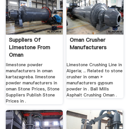
Suppliers Of
Oman Crusher
Limestone From
Manufacturers
Oman
limestone powder
Limestone Crushing Line in
manufacturers in oman
Algeria; ... Related to stone
kartazagreba. limestone
crusher in oman »
powder manufacturers in
manufacturers gypsum
oman Stone Prices, Stone
powder in . Ball Mills
Suppliers Publish Stone
Asphalt Crushing Oman .
Prices in .