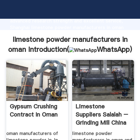
limestone powder manufacturers in oman
manufacturer Grasping strong production capability,
advanced research strength and excellent service,
Shanghai limestone powder manufacturers in oman
supplier create the value and bring values to all of
limestone powder manufacturers in
customers.
oman Introduction(
WhatsApp
)
Gypsum Crushing
Limestone
Contract In Oman
Suppliers Salalah –
Grinding Mill China
oman manufacturers of
limestone powder