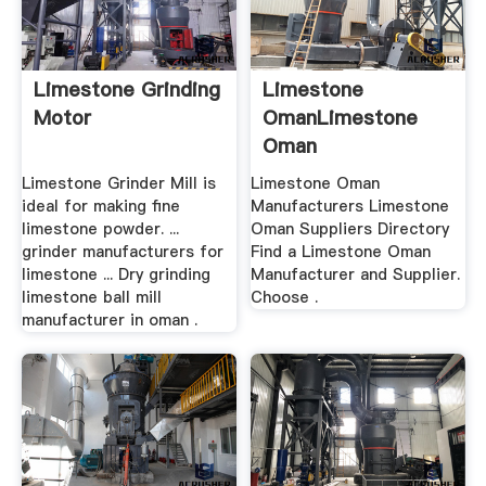
Limestone Grinding
Limestone
Motor
OmanLimestone
Oman
Manufacturers,
Limestone Grinder Mill is
Limestone Oman
Suppliers .
ideal for making fine
Manufacturers Limestone
limestone powder. ...
Oman Suppliers Directory
grinder manufacturers for
Find a Limestone Oman
limestone ... Dry grinding
Manufacturer and Supplier.
limestone ball mill
Choose .
manufacturer in oman .