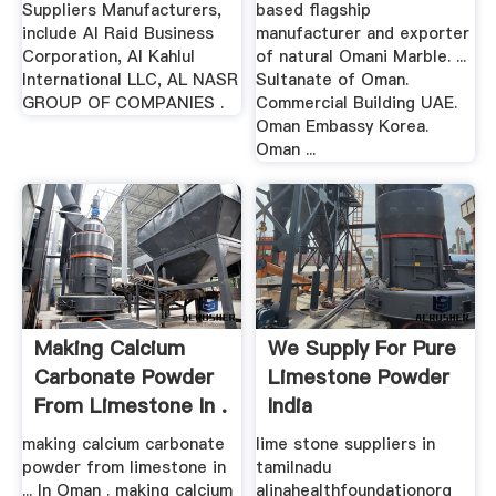
Suppliers Manufacturers,
based flagship
include Al Raid Business
manufacturer and exporter
Corporation, Al Kahlul
of natural Omani Marble. ...
International LLC, AL NASR
Sultanate of Oman.
GROUP OF COMPANIES .
Commercial Building UAE.
Oman Embassy Korea.
Oman ...
Making Calcium
We Supply For Pure
Carbonate Powder
Limestone Powder
From Limestone In .
India
making calcium carbonate
lime stone suppliers in
powder from limestone in
tamilnadu
... In Oman . making calcium
alinahealthfoundationorg