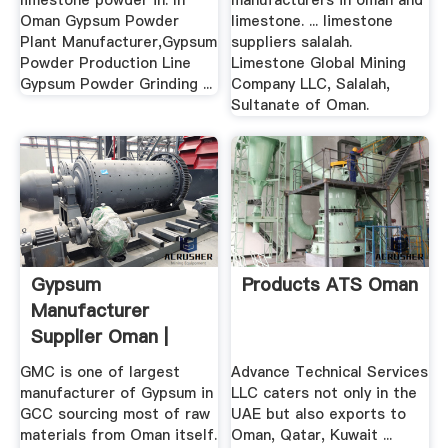
limestone powder in. In
manufacturers in oman and
Oman Gypsum Powder
limestone. ... limestone
Plant Manufacturer,Gypsum
suppliers salalah.
Powder Production Line
Limestone Global Mining
Gypsum Powder Grinding ...
Company LLC, Salalah,
Sultanate of Oman.
Gypsum
Products ATS Oman
Manufacturer
Supplier Oman |
Marble, Limestone
GMC is one of largest
Advance Technical Services
...
manufacturer of Gypsum in
LLC caters not only in the
GCC sourcing most of raw
UAE but also exports to
materials from Oman itself.
Oman, Qatar, Kuwait ...