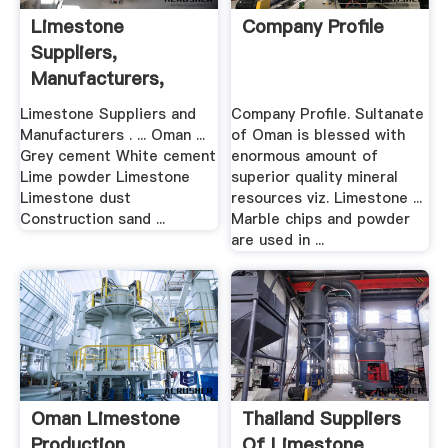
Limestone
Company Profile
Suppliers,
Manufacturers,
Wholesalers And ...
Limestone Suppliers and
Company Profile. Sultanate
Manufacturers . ... Oman ...
of Oman is blessed with
Grey cement White cement
enormous amount of
Lime powder Limestone
superior quality mineral
Limestone dust
resources viz. Limestone ...
Construction sand ...
Marble chips and powder
are used in ...
Oman Limestone
Thailand Suppliers
Production
Of Limestone