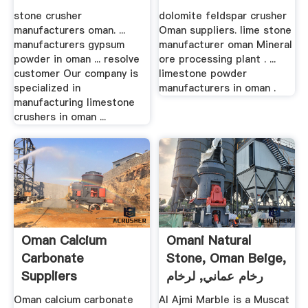
Mill China
stone crusher
dolomite feldspar crusher
manufacturers oman. ...
Oman suppliers. lime stone
manufacturers gypsum
manufacturer oman Mineral
powder in oman ... resolve
ore processing plant . ...
customer Our company is
limestone powder
specialized in
manufacturers in oman .
manufacturing limestone
crushers in oman ...
Oman Calcium
Omani Natural
Carbonate
Stone, Oman Beige,
Suppliers
رخام عماني, لرخام
Manufacturers
العماني
Oman calcium carbonate
Al Ajmi Marble is a Muscat