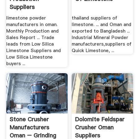
Suppliers
limestone powder
thailand suppliers of
manufacturers in oman.
limestone. ... and Oman and
Monthly Production and
exported to Bangladesh ...
Sales Report ... Trade
Industrial Mineral Powder
leads from Low Silica
manufacturers,suppliers of
Limestone Suppliers and
Quick Limestone, ...
Low Silica Limestone
buyers ...
Stone Crusher
Dolomite Feldspar
Manufacturers
Crusher Oman
Oman – Grinding
Suppliers