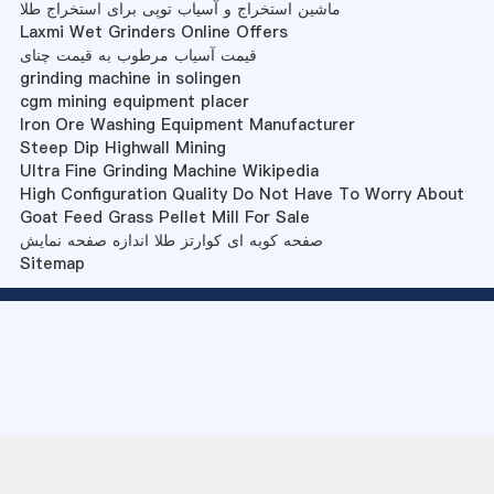
ماشین استخراج و آسیاب توپی برای استخراج طلا
Laxmi Wet Grinders Online Offers
قیمت آسیاب مرطوب به قیمت چنای
grinding machine in solingen
cgm mining equipment placer
Iron Ore Washing Equipment Manufacturer
Steep Dip Highwall Mining
Ultra Fine Grinding Machine Wikipedia
High Configuration Quality Do Not Have To Worry About
Goat Feed Grass Pellet Mill For Sale
صفحه کوبه ای کوارتز طلا اندازه صفحه نمایش
Sitemap