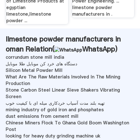
of Limestone Products at
Power Engineering. ...
egyptian
limestone powder
limestone,limestone
manufacturers in .
powder ...
limestone powder manufacturers in
oman Relation(
WhatsApp
)
corrundum stone mill india
دستگاه های خرد کن موبایل طلا موبایل
Silicon Metal Powder Mill
What Are The Raw Materials Involved In The Mining
Production
Stone Carbon Steel Linear Sieve Shakers Vibrating
Screen
تهیه بلند مدت آسیاب خردکاری میله ای با کیفیت خوب
mining industry of gold iron and phosphates
dust emissions from cement mill
Chinese Miners Flock To Ghana Gold Boom Washington
Post
looking for heavy duty grinding machine uk