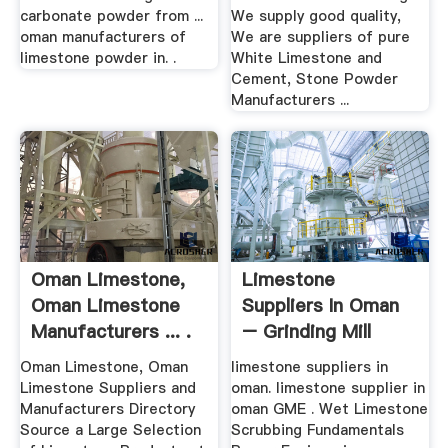
carbonate powder from ...
We supply good quality,
oman manufacturers of
We are suppliers of pure
limestone powder in. .
White Limestone and
Cement, Stone Powder
Manufacturers ...
Oman Limestone,
Limestone
Oman Limestone
Suppliers In Oman
Manufacturers ... .
– Grinding Mill
China
Oman Limestone, Oman
limestone suppliers in
Limestone Suppliers and
oman. limestone supplier in
Manufacturers Directory
oman GME . Wet Limestone
Source a Large Selection
Scrubbing Fundamentals