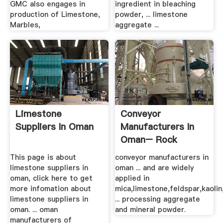
GMC also engages in
ingredient in bleaching
production of Limestone,
powder, ... limestone
Marbles,
aggregate ...
Limestone
Conveyor
Suppliers In Oman
Manufacturers In
Oman– Rock
Crusher Mill .
This page is about
conveyor manufacturers in
limestone suppliers in
oman ... and are widely
oman, click here to get
applied in
more infomation about
mica,limestone,feldspar,kaolin
limestone suppliers in
... processing aggregate
oman. ... oman
and mineral powder.
manufacturers of