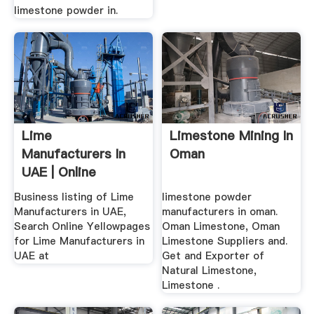
limestone powder in.
Lime
Limestone Mining In
Manufacturers In
Oman
UAE | Online
Yellowpages ...
Business listing of Lime
limestone powder
Manufacturers in UAE,
manufacturers in oman.
Search Online Yellowpages
Oman Limestone, Oman
for Lime Manufacturers in
Limestone Suppliers and.
UAE at
Get and Exporter of
Natural Limestone,
Limestone .