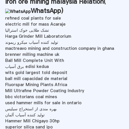
iron ore mining malaysia Relation(
WhatsApp
)
refined coal plants for sale
electric mill for mass Acaraje
تشک طلایی خوک استرالیا
Harga Grinder Mill Laboratorium
تولید کننده آسیاب میکرو ریموند
mactreavo mining and construction company in ghana
brenner milling machine uk
Ball Mill Complete Unit With
برق آسیاب edisi kedua
wits gold largest told deposit
ball mill capacidad de material
Fluorspar Mining Plants Africa
Mill Ultrafine Powder Coating Industry
bbc victorians coal mines
used hammer mills for sale in ontario
بهره مندی از استخراج سیلیس
تولید کننده آسیاب آلمان
Hammer Mill Chigayo 30hp
superior silica sand ipo