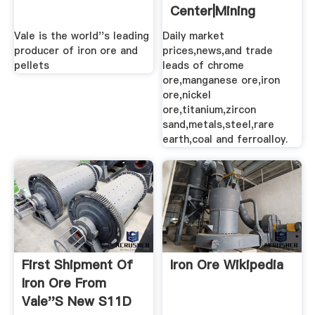
Center|Mining
Bulletin
Vale is the world''s leading
Daily market
producer of iron ore and
prices,news,and trade
pellets
leads of chrome
ore,manganese ore,iron
ore,nickel
ore,titanium,zircon
sand,metals,steel,rare
earth,coal and ferroalloy.
First Shipment Of
Iron Ore Wikipedia
Iron Ore From
Vale''s New S11D