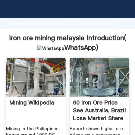
iron ore mining malaysia manufacturer Grasping
strong production capability, advanced research
strength and excellent service, Shanghai iron ore
mining malaysia supplier create the value and bring
values to all of customers.
iron ore mining malaysia Introduction(
WhatsApp
)
Mining Wikipedia
60 Iron Ore Price
See Australia, Brazil
Lose Market Share
...
Mining in the Philippines
Report shows higher ore