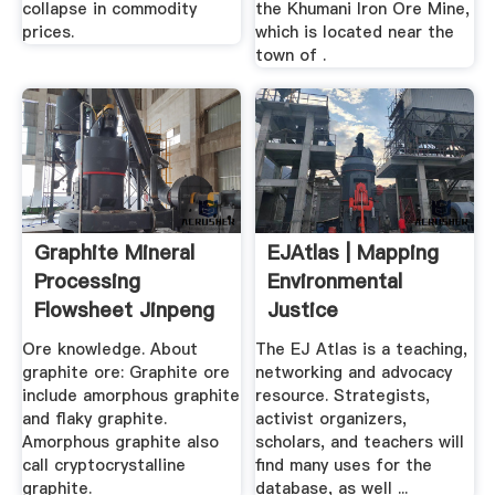
collapse in commodity
the Khumani Iron Ore Mine,
prices.
which is located near the
town of .
Graphite Mineral
EJAtlas | Mapping
Processing
Environmental
Flowsheet Jinpeng
Justice
Mining
Ore knowledge. About
The EJ Atlas is a teaching,
graphite ore: Graphite ore
networking and advocacy
include amorphous graphite
resource. Strategists,
and flaky graphite.
activist organizers,
Amorphous graphite also
scholars, and teachers will
call cryptocrystalline
find many uses for the
graphite.
database, as well ...