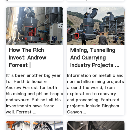
How The Rich
Mining, Tunnelling
Invest: Andrew
And Quarrying
Forrest |
Industry Projects ...
It''s been another big year
Information on metallic and
for Perth billionaire
nonmetallic mining projects
Andrew Forrest for both
around the world, from
his mining and philanthropic
exploration to recovery
endeavours. But not all his
and processing. Featured
investments have fared
projects include Bingham
well. Forrest ...
Canyon ...