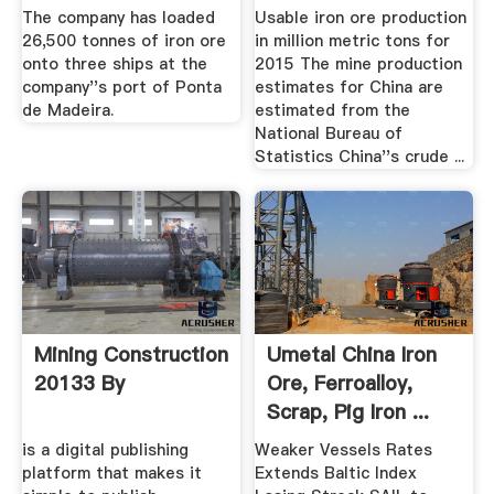
Mine En ...
The company has loaded
Usable iron ore production
26,500 tonnes of iron ore
in million metric tons for
onto three ships at the
2015 The mine production
company''s port of Ponta
estimates for China are
de Madeira.
estimated from the
National Bureau of
Statistics China''s crude ...
Mining Construction
Umetal China Iron
20133 By
Ore, Ferroalloy,
Scrap, Pig Iron ...
is a digital publishing
Weaker Vessels Rates
platform that makes it
Extends Baltic Index