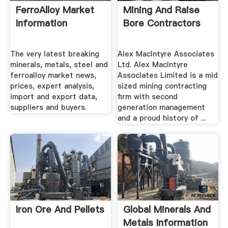
FerroAlloy Market
Mining And Raise
Information
Bore Contractors
The very latest breaking
Alex MacIntyre Associates
minerals, metals, steel and
Ltd. Alex MacIntyre
ferroalloy market news,
Associates Limited is a mid
prices, expert analysis,
sized mining contracting
import and export data,
firm with second
suppliers and buyers.
generation management
and a proud history of ...
Iron Ore And Pellets
Global Minerals And
Metals Information