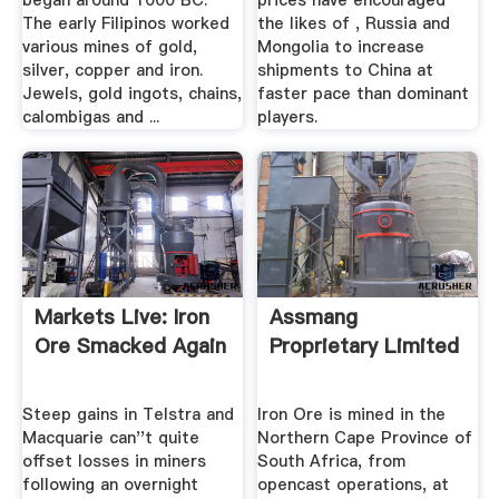
began around 1000 BC.
prices have encouraged
The early Filipinos worked
the likes of , Russia and
various mines of gold,
Mongolia to increase
silver, copper and iron.
shipments to China at
Jewels, gold ingots, chains,
faster pace than dominant
calombigas and ...
players.
Markets Live: Iron
Assmang
Ore Smacked Again
Proprietary Limited
Steep gains in Telstra and
Iron Ore is mined in the
Macquarie can''t quite
Northern Cape Province of
offset losses in miners
South Africa, from
following an overnight
opencast operations, at