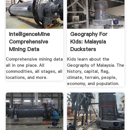
IntelligenceMine
Geography For
Comprehensive
Kids: Malaysia
Mining Data
Ducksters
InfoMine
Comprehensive mining data
Kids learn about the
all in one place. All
Geography of Malaysia. The
commodities, all stages, all
history, capital, flag,
locations, and more.
climate, terrain, people,
economy, and population.