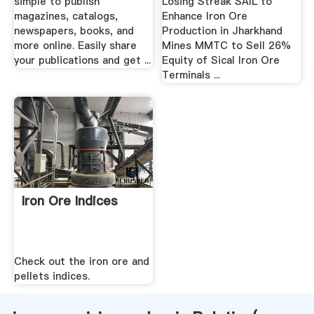
simple to publish
Losing Streak SAIL to
magazines, catalogs,
Enhance Iron Ore
newspapers, books, and
Production in Jharkhand
more online. Easily share
Mines MMTC to Sell 26%
your publications and get ...
Equity of Sical Iron Ore
Terminals ...
Iron Ore Indices
Check out the iron ore and
pellets indices.