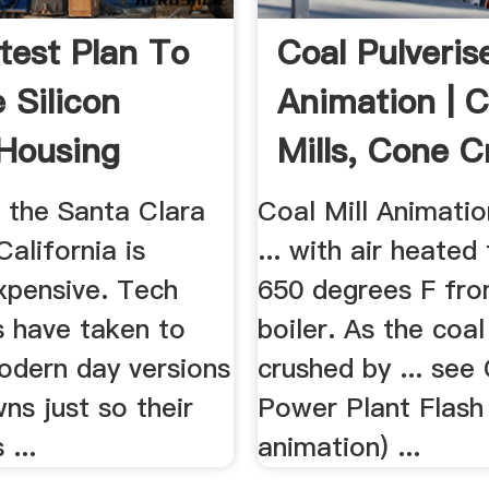
test Plan To
Coal Pulveris
 Silicon
Animation | 
 Housing
Mills, Cone C
..
...
n the Santa Clara
Coal Mill Animati
California is
... with air heated
xpensive. Tech
650 degrees F fro
 have taken to
boiler. As the coal
odern day versions
crushed by ... see
wns just so their
Power Plant Flash
...
animation) ...