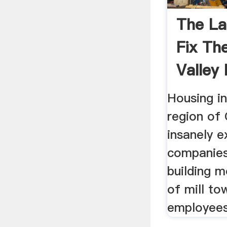
The La
Fix The
Valley
Crisis .
Housing i
region of 
insanely e
companies
building m
of mill to
employees 