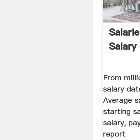
Salari
Salary
From milli
salary dat
Average sa
starting s
salary, pa
report