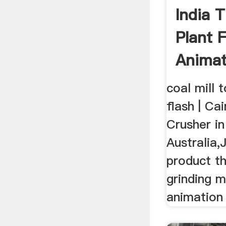
India 
Plant F
Animat
coal mill 
flash | C
Crusher in 
Australia
product t
grinding mil
animation 