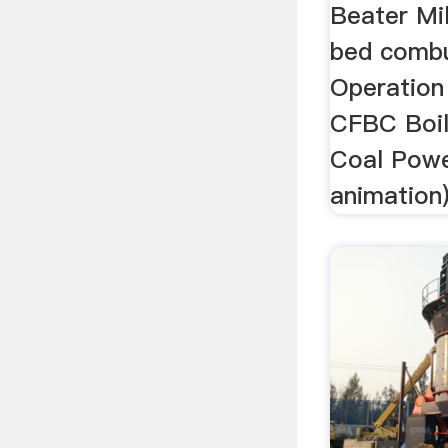
Beater Mil
bed combu
Operation 
CFBC Boile
Coal Powe
animation) 