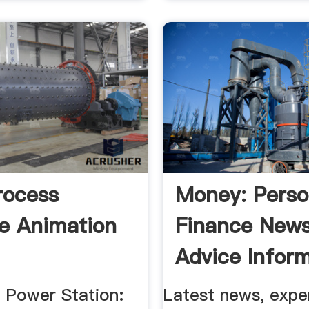
rocess
Money: Perso
e Animation
Finance News
Advice Infor
d Power Station:
Latest news, expe