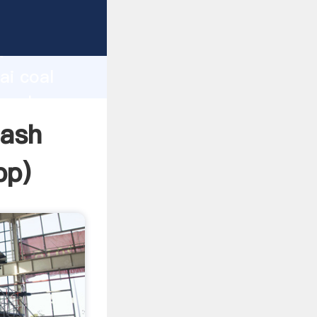
d
ai coal
e value
lash
pp
)