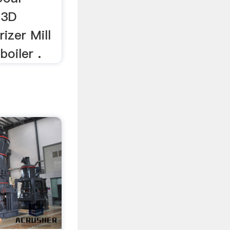
 3D
rizer Mill
boiler .