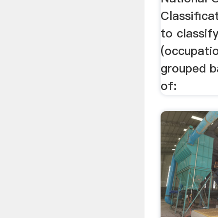
Classific
to classif
(occupatio
grouped b
of: