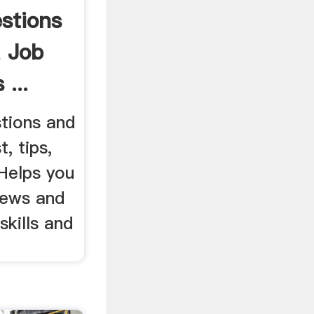
stions
 Job
 ...
stions and
, tips,
 Helps you
iews and
skills and