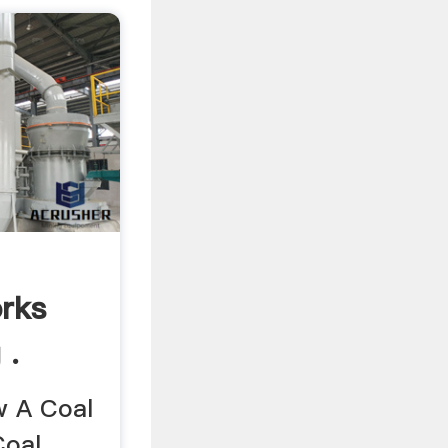
orks
 .
w A Coal
Coal