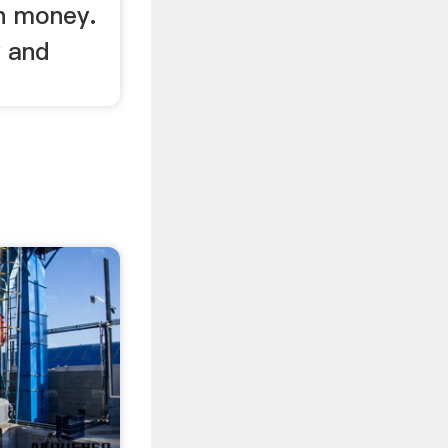
n money.
y and