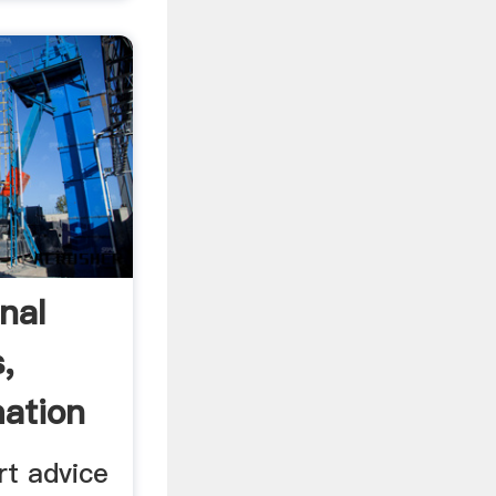
nal
,
mation
rt advice