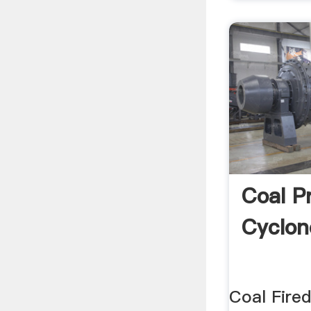
Coal P
Cyclon
Coal Fire