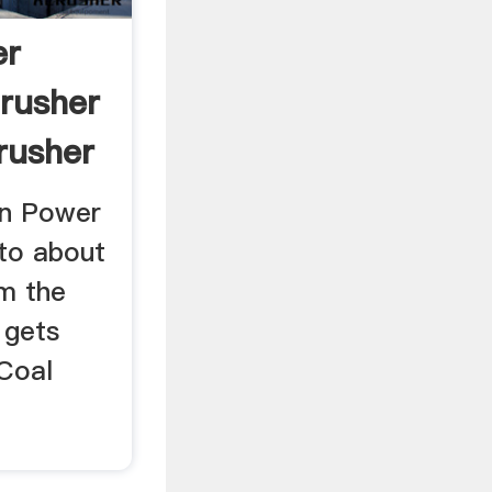
er
Crusher
rusher
on Power
 to about
m the
 gets
 Coal