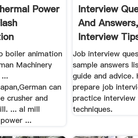
Thermal Power
Interview Que
lash
And Answers,
ion
Interview Tips
to boiler animation
Job interview que
aiman Machinery
sample answers list
...
guide and advice.
,Japan,German can
prepare job interv
he crusher and
practice interview 
l. ... al mill
techniques.
power ...