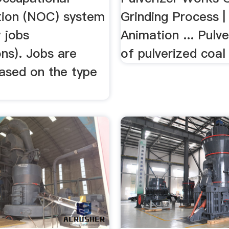
ation (NOC) system
Grinding Process |
y jobs
Animation ... Pulve
ns). Jobs are
of pulverized coal 
ased on the type