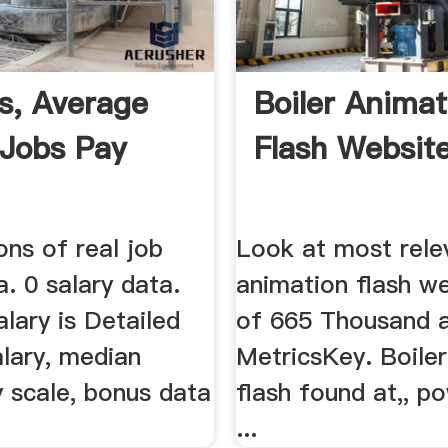
es, Average
Boiler Animat
 Jobs Pay
Flash Websites
ons of real job
Look at most rele
a. 0 salary data.
animation flash w
lary is Detailed
of 665 Thousand 
alary, median
MetricsKey. Boile
y scale, bonus data
flash found at,, p
...