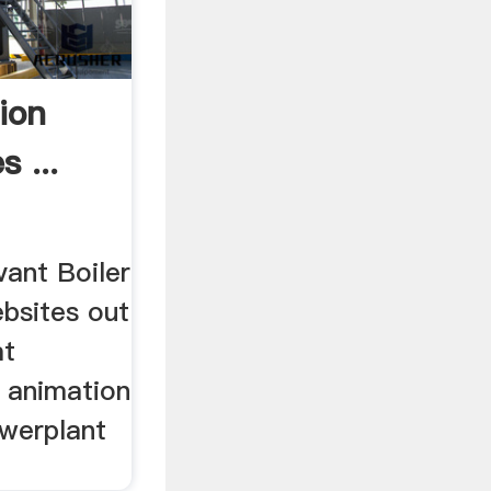
ion
 ...
vant Boiler
ebsites out
at
r animation
owerplant