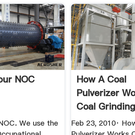
our NOC
How A Coal
Pulverizer W
Coal Grinding
 NOC. We use the
Feb 23, 2010· Ho
Occupational
Pulverizer Works 