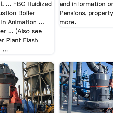
l. ... FBC fluidized
and information o
stion Boiler
Pensions, propert
In Animation ...
more.
r ... (Also see
r Plant Flash
...