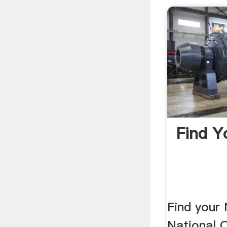
Find Y
Find your
National 