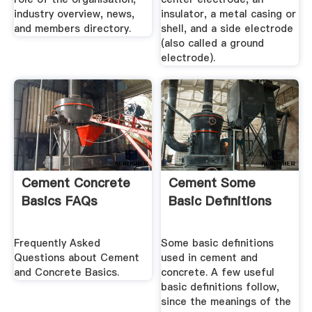
industry overview, news,
insulator, a metal casing or
and members directory.
shell, and a side electrode
(also called a ground
electrode).
Cement Concrete
Cement Some
Basics FAQs
Basic Definitions
Frequently Asked
Some basic definitions
Questions about Cement
used in cement and
and Concrete Basics.
concrete. A few useful
basic definitions follow,
since the meanings of the