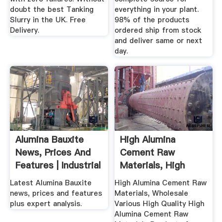
doubt the best Tanking
everything in your plant.
Slurry in the UK. Free
98% of the products
Delivery.
ordered ship from stock
and deliver same or next
day.
Alumina Bauxite
High Alumina
News, Prices And
Cement Raw
Features | Industrial
Materials, High
...
Alumina ... .
Latest Alumina Bauxite
High Alumina Cement Raw
news, prices and features
Materials, Wholesale
plus expert analysis.
Various High Quality High
Alumina Cement Raw