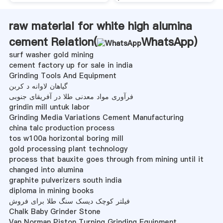
raw material for white high alumina
cement Relation(
WhatsApp
)
surf washer gold mining
cement factory up for sale in india
Grinding Tools And Equipment
گیاهان لاوانه د کربن
فرآوری مواد معدنی طلا در آفریقای جنوبی
grindin mill untuk labor
Grinding Media Variations Cement Manufacturing
china talc production process
tos w100a horizontal boring mill
gold processing plant technology
process that bauxite goes through from mining until it
changed into alumina
graphite pulverizers south india
diploma in mining books
فیلتر کوچک دیسک سنگ طلا برای فروش
Chalk Baby Grinder Stone
Van Norman Piston Turning Grinding Equipment