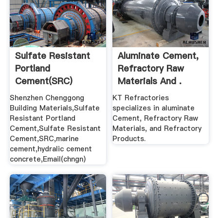
Sulfate Resistant
Aluminate Cement,
Portland
Refractory Raw
Cement(SRC)
Materials And .
Shenzhen Chenggong
KT Refractories
Building Materials,Sulfate
specializes in aluminate
Resistant Portland
Cement, Refractory Raw
Cement,Sulfate Resistant
Materials, and Refractory
Cement,SRC,marine
Products.
cement,hydralic cement
concrete,Email(chngn)