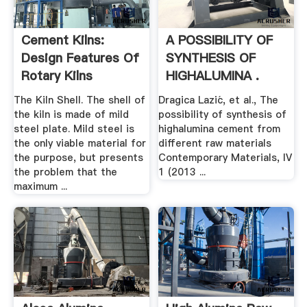
Cement Kilns:
A POSSIBILITY OF
Design Features Of
SYNTHESIS OF
Rotary Kilns
HIGHALUMINA .
The Kiln Shell. The shell of
Dragica Lazić, et al., The
the kiln is made of mild
possibility of synthesis of
steel plate. Mild steel is
highalumina cement from
the only viable material for
different raw materials
the purpose, but presents
Contemporary Materials, IV
the problem that the
1 (2013 ...
maximum ...