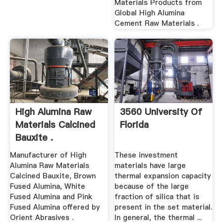
Materials Products from
Global High Alumina
Cement Raw Materials .
High Alumina Raw
3560 University Of
Materials Calcined
Florida
Bauxite .
Manufacturer of High
These investment
Alumina Raw Materials
materials have large
Calcined Bauxite, Brown
thermal expansion capacity
Fused Alumina, White
because of the large
Fused Alumina and Pink
fraction of silica that is
Fused Alumina offered by
present in the set material.
Orient Abrasives .
In general, the thermal ...