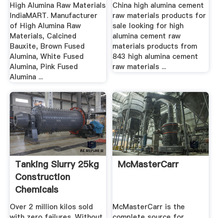
Grinding Mill China
Cheap High ...
High Alumina Raw Materials
China high alumina cement
IndiaMART. Manufacturer
raw materials products for
of High Alumina Raw
sale looking for high
Materials, Calcined
alumina cement raw
Bauxite, Brown Fused
materials products from
Alumina, White Fused
843 high alumina cement
Alumina, Pink Fused
raw materials ...
Alumina ...
Tanking Slurry 25kg
McMasterCarr
Construction
Chemicals
Over 2 million kilos sold
McMasterCarr is the
with zero failures. Without
complete source for