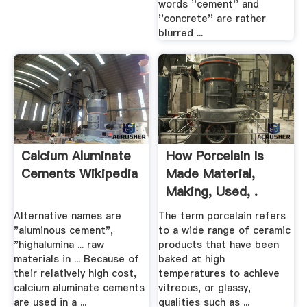
words ''cement'' and
''concrete'' are rather
blurred ...
Calcium Aluminate
How Porcelain Is
Cements Wikipedia
Made Material,
Making, Used, .
Alternative names are
The term porcelain refers
"aluminous cement",
to a wide range of ceramic
"highalumina ... raw
products that have been
materials in ... Because of
baked at high
their relatively high cost,
temperatures to achieve
calcium aluminate cements
vitreous, or glassy,
are used in a ...
qualities such as ...