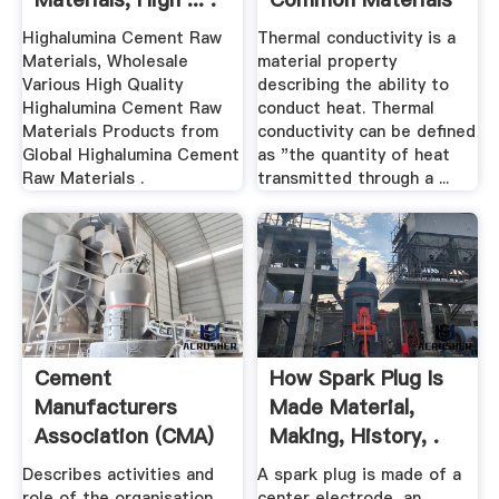
And Gases
Highalumina Cement Raw
Thermal conductivity is a
Materials, Wholesale
material property
Various High Quality
describing the ability to
Highalumina Cement Raw
conduct heat. Thermal
Materials Products from
conductivity can be defined
Global Highalumina Cement
as "the quantity of heat
Raw Materials .
transmitted through a ...
Cement
How Spark Plug Is
Manufacturers
Made Material,
Association (CMA)
Making, History, .
Describes activities and
A spark plug is made of a
role of the organisation,
center electrode, an