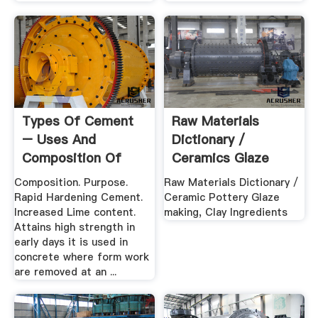
Types Of Cement
Raw Materials
– Uses And
Dictionary /
Composition Of
Ceramics Glaze
Various .
Making, Clay ...
Composition. Purpose.
Raw Materials Dictionary /
Rapid Hardening Cement.
Ceramic Pottery Glaze
Increased Lime content.
making, Clay Ingredients
Attains high strength in
early days it is used in
concrete where form work
are removed at an ...