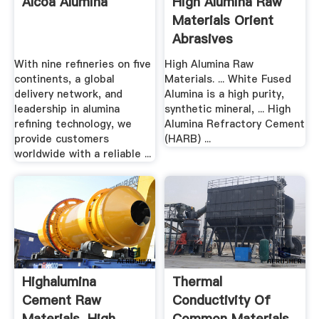
Alcoa Alumina
High Alumina Raw
Materials Orient
Abrasives
With nine refineries on five
High Alumina Raw
continents, a global
Materials. ... White Fused
delivery network, and
Alumina is a high purity,
leadership in alumina
synthetic mineral, ... High
refining technology, we
Alumina Refractory Cement
provide customers
(HARB) ...
worldwide with a reliable ...
Highalumina
Thermal
Cement Raw
Conductivity Of
Materials, High ... .
Common Materials