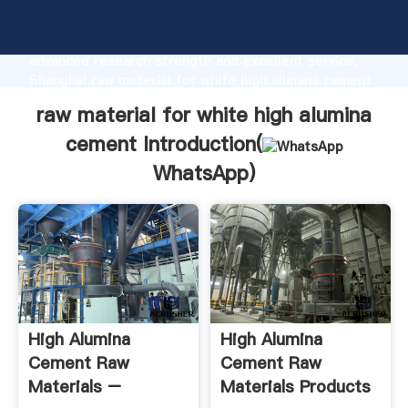
raw material for white high alumina cement
manufacturer Grasping strong production capability,
advanced research strength and excellent service,
Shanghai raw material for white high alumina cement
supplier create the value and bring values to all of
raw material for white high alumina
customers.
cement Introduction(
WhatsApp
)
High Alumina
High Alumina
Cement Raw
Cement Raw
Materials –
Materials Products