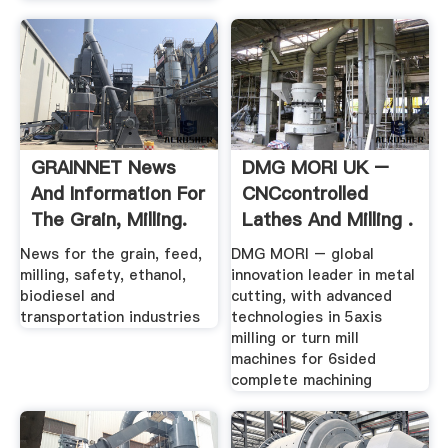
GRAINNET News
DMG MORI UK –
And Information For
CNCcontrolled
The Grain, Milling.
Lathes And Milling .
News for the grain, feed,
DMG MORI – global
milling, safety, ethanol,
innovation leader in metal
biodiesel and
cutting, with advanced
transportation industries
technologies in 5axis
milling or turn mill
machines for 6sided
complete machining