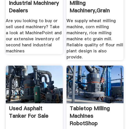
Industrial Machinery
Milling
Dealers
Machinery,Grain
Grinding .
Are you looking to buy or
We supply wheat milling
sell used machinery? Take
machine, corn milling
a look at MachinePoint and
machinery, rice milling
our extensive inventory of
machine etc grain mill.
second hand industrial
Reliable quality of flour mill
machines
plant design is also
provide.
Used Asphalt
Tabletop Milling
Tanker For Sale
Machines
RobotShop