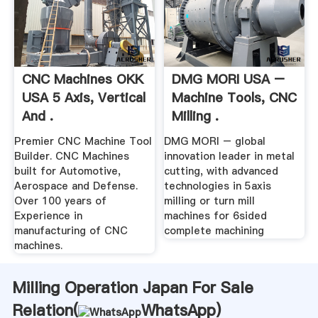
CNC Machines OKK
DMG MORI USA –
USA 5 Axis, Vertical
Machine Tools, CNC
And .
Milling .
Premier CNC Machine Tool
DMG MORI – global
Builder. CNC Machines
innovation leader in metal
built for Automotive,
cutting, with advanced
Aerospace and Defense.
technologies in 5axis
Over 100 years of
milling or turn mill
Experience in
machines for 6sided
manufacturing of CNC
complete machining
machines.
Milling Operation Japan For Sale
Relation(
WhatsApp
)