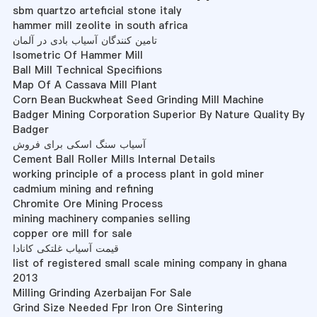
sbm quartzo arteficial stone italy
hammer mill zeolite in south africa
تامین کنندگان آسیاب بادی در آلمان
Isometric Of Hammer Mill
Ball Mill Technical Specifiions
Map Of A Cassava Mill Plant
Corn Bean Buckwheat Seed Grinding Mill Machine
Badger Mining Corporation Superior By Nature Quality By
Badger
آسیاب سنگ اسکی برای فروش
Cement Ball Roller Mills Internal Details
working principle of a process plant in gold miner
cadmium mining and refining
Chromite Ore Mining Process
mining machinery companies selling
copper ore mill for sale
قیمت آسیاب غلتکی کانادا
list of registered small scale mining company in ghana
2013
Milling Grinding Azerbaijan For Sale
Grind Size Needed Fpr Iron Ore Sintering