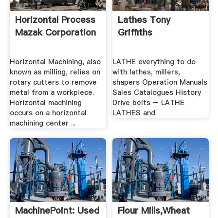
Horizontal Process
Lathes Tony
Mazak Corporation
Griffiths
Horizontal Machining, also
LATHE everything to do
known as milling, relies on
with lathes, millers,
rotary cutters to remove
shapers Operation Manuals
metal from a workpiece.
Sales Catalogues History
Horizontal machining
Drive belts – LATHE
occurs on a horizontal
LATHES and
machining center ...
MachinePoint: Used
Flour Mills,Wheat