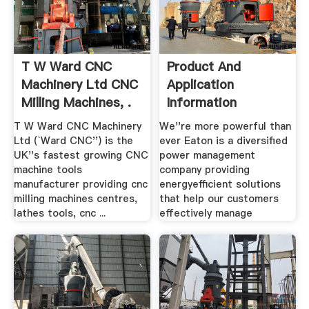
T W Ward CNC
Product And
Machinery Ltd CNC
Application
Milling Machines, .
Information
T W Ward CNC Machinery
We''re more powerful than
Ltd (`Ward CNC'') is the
ever Eaton is a diversified
UK''s fastest growing CNC
power management
machine tools
company providing
manufacturer providing cnc
energyefficient solutions
milling machines centres,
that help our customers
lathes tools, cnc ...
effectively manage