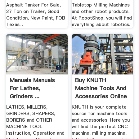
Asphalt Tanker For Sale,
Tabletop Milling Machines
37 Ton on Trailer, Good
and other robot products.
Condition, New Paint, FOB
At RobotShop, you will find
Texas. .
everything about robotics.
Manuals Manuals
Buy KNUTH
For Lathes,
Machine Tools And
Grinders ...
Accessories Online
| .
LATHES, MILLERS,
KNUTH is your complete
GRINDERS, SHAPERS,
source for machine tools
BORERS and OTHER
and accessories. Here you
MACHINE TOOL
will find the perfect CNC
Instruction, Operation and
machine, milling machine,