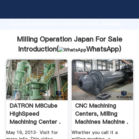
Milling Operation Japan For Sale manufacturer
Grasping strong production capability, advanced
research strength and excellent service, Shanghai
Milling Operation Japan For Sale supplier create the
value and bring values to all of customers.
Milling Operation Japan For Sale
Introduction(
WhatsApp
)
DATRON M8Cube
CNC Machining
HighSpeed
Centers, Milling
Machining Center .
Machines Machine .
May 16, 2013· Visit for
Whether you call it a