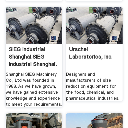
SIEG Industrial
Urschel
Shanghai.SIEG
Laboratories, Inc.
Industrial Shanghai.
Shanghai SIEG Machinery
Designers and
Co., Ltd was founded in
manufacturers of size
1988. As we have grown,
reduction equipment for
we have gained extensive
the food, chemical, and
knowledge and experience
pharmaceutical industries.
to meet your requirements.