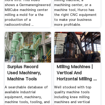
more info. This video
milling machine, a
shows a Germanengineered
machining center, or a
M8Cube machining center
machine tool, Hurco has
milling a mold for a the
the right CNC equipment
production of a
to make your business
radiocontrolled ...
more profitable.
Surplus Record
Milling Machines |
Used Machinery,
Vertical And
Machine Tools
Horizontal Milling ...
Used ...
A searchable database of
Well stocked with top
available industrial
quality machine tools
equipment, machinery,
including knee milling
machine tools, tooling, and
machines and vertical