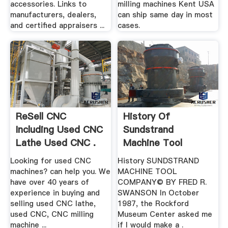
accessories. Links to
milling machines Kent USA
manufacturers, dealers,
can ship same day in most
and certified appraisers ...
cases.
ReSell CNC
History Of
Including Used CNC
Sundstrand
Lathe Used CNC .
Machine Tool
Company
Looking for used CNC
History SUNDSTRAND
machines? can help you. We
MACHINE TOOL
have over 40 years of
COMPANY© BY FRED R.
experience in buying and
SWANSON In October
selling used CNC lathe,
1987, the Rockford
used CNC, CNC milling
Museum Center asked me
machine ...
if I would make a .