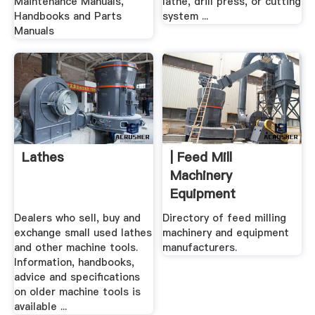
Maintenance Manuals,
lathe, drill press, or cutting
Handbooks and Parts
system ...
Manuals
Lathes
| Feed Mill
Machinery
Equipment
Dealers who sell, buy and
Directory of feed milling
exchange small used lathes
machinery and equipment
and other machine tools.
manufacturers.
Information, handbooks,
advice and specifications
on older machine tools is
available ...