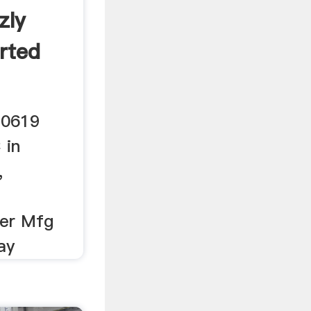
zly
rted
G0619
 in
,
her Mfg
ay