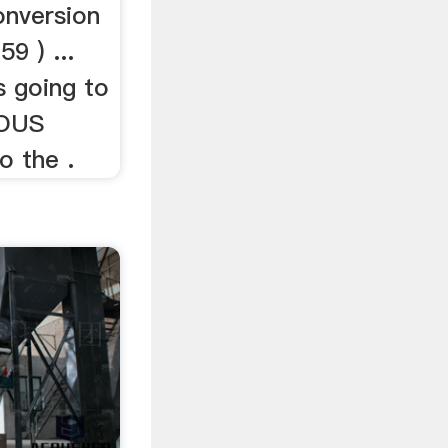
nversion
9 ) ...
s going to
UOUS
o the .