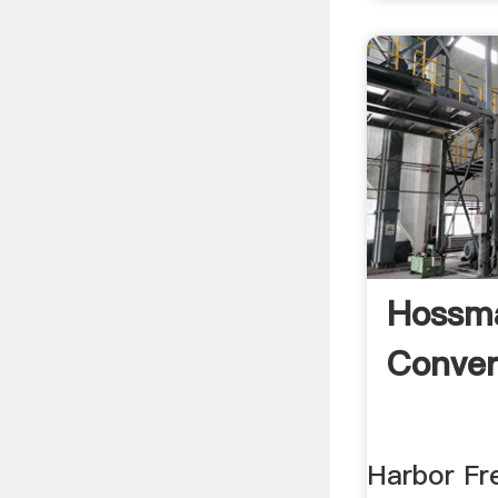
Hossm
Conver
Harbor F