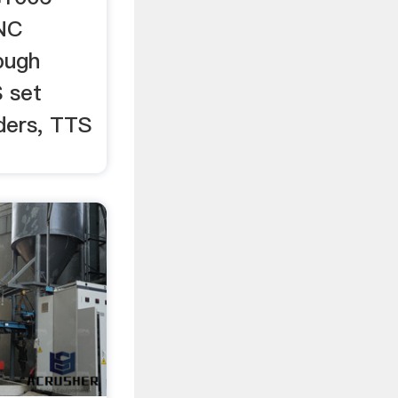
CNC
pugh
S set
ders, TTS