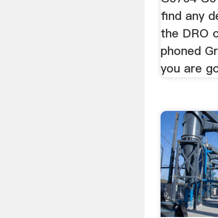
find any d
the DRO on
phoned Gri
you are g