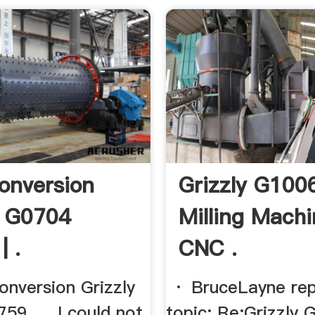
onversion
Grizzly G100
y G0704
Milling Mach
| .
CNC .
version Grizzly
· BruceLayne rep
9. ... I could not
topic: Re:Grizzly 