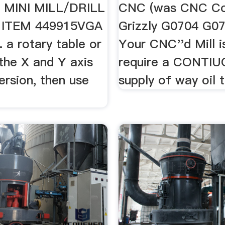
 MINI MILL/DRILL
CNC (was CNC Co
ITEM 449915VGA
Grizzly G0704 G075
. a rotary table or
Your CNC''d Mill i
the X and Y axis
require a CONTI
rsion, then use
supply of way oil t