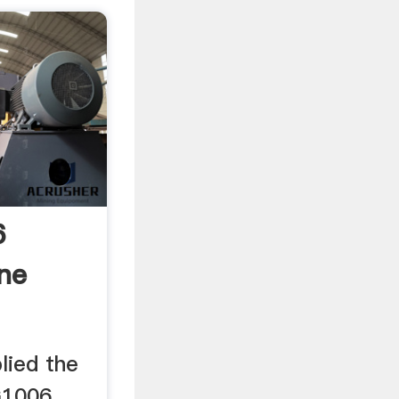
6
ine
lied the
G1006