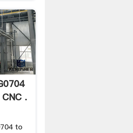
 G0704
 CNC .
704 to