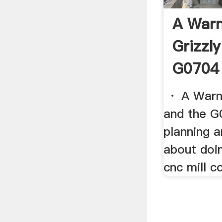
A Warn
Grizzl
G0704 
· A Warni
and the G0
planning a
about doi
cnc mill co