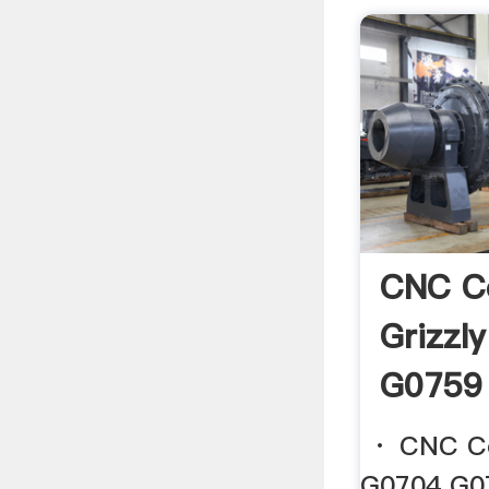
CNC C
Grizzl
G0759 
· CNC Con
G0704 G075