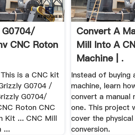
y G0704/
Convert A Ma
v CNC Roton
Mill Into A C
Machine | .
This is a CNC kit
Instead of buying
 Grizzly G0704 /
machine, learn ho
Grizzly G0704/
convert a manual m
CNC Roton CNC
one. This project w
 Kit ... CNC Mill
cover the physica
 ...
conversion.