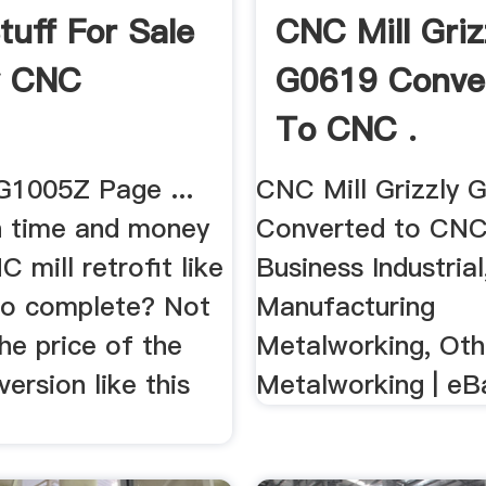
tuff For Sale
CNC Mill Griz
y CNC
G0619 Conve
To CNC .
 G1005Z Page ...
CNC Mill Grizzly 
 time and money
Converted to CNC
 mill retrofit like
Business Industrial
 to complete? Not
Manufacturing
the price of the
Metalworking, Ot
version like this
Metalworking | eB