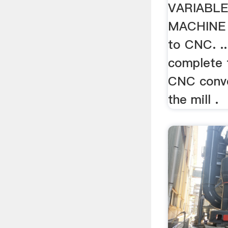
VARIABLE
MACHINE 
to CNC. ..
complete 
CNC conve
the mill .