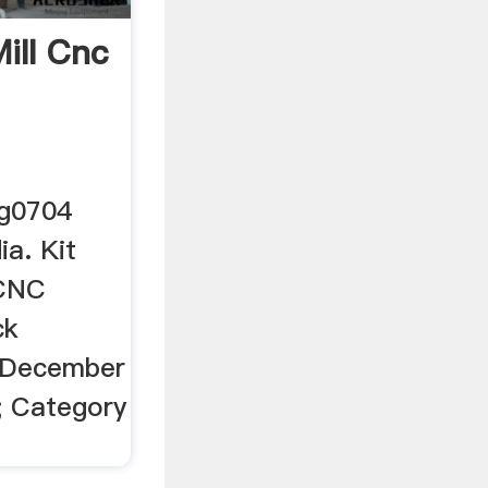
Mill Cnc
–
 g0704
ia. Kit
 CNC
ck
 December
; Category
.