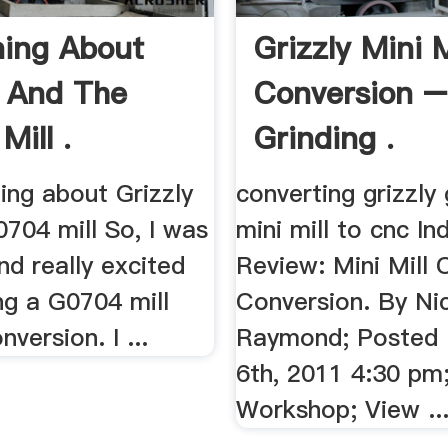
ing About
Grizzly Mini 
y And The
Conversion 
Mill .
Grinding .
ng about Grizzly
converting grizzly
704 mill So, I was
mini mill to cnc Ind
nd really excited
Review: Mini Mill
ng a G0704 mill
Conversion. By Ni
nversion. I ...
Raymond; Posted
6th, 2011 4:30 pm
Workshop; View ..