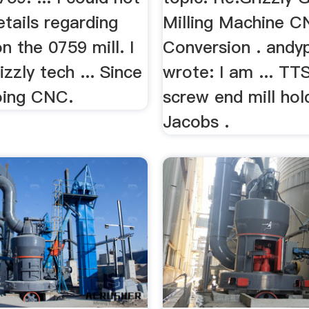
etails regarding
Milling Machine 
 the 0759 mill. I
Conversion . andy
zzly tech ... Since
wrote: I am ... TT
oing CNC.
screw end mill hol
Jacobs .