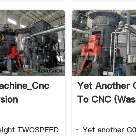
achine_Cnc
Yet Another
sion
To CNC (was
reight TWOSPEED
· Yet another G0