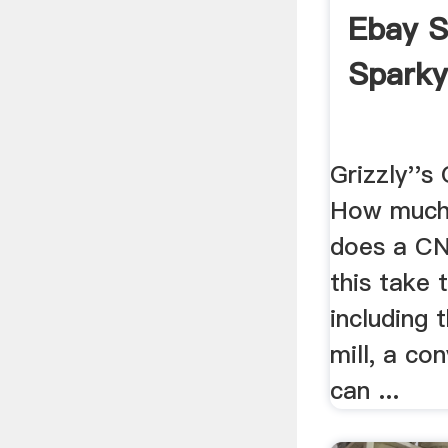
Ebay S
Spark
Grizzly''s
How much
does a CNC
this take
including 
mill, a con
can ...