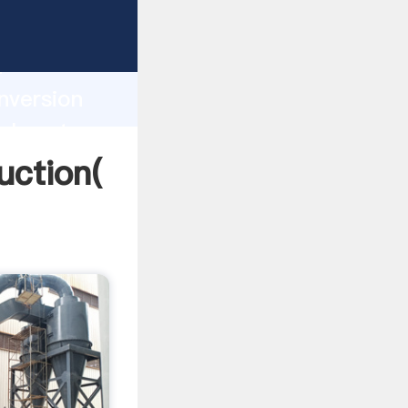
ng
h
nversion
values to
uction(