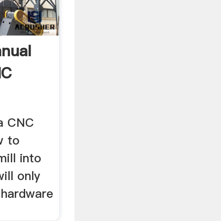
nual
NC
 a CNC
w to
ill into
ill only
l hardware