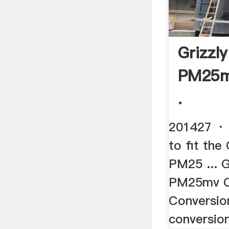
Grizzl
PM25m
.
201427 · 
to fit the
PM25 ... 
PM25mv 
Conversion
conversion