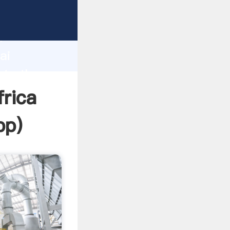
er
d
ai
ate the
frica
pp
)