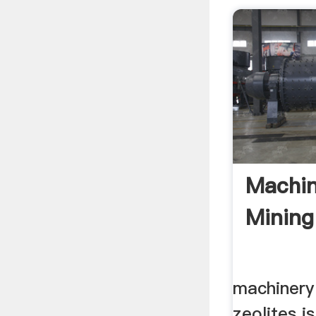
Machin
Mining 
machinery
zeolites 