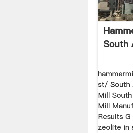
Hammer
South A
hammermill
st/ South
Mill Sout
Mill Manu
Results G 
zeolite in