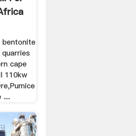
Africa
r bentonite
r quarries
ern cape
ll 110kw
Ore,Pumice
 ...