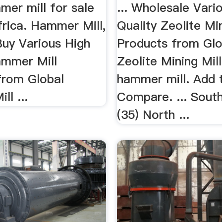
mer mill for sale
... Wholesale Vari
frica. Hammer Mill,
Quality Zeolite Min
uy Various High
Products from Glo
ammer Mill
Zeolite Mining Mill 
from Global
hammer mill. Add 
l ...
Compare. ... Sout
(35) North ...