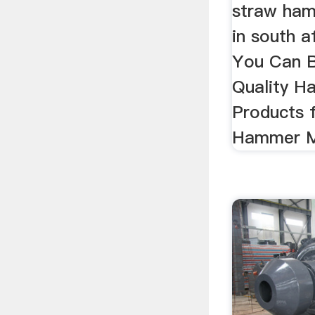
straw ham
in south a
You Can B
Quality H
Products 
Hammer Mil