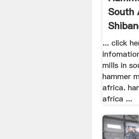
South 
Shiban
... click 
infomatio
mills in so
hammer mil
africa. ha
africa ...