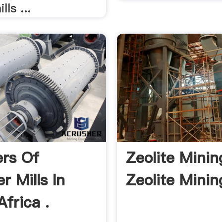
ls ...
ers Of
Zeolite Mining
 Mills In
Zeolite Mining
frica .