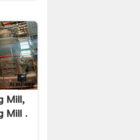
 Mill,
 Mill .