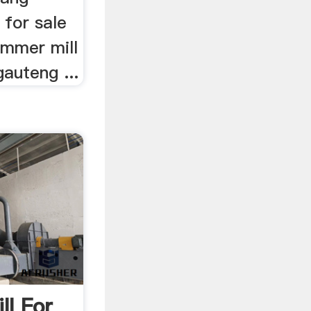
s for sale
ammer mill
gauteng ...
ll For