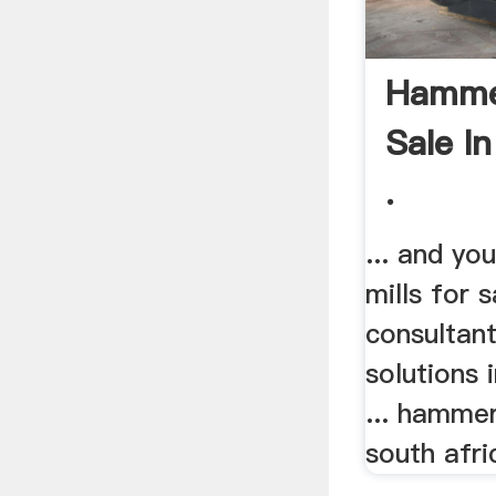
Hammer
Sale I
.
... and y
mills for 
consultan
solutions 
... hammer
south afri