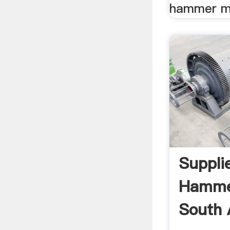
hammer mil
Suppli
Hammer
South A