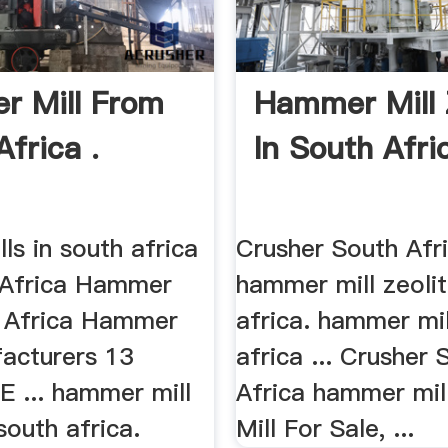
 Mill From
Hammer Mill 
frica .
In South Afri
s in south africa
Crusher South Afri
 Africa Hammer
hammer mill zeolit
h Africa Hammer
africa. hammer mil
facturers 13
africa ... Crusher 
E ... hammer mill
Africa hammer mill
 south africa.
Mill For Sale, ...