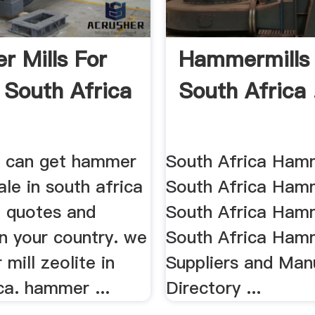
 Mills For
Hammermills 
n South Africa
South Africa 
ou can get hammer
South Africa Hamm
sale in south africa
South Africa Hamme
t quotes and
South Africa Hamm
in your country. we
South Africa Hamm
 mill zeolite in
Suppliers and Man
ca. hammer ...
Directory ...