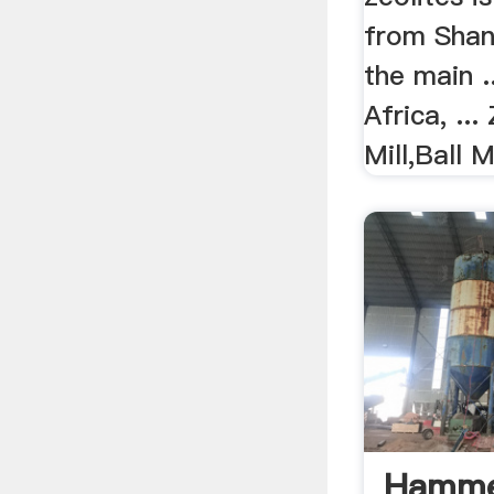
from Shang
the main .
Africa, ...
Mill,Ball M
Hammer