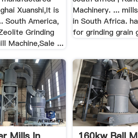
hai Xuanshi,It is
Machinery. ... mill
.. South America,
in South Africa. h
 Zeolite Grinding
for grinding grain 
ill Machine,Sale ...
 Mills In
160kw Ball Mi