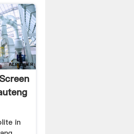
 Screen
Gauteng
lite in
tang