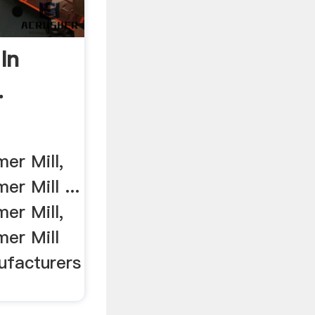
In
.
er Mill,
r Mill ...
er Mill,
er Mill
ufacturers