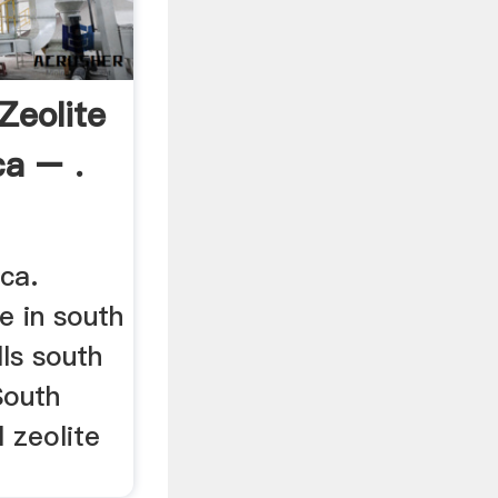
Zeolite
ca – .
ca.
e in south
ls south
South
 zeolite