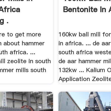
Africa
Bentonite In 
g .
here to get more
160kw ball mill fo
n about hammer
in africa. ... de aa
uth africa. ...
south africa west
l zeolite in south
de aar hammer mi
mmer mills south
132kw ... Kalium 
Application Zeolite