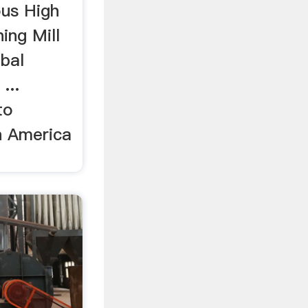
ous High
ing Mill
bal
...
to
h America