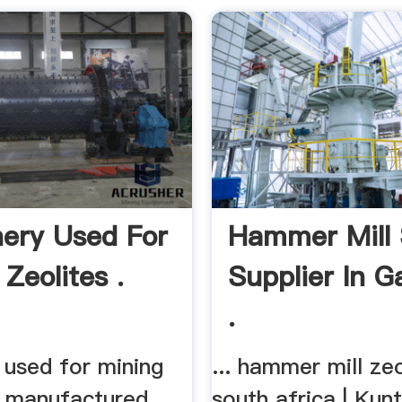
ery Used For
Hammer Mill
Zeolites .
Supplier In 
.
 used for mining
... hammer mill zeo
is manufactured
south africa | Kun