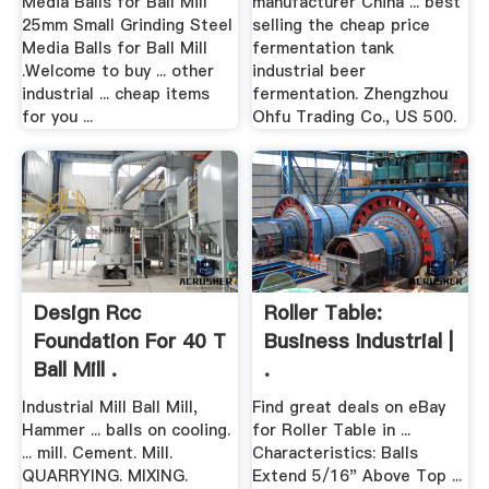
Media Balls for Ball Mill
manufacturer China ... best
25mm Small Grinding Steel
selling the cheap price
Media Balls for Ball Mill
fermentation tank
.Welcome to buy ... other
industrial beer
industrial ... cheap items
fermentation. Zhengzhou
for you ...
Ohfu Trading Co., US 500.
Design Rcc
Roller Table:
Foundation For 40 T
Business Industrial |
Ball Mill .
.
Industrial Mill Ball Mill,
Find great deals on eBay
Hammer ... balls on cooling.
for Roller Table in ...
... mill. Cement. Mill.
Characteristics: Balls
QUARRYING. MIXING.
Extend 5/16" Above Top ...