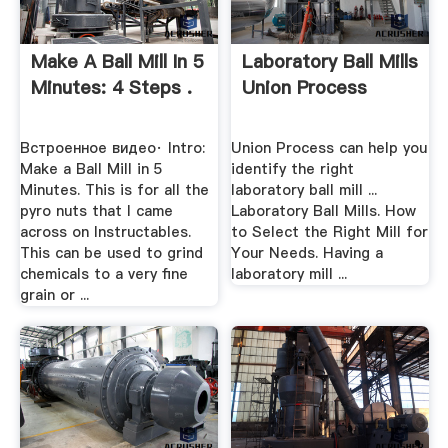
Make A Ball Mill In 5
Laboratory Ball Mills
Minutes: 4 Steps .
Union Process
Встроенное видео· Intro:
Union Process can help you
Make a Ball Mill in 5
identify the right
Minutes. This is for all the
laboratory ball mill ...
pyro nuts that I came
Laboratory Ball Mills. How
across on Instructables.
to Select the Right Mill for
This can be used to grind
Your Needs. Having a
chemicals to a very fine
laboratory mill ...
grain or ...