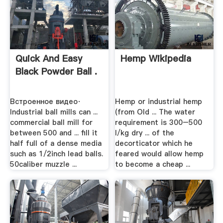
Quick And Easy
Hemp Wikipedia
Black Powder Ball .
Встроенное видео·
Hemp or industrial hemp
Industrial ball mills can ...
(from Old ... The water
commercial ball mill for
requirement is 300–500
between 500 and ... fill it
l/kg dry ... of the
half full of a dense media
decorticator which he
such as 1/2inch lead balls.
feared would allow hemp
50caliber muzzle ...
to become a cheap ...