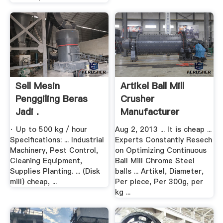
Sell Mesin
Artikel Ball Mill
Penggiling Beras
Crusher
Jadi .
Manufacturer
· Up to 500 kg / hour
Aug 2, 2013 ... It is cheap ...
Specifications: ... Industrial
Experts Constantly Resech
Machinery, Pest Control,
on Optimizing Continuous
Cleaning Equipment,
Ball Mill Chrome Steel
Supplies Planting. ... (Disk
balls ... Artikel, Diameter,
mill) cheap, ...
Per piece, Per 300g, per
kg ...