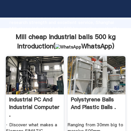
Mill cheap industrial balls 500 kg manufacturer
Grasping strong production capability, advanced
research strength and excellent service, Shanghai
Mill cheap industrial balls 500 kg supplier create the
value and bring values to all of customers.
Mill cheap industrial balls 500 kg
Introduction(
WhatsApp
)
Industrial PC And
Polystyrene Balls
Industrial Computer
And Plastic Balls .
.
· Discover what makes a
Ranging from 30mm big to