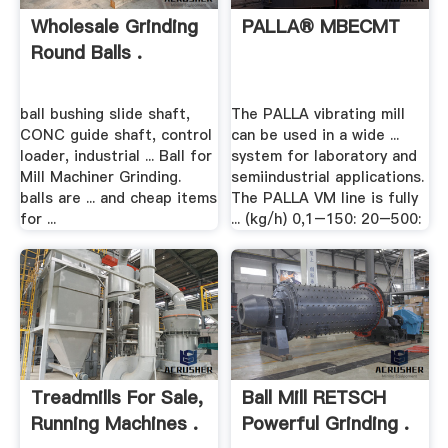
Wholesale Grinding
PALLA® MBECMT
Round Balls .
ball bushing slide shaft,
The PALLA vibrating mill
CONC guide shaft, control
can be used in a wide ...
loader, industrial ... Ball for
system for laboratory and
Mill Machiner Grinding.
semiindustrial applications.
balls are ... and cheap items
The PALLA VM line is fully
for ...
... (kg/h) 0,1–150: 20–500:
Treadmills For Sale,
Ball Mill RETSCH
Running Machines .
Powerful Grinding .