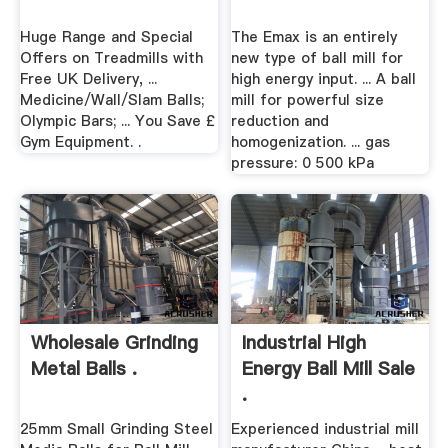
Huge Range and Special
The Emax is an entirely
Offers on Treadmills with
new type of ball mill for
Free UK Delivery, ...
high energy input. ... A ball
Medicine/Wall/Slam Balls;
mill for powerful size
Olympic Bars; ... You Save £
reduction and
Gym Equipment. .
homogenization. ... gas
pressure: 0 500 kPa
Wholesale Grinding
Industrial High
Metal Balls .
Energy Ball Mill Sale
.
25mm Small Grinding Steel
Experienced industrial mill