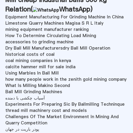
Relation(
WhatsApp
)
Equipment Manufacturing For Grinding Machine In China
Limestone Quarry Machines Magisa S R L Italy
mining equipment manufacturer ranking
How To Determine Circulating Load Mining
accessories to grinding machine
Dry Ball Mill Manufacturersdry Ball Mill Operation
historical costs of coal
coal mining companies in kenya
calcite hammer mill for sale india
Using Marbles In Ball Mill
how many people work in the zenith gold mining company
What Is Milling Makino Second
Ball Mill Grinding Machines
آسیاب چکشی با دمنده
Experiments For Preparing Sic By Ballmilling Techninque
thread mill machinery cost and models
Challenges Of The Market Environment In Mining And
Quarry Competition
پودر باریت در جهان