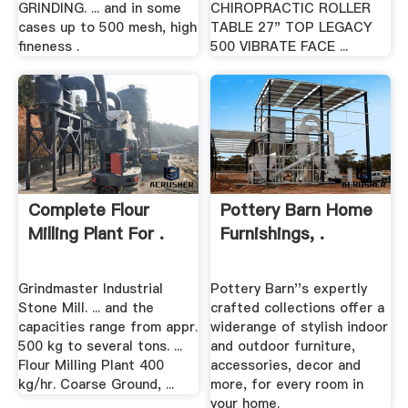
GRINDING. ... and in some
CHIROPRACTIC ROLLER
cases up to 500 mesh, high
TABLE 27" TOP LEGACY
fineness .
500 VIBRATE FACE ...
Complete Flour
Pottery Barn Home
Milling Plant For .
Furnishings, .
Grindmaster Industrial
Pottery Barn''s expertly
Stone Mill. ... and the
crafted collections offer a
capacities range from appr.
widerange of stylish indoor
500 kg to several tons. ...
and outdoor furniture,
Flour Milling Plant 400
accessories, decor and
kg/hr. Coarse Ground, ...
more, for every room in
your home.