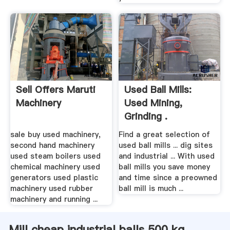
Sell Offers Maruti
Used Ball Mills:
Machinery
Used Mining,
Grinding .
sale buy used machinery,
Find a great selection of
second hand machinery
used ball mills ... dig sites
used steam boilers used
and industrial ... With used
chemical machinery used
ball mills you save money
generators used plastic
and time since a preowned
machinery used rubber
ball mill is much ...
machinery and running ...
Mill cheap industrial balls 500 kg