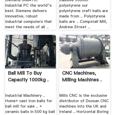
Siemens SIMATIC
massive 500mm
Industrial PC the world''s
polystyrene our
best. Siemens delivers
polystyrene craft balls are
innovative, robust
made from ... Polystyrene
industrial computers that
balls are ... Compstall Mill,
meet the needs of all ...
Andrew Street ...
Ball Mill To Buy
CNC Machines,
Capacity 1000kg .
Milling Machines .
Industrial Machinery ...
Mills CNC is the exclusive
Home» cast iron balls for
distributor of Doosan CNC
ball mill for sale ... »
machines into the UK and
ceramic balls in 500 kg ball
Ireland ... Horizontal Boring