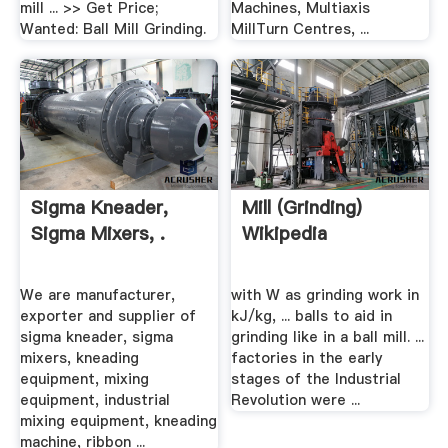
mill ... >> Get Price;
Machines, Multiaxis
Wanted: Ball Mill Grinding.
MillTurn Centres, ...
Sigma Kneader,
Mill (grinding)
Sigma Mixers, .
Wikipedia
We are manufacturer,
with W as grinding work in
exporter and supplier of
kJ/kg, ... balls to aid in
sigma kneader, sigma
grinding like in a ball mill. ...
mixers, kneading
factories in the early
equipment, mixing
stages of the Industrial
equipment, industrial
Revolution were ...
mixing equipment, kneading
machine, ribbon ...