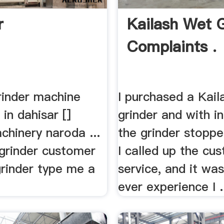
r
Kailash Wet 
Complaints .
rinder machine
I purchased a Kail
 in dahisar []
grinder and with i
chinery naroda ...
the grinder stoppe
 grinder customer
I called up the cu
grinder type me a
service, and it wa
ever experience I .