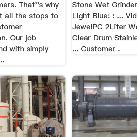
mers. That''s why
Stone Wet Grinder
t all the stops to
Light Blue: : ... Vi
stomer
JewelPC 2Liter We
on. Our job
Clear Drum Stainl
nd with simply
... Customer .
..