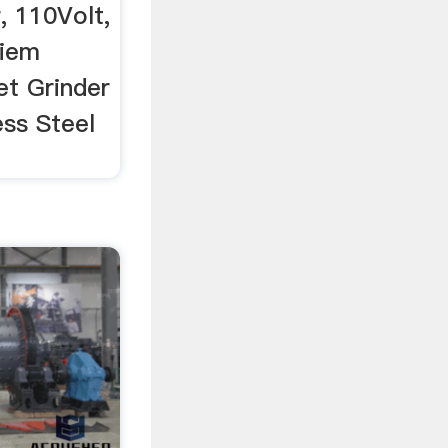
, 110Volt,
diem
t Grinder
ess Steel