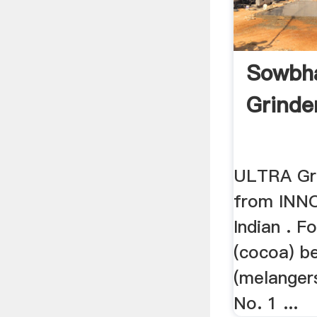
Sowbh
Grinde
ULTRA Gri
from INNO
Indian . F
(cocoa) b
(melangers
No. 1 ...