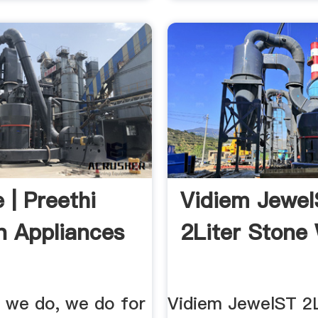
 | Preethi
Vidiem Jewe
n Appliances
2Liter Stone 
g we do, we do for
Vidiem JewelST 2L