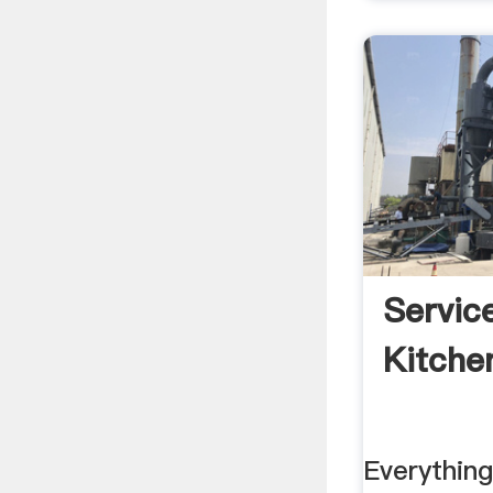
Service
Kitche
Everythin