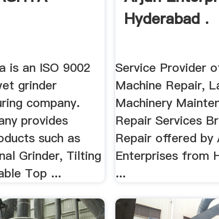
Hyderabad .
 is an ISO 9002
Service Provider o
wet grinder
Machine Repair, L
ring company.
Machinery Mainte
ny provides
Repair Services B
oducts such as
Repair offered by 
al Grinder, Tilting
Enterprises from 
able Top ...
...