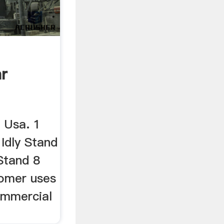
ar
 Usa. 1
 Idly Stand
Stand 8
stomer uses
ommercial