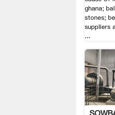
ghana; bal
stones; be
suppliers a
...
SOWB