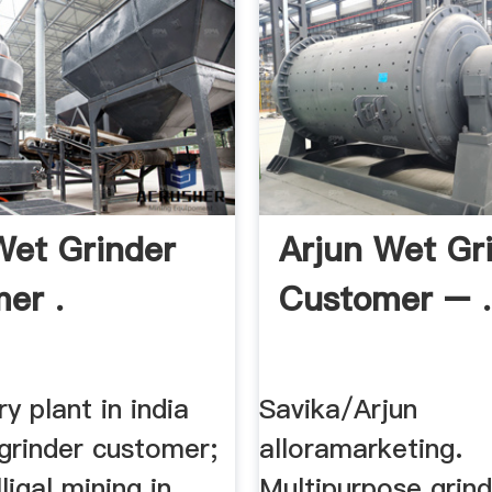
Wet Grinder
Arjun Wet Gr
er .
Customer – .
y plant in india
Savika/Arjun
grinder customer;
alloramarketing.
ligal mining in
Multipurpose grin