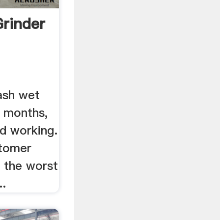
Grinder
ash wet
n months,
d working.
stomer
s the worst
..