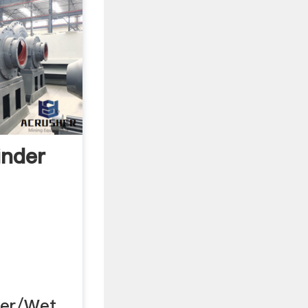
inder
der/Wet