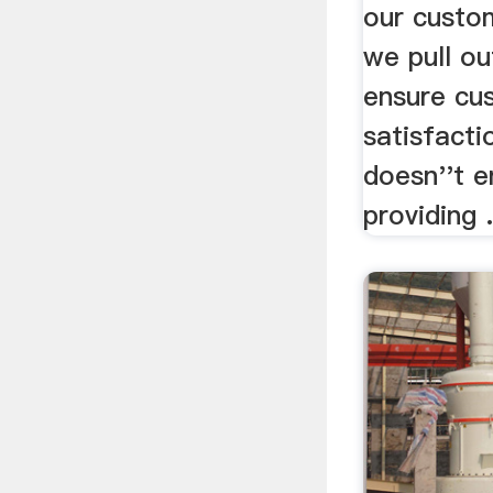
our custo
we pull ou
ensure cu
satisfacti
doesn''t e
providing .