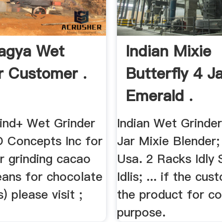
agya Wet
Indian Mixie
r Customer .
Butterfly 4 J
Emerald .
nd+ Wet Grinder
Indian Wet Grinder
 Concepts Inc for
Jar Mixie Blender;
or grinding cacao
Usa. 2 Racks Idly 
eans for chocolate
Idlis; ... if the cu
) please visit ;
the product for c
purpose.