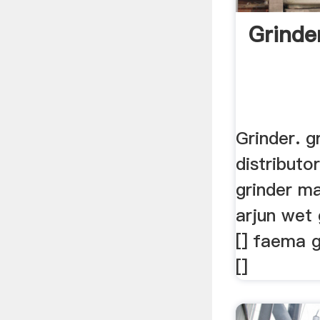
Grinde
Grinder. g
distributor
grinder ma
arjun wet
[] faema 
[]