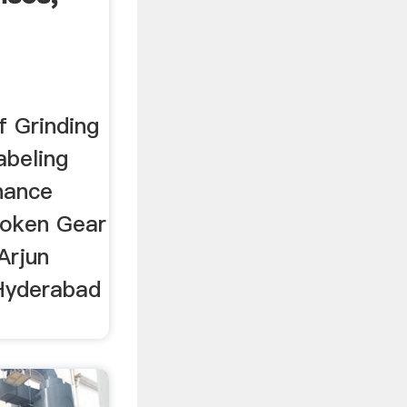
f Grinding
abeling
nance
roken Gear
Arjun
Hyderabad