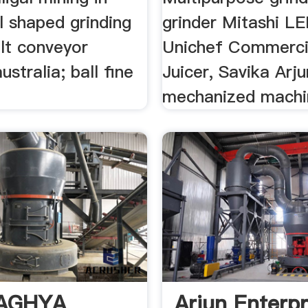
l shaped grinding
grinder Mitashi L
lt conveyor
Unichef Commerci
ustralia; ball fine
Juicer, Savika Arju
mechanized machin
AGHYA
Arjun Enterpr