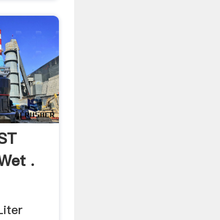
lST
Wet .
iter