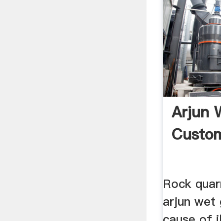
Arjun 
Custom
Rock quarr
arjun wet 
cause of il