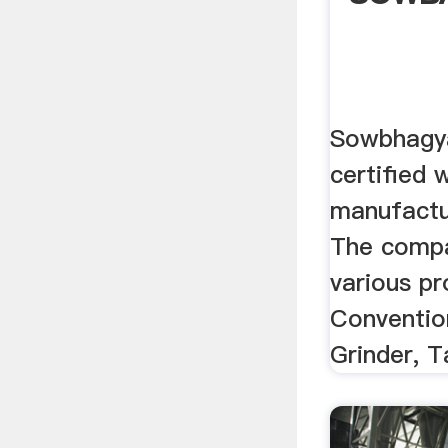
Sowbhagya
certified 
manufactu
The compa
various pr
Convention
Grinder, T