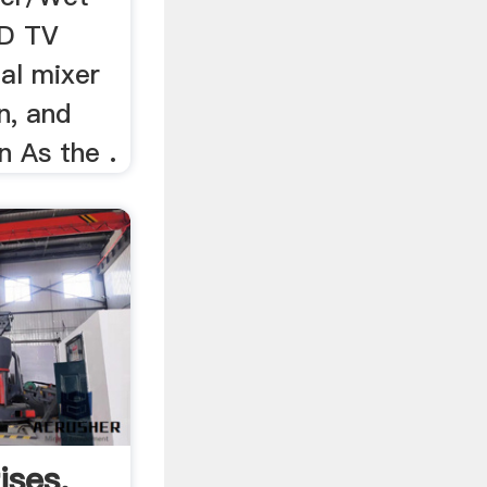
ED TV
al mixer
n, and
 As the .
ises,