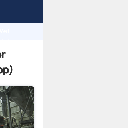
ping
h
 Wet
 bring
r
pp
)