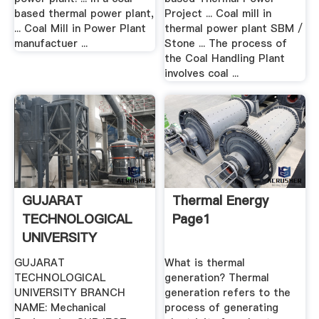
based thermal power plant,
Project ... Coal mill in
... Coal Mill in Power Plant
thermal power plant SBM /
manufactuer ...
Stone ... The process of
the Coal Handling Plant
involves coal ...
GUJARAT
Thermal Energy
TECHNOLOGICAL
Page1
UNIVERSITY
BRANCH .
GUJARAT
What is thermal
TECHNOLOGICAL
generation? Thermal
UNIVERSITY BRANCH
generation refers to the
NAME: Mechanical
process of generating