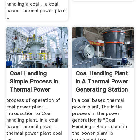
handling a coal ... a coal
based thermal power plant,
...
Coal Handling
Coal Handling Plant
Simple Process In
In A Thermal Power
Thermal Power
Generating Station
Plant .
process of operation of
In a coal based thermal
coal power plant ...
power plant, the initial
Introduction to Coal
process in the power
handling plant. In a coal
generation is "Coal
based thermal power ...
Handling''. Boiler used in
thermal power plant coal
the power plant is
mill ...
suspended type