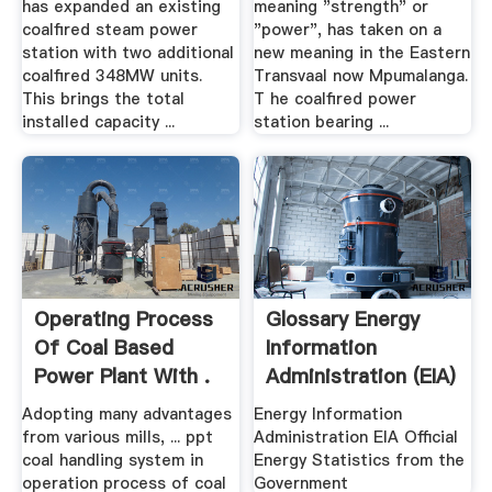
has expanded an existing
meaning "strength" or
coalfired steam power
"power", has taken on a
station with two additional
new meaning in the Eastern
coalfired 348MW units.
Transvaal now Mpumalanga.
This brings the total
T he coalfired power
installed capacity ...
station bearing ...
Operating Process
Glossary Energy
Of Coal Based
Information
Power Plant With .
Administration (EIA)
Adopting many advantages
Energy Information
from various mills, ... ppt
Administration EIA Official
coal handling system in
Energy Statistics from the
operation process of coal
Government