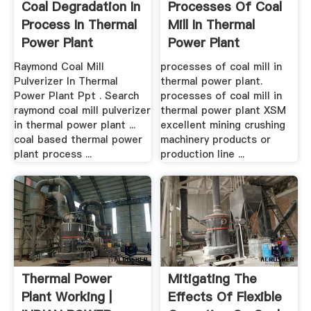
Coal Degradation In
Processes Of Coal
Process In Thermal
Mill In Thermal
Power Plant
Power Plant
Feldspar ...
Raymond Coal Mill
processes of coal mill in
Pulverizer In Thermal
thermal power plant.
Power Plant Ppt . Search
processes of coal mill in
raymond coal mill pulverizer
thermal power plant XSM
in thermal power plant ...
excellent mining crushing
coal based thermal power
machinery products or
plant process ...
production line ...
Thermal Power
Mitigating The
Plant Working |
Effects Of Flexible