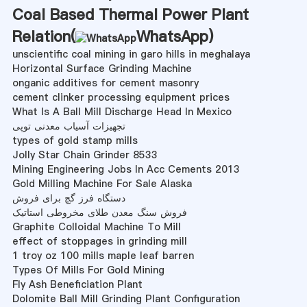
Coal Based Thermal Power Plant
Relation(
WhatsApp
)
unscientific coal mining in garo hills in meghalaya
Horizontal Surface Grinding Machine
onganic additives for cement masonry
cement clinker processing equipment prices
What Is A Ball Mill Discharge Head In Mexico
تجهیزات آسیاب معدنی توپی
types of gold stamp mills
Jolly Star Chain Grinder 8533
Mining Engineering Jobs In Acc Cements 2013
Gold Milling Machine For Sale Alaska
دستگاه فرز گچ برای فروش
فروش سنگ معدن طلای مخروطی استاتیک
Graphite Colloidal Machine To Mill
effect of stoppages in grinding mill
1 troy oz 100 mills maple leaf barren
Types Of Mills For Gold Mining
Fly Ash Beneficiation Plant
Dolomite Ball Mill Grinding Plant Configuration