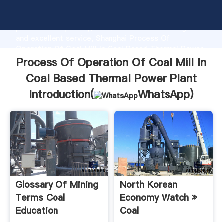
Process Of Operation Of Coal Mill In Coal Based
Thermal Power Plant manufacturer Grasping strong
production capability, advanced research strength
and excellent service, Shanghai Process Of
Operation Of Coal Mill In Coal Based Thermal Power
Plant supplier create the value and bring values to all
Process Of Operation Of Coal Mill In
of customers.
Coal Based Thermal Power Plant
Introduction(
WhatsApp
)
Glossary Of Mining
North Korean
Terms Coal
Economy Watch »
Education
Coal