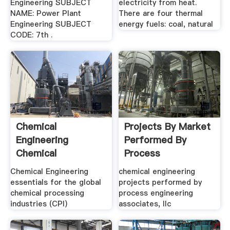
Engineering SUBJECT
electricity from heat.
NAME: Power Plant
There are four thermal
Engineering SUBJECT
energy fuels: coal, natural
CODE: 7th .
Chemical
Projects By Market
Engineering
Performed By
Chemical
Process
Engineering
Engineering
Chemical Engineering
chemical engineering
Essentials .
Associates
essentials for the global
projects performed by
chemical processing
process engineering
industries (CPI)
associates, llc