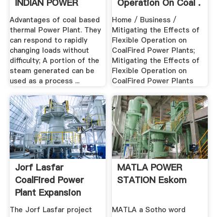
INDIAN POWER
Operation On Coal .
SECTOR
Advantages of coal based
Home / Business /
thermal Power Plant. They
Mitigating the Effects of
can respond to rapidly
Flexible Operation on
changing loads without
CoalFired Power Plants;
difficulty; A portion of the
Mitigating the Effects of
steam generated can be
Flexible Operation on
used as a process ...
CoalFired Power Plants
Jorf Lasfar
MATLA POWER
CoalFired Power
STATION Eskom
Plant Expansion
Power ...
The Jorf Lasfar project
MATLA a Sotho word