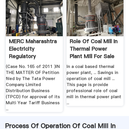
MERC Maharashtra
Role Of Coal Mill In
Electricity
Thermal Power
Regulatory
Plant Mill For Sale
Commission
(Case No. 165 of 2011 )IN
In a coal based thermal
THE MATTER OF Petition
power plant, ... Savings in
filed by The Tata Power
operation of coal mill ...
Company Limited
This page is provide
Distribution Business
professional role of coal
(TPCD) for approval of its
mill in thermal power plant
Multi Year Tariff Business
...
...
Process Of Operation Of Coal Mill In