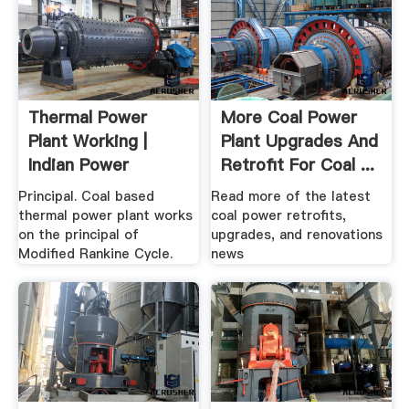
Thermal Power
More Coal Power
Plant Working |
Plant Upgrades And
Indian Power
Retrofit For Coal ...
Principal. Coal based
Read more of the latest
thermal power plant works
coal power retrofits,
on the principal of
upgrades, and renovations
Modified Rankine Cycle.
news