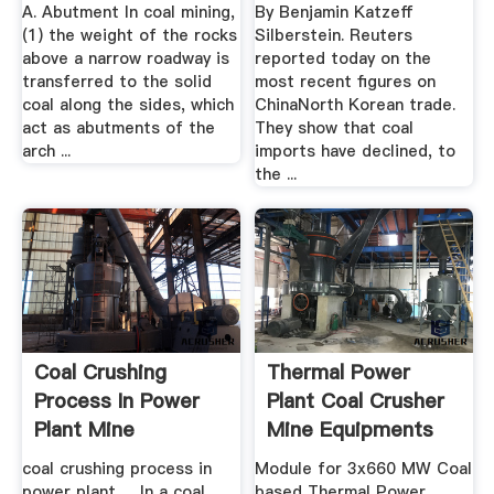
A. Abutment In coal mining,
By Benjamin Katzeff
(1) the weight of the rocks
Silberstein. Reuters
above a narrow roadway is
reported today on the
transferred to the solid
most recent figures on
coal along the sides, which
ChinaNorth Korean trade.
act as abutments of the
They show that coal
arch ...
imports have declined, to
the ...
Coal Crushing
Thermal Power
Process In Power
Plant Coal Crusher
Plant Mine
Mine Equipments
Equipments
coal crushing process in
Module for 3x660 MW Coal
power plant. ... In a coal
based Thermal Power