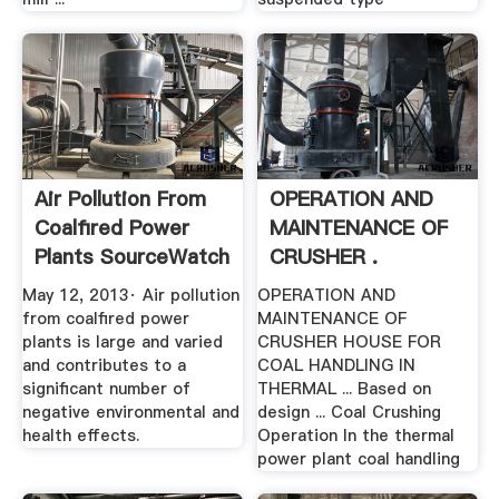
Air Pollution From
OPERATION AND
Coalfired Power
MAINTENANCE OF
Plants SourceWatch
CRUSHER .
May 12, 2013· Air pollution
OPERATION AND
from coalfired power
MAINTENANCE OF
plants is large and varied
CRUSHER HOUSE FOR
and contributes to a
COAL HANDLING IN
significant number of
THERMAL ... Based on
negative environmental and
design ... Coal Crushing
health effects.
Operation In the thermal
power plant coal handling