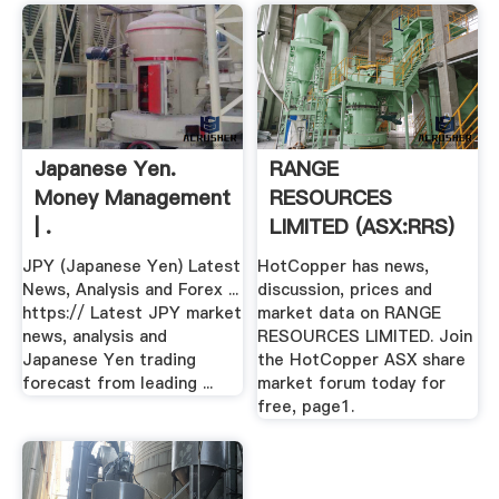
Japanese Yen.
RANGE
Money Management
RESOURCES
| .
LIMITED (ASX:RRS)
ASX Share .
JPY (Japanese Yen) Latest
HotCopper has news,
News, Analysis and Forex ...
discussion, prices and
https:// Latest JPY market
market data on RANGE
news, analysis and
RESOURCES LIMITED. Join
Japanese Yen trading
the HotCopper ASX share
forecast from leading ...
market forum today for
free, page1.