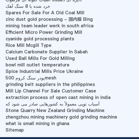
خرد شده یا 8 سنگ آهک
Spares For Sale For A Old Coal Mill
zinc dust gold processing - 国内版 Bing
mining team leader werk in south africa
Efficient Micro Power Grinding Mill
cyanide gold processing plants
Rice Mill Mcgill Type
Calcium Carbonate Supplier In Sabah
Used Ball Mills For Gold Milling
bowl mill outlet temperature
Spice Industrial Mills Price Ukraine
پودر سنگ کروم 500mesh
grinding belt suppliers in the philippines
Mill Lip Channel For Sale Customer Case
extraction process of open cast mining in india
آسیاب توپی معمولاً به کشورهایی صادر می شود که
Stone Quarry New Zealand Grinding Machine
zhengzhou mining machinery gold grinding machine
what is small mining in ghana
Sitemap