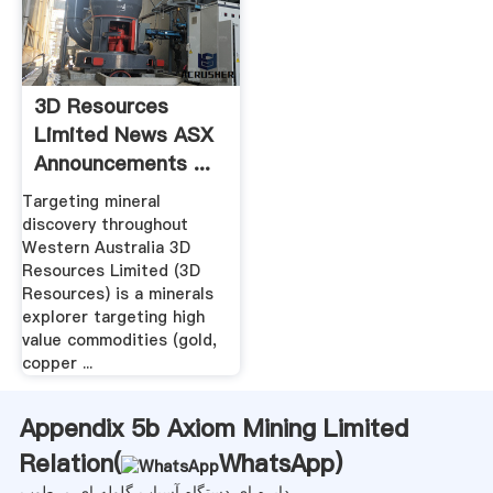
3D Resources
Limited News ASX
Announcements ...
Targeting mineral
discovery throughout
Western Australia 3D
Resources Limited (3D
Resources) is a minerals
explorer targeting high
value commodities (gold,
copper ...
Appendix 5b Axiom Mining Limited
Relation(
WhatsApp
)
دایره ای دستگاه آسیاب گلوله ای مرطوب