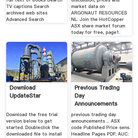
full text of books Search
discussion, prices and
TV captions Search
market data on
archived web sites
ARGONAUT RESOURCES
Advanced Search
NL. Join the HotCopper
ASX share market forum
today for free, page1.
Download
Previous Trading
UpdateStar
Day
Announcements
ASX
Download the free trial
previous trading day
version below to get
announcements ... ASX
started. Doubleclick the
code Published Price sens.
downloaded file to install
Headline Pages PDF; AUC: