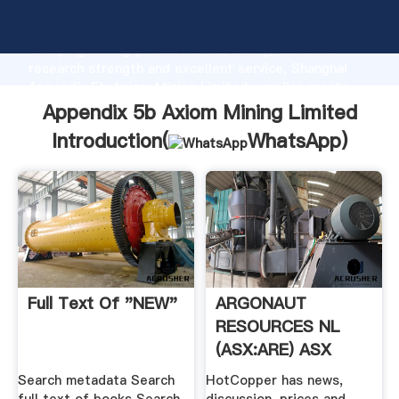
Appendix 5b Axiom Mining Limited manufacturer
Grasping strong production capability, advanced
research strength and excellent service, Shanghai
Appendix 5b Axiom Mining Limited supplier create
the value and bring values to all of customers.
Appendix 5b Axiom Mining Limited
Introduction(
WhatsApp
)
Full Text Of "NEW"
ARGONAUT
RESOURCES NL
(ASX:ARE) ASX
Share .
Search metadata Search
HotCopper has news,