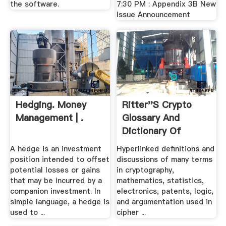
the software.
7:30 PM : Appendix 3B New
Issue Announcement
Hedging. Money
Ritter''s Crypto
Management | .
Glossary And
Dictionary Of
Technical ...
A hedge is an investment
Hyperlinked definitions and
position intended to offset
discussions of many terms
potential losses or gains
in cryptography,
that may be incurred by a
mathematics, statistics,
companion investment. In
electronics, patents, logic,
simple language, a hedge is
and argumentation used in
used to ...
cipher ...