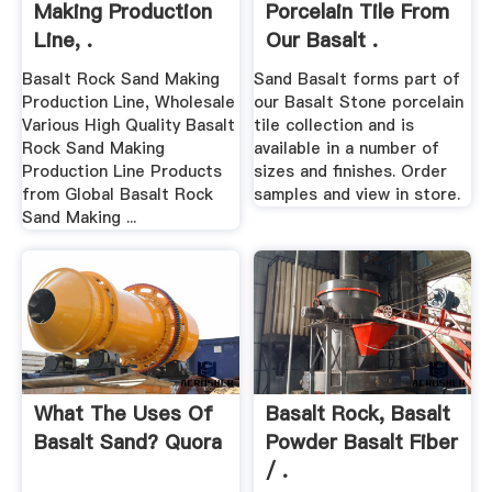
Making Production
Porcelain Tile From
Line, .
Our Basalt .
Basalt Rock Sand Making
Sand Basalt forms part of
Production Line, Wholesale
our Basalt Stone porcelain
Various High Quality Basalt
tile collection and is
Rock Sand Making
available in a number of
Production Line Products
sizes and finishes. Order
from Global Basalt Rock
samples and view in store.
Sand Making ...
What The Uses Of
Basalt Rock, Basalt
Basalt Sand? Quora
Powder Basalt Fiber
/ .