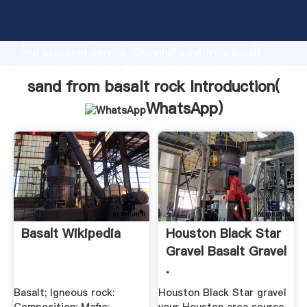
sand from basalt rock manufacturer Grasping strong
production capability, advanced research strength
and excellent service, Shanghai sand from basalt
rock supplier create the value and bring values to all
of customers.
sand from basalt rock Introduction(
WhatsApp
)
Basalt Wikipedia
Houston Black Star
Gravel Basalt Gravel
.
Basalt; Igneous rock:
Houston Black Star gravel