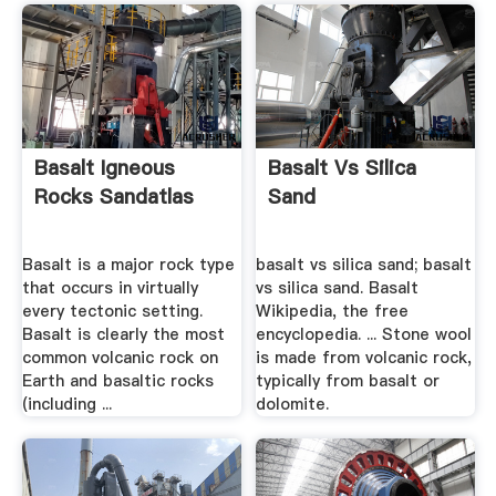
Basalt Igneous
Basalt Vs Silica
Rocks Sandatlas
Sand
Basalt is a major rock type
basalt vs silica sand; basalt
that occurs in virtually
vs silica sand. Basalt
every tectonic setting.
Wikipedia, the free
Basalt is clearly the most
encyclopedia. ... Stone wool
common volcanic rock on
is made from volcanic rock,
Earth and basaltic rocks
typically from basalt or
(including ...
dolomite.