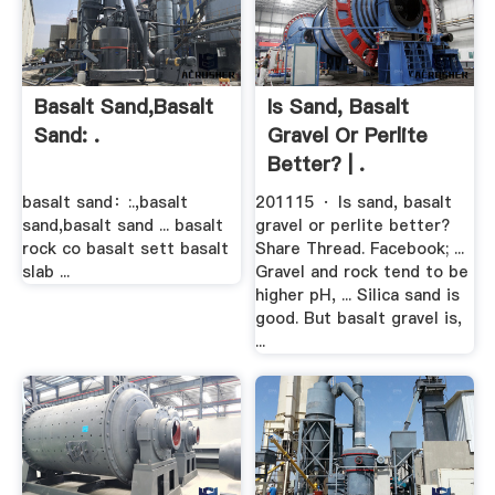
Basalt Sand,basalt
Is Sand, Basalt
Sand: .
Gravel Or Perlite
Better? | .
basalt sand：:.,basalt
201115 · Is sand, basalt
sand,basalt sand ... basalt
gravel or perlite better?
rock co basalt sett basalt
Share Thread. Facebook; ...
slab ...
Gravel and rock tend to be
higher pH, ... Silica sand is
good. But basalt gravel is,
...