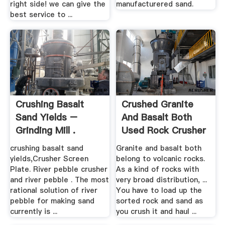
right side! we can give the
manufacturered sand.
best service to ...
Crushing Basalt
Crushed Granite
Sand Yields –
And Basalt Both
Grinding Mill .
Used Rock Crusher
crushing basalt sand
Granite and basalt both
yields,Crusher Screen
belong to volcanic rocks.
Plate. River pebble crusher
As a kind of rocks with
and river pebble . The most
very broad distribution, ...
rational solution of river
You have to load up the
pebble for making sand
sorted rock and sand as
currently is ...
you crush it and haul ...