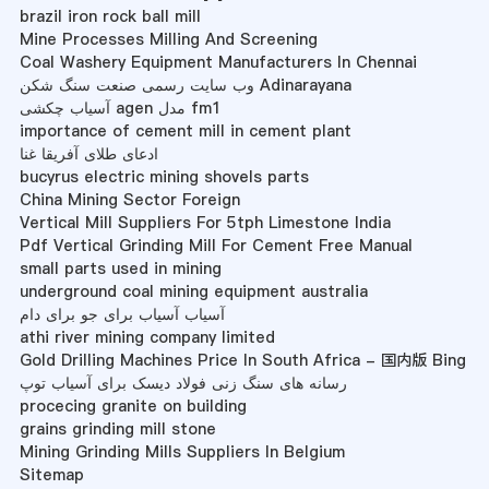
brazil iron rock ball mill
Mine Processes Milling And Screening
Coal Washery Equipment Manufacturers In Chennai
وب سایت رسمی صنعت سنگ شکن Adinarayana
آسیاب چکشی agen مدل fm1
importance of cement mill in cement plant
ادعای طلای آفریقا غنا
bucyrus electric mining shovels parts
China Mining Sector Foreign
Vertical Mill Suppliers For 5tph Limestone India
Pdf Vertical Grinding Mill For Cement Free Manual
small parts used in mining
underground coal mining equipment australia
آسیاب آسیاب برای جو برای دام
athi river mining company limited
Gold Drilling Machines Price In South Africa - 国内版 Bing
رسانه های سنگ زنی فولاد دیسک برای آسیاب توپ
procecing granite on building
grains grinding mill stone
Mining Grinding Mills Suppliers In Belgium
Sitemap