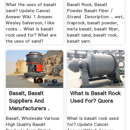
What the uses of basalt
Basalt Rock, Basalt
sand? Update Cancel.
Powder Basalt Fiber /
Answer Wiki. 1 Answer.
Strand . Description. ... wet,
Wesley Salverson, I like
traprock, basalt powder,
rocks. ... What is basalt
meta basalt, basalt fiber,
rock used for? What are
basalt sand, basalt rock,
the uses of sand?
basalt yarn.
Basalt, Basalt
What Is Basalt Rock
Suppliers And
Used For? Quora
Manufacturers .
Basalt, Wholesale Various
What is basalt rock used
High Quality Basalt
for? Update Cancel.