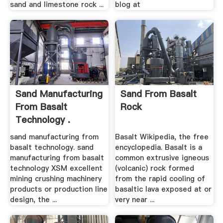
sand and limestone rock ...
blog at
Sand Manufacturing
Sand From Basalt
From Basalt
Rock
Technology .
sand manufacturing from
Basalt Wikipedia, the free
basalt technology. sand
encyclopedia. Basalt is a
manufacturing from basalt
common extrusive igneous
technology XSM excellent
(volcanic) rock formed
mining crushing machinery
from the rapid cooling of
products or production line
basaltic lava exposed at or
design, the ...
very near ...