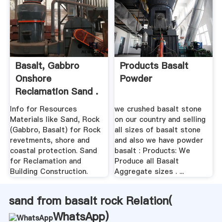
Basalt, Gabbro
Products Basalt
Onshore
Powder
Reclamation Sand .
Info for Resources
we crushed basalt stone
Materials like Sand, Rock
on our country and selling
(Gabbro, Basalt) for Rock
all sizes of basalt stone
revetments, shore and
and also we have powder
coastal protection. Sand
basalt : Products: We
for Reclamation and
Produce all Basalt
Building Construction.
Aggregate sizes . ...
sand from basalt rock Relation(
WhatsApp
)