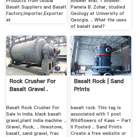
Products from Global
Answer Wiki. 1 Answer.
Basalt Suppliers and Basalt
Pamela B. Zohar, studied
Factory,Importer,Exporter
Geology at University of
at
Georgia. ... What the uses
of basalt sand?
Rock Crusher For
Basalt Rock | Sand
Basalt Gravel .
Prints
Basalt Rock Crusher For
basalt rock. This tag is
Sale In India. black basalt
associated with 1 post
gravel,plant india machine ...
Wildflowers of Kaas – Part
Gravel, Rock, ... limestone,
II Posted ... Sand Prints
basalt, sand gravel, frac
Create a free website or