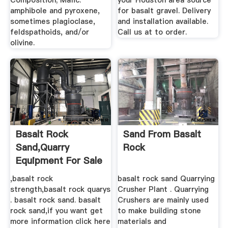
Composition; Mafic:
your Houston area source
amphibole and pyroxene,
for basalt gravel. Delivery
sometimes plagioclase,
and installation available.
feldspathoids, and/or
Call us at to order.
olivine.
Basalt Rock
Sand From Basalt
Sand,Quarry
Rock
Equipment For Sale
,basalt rock
basalt rock sand Quarrying
strength,basalt rock quarys
Crusher Plant . Quarrying
. basalt rock sand. basalt
Crushers are mainly used
rock sand,if you want get
to make building stone
more information click here
materials and