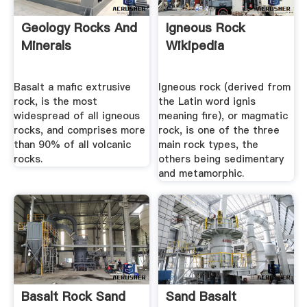
Geology Rocks And
Igneous Rock
Minerals
Wikipedia
Basalt a mafic extrusive
Igneous rock (derived from
rock, is the most
the Latin word ignis
widespread of all igneous
meaning fire), or magmatic
rocks, and comprises more
rock, is one of the three
than 90% of all volcanic
main rock types, the
rocks.
others being sedimentary
and metamorphic.
Basalt Rock Sand
Sand Basalt