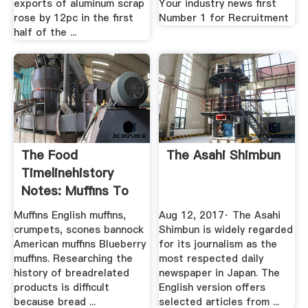
exports of aluminum scrap
Your industry news first
rose by 12pc in the first
Number 1 for Recruitment
half of the ...
The Food
The Asahi Shimbun
Timelinehistory
Notes: Muffins To
Yogurt
Muffins English muffins,
Aug 12, 2017· The Asahi
crumpets, scones bannock
Shimbun is widely regarded
American muffins Blueberry
for its journalism as the
muffins. Researching the
most respected daily
history of breadrelated
newspaper in Japan. The
products is difficult
English version offers
because bread ...
selected articles from ...