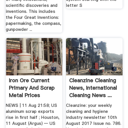
scientific discoveries and
letter S
inventions. This includes
the Four Great Inventions:
papermaking, the compass,
gunpowder ...
Iron Ore Current
Cleanzine Cleaning
Primary And Scrap
News, International
Metal Prices
Cleaning News ...
NEWS | 11 Aug 21:58; US
Cleanzine: your weekly
aluminum scrap exports
cleaning and hygiene
rise in first half ; Houston,
industry newsletter 10th
11 August (Argus) — US
August 2017 Issue no. 786.