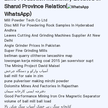
Shanxi Province Relation(
WhatsApp
)
Mill Powder Tech Co Ltd
Disc Mill For Powdering Rock Samples In Hyderabad
Andhra
Leaves Cutting And Grinding Machines Supplier At New
Delhi
Angle Grinder Prices In Pakistan
Super Fine Grinding Mills
bellman quarry clitheroe lancashire map
lowongan kerja mining coal 2015 jan suvervisor supt
The Mining Project David Maisel
آسیاب وارکو و دستگاه چرخش
ball mill for sale in zim
pune pulveriser making mirchi powder
Dolomite Mines And Factories In Rajasthan
دفترچه ایمنی کارخانه سیمان
Good Performance Mining Iron Ore Magnetic Separator
volume of ball mill ball load
کتابخانه سنگ زنی خشک آسیاب سنگ شکن بالا