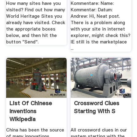
How many sites have you
Kommentare: Name:
visited? Find out how many
Kommentar: Datum:
World Heritage Sites you
Andrew: Hi, Neat post.
already have visited. Check
There is a problem along
the appropriate boxes
with your site in internet
below, and then hit the
explorer, might check this?
button "Send".
IE still is the marketplace
...
List Of Chinese
Crossword Clues
Inventions
Starting With S
Wikipedia
China has been the source
All crossword clues in our
of many innovations,
system starting with the