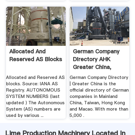
Allocated And
German Company
Reserved AS Blocks
Directory AHK
Greater China,
Liste ...
Allocated and Reserved AS
German Company Directory
blocks. Source: IANA AS
| Greater China is the
Registry. AUTONOMOUS
official directory of German
SYSTEM NUMBERS (last
companies in Mainland
updated ) The Autonomous
China, Taiwan, Hong Kong
System (AS) numbers are
and Macao. With more than
used by various ...
5,000 .
Lime Production Machinery Located In