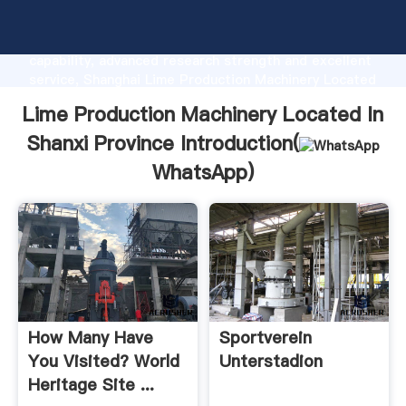
Lime Production Machinery Located In Shanxi
Province manufacturer Grasping strong production
capability, advanced research strength and excellent
service, Shanghai Lime Production Machinery Located
In Shanxi Province supplier create the value and
Lime Production Machinery Located In
bring values to all of customers.
Shanxi Province Introduction(
WhatsApp
)
How Many Have
Sportverein
You Visited? World
Unterstadion
Heritage Site ...