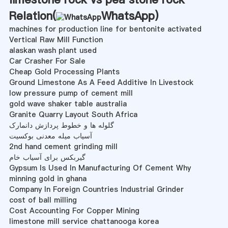
Relation(
WhatsApp
)
machines for production line for bentonite activated
Vertical Raw Mill Function
alaskan wash plant used
Car Crasher For Sale
Cheap Gold Processing Plants
Ground Limestone As A Feed Additive In Livestock
low pressure pump of cement mill
gold wave shaker table australia
Granite Quarry Layout South Africa
گلوله ها و خطوط پردازش دانمارک
آسیاب میله معدنی بوکسیت
2nd hand cement grinding mill
گیربکس برای آسیاب خام
Gypsum Is Used In Manufacturing Of Cement Why
minning gold in ghana
Company In Foreign Countries Industrial Grinder
cost of ball milling
Cost Accounting For Copper Mining
limestone mill service chattanooga korea