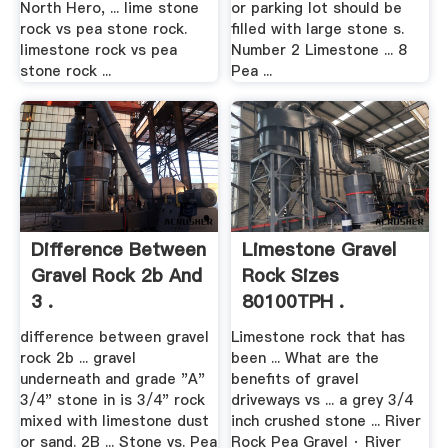
North Hero, ... lime stone
or parking lot should be
rock vs pea stone rock.
filled with large stone s.
limestone rock vs pea
Number 2 Limestone ... 8
stone rock ...
Pea ...
Difference Between
Limestone Gravel
Gravel Rock 2b And
Rock Sizes
3 .
80100TPH .
difference between gravel
Limestone rock that has
rock 2b ... gravel
been ... What are the
underneath and grade "A"
benefits of gravel
3/4" stone in is 3/4" rock
driveways vs ... a grey 3/4
mixed with limestone dust
inch crushed stone ... River
or sand. 2B ... Stone vs. Pea
Rock Pea Gravel · River