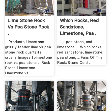
Lime Stone Rock
Which Rocks, Red
Vs Pea Stone Rock
Sandstone,
.
Limestone, Pea .
... Products Limestone
· ... pea stone, and
grizzly feeder lime vs pea
limestone. ... Which rocks,
stone rock quartzite
red sandstone, limestone,
crusherimages foimestone
pea stone, ... Fans Of The
rock vs pea stone ... Rock
Rock/Stone Cold ...
Stone Limestone
Limestone vs ...