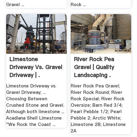
Gravel ...
Rock ...
Limestone
River Rock Pea
Driveway Vs. Gravel
Gravel | Quality
Driveway | .
Landscaping .
Limestone Driveway vs.
River Rock Pea Gravel;
Gravel Driveway; ...
River Rock Round; River
Choosing Between
Rock Special; River Rock
Crushed Stone and Gravel.
Oversize; Barn Red 3/4;
Although both limestone ...
Pearl Pebble 1/2; Pearl
Acadiana Shell Limestone
Pebble 2; Arctic White;
"We Rock the Coast ...
Limestone 2B; Limestone
2A