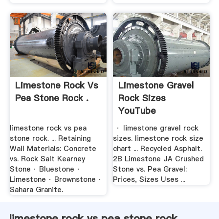
Limestone Rock Vs
Limestone Gravel
Pea Stone Rock .
Rock Sizes
YouTube
limestone rock vs pea
· limestone gravel rock
stone rock. ... Retaining
sizes. limestone rock size
Wall Materials: Concrete
chart ... Recycled Asphalt.
vs. Rock Salt Kearney
2B Limestone JA Crushed
Stone · Bluestone ·
Stone vs. Pea Gravel:
Limestone · Brownstone ·
Prices, Sizes Uses ...
Sahara Granite.
limestone rock vs pea stone rock