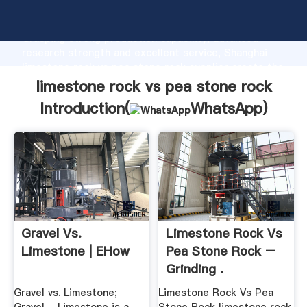
limestone rock vs pea stone rock manufacturer
Grasping strong production capability, advanced
research strength and excellent service, Shanghai
limestone rock vs pea stone rock supplier create the
value and bring values to all of customers.
limestone rock vs pea stone rock
Introduction(
WhatsApp
)
Gravel Vs.
Limestone Rock Vs
Limestone | EHow
Pea Stone Rock –
Grinding .
Gravel vs. Limestone;
Limestone Rock Vs Pea