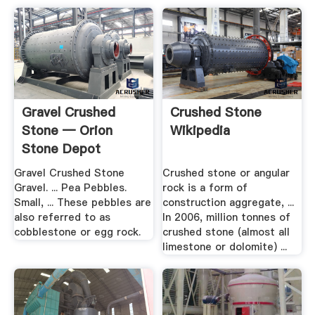
Gravel Crushed
Crushed Stone
Stone — Orion
Wikipedia
Stone Depot
Gravel Crushed Stone
Crushed stone or angular
Gravel. ... Pea Pebbles.
rock is a form of
Small, ... These pebbles are
construction aggregate, ...
also referred to as
In 2006, million tonnes of
cobblestone or egg rock.
crushed stone (almost all
limestone or dolomite) ...