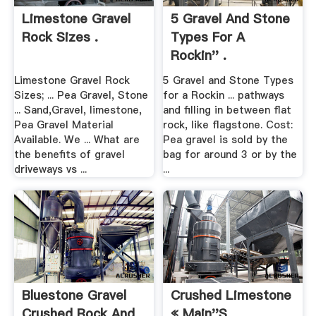
Limestone Gravel
5 Gravel And Stone
Rock Sizes .
Types For A
Rockin'' .
Limestone Gravel Rock
5 Gravel and Stone Types
Sizes; ... Pea Gravel, Stone
for a Rockin ... pathways
... Sand,Gravel, limestone,
and filling in between flat
Pea Gravel Material
rock, like flagstone. Cost:
Available. We ... What are
Pea gravel is sold by the
the benefits of gravel
bag for around 3 or by the
driveways vs ...
...
Bluestone Gravel
Crushed Limestone
Crushed Rock And
« Main''s