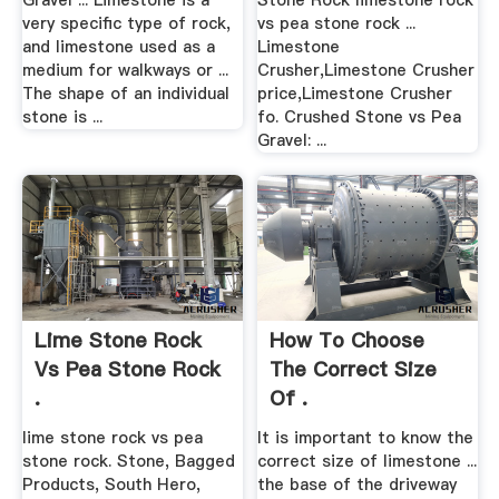
Gravel ... Limestone is a
Stone Rock limestone rock
very specific type of rock,
vs pea stone rock ...
and limestone used as a
Limestone
medium for walkways or ...
Crusher,Limestone Crusher
The shape of an individual
price,Limestone Crusher
stone is ...
fo. Crushed Stone vs Pea
Gravel: ...
Lime Stone Rock
How To Choose
Vs Pea Stone Rock
The Correct Size
.
Of .
lime stone rock vs pea
It is important to know the
stone rock. Stone, Bagged
correct size of limestone ...
Products, South Hero,
the base of the driveway