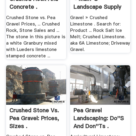
Concrete .
Landscape Supply
Crushed Stone vs. Pea
Gravel » Crushed
Gravel Prices, ... Crushed
Limestone . Search for:
Rock, Stone Sales and ...
Product ... Rock Salt Ice
The stone in this picture is
Melt; Crushed Limestone.
a white Granbury mixed
aka 6A Limestone; Driveway
with Lueders limestone
Gravel.
stamped concrete ...
Crushed Stone Vs.
Pea Gravel
Pea Gravel: Prices,
Landscaping: Do''s
Sizes .
And Don''ts .