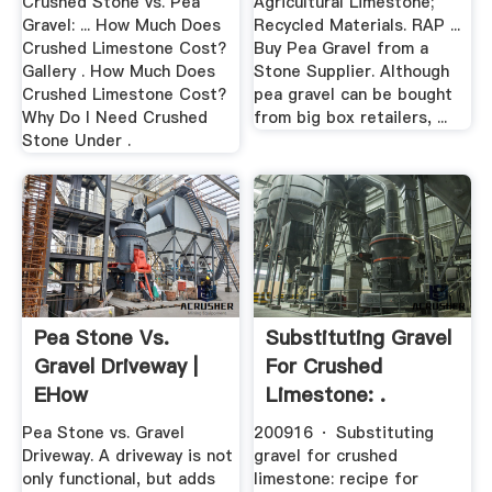
Crushed Stone vs. Pea
Agricultural Limestone;
Gravel: ... How Much Does
Recycled Materials. RAP ...
Crushed Limestone Cost?
Buy Pea Gravel from a
Gallery . How Much Does
Stone Supplier. Although
Crushed Limestone Cost?
pea gravel can be bought
Why Do I Need Crushed
from big box retailers, ...
Stone Under .
Pea Stone Vs.
Substituting Gravel
Gravel Driveway |
For Crushed
EHow
Limestone: .
Pea Stone vs. Gravel
200916 · Substituting
Driveway. A driveway is not
gravel for crushed
only functional, but adds
limestone: recipe for