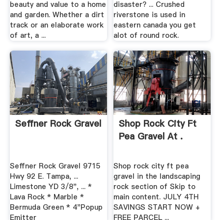
beauty and value to a home
disaster? ... Crushed
and garden. Whether a dirt
riverstone is used in
track or an elaborate work
eastern canada you get
of art, a ...
alot of round rock.
Seffner Rock Gravel
Shop Rock City Ft
Pea Gravel At .
Seffner Rock Gravel 9715
Shop rock city ft pea
Hwy 92 E. Tampa, ...
gravel in the landscaping
Limestone YD 3/8", ... *
rock section of Skip to
Lava Rock * Marble *
main content. JULY 4TH
Bermuda Green * 4"Popup
SAVINGS START NOW +
Emitter
FREE PARCEL ...