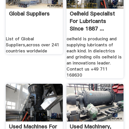
Global Suppliers
Oelheld Specialist
For Lubricants
Since 1887 ...
List of Global
oelheld is producing and
Suppliers,across over 241
supplying lubricants of
countries worldwide
each kind. In dielectrics
and grinding oils oelheld is
an innovations leader.
Contact us +49 711
168630
Used Machines For
Used Machinery,