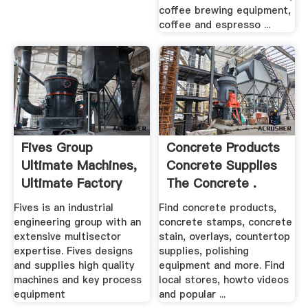
coffee brewing equipment,
coffee and espresso ...
Fives Group
Concrete Products
Ultimate Machines,
Concrete Supplies
Ultimate Factory
The Concrete .
Fives is an industrial
Find concrete products,
engineering group with an
concrete stamps, concrete
extensive multisector
stain, overlays, countertop
expertise. Fives designs
supplies, polishing
and supplies high quality
equipment and more. Find
machines and key process
local stores, howto videos
equipment
and popular ...