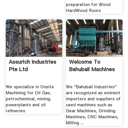
preparation for Wood
HardWood floors
Assurich Industries
Welcome To
Pte Ltd
Bahubali Machines
We specialize in Onsite
We "Bahubali Industries"
Machining for Oil Gas,
are recognized as eminent
petrochemical, mining,
importers and suppliers of
powerplants and oil
used machines such as
refineries
Gear Machines, Grinding
Machines, CNC Machines,
Milling ...