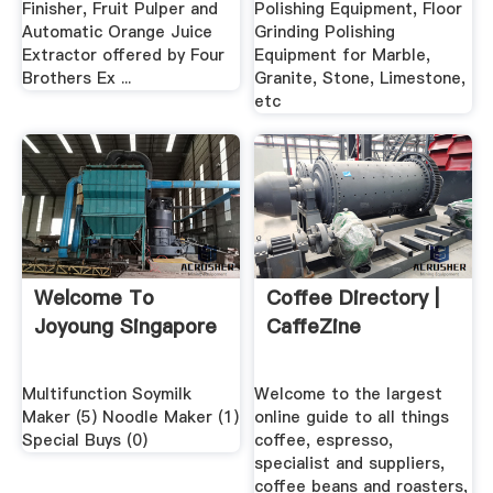
Finisher, Fruit Pulper and
Polishing Equipment, Floor
Automatic Orange Juice
Grinding Polishing
Extractor offered by Four
Equipment for Marble,
Brothers Ex ...
Granite, Stone, Limestone,
etc
Welcome To
Coffee Directory |
Joyoung Singapore
CaffeZine
Multifunction Soymilk
Welcome to the largest
Maker (5) Noodle Maker (1)
online guide to all things
Special Buys (0)
coffee, espresso,
specialist and suppliers,
coffee beans and roasters,