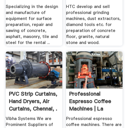
Specializing in the design
HTC develop and sell
and manufacture of
professional grinding
equipment for surface
machines, dust extractors,
preparation, repair and
diamond tools etc. for
sawing of concrete,
preparation of concrete
asphalt, masonry, tile and
floor, granite, natural
steel for the rental ...
stone and wood.
PVC Strip Curtains,
Professional
Hand Dryers, Air
Espresso Coffee
Curtains, Chennai, .
Machines | La
Cimbali
Vibha Systems We are
Professional espresso
Prominent Suppliers of
coffee machines. There are