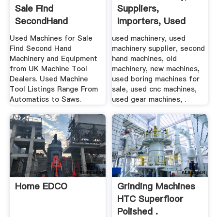
Sale Find
Suppliers,
SecondHand
Importers, Used
Machinery .
Machines ...
Used Machines for Sale
used machinery, used
Find Second Hand
machinery supplier, second
Machinery and Equipment
hand machines, old
from UK Machine Tool
machinery, new machines,
Dealers. Used Machine
used boring machines for
Tool Listings Range From
sale, used cnc machines,
Automatics to Saws.
used gear machines, .
Home EDCO
Grinding Machines
HTC Superfloor
Polished .