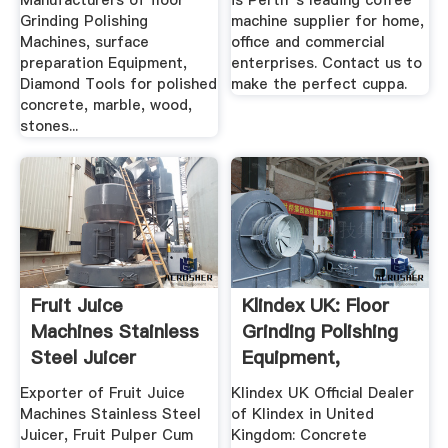
Manufacturers of floor
is Perth''s leading coffee
Grinding Polishing
machine supplier for home,
Machines, surface
office and commercial
preparation Equipment,
enterprises. Contact us to
Diamond Tools for polished
make the perfect cuppa.
concrete, marble, wood,
stones...
Fruit Juice
Klindex UK: Floor
Machines Stainless
Grinding Polishing
Steel Juicer
Equipment,
Exporter ...
Machines ...
Exporter of Fruit Juice
Klindex UK Official Dealer
Machines Stainless Steel
of Klindex in United
Juicer, Fruit Pulper Cum
Kingdom: Concrete