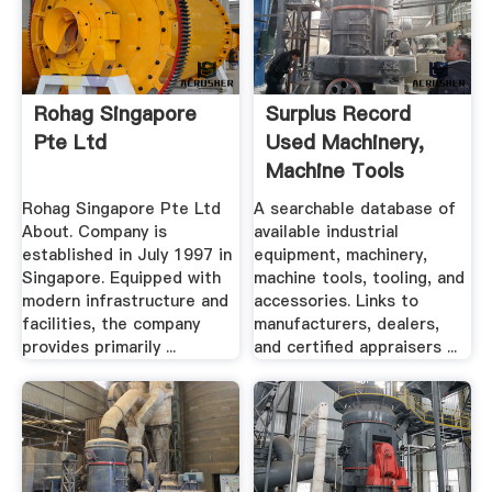
Rohag Singapore
Surplus Record
Pte Ltd
Used Machinery,
Machine Tools
Used ...
Rohag Singapore Pte Ltd
A searchable database of
About. Company is
available industrial
established in July 1997 in
equipment, machinery,
Singapore. Equipped with
machine tools, tooling, and
modern infrastructure and
accessories. Links to
facilities, the company
manufacturers, dealers,
provides primarily ...
and certified appraisers ...