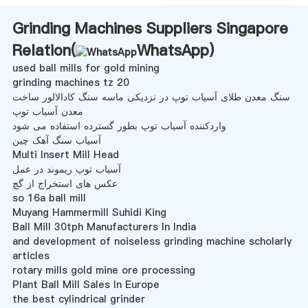
Grinding Machines Suppliers Singapore
Relation(
WhatsApp
)
used ball mills for gold mining
grinding machines tz 20
سنگ معدن طلای آسیاب توپ در نزدیکی ماسه سنگ کادالالور ساخت
معدن آسیاب توپ
واردکننده آسیاب توپ بطور گسترده استفاده می شود
آسیاب سنگ آهک چین
Multi Insert Mill Head
آسیاب توپ ریموند در عمل
عکس های استخراج از گچ
so 16a ball mill
Muyang Hammermill Suhidi King
Ball Mill 30tph Manufacturers In India
and development of noiseless grinding machine scholarly
articles
rotary mills gold mine ore processing
Plant Ball Mill Sales In Europe
the best cylindrical grinder