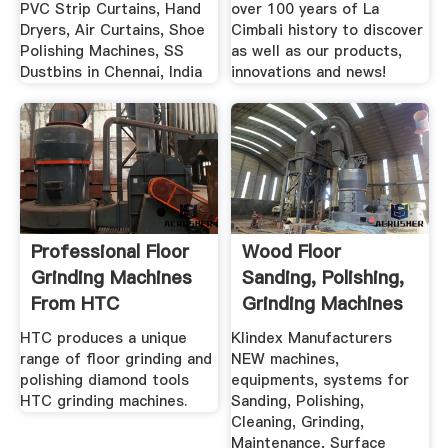
PVC Strip Curtains, Hand
over 100 years of La
Dryers, Air Curtains, Shoe
Cimbali history to discover
Polishing Machines, SS
as well as our products,
Dustbins in Chennai, India
innovations and news!
Professional Floor
Wood Floor
Grinding Machines
Sanding, Polishing,
From HTC
Grinding Machines
By .
HTC produces a unique
Klindex Manufacturers
range of floor grinding and
NEW machines,
polishing diamond tools
equipments, systems for
HTC grinding machines.
Sanding, Polishing,
Cleaning, Grinding,
Maintenance, Surface