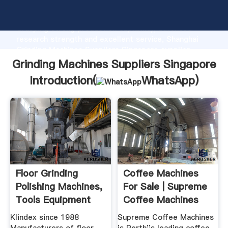
Grinding Machines Suppliers Singapore manufacturer
Grasping strong production capability, advanced
research strength and excellent service, Shanghai
Grinding Machines Suppliers Singapore supplier
create the value and bring values to all of customers.
Grinding Machines Suppliers Singapore
Introduction(
WhatsApp
)
Floor Grinding
Coffee Machines
Polishing Machines,
For Sale | Supreme
Tools Equipment
Coffee Machines
Klindex since 1988
Supreme Coffee Machines