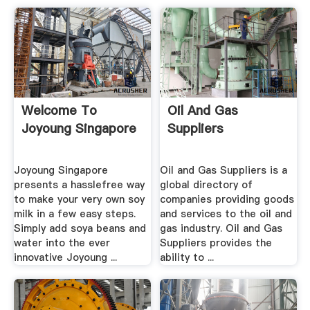
Welcome To
Oil And Gas
Joyoung Singapore
Suppliers
Joyoung Singapore
Oil and Gas Suppliers is a
presents a hasslefree way
global directory of
to make your very own soy
companies providing goods
milk in a few easy steps.
and services to the oil and
Simply add soya beans and
gas industry. Oil and Gas
water into the ever
Suppliers provides the
innovative Joyoung ...
ability to ...