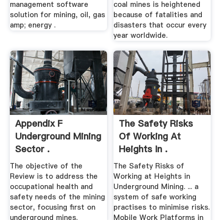
management software
coal mines is heightened
solution for mining, oil, gas
because of fatalities and
amp; energy .
disasters that occur every
year worldwide.
Appendix F
The Safety Risks
Underground Mining
Of Working At
Sector .
Heights In .
The objective of the
The Safety Risks of
Review is to address the
Working at Heights in
occupational health and
Underground Mining. ... a
safety needs of the mining
system of safe working
sector, focusing first on
practises to minimise risks.
underground mines.
Mobile Work Platforms in