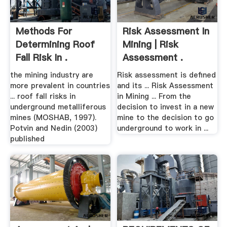
Methods For
Risk Assessment In
Determining Roof
Mining | Risk
Fall Risk In .
Assessment .
the mining industry are
Risk assessment is defined
more prevalent in countries
and its ... Risk Assessment
... roof fall risks in
in Mining ... From the
underground metalliferous
decision to invest in a new
mines (MOSHAB, 1997).
mine to the decision to go
Potvin and Nedin (2003)
underground to work in ...
published