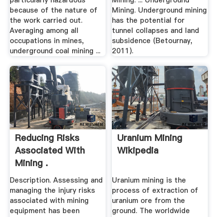
particularly hazardous
Mining. ... Underground
because of the nature of
Mining. Underground mining
the work carried out.
has the potential for
Averaging among all
tunnel collapses and land
occupations in mines,
subsidence (Betournay,
underground coal mining ...
2011).
Reducing Risks
Uranium Mining
Associated With
Wikipedia
Mining .
Description. Assessing and
Uranium mining is the
managing the injury risks
process of extraction of
associated with mining
uranium ore from the
equipment has been
ground. The worldwide