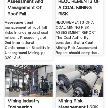
Assessment And
REQUIREMENTS OF
Management Of
A COAL MINING
Roof Fall .
RISK .
Assessment and
REQUIREMENTS OF A
management of roof fall
COAL MINING RISK
risks in underground coal
ASSESSMENT REPORT
mines. ... Proceedings of
The Coal Authority
2nd International
considers that a Coal
Conference on Stability in
Mining Risk Assessment
Underground Mining. pp.
Report should comprise .
329–345.
Mining Industry
Mining Risk
Engineering
Management | SRK