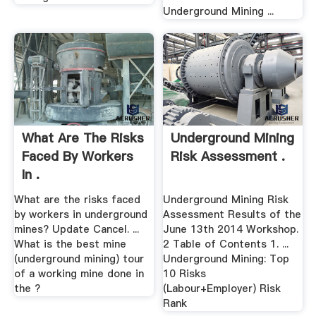
Underground Mining ...
What Are The Risks
Underground Mining
Faced By Workers
Risk Assessment .
In .
What are the risks faced
Underground Mining Risk
by workers in underground
Assessment Results of the
mines? Update Cancel. ...
June 13th 2014 Workshop.
What is the best mine
2 Table of Contents 1. ...
(underground mining) tour
Underground Mining: Top
of a working mine done in
10 Risks
the ?
(Labour+Employer) Risk
Rank