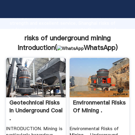
risks of underground mining manufacturer Grasping
strong production capability, advanced research
strength and excellent service, Shanghai risks of
underground mining supplier create the value and
bring values to all of customers.
risks of underground mining
Introduction(
WhatsApp
)
Geotechnical Risks
Environmental Risks
In Underground Coal
Of Mining .
.
INTRODUCTION. Mining is
Environmental Risks of