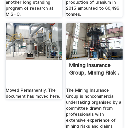
another long standing
production of uranium in
program of research at
2015 amounted to 60,496
MISHC.
tonnes.
Mining Insurance
Group, Mining Risk .
Moved Permanently. The
The Mining Insurance
document has moved here.
Group is noncommercial
undertaking organised by a
committee drawn from
professionals with
extensive experience of
mining risks and claims