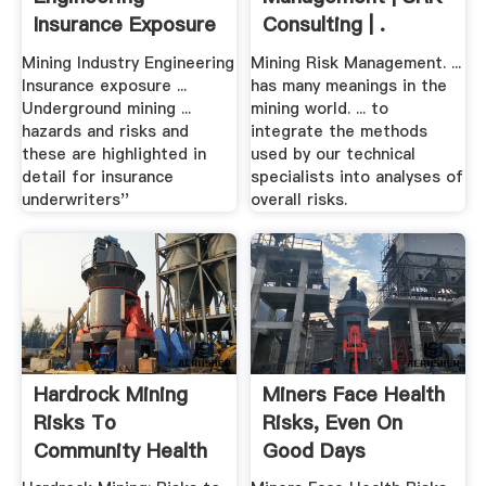
Insurance Exposure
Consulting | .
.
Mining Industry Engineering
Mining Risk Management. ...
Insurance exposure ...
has many meanings in the
Underground mining ...
mining world. ... to
hazards and risks and
integrate the methods
these are highlighted in
used by our technical
detail for insurance
specialists into analyses of
underwriters''
overall risks.
Hardrock Mining
Miners Face Health
Risks To
Risks, Even On
Community Health
Good Days