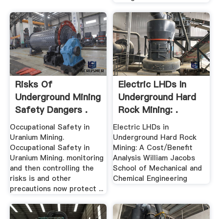
Risks Of
Electric LHDs In
Underground Mining
Underground Hard
Safety Dangers .
Rock Mining: .
Occupational Safety in
Electric LHDs in
Uranium Mining.
Underground Hard Rock
Occupational Safety in
Mining: A Cost/Benefit
Uranium Mining. monitoring
Analysis William Jacobs
and then controlling the
School of Mechanical and
risks is and other
Chemical Engineering
precautions now protect ...