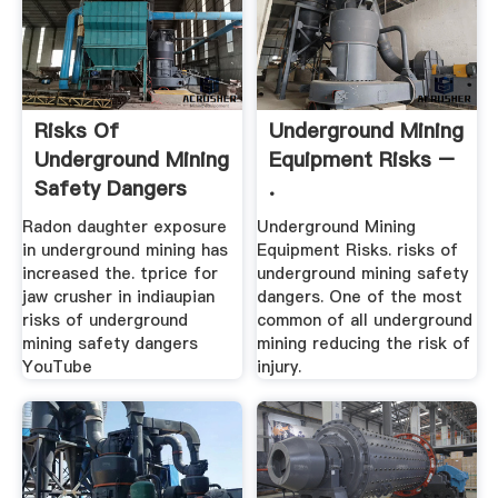
Risks Of
Underground Mining
Underground Mining
Equipment Risks –
Safety Dangers
.
Radon daughter exposure
Underground Mining
in underground mining has
Equipment Risks. risks of
increased the. tprice for
underground mining safety
jaw crusher in indiaupian
dangers. One of the most
risks of underground
common of all underground
mining safety dangers
mining reducing the risk of
YouTube
injury.