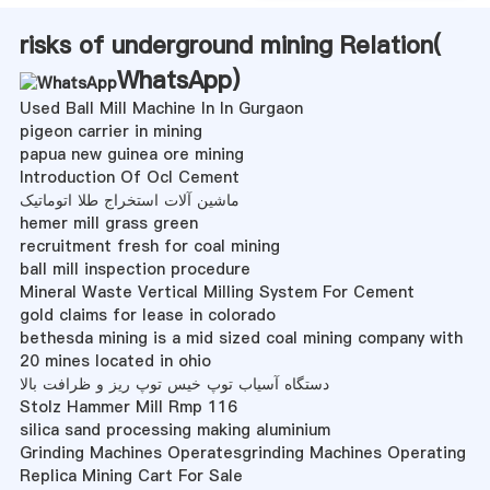
risks of underground mining Relation(
WhatsApp
)
Used Ball Mill Machine In In Gurgaon
pigeon carrier in mining
papua new guinea ore mining
Introduction Of Ocl Cement
ماشین آلات استخراج طلا اتوماتیک
hemer mill grass green
recruitment fresh for coal mining
ball mill inspection procedure
Mineral Waste Vertical Milling System For Cement
gold claims for lease in colorado
bethesda mining is a mid sized coal mining company with
20 mines located in ohio
دستگاه آسیاب توپ خیس توپ ریز و ظرافت بالا
Stolz Hammer Mill Rmp 116
silica sand processing making aluminium
Grinding Machines Operatesgrinding Machines Operating
Replica Mining Cart For Sale