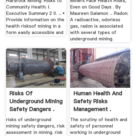
Hardrock Mining: Risks to
Miners Face Health Risks,
Community Health. I.
Even on Good Days . By
Executive Summary 2 II. ... •
Maureen Salamon ... Radon:
Provide information on the
A radioactive, odorless
health risksof mining in a
gas, radon is associated
form easily accessible and
with several types of
underground mining.
Risks Of
Human Health And
Underground Mining
Safety Risks
Safety Dangers .
Management .
risks of underground
The scrutiny of health and
mining safety dangers, risk
safety of personnel
assessment in mining. risk
working in underground