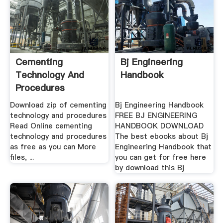
Cementing
Bj Engineering
Technology And
Handbook
Procedures
Download zip of cementing
Bj Engineering Handbook
technology and procedures
FREE BJ ENGINEERING
Read Online cementing
HANDBOOK DOWNLOAD
technology and procedures
The best ebooks about Bj
as free as you can More
Engineering Handbook that
files, ...
you can get for free here
by download this Bj