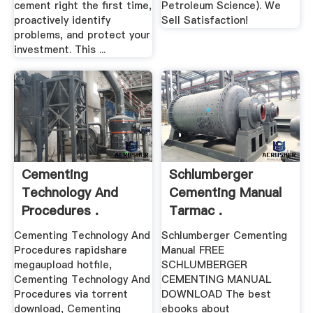
cement right the first time,
Petroleum Science). We
proactively identify
Sell Satisfaction!
problems, and protect your
investment. This ...
Cementing
Schlumberger
Technology And
Cementing Manual
Procedures .
Tarmac .
Cementing Technology And
Schlumberger Cementing
Procedures rapidshare
Manual FREE
megaupload hotfile,
SCHLUMBERGER
Cementing Technology And
CEMENTING MANUAL
Procedures via torrent
DOWNLOAD The best
download, Cementing
ebooks about