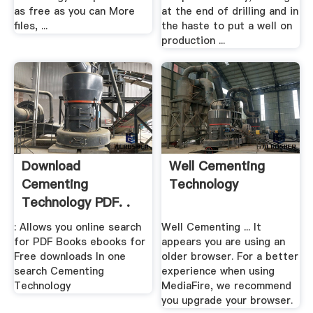
as free as you can More
at the end of drilling and in
files, ...
the haste to put a well on
production ...
Download
Well Cementing
Cementing
Technology
Technology PDF. .
: Allows you online search
Well Cementing ... It
for PDF Books ebooks for
appears you are using an
Free downloads In one
older browser. For a better
search Cementing
experience when using
Technology
MediaFire, we recommend
you upgrade your browser.