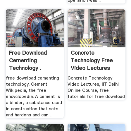
operation was ...
Free Download
Concrete
Cementing
Technology Free
Technology .
Video Lectures
free download cementing
Concrete Technology
technology. Cement
Video Lectures, IIT Delhi
Wikipedia, the free
Online Course, free
encyclopedia. A cement is
tutorials for free download
a binder, a substance used
in construction that sets
and hardens and can ...