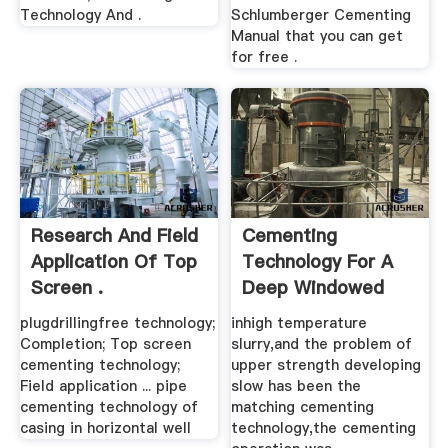
Technology And .
Schlumberger Cementing
Manual that you can get
for free .
Research And Field
Cementing
Application Of Top
Technology For A
Screen .
Deep Windowed
And .
plugdrillingfree technology;
inhigh temperature
Completion; Top screen
slurry,and the problem of
cementing technology;
upper strength developing
Field application ... pipe
slow has been the
cementing technology of
matching cementing
casing in horizontal well
technology,the cementing