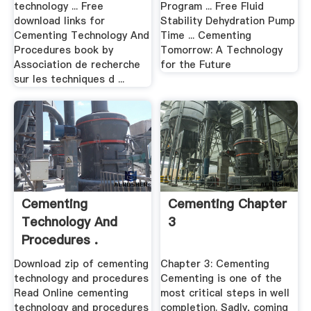
technology ... Free
Program ... Free Fluid
download links for
Stability Dehydration Pump
Cementing Technology And
Time ... Cementing
Procedures book by
Tomorrow: A Technology
Association de recherche
for the Future
sur les techniques d ...
Cementing
Cementing Chapter
Technology And
3
Procedures .
Download zip of cementing
Chapter 3: Cementing
technology and procedures
Cementing is one of the
Read Online cementing
most critical steps in well
technology and procedures
completion. Sadly, coming