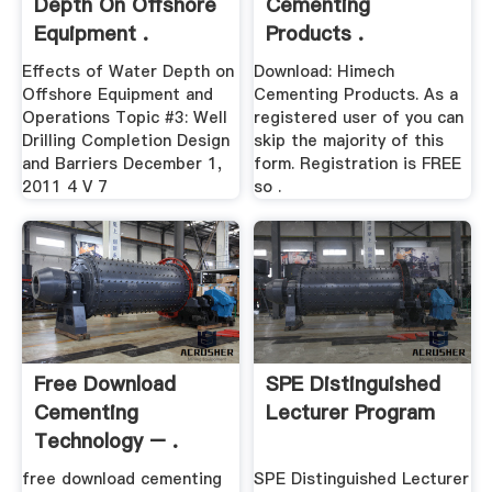
Depth On Offshore
Cementing
Equipment .
Products .
Effects of Water Depth on
Download: Himech
Offshore Equipment and
Cementing Products. As a
Operations Topic #3: Well
registered user of you can
Drilling Completion Design
skip the majority of this
and Barriers December 1,
form. Registration is FREE
2011 4 V 7
so .
Free Download
SPE Distinguished
Cementing
Lecturer Program
Technology – .
free download cementing
SPE Distinguished Lecturer