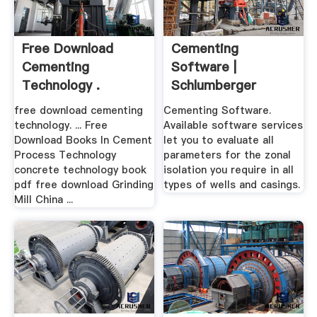
Free Download
Cementing
Cementing
Software |
Technology .
Schlumberger
free download cementing
Cementing Software.
technology. ... Free
Available software services
Download Books In Cement
let you to evaluate all
Process Technology
parameters for the zonal
concrete technology book
isolation you require in all
pdf free download Grinding
types of wells and casings.
Mill China ...