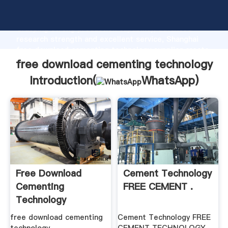
free download cementing technology manufacturer
Grasping strong production capability, advanced
research strength and excellent service, Shanghai
free download cementing technology supplier create
the value and bring values to all of customers.
free download cementing technology
Introduction(
WhatsApp
)
Free Download
Cement Technology
Cementing
FREE CEMENT .
Technology
free download cementing
Cement Technology FREE