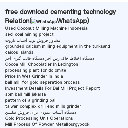
free download cementing technology
Relation(
WhatsApp
)
Used Coconut Milling Machine Indonesia
secl coal mining project
مشاور فروش توپ آسیاب باروت
grounded calcium milling equipment in the turksand
caicos islands
دستگاه اختلاط خاک رس آجر دستگاه قالب گیری آجر
Cocoa Mill Chocolatier In Lexington
processing plant for dolomite
Price In Wet Grinder In India
ball mill for gold seperation process
Investment Details For Dal Mill Project Report
sbm ball mill jakarta
pattern of a grinding ball
taiwan complex drill end mills grinder
دستگاه آسیاب عمودی برای فروش فیلیپین
Gold Processing Unit Operations
Mill Process Of Powder Metallourgybook