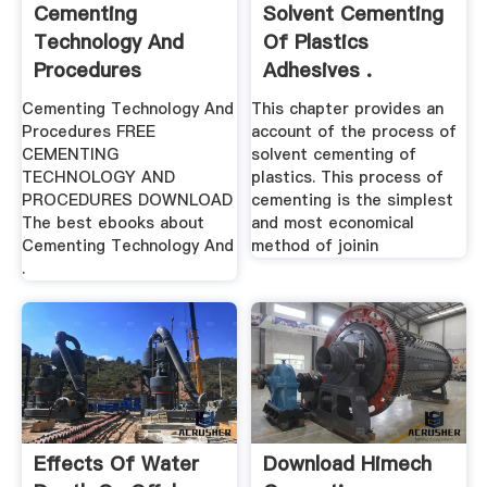
Cementing
Solvent Cementing
Technology And
Of Plastics
Procedures
Adhesives .
Cementing Technology And
This chapter provides an
Procedures FREE
account of the process of
CEMENTING
solvent cementing of
TECHNOLOGY AND
plastics. This process of
PROCEDURES DOWNLOAD
cementing is the simplest
The best ebooks about
and most economical
Cementing Technology And
method of joinin
.
Effects Of Water
Download Himech