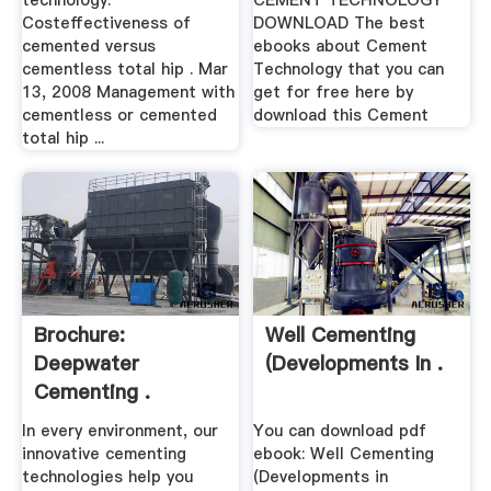
technology.
CEMENT TECHNOLOGY
Costeffectiveness of
DOWNLOAD The best
cemented versus
ebooks about Cement
cementless total hip . Mar
Technology that you can
13, 2008 Management with
get for free here by
cementless or cemented
download this Cement
total hip ...
Brochure:
Well Cementing
Deepwater
(Developments In .
Cementing .
In every environment, our
You can download pdf
innovative cementing
ebook: Well Cementing
technologies help you
(Developments in