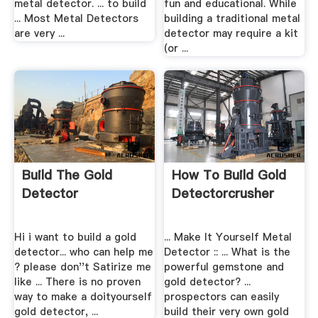
metal detector. ... to build
fun and educational. While
... Most Metal Detectors
building a traditional metal
are very ...
detector may require a kit
(or ...
Build The Gold
How To Build Gold
Detector
Detectorcrusher
Hi i want to build a gold
... Make It Yourself Metal
detector... who can help me
Detector :: ... What is the
? please don''t Satirize me
powerful gemstone and
like ... There is no proven
gold detector? ...
way to make a doityourself
prospectors can easily
gold detector, ...
build their very own gold