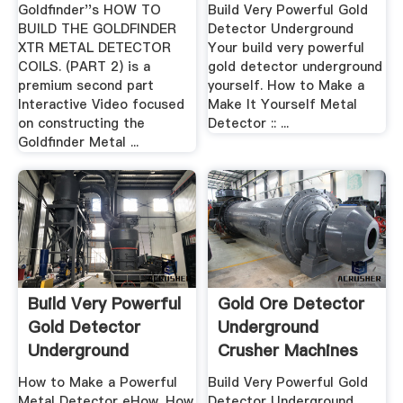
DETECTOR COILS.
Goldfinder''s HOW TO
Build Very Powerful Gold
BUILD THE GOLDFINDER
Detector Underground
XTR METAL DETECTOR
Your build very powerful
COILS. (PART 2) is a
gold detector underground
premium second part
yourself. How to Make a
Interactive Video focused
Make It Yourself Metal
on constructing the
Detector :: ...
Goldfinder Metal ...
Build Very Powerful
Gold Ore Detector
Gold Detector
Underground
Underground
Crusher Machines
Yourself
How to Make a Powerful
Build Very Powerful Gold
Metal Detector eHow. How
Detector Underground