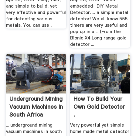
and simple to build, yet
embedded· DIY Metal
very effective and powerful
Detector. ... a simple metal
for detecting various
detector! We all know 555
metals. You can use .
timers are very useful and
pop up in a ... (From the
Bionic X4 Long range gold
detector ...
Underground Mining
How To Build Your
Vacuum Machines In
Own Gold Detector
South Africa
.
... underground mining
Very powerful yet simple
vacuum machines in south
home made metal detector