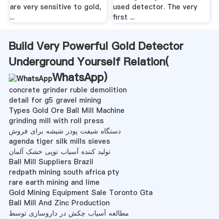
are very sensitive to gold,
used detector. The very
...
first ...
Build Very Powerful Gold Detector
Underground Yourself Relation(
WhatsApp
)
concrete grinder ruble demolition
detail for g5 gravel mining
Types Gold Ore Ball Mill Machine
grinding mill with roll press
دستگاه شیفت پودر شیشه برای فروش
agenda tiger silk mills sieves
تولید کننده آسیاب توپی خشک آلمان
Ball Mill Suppliers Brazil
redpath mining south africa pty
rare earth mining and lime
Gold Mining Equipment Sale Toronto Gta
Ball Mill And Zinc Production
مطالعه آسیاب چکش در داروسازی توسط