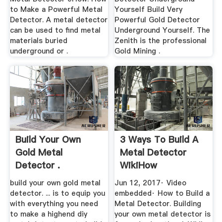
to Make a Powerful Metal
Yourself Build Very
Detector. A metal detector
Powerful Gold Detector
can be used to find metal
Underground Yourself. The
materials buried
Zenith is the professional
underground or .
Gold Mining .
Build Your Own
3 Ways To Build A
Gold Metal
Metal Detector
Detector .
WikiHow
build your own gold metal
Jun 12, 2017· Video
detector. ... is to equip you
embedded· How to Build a
with everything you need
Metal Detector. Building
to make a highend diy
your own metal detector is