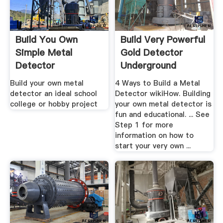
Build You Own
Build Very Powerful
Simple Metal
Gold Detector
Detector
Underground
Yourself
Build your own metal
4 Ways to Build a Metal
detector an ideal school
Detector wikiHow. Building
college or hobby project
your own metal detector is
fun and educational. ... See
Step 1 for more
information on how to
start your very own ...