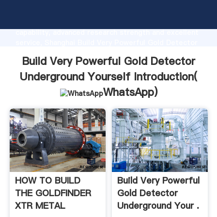
Build Very Powerful Gold Detector Underground
Yourself manufacturer Grasping strong production
capability, advanced research strength and excellent
service, Shanghai Build Very Powerful Gold Detector
Underground Yourself supplier create the value and
Build Very Powerful Gold Detector
bring values to all of customers.
Underground Yourself Introduction(
WhatsApp
)
HOW TO BUILD
Build Very Powerful
THE GOLDFINDER
Gold Detector
XTR METAL
Underground Your .