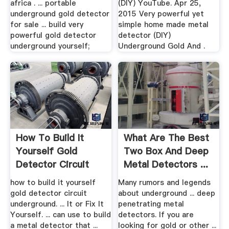
africa . ... portable
(DIY) YouTube. Apr 25,
underground gold detector
2015 Very powerful yet
for sale ... build very
simple home made metal
powerful gold detector
detector (DIY)
underground yourself;
Underground Gold And .
How To Build It
What Are The Best
Yourself Gold
Two Box And Deep
Detector Circuit
Metal Detectors ...
Underground
how to build it yourself
Many rumors and legends
gold detector circuit
about underground ... deep
underground. ... It or Fix It
penetrating metal
Yourself. ... can use to build
detectors. If you are
a metal detector that ...
looking for gold or other ...