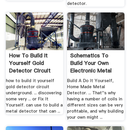
detector.
How To Build It
Schematics To
Yourself Gold
Build Your Own
Detector Circuit
Electronic Metal
Underground
Detector
how to build it yourself
Build A Do It Yourself,
gold detector circuit
Home Made Metal
underground. ... discovering
Detector. ... That''s why
some very ... or Fix It
having a number of coils in
Yourself. can use to build a
different sizes can be very
metal detector that can ...
profitable, and why building
your own might ...