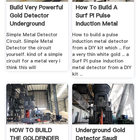
Build Very Powerful
How To Build A
Gold Detector
Surf PI Pulse
Underground
Induction Metal
Yourself
Detector ...
Simple Metal Detector
How to build a pulse
Circuit. Simple Metal
induction metal detector
Detector the circuit
from a DIY kit which ... For
yourself. kind of a simple
a very thin white gold ... a
circuit for a metal very i
Surf PI pulse induction
think this will
metal detector from a DIY
kit ...
HOW TO BUILD
Underground Gold
THE GOLDFINDER
Detector Saudi