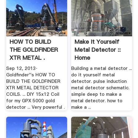
HOW TO BUILD
Make It Yourself
THE GOLDFINDER
Metal Detector ::
XTR METAL .
Home
Sep 12, 2013·
Building a metal detector ...
Goldfinder''s HOW TO
do it yourself metal
BUILD THE GOLDFINDER
detector. pulse induction
XTR METAL DETECTOR
metal detector schematic.
COILS. ... DIY 15x12 Coil
simple deep to make a
for my GPX 5000 gold
metal detector. how to
detector ... Very powerful .
make a ...