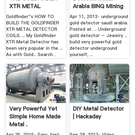
XTR METAL
Arabia BINQ Mining
DETECTOR PART .
Goldfinder''s HOW TO
Apr 11, 2013· underground
BUILD THE GOLDFINDER
gold detector saudi arabia.
XTR METAL DETECTOR
Posted at: ... Underground
COILS. ... My Goldfinder
gold detector – Jewelry ...
XTR Metal Detector has
build very powerful gold
been very popular in the ...
detector underground
As with Gold... Search. .
yourself, ...
Very Powerful Yet
DIY Metal Detector
Simple Home Made
| Hackaday
Metal .
Apr 25, 2015· Easy, fast,
Sep 28, 2013· Video