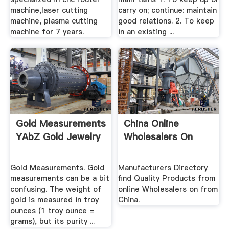
machine,laser cutting
carry on; continue: maintain
machine, plasma cutting
good relations. 2. To keep
machine for 7 years.
in an existing ...
Gold Measurements
China Online
YAbZ Gold Jewelry
Wholesalers On
Gold Measurements. Gold
Manufacturers Directory
measurements can be a bit
find Quality Products from
confusing. The weight of
online Wholesalers on from
gold is measured in troy
China.
ounces (1 troy ounce =
grams), but its purity ...