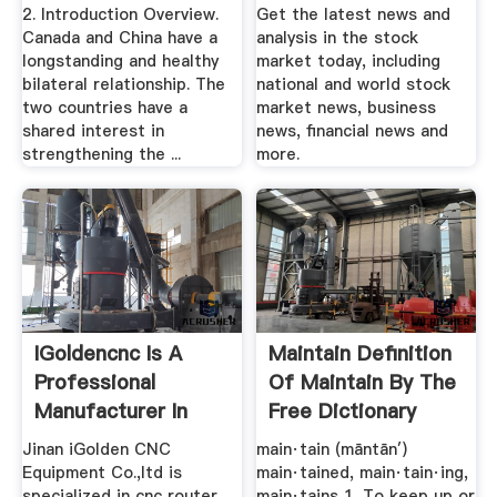
Study
2. Introduction Overview.
Get the latest news and
Canada and China have a
analysis in the stock
longstanding and healthy
market today, including
bilateral relationship. The
national and world stock
two countries have a
market news, business
shared interest in
news, financial news and
strengthening the ...
more.
IGoldencnc Is A
Maintain Definition
Professional
Of Maintain By The
Manufacturer In
Free Dictionary
CNC Router ...
Jinan iGolden CNC
main·tain (māntān′)
Equipment Co.,ltd is
main·tained, main·tain·ing,
specialized in cnc router
main·tains 1. To keep up or