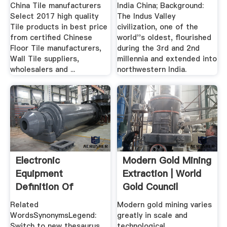
MadeinChina.
China Tile manufacturers
India China; Background:
Select 2017 high quality
The Indus Valley
Tile products in best price
civilization, one of the
from certified Chinese
world''s oldest, flourished
Floor Tile manufacturers,
during the 3rd and 2nd
Wall Tile suppliers,
millennia and extended into
wholesalers and ...
northwestern India.
Electronic
Modern Gold Mining
Equipment
Extraction | World
Definition Of
Gold Council
Electronic
Related
Modern gold mining varies
Equipment ...
WordsSynonymsLegend:
greatly in scale and
Switch to new thesaurus
technological