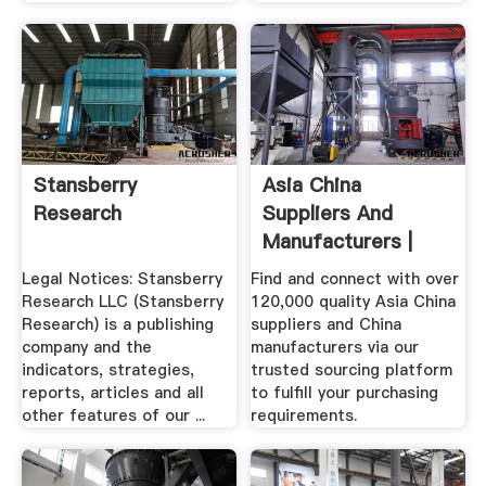
Stansberry
Asia China
Research
Suppliers And
Manufacturers |
HKTDC
Legal Notices: Stansberry
Find and connect with over
Research LLC (Stansberry
120,000 quality Asia China
Research) is a publishing
suppliers and China
company and the
manufacturers via our
indicators, strategies,
trusted sourcing platform
reports, articles and all
to fulfill your purchasing
other features of our ...
requirements.