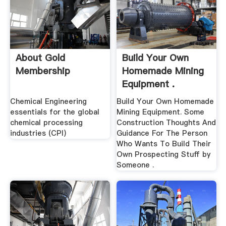
About Gold
Build Your Own
Membership
Homemade Mining
Equipment .
Chemical Engineering
Build Your Own Homemade
essentials for the global
Mining Equipment. Some
chemical processing
Construction Thoughts And
industries (CPI)
Guidance For The Person
Who Wants To Build Their
Own Prospecting Stuff by
Someone .