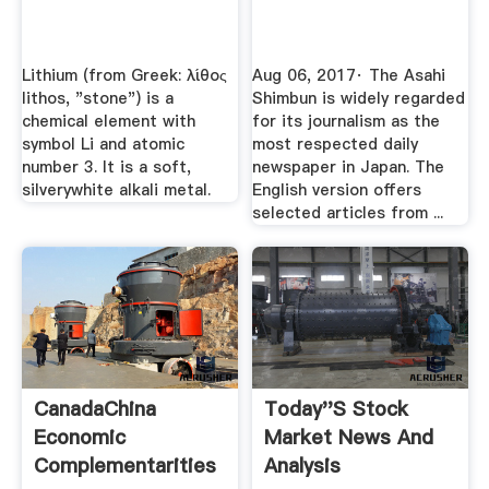
Lithium (from Greek: λίθος
Aug 06, 2017· The Asahi
lithos, "stone") is a
Shimbun is widely regarded
chemical element with
for its journalism as the
symbol Li and atomic
most respected daily
number 3. It is a soft,
newspaper in Japan. The
silverywhite alkali metal.
English version offers
selected articles from ...
CanadaChina
Today''s Stock
Economic
Market News And
Complementarities
Analysis