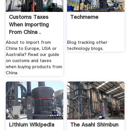
Customs Taxes
Techmeme
When Importing
From China .
About to import from
Blog tracking other
China to Europe, USA or
technology blogs.
Australia? Read our guide
on customs and taxes
when buying products from
China.
Lithium Wikipedia
The Asahi Shimbun