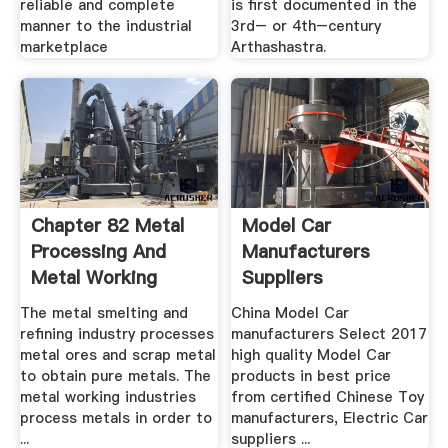
reliable and complete
is first documented in the
manner to the industrial
3rd– or 4th–century
marketplace
Arthashastra.
Chapter 82 Metal
Model Car
Processing And
Manufacturers
Metal Working
Suppliers
Industry
MadeinChina.
The metal smelting and
China Model Car
refining industry processes
manufacturers Select 2017
metal ores and scrap metal
high quality Model Car
to obtain pure metals. The
products in best price
metal working industries
from certified Chinese Toy
process metals in order to
manufacturers, Electric Car
...
suppliers ...