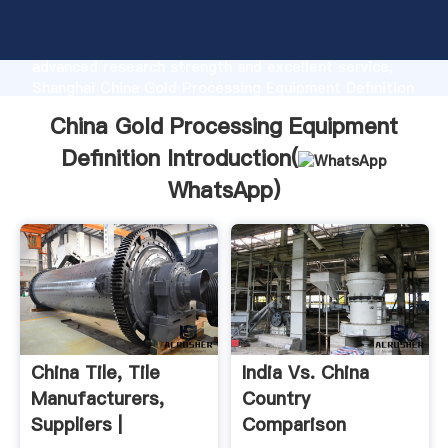
China Gold Processing Equipment Definition
manufacturer Grasping strong production capability,
advanced research strength and excellent service,
Shanghai China Gold Processing Equipment Definition
supplier create the value and bring values to all of
China Gold Processing Equipment
customers.
Definition Introduction(
WhatsApp
)
China Tile, Tile
India Vs. China
Manufacturers,
Country
Suppliers |
Comparison