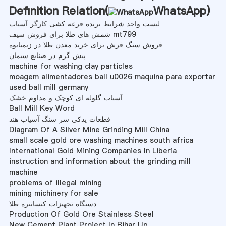
Definition Relation(
WhatsApp
)
لیست واجد شرایط برنده قرعه کشی کارگر آسیاب
شمش های طلا برای فروش سیف mt799
فروش سنگ فرش برای خرید معدن طلا در زیمبابوه
پیش گرم در صنایع سیمان
machine for washing clay particles
moagem alimentadores ball u0026 maquina para exportar
used ball mill germany
آسیاب گلوله ای کوچک و مداوم خشک
Ball Mill Key Word
قطعات یدکی سر سنگ آسیاب هند
Diagram Of A Silver Mine Grinding Mill China
small scale gold ore washing machines south africa
International Gold Mining Companies In Liberia
instruction and information about the grinding mill
machine
problems of illegal mining
mining michinery for sale
دستگاه تجهیزات کنسانتره طلا
Production Of Gold Ore Stainless Steel
New Cement Plant Project In Bihar Up