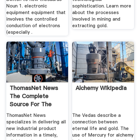
Noun 1. electronic
sophistication. Learn more
equipment equipment that
about the processes
involves the controlled
involved in mining and
conduction of electrons
extracting gold.
(especially .
ThomasNet News
Alchemy Wikipedia
The Complete
Source For The
Latest ...
ThomasNet News
The Vedas describe a
specializes in delivering all
connection between
new industrial product
eternal life and gold. The
information in a timely,
use of Mercury for alchemy