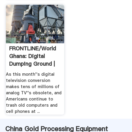
FRONTLINE/World
Ghana: Digital
Dumping Ground |
PBS
As this month''s digital
television conversion
makes tens of millions of
analog TV''s obsolete, and
Americans continue to
trash old computers and
cell phones at ...
China Gold Processing Equipment