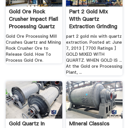
Gold Ore Rock
Part 2 Gold Mix
Crusher Impact Flail
With Quartz
Processing Quartz
Extraction Grinding
...
Mill .
Gold Ore Processing Mill
part 2 gold mix with quartz
Crushes Quartz and Mining
extraction. Posted at: June
Rock Crusher Ore to
7, 2013 [ 7700 Ratings ]
Release Gold. How To
GOLD MIXED WITH
Process Gold Ore.
QUARTZ. WHEN GOLD IS ...
At the Gold ore Processing
Plant, ...
Gold Quartz In
Mineral Classics