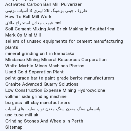
Activated Carbon Ball Mill Pulverizer
ظروف چینی بوشینگ 26 لیتری 3 آسیاب تزئینی
How To Ball Mill Work
قیمت معادن استخراج طلای msi
Soil Cement Mixing And Brick Making In Southafrica
Mark 8p Mini Mill
sellers of unused equipments for cement manufacturing
plants
mineral grinding unit in karnataka
Mindanao Mining Mineral Resources Corporation
White Marble Mines Machines Photos
Used Gold Separation Plant
paint grade barite paint grade barite manufacturers
Granite Advanced Quarry Solutions
Low Construction Expense Mining Hydrocyclone
vollmer side grinding machine
burgess hill clay manufacturers
پانسمان سنگ معدن سنگ معدن توپ سایت های آسیاب
usd tube mill uk
Grinding Stones And Wheels In Perth
Sitemap