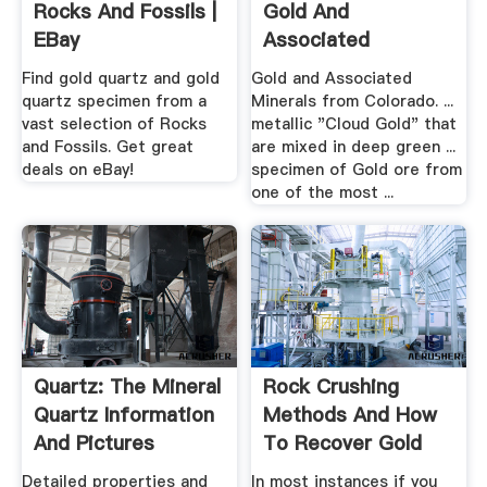
Rocks And Fossils |
Gold And
EBay
Associated
Minerals From
Find gold quartz and gold
Gold and Associated
Colorado
quartz specimen from a
Minerals from Colorado. ...
vast selection of Rocks
metallic "Cloud Gold" that
and Fossils. Get great
are mixed in deep green ...
deals on eBay!
specimen of Gold ore from
one of the most ...
Quartz: The Mineral
Rock Crushing
Quartz Information
Methods And How
And Pictures
To Recover Gold
From .
Detailed properties and
In most instances if you