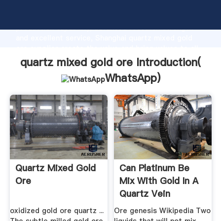
quartz mixed gold ore manufacturer Grasping strong
production capability, advanced research strength
and excellent service, Shanghai quartz mixed gold
ore supplier create the value and bring values to all
of customers.
quartz mixed gold ore Introduction(
WhatsApp
)
Quartz Mixed Gold
Can Platinum Be
Ore
Mix With Gold In A
Quartz Vein
oxidized gold ore quartz ...
Ore genesis Wikipedia Two