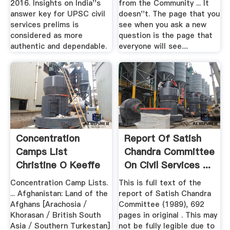
2016. Insights on India''s
from the Community ... It
answer key for UPSC civil
doesn''t. The page that you
services prelims is
see when you ask a new
considered as more
question is the page that
authentic and dependable.
everyone will see....
Concentration
Report Of Satish
Camps List
Chandra Committee
Christine O Keeffe
On Civil Services ...
S ...
Concentration Camp Lists.
This is full text of the
... Afghanistan: Land of the
report of Satish Chandra
Afghans [Arachosia /
Committee (1989), 692
Khorasan / British South
pages in original . This may
Asia / Southern Turkestan]
not be fully legible due to