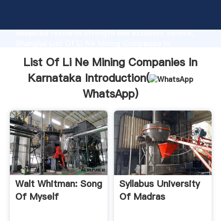
List Of Li Ne Mining Companies In Karnataka
manufacturer Grasping strong production capability,
advanced research strength and excellent service,
Shanghai List Of Li Ne Mining Companies In
Karnataka supplier create the value and bring values
List Of Li Ne Mining Companies In
to all of customers.
Karnataka Introduction(
WhatsApp
)
Walt Whitman: Song
Syllabus University
Of Myself
Of Madras