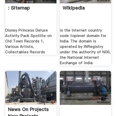
: Sitemap
Wikipedia
Disney Princess Deluxe
is the Internet country
Activity Pack Spotlite on
code toplevel domain for
Old Town Records 1,
India. The domain is
Various Artists,
operated by INRegistry
Collectables Records
under the authority of NIXI,
the National Internet
Exchange of India.
News On Projects