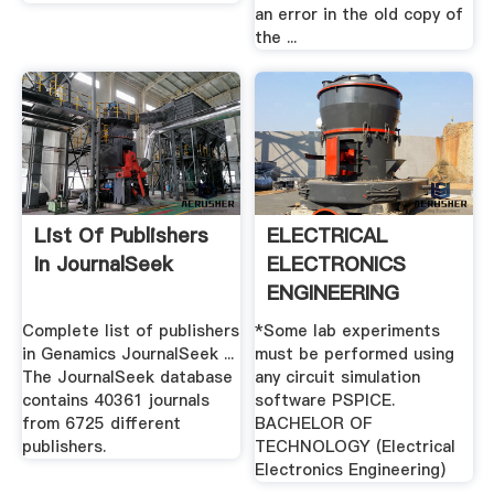
an error in the old copy of
the ...
List Of Publishers
ELECTRICAL
In JournalSeek
ELECTRONICS
ENGINEERING
Complete list of publishers
*Some lab experiments
in Genamics JournalSeek ...
must be performed using
The JournalSeek database
any circuit simulation
contains 40361 journals
software PSPICE.
from 6725 different
BACHELOR OF
publishers.
TECHNOLOGY (Electrical
Electronics Engineering)