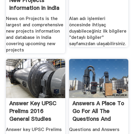
New Projects
Information In India
...
News on Projects is the
Alan adı işlemleri
largest and comprehensive
öncesinde ihtiyaç
new projects information
duyabileceğiniz ilk bilgilere
and database in India
"detaylı bilgiler"
covering upcoming new
sayfamızdan ulaşabilirsiniz.
projects
Answer Key UPSC
Answers A Place To
Prelims 2016
Go For All The
General Studies
Questions And
Paper 1
Answers ...
Answer key UPSC Prelims
Questions and Answers