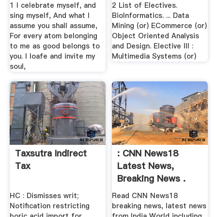
1 I celebrate myself, and
2 List of Electives.
sing myself, And what I
BioInformatics. ... Data
assume you shall assume,
Mining (or) ECommerce (or)
For every atom belonging
Object Oriented Analysis
to me as good belongs to
and Design. Elective III :
you. I loafe and invite my
Multimedia Systems (or)
soul,
Taxsutra Indirect
: CNN News18
Tax
Latest News,
Breaking News .
HC : Dismisses writ;
Read CNN News18
Notification restricting
breaking news, latest news
boric acid import for
from India World including