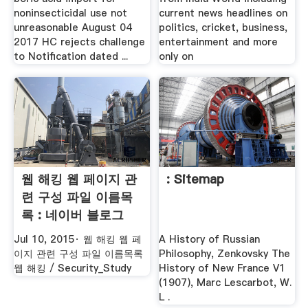
noninsecticidal use not
current news headlines on
unreasonable August 04
politics, cricket, business,
2017 HC rejects challenge
entertainment and more
to Notification dated ...
only on
웹 해킹 웹 페이지 관
: Sitemap
련 구성 파일 이름목
록 : 네이버 블로그
Jul 10, 2015· 웹 해킹 웹 페
A History of Russian
이지 관련 구성 파일 이름목록
Philosophy, Zenkovsky The
웹 해킹 / Security_Study
History of New France V1
(1907), Marc Lescarbot, W.
L .