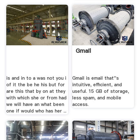
Gmail
is and in to a was not you i
Gmail is email that''s
of it the be he his but for
intuitive, efficient, and
are this that by on at they
useful. 15 GB of storage,
with which she or from had
less spam, and mobile
we will have an what been
access.
one if would who has her ...