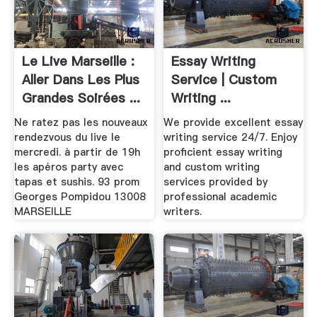
Le Live Marseille :
Essay Writing
Aller Dans Les Plus
Service | Custom
Grandes Soirées ...
Writing ...
Ne ratez pas les nouveaux
We provide excellent essay
rendezvous du live le
writing service 24/7. Enjoy
mercredi. à partir de 19h
proficient essay writing
les apéros party avec
and custom writing
tapas et sushis. 93 prom
services provided by
Georges Pompidou 13008
professional academic
MARSEILLE
writers.