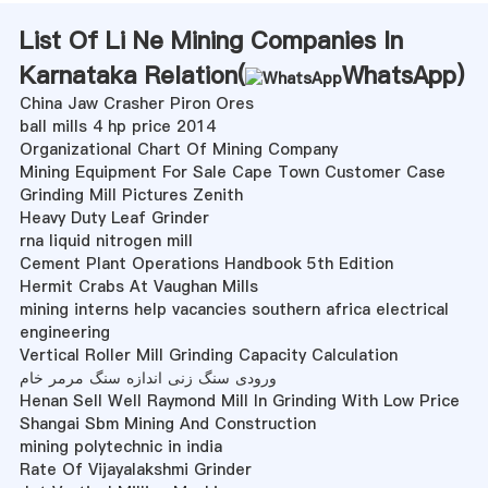
List Of Li Ne Mining Companies In
Karnataka Relation(
WhatsApp
)
China Jaw Crasher Piron Ores
ball mills 4 hp price 2014
Organizational Chart Of Mining Company
Mining Equipment For Sale Cape Town Customer Case
Grinding Mill Pictures Zenith
Heavy Duty Leaf Grinder
rna liquid nitrogen mill
Cement Plant Operations Handbook 5th Edition
Hermit Crabs At Vaughan Mills
mining interns help vacancies southern africa electrical
engineering
Vertical Roller Mill Grinding Capacity Calculation
ورودی سنگ زنی اندازه سنگ مرمر خام
Henan Sell Well Raymond Mill In Grinding With Low Price
Shangai Sbm Mining And Construction
mining polytechnic in india
Rate Of Vijayalakshmi Grinder