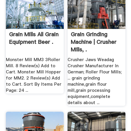
Grain Mills All Grain
Grain Grinding
Equipment Beer .
Machine | Crusher
Mills, .
Monster Mill MM3 3Roller
Crusher Jaws Weadag
Mill. 8 Review(s) Add to
Crusher Manufacturer In
Cart. Monster Mill Hopper
German; Roller Flour Mills;
for MM2. 2 Review(s) Add
... grain grinding
to Cart. Sort By Items Per
machine,grain flour
Page: 24 ...
mill,grain processing
equipment,complete
details about ...