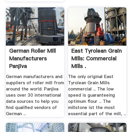
German Roller Mill
East Tyrolean Grain
Manufacturers
Mills: Commercial
Panjiva
Mills .
German manufacturers and
The only original East
suppliers of roller mill from
Tyrolean Grain Mills
around the world. Panjiva
commercial ... The low
uses over 30 international
speed is guaranteeing
data sources to help you
optimum flour ... The
find qualified vendors of
millstone ist the most
German ...
essential part of the mill, ...