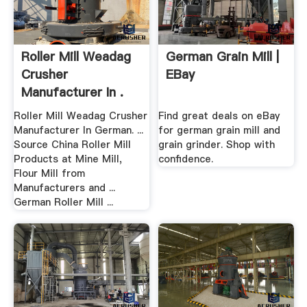
Roller Mill Weadag
German Grain Mill |
Crusher
EBay
Manufacturer In .
Roller Mill Weadag Crusher
Find great deals on eBay
Manufacturer In German. ...
for german grain mill and
Source China Roller Mill
grain grinder. Shop with
Products at Mine Mill,
confidence.
Flour Mill from
Manufacturers and ...
German Roller Mill ...