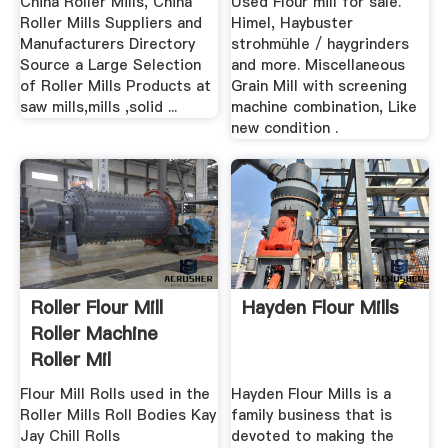
China Roller Mills, China
Used Flour mill for sale.
Roller Mills Suppliers and
Himel, Haybuster
Manufacturers Directory
strohmühle / haygrinders
Source a Large Selection
and more. Miscellaneous
of Roller Mills Products at
Grain Mill with screening
saw mills,mills ,solid ...
machine combination, Like
new condition .
Roller Flour Mill
Hayden Flour Mills
Roller Machine
Roller Mil
Flour Mill Rolls used in the
Hayden Flour Mills is a
Roller Mills Roll Bodies Kay
family business that is
Jay Chill Rolls
devoted to making the