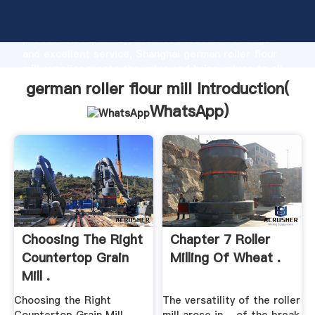
german roller flour mill manufacturer Grasping strong
production capability, advanced research strength
and excellent service, Shanghai german roller flour
mill supplier create the value and bring values to all
of customers.
german roller flour mill Introduction(
WhatsApp
)
Choosing The Right
Chapter 7 Roller
Countertop Grain
Milling Of Wheat .
Mill .
Choosing the Right
The versatility of the roller