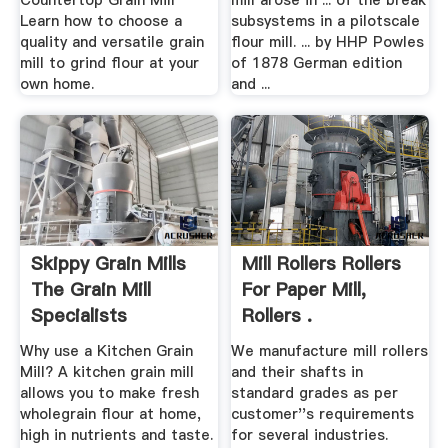
Countertop Grain Mill
mill arose in ... of the break
Learn how to choose a
subsystems in a pilotscale
quality and versatile grain
flour mill. ... by HHP Powles
mill to grind flour at your
of 1878 German edition
own home.
and ...
Skippy Grain Mills
Mill Rollers Rollers
The Grain Mill
For Paper Mill,
Specialists
Rollers .
Why use a Kitchen Grain
We manufacture mill rollers
Mill? A kitchen grain mill
and their shafts in
allows you to make fresh
standard grades as per
wholegrain flour at home,
customer''s requirements
high in nutrients and taste.
for several industries.