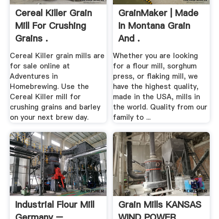
Cereal Killer Grain
GrainMaker | Made
Mill For Crushing
In Montana Grain
Grains .
And .
Cereal Killer grain mills are
Whether you are looking
for sale online at
for a flour mill, sorghum
Adventures in
press, or flaking mill, we
Homebrewing. Use the
have the highest quality,
Cereal Killer mill for
made in the USA, mills in
crushing grains and barley
the world. Quality from our
on your next brew day.
family to ...
Industrial Flour Mill
Grain Mills KANSAS
Germany –
WIND POWER