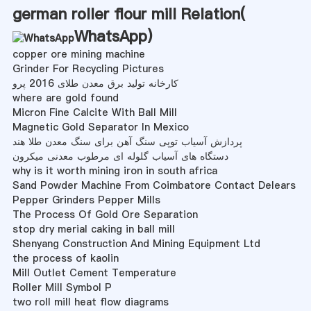
german roller flour mill Relation(
WhatsApp
)
copper ore mining machine
Grinder For Recycling Pictures
کارخانه تولید برق معدن طلای 2016 پرو
where are gold found
Micron Fine Calcite With Ball Mill
Magnetic Gold Separator In Mexico
پردازش آسیاب توپی سنگ آهن برای سنگ معدن طلا هند
دستگاه های آسیاب گلوله ای مرطوب معدنی میکرون
why is it worth mining iron in south africa
Sand Powder Machine From Coimbatore Contact Delears
Pepper Grinders Pepper Mills
The Process Of Gold Ore Separation
stop dry merial caking in ball mill
Shenyang Construction And Mining Equipment Ltd
the process of kaolin
Mill Outlet Cement Temperature
Roller Mill Symbol P
two roll mill heat flow diagrams