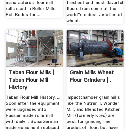
manufactures flour mill
freshest and most flavorful
rolls used in Roller Mills
flours from some of the
Roll Bodes for ...
world''s oldest varieties of
wheat.
Taban Flour Mills |
Grain Mills Wheat
Taban Flour Mill
Flour Grinders | .
History
Taban Flour Mill History. ...
Impactchamber grain mills
Soon after the equipment
like the Nutrimill, Wonder
were upgraded into
Mill, and Blendtec Kitchen
Russian made rollermill
Mill (formerly Ktec) are
with daily ... SwissGerman
best for grinding fine
made equipment replaced
grades of flour, but have