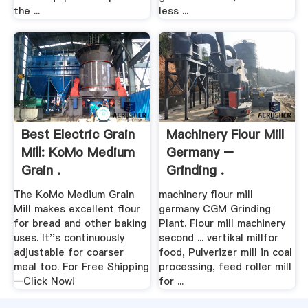
the ...
less ...
Best Electric Grain
Machinery Flour Mill
Mill: KoMo Medium
Germany –
Grain .
Grinding .
The KoMo Medium Grain
machinery flour mill
Mill makes excellent flour
germany CGM Grinding
for bread and other baking
Plant. Flour mill machinery
uses. It''s continuously
second ... vertikal millfor
adjustable for coarser
food, Pulverizer mill in coal
meal too. For Free Shipping
processing, feed roller mill
—Click Now!
for ...