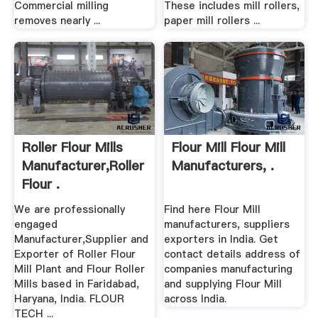
Commercial milling
These includes mill rollers,
removes nearly ...
paper mill rollers ...
Roller Flour Mills
Flour Mill Flour Mill
Manufacturer,Roller
Manufacturers, .
Flour .
We are professionally
Find here Flour Mill
engaged
manufacturers, suppliers
Manufacturer,Supplier and
exporters in India. Get
Exporter of Roller Flour
contact details address of
Mill Plant and Flour Roller
companies manufacturing
Mills based in Faridabad,
and supplying Flour Mill
Haryana, India. FLOUR
across India.
TECH ...