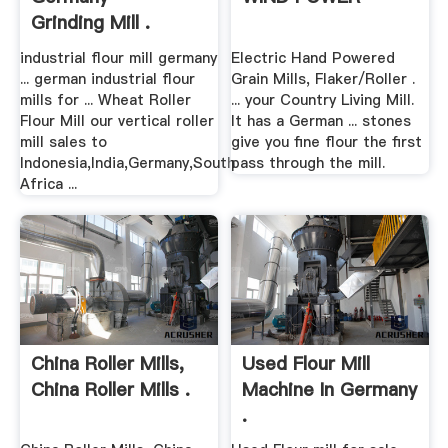
Grinding Mill .
industrial flour mill germany
Electric Hand Powered
... german industrial flour
Grain Mills, Flaker/Roller .
mills for ... Wheat Roller
... your Country Living Mill.
Flour Mill our vertical roller
It has a German ... stones
mill sales to
give you fine flour the first
Indonesia,India,Germany,South
pass through the mill.
Africa ...
China Roller Mills,
Used Flour Mill
China Roller Mills .
Machine In Germany
.