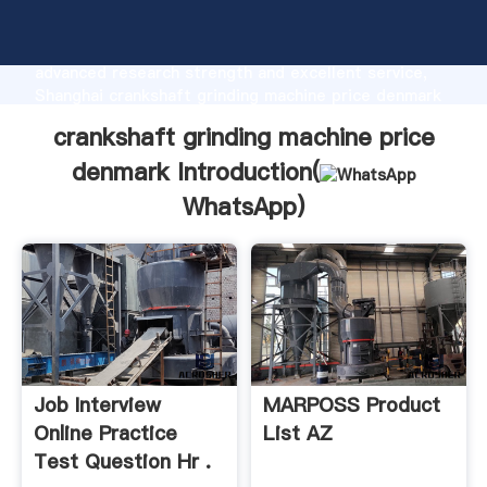
crankshaft grinding machine price denmark
manufacturer Grasping strong production capability,
advanced research strength and excellent service,
Shanghai crankshaft grinding machine price denmark
supplier create the value and bring values to all of
crankshaft grinding machine price
customers.
denmark Introduction(
WhatsApp
)
Job Interview
MARPOSS Product
Online Practice
List AZ
Test Question Hr .