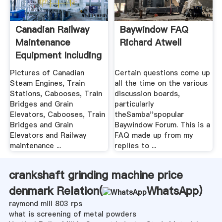
Canadian Railway
Baywindow FAQ
Maintenance
Richard Atwell
Equipment Including
.
Pictures of Canadian
Certain questions come up
Steam Engines, Train
all the time on the various
Stations, Cabooses, Train
discussion boards,
Bridges and Grain
particularly
Elevators, Cabooses, Train
theSamba''spopular
Bridges and Grain
Baywindow Forum. This is a
Elevators and Railway
FAQ made up from my
maintenance ...
replies to ...
crankshaft grinding machine price
denmark Relation(
WhatsApp
)
raymond mill 803 rps
what is screening of metal powders