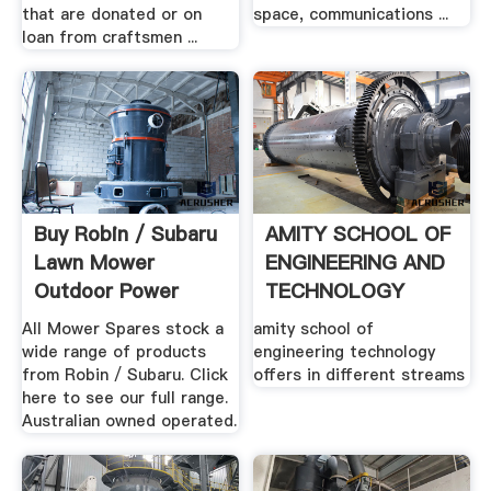
that are donated or on
space, communications ...
loan from craftsmen ...
Buy Robin / Subaru
AMITY SCHOOL OF
Lawn Mower
ENGINEERING AND
Outdoor Power
TECHNOLOGY
Equipment ...
All Mower Spares stock a
amity school of
wide range of products
engineering technology
from Robin / Subaru. Click
offers in different streams
here to see our full range.
Australian owned operated.