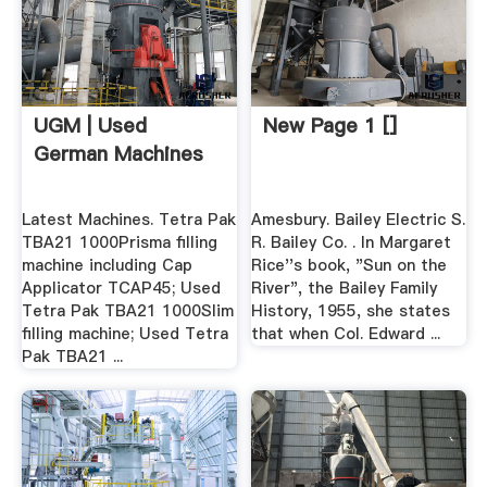
UGM | Used
New Page 1 []
German Machines
Latest Machines. Tetra Pak
Amesbury. Bailey Electric S.
TBA21 1000Prisma filling
R. Bailey Co. . In Margaret
machine including Cap
Rice''s book, "Sun on the
Applicator TCAP45; Used
River", the Bailey Family
Tetra Pak TBA21 1000Slim
History, 1955, she states
filling machine; Used Tetra
that when Col. Edward ...
Pak TBA21 ...