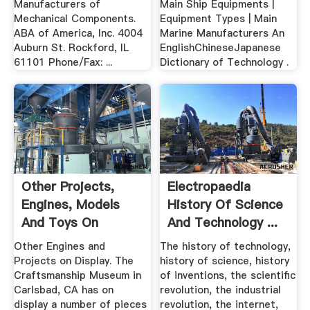
Manufacturers of
Main Ship Equipments |
Mechanical Components.
Equipment Types | Main
ABA of America, Inc. 4004
Marine Manufacturers An
Auburn St. Rockford, IL
EnglishChineseJapanese
61101 Phone/Fax: ...
Dictionary of Technology .
Other Projects,
Electropaedia
Engines, Models
History Of Science
And Toys On
And Technology ...
Display In .
Other Engines and
The history of technology,
Projects on Display. The
history of science, history
Craftsmanship Museum in
of inventions, the scientific
Carlsbad, CA has on
revolution, the industrial
display a number of pieces
revolution, the internet,