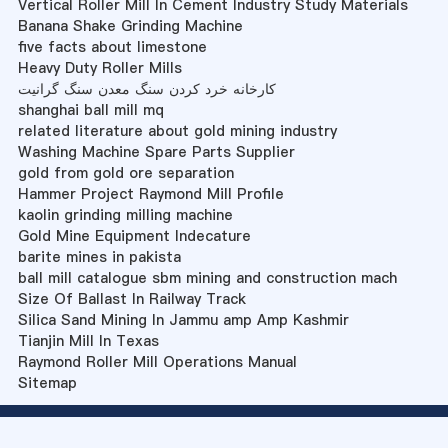
Vertical Roller Mill In Cement Industry Study Materials
Banana Shake Grinding Machine
five facts about limestone
Heavy Duty Roller Mills
کارخانه خرد کردن سنگ معدن سنگ گرانیت
shanghai ball mill mq
related literature about gold mining industry
Washing Machine Spare Parts Supplier
gold from gold ore separation
Hammer Project Raymond Mill Profile
kaolin grinding milling machine
Gold Mine Equipment Indecature
barite mines in pakista
ball mill catalogue sbm mining and construction mach
Size Of Ballast In Railway Track
Silica Sand Mining In Jammu amp Amp Kashmir
Tianjin Mill In Texas
Raymond Roller Mill Operations Manual
Sitemap