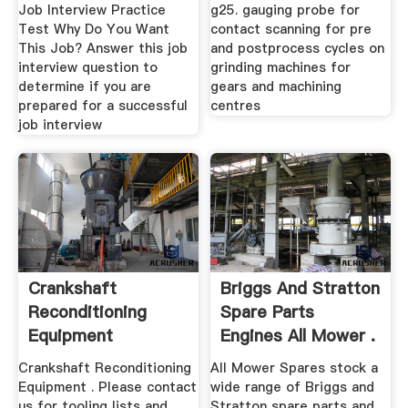
Job Interview Practice
g25. gauging probe for
Test Why Do You Want
contact scanning for pre
This Job? Answer this job
and postprocess cycles on
interview question to
grinding machines for
determine if you are
gears and machining
prepared for a successful
centres
job interview
Crankshaft
Briggs And Stratton
Reconditioning
Spare Parts
Equipment
Engines All Mower .
Crankshaft Reconditioning
All Mower Spares stock a
Equipment . Please contact
wide range of Briggs and
us for tooling lists and
Stratton spare parts and