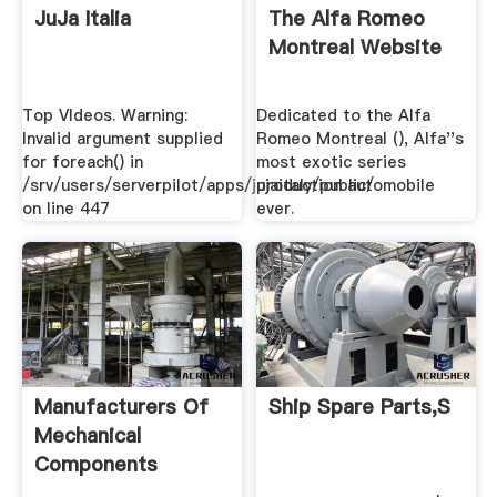
JuJa Italia
The Alfa Romeo
Montreal Website
Top VIdeos. Warning:
Dedicated to the Alfa
Invalid argument supplied
Romeo Montreal (), Alfa''s
for foreach() in
most exotic series
/srv/users/serverpilot/apps/jujaitaly/public/
production automobile
on line 447
ever.
Manufacturers Of
Ship Spare Parts,S
Mechanical
Components