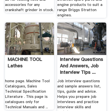
accessories for any
engine products to suit a
crankshaft grinder in stock.
range Briggs Stratton
engines.
MACHINE TOOL
Interview Questions
Lathes
And Answers, Job
Interview Tips ...
home page. Machine Tool
Job interview questions
Catalogues, Sales
and sample answers list,
Technical Specification
tips, guide and advice.
Literature . This page is
Helps you prepare job
catalogues only for
interviews and practice
Technical Manuals and ...
interview skills and