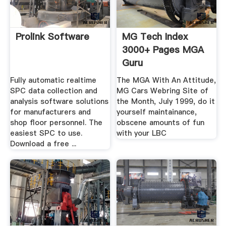
Prolink Software
MG Tech Index
3000+ Pages MGA
Guru
Fully automatic realtime
The MGA With An Attitude,
SPC data collection and
MG Cars Webring Site of
analysis software solutions
the Month, July 1999, do it
for manufacturers and
yourself maintainance,
shop floor personnel. The
obscene amounts of fun
easiest SPC to use.
with your LBC
Download a free ...