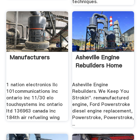
techniques.
Manufacturers
Asheville Engine
Rebuilders Home
1 nation electronics llc
Asheville Engine
101communications inc
Rebuilders. We Keep You
ontario inc 11/30 elo
Strokin''. remanufactured
touchsystems inc ontario
engine, Ford Powerstroke
ltd 136963 canada inc
diesel engine replacement,
184th air refueling wing
Powerstroke, Powerstroke,
...