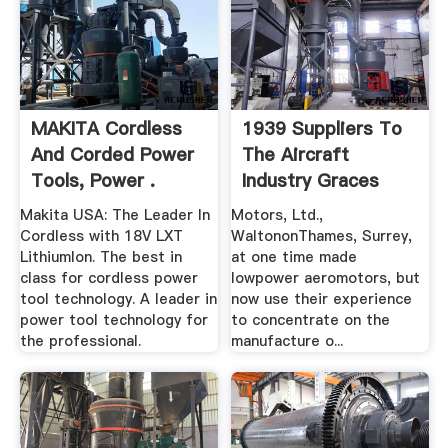
MAKITA Cordless
1939 Suppliers To
And Corded Power
The Aircraft
Tools, Power .
Industry Graces
Guide
Makita USA: The Leader In
Motors, Ltd.,
Cordless with 18V LXT
WaltononThames, Surrey,
LithiumIon. The best in
at one time made
class for cordless power
lowpower aeromotors, but
tool technology. A leader in
now use their experience
power tool technology for
to concentrate on the
the professional.
manufacture o...