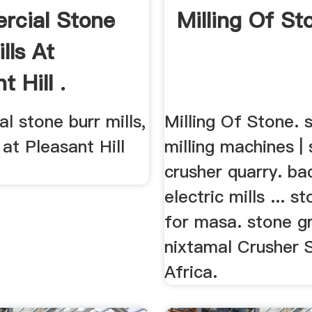
cial Stone
Milling Of St
lls At
t Hill .
 stone burr mills,
Milling Of Stone. 
 at Pleasant Hill
milling machines |
crusher quarry. ba
electric mills ... s
for masa. stone gr
nixtamal Crusher 
Africa.