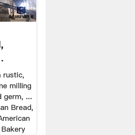
:
,
.
 rustic,
ne milling
 germ, ...
san Bread,
 American
 Bakery