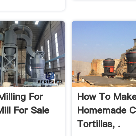
illing For
How To Mak
ill For Sale
Homemade C
Tortillas, .