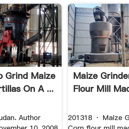
 Grind Maize
Maize Grinde
tillas On A ...
Flour Mill Mac
udan. Author
201318 · Maize Gr
November 10, 2008.
Corn flour mill mac