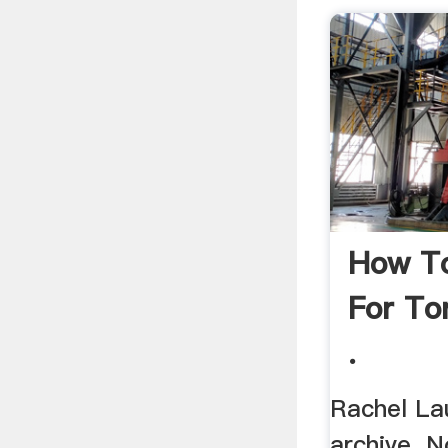
How To
For Tor
.
Rachel La
archive. 