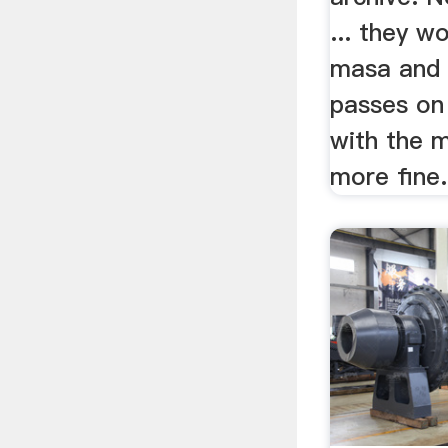
... they w
masa and 
passes on
with the 
more fine.