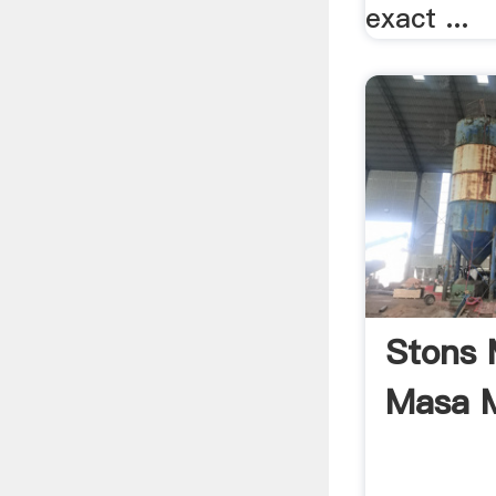
exact ...
Stons M
Masa M