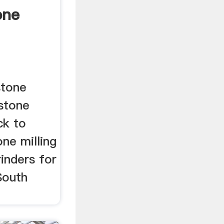
one
stone
 stone
ck to
tone milling
inders for
South