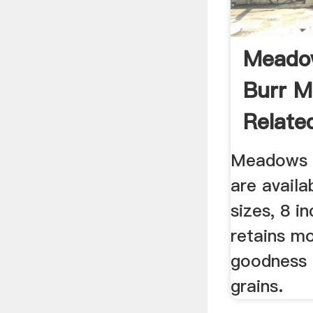
Meado
Burr M
Related
Meadows s
are availa
sizes, 8 in
retains mo
goodness 
grains.