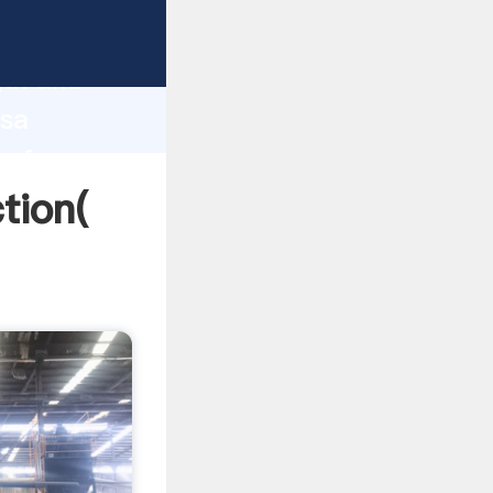
strong
gth and
asa
 of
tion(