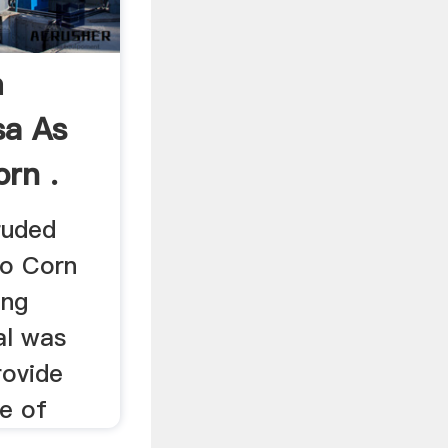
m
sa As
rn .
ruded
to Corn
ing
al was
rovide
e of