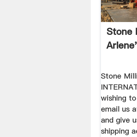
Stone 
Arlene
Stone Mil
INTERNAT
wishing to
email us a
and give u
shipping a