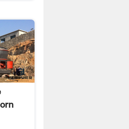
e
orn