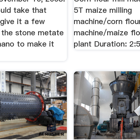
ould take that
5T maize milling
give it a few
machine/corn flou
 the stone metate
machine/maize flou
mano to make it
plant Duration: 2: