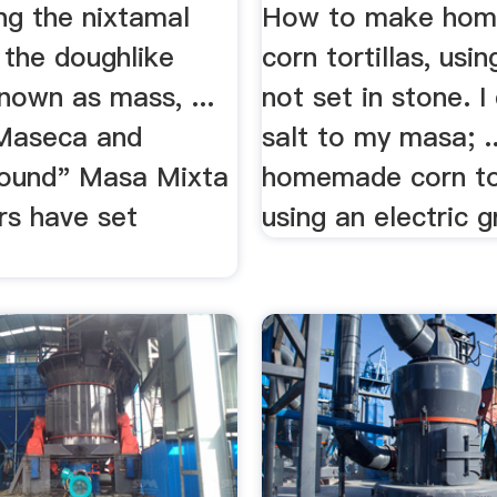
ng the nixtamal
How to make ho
 the doughlike
corn tortillas, using
nown as mass, ...
not set in stone. I
Maseca and
salt to my masa; ..
ound" Masa Mixta
homemade corn tor
rs have set
using an electric gr
.