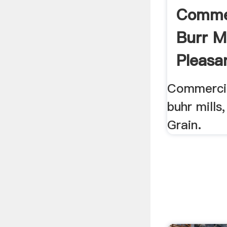
Commer
Burr Mi
Pleasan
Commercial
buhr mills,
Grain.