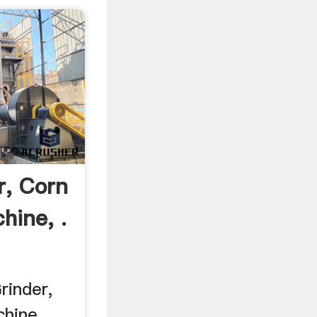
r, Corn
hine, .
inder,
hine, ...