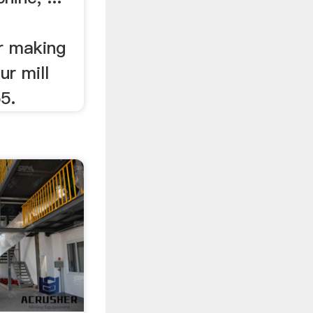
r making
r mill
55.