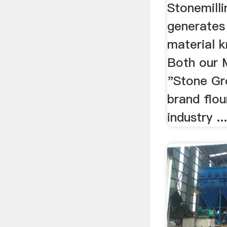
Stonemilli
generates
material k
Both our 
"Stone Gr
brand flou
industry ..