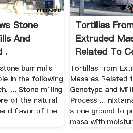
ws Stone
Tortillas Fro
ills And
Extruded Ma
 .
Related To Co
tone burr mills
Tortillas from Ext
ble in the following
Masa as Related 
ch, ... Stone milling
Genotype and Mill
re of the natural
Process ... nixtam
and flavor of the
stone ground to p
masa with moistur