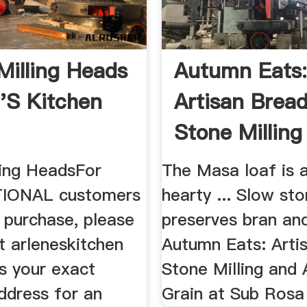
Milling Heads
Autumn Eats
''s Kitchen
Artisan Bread
Stone Milling 
ling HeadsFor
The Masa loaf is a
IONAL customers
hearty ... Slow sto
 purchase, please
preserves bran and
t arleneskitchen
Autumn Eats: Arti
s your exact
Stone Milling and
ddress for an
Grain at Sub Rosa