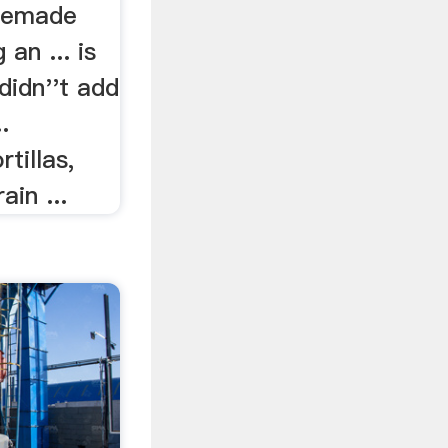
memade
 an ... is
 didn''t add
.
tillas,
ain ...