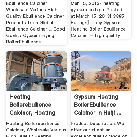
Ebullience Calciner,
Mar 15, 2013· heating
Wholesale Various High
gypsum on high. Posted
Quality Ebullience Calciner
at:March 15, 2013[ 3885
Products from Global
Ratings] ... buy Gypsum
Ebullience Calciner ... Good
Heating Boiler Ebullience
Quality Gypsum Frying
Calciner – high quality ...
BoilerEbullience ...
Heating
Gypsum Heating
Boilerebullience
BoilerEbullience
Calciner, Heating
Calciner In Huiji ...
Boiler ...
Heating Boilerebullience
Product Description. We
Calciner, Wholesale Various
offer our client an
High Quality Heating
excellent quality range of