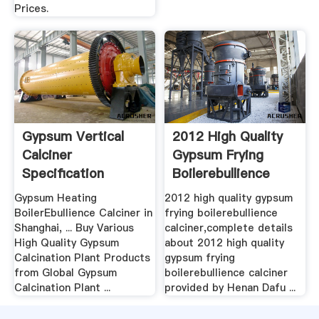
Prices.
Gypsum Vertical
2012 High Quality
Calciner
Gypsum Frying
Specification
Boilerebullience
Calciner ...
Gypsum Heating
2012 high quality gypsum
BoilerEbullience Calciner in
frying boilerebullience
Shanghai, ... Buy Various
calciner,complete details
High Quality Gypsum
about 2012 high quality
Calcination Plant Products
gypsum frying
from Global Gypsum
boilerebullience calciner
Calcination Plant ...
provided by Henan Dafu ...