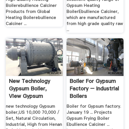
Boilerebullience Calciner
Gypsum Heating
Products from Global
BoilerEbullience Calciner,
Heating Boilerebullience
which are manufactured
Calciner ...
from high grade quality raw
...
New Technology
Boiler For Gypsum
Gypsum Boiler,
Factory – Industrial
View Gypsum
Boilers
Boiler, .
new technology Gypsum
Boiler for Gypsum factory.
boiler,US 10,000 70,000 /
January 19 ... Projects
Set, Natural Circulation,
Gypsum Frying Boiler
Industrial, High from Henan
Ebullience Calciner ...