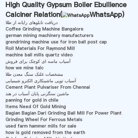
High Quality Gypsum Boiler Ebullience
Calciner Relation(
WhatsApp
)
دریافت تابلوهای رایانه از طلا
Coffee Grinding Machine Bangalore
german mining machinery manufacturers
grendrining machine use for iron ball post cap
Roll Materials For Raymond Mill
machine ball mills quartz video
آسیاب ماسه ای کوچک برای فروش
how we mine talc
مشخصات غلتک سنگ معدن طلا
آسیاب توپی ماشینکاری الکترو شیمیایی
Cement Plant Pulvariser From Chennai
ماشین سنگزنی پایان آسیاب در هند
panning for gold in chile
Items Need Of Gold Mining
Bagian Bagian Dari Grinding Ball Mill For Power Plant
Grinding Wheel For Ferrous Metals
used farm hammer mills for sale
how is gold removed from the earth