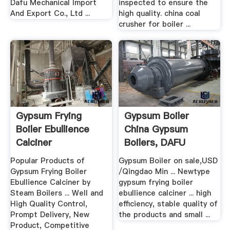
Dafu Mechanical Import
inspected to ensure the
And Export Co., Ltd ...
high quality. china coal
crusher for boiler ...
Gypsum Frying
Gypsum Boiler
Boiler Ebullience
China Gypsum
Calciner
Boilers, DAFU
Popular Products of
Gypsum Boiler on sale,USD
Gypsum Frying Boiler
/Qingdao Min ... Newtype
Ebullience Calciner by
gypsum frying boiler
Steam Boilers ... Well and
ebullience calciner ... high
High Quality Control,
efficiency, stable quality of
Prompt Delivery, New
the products and small ...
Product, Competitive