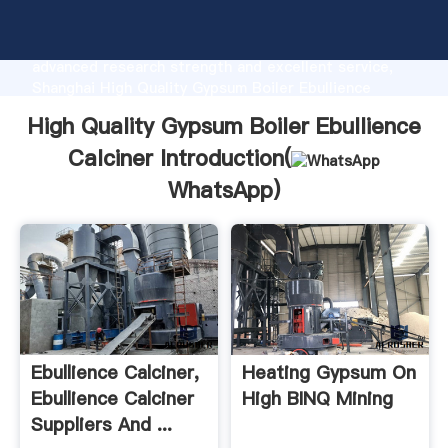
High Quality Gypsum Boiler Ebullience Calciner
manufacturer Grasping strong production capability,
advanced research strength and excellent service,
Shanghai High Quality Gypsum Boiler Ebullience
Calciner supplier create the value and bring values to
High Quality Gypsum Boiler Ebullience
all of customers.
Calciner Introduction(
WhatsApp
)
Ebullience Calciner,
Heating Gypsum On
Ebullience Calciner
High BINQ Mining
Suppliers And ...