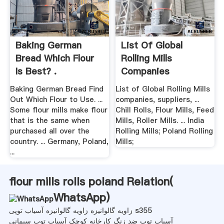
Baking German
List Of Global
Bread Which Flour
Rolling Mills
Is Best? .
Companies
Baking German Bread Find
List of Global Rolling Mills
Out Which Flour to Use. ...
companies, suppliers, ...
Some flour mills make flour
Chill Rolls, Flour Mills, Feed
that is the same when
Mills, Roller Mills. ... India
purchased all over the
Rolling Mills; Poland Rolling
country. ... Germany, Poland,
Mills;
...
flour mills rolls poland Relation(
WhatsApp
)
زاویه گالوانیزه زاویه گالوانیزه آسیاب توپی s355
آسیاب توپ ضد زنگ کارخانه کوچک آسیاب توپ سیمانی