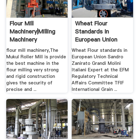
Flour Mill
Wheat Flour
Machinery|Milling
Standards In
Machinery
European Union
TUSAF
flour mill machinery,The
Wheat Flour standards in
Mukul Roller Mill is provide
European Union Sandro
the best machine in the
Zanirato Grandi Molini
flour milling very strong
Italiani Expert at the EFM
and rigid construction
Regulatory Technical
gives the security of
Affairs Committee TFIF
precise and ...
International Grain ...