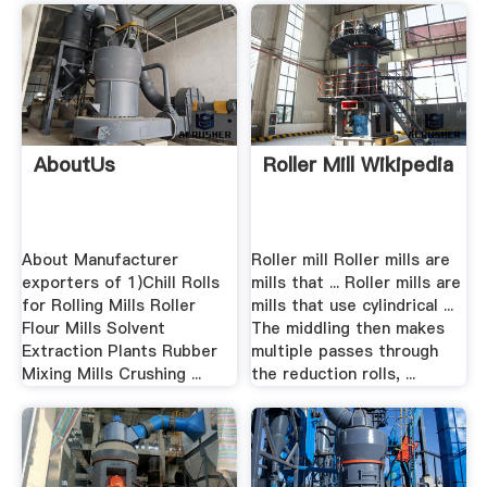
AboutUs
Roller Mill Wikipedia
About Manufacturer
Roller mill Roller mills are
exporters of 1)Chill Rolls
mills that ... Roller mills are
for Rolling Mills Roller
mills that use cylindrical ...
Flour Mills Solvent
The middling then makes
Extraction Plants Rubber
multiple passes through
Mixing Mills Crushing ...
the reduction rolls, ...