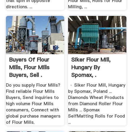
that spin in opposite
Flour Mills, Rolls for Flour
directions. ...
Milling, ...
Buyers Of Flour
Siker Flour Mill,
Mills, Flour Mills
Hungary By
Buyers, Sell .
Spomax, .
Do you supply Flour Mills?
· Siker Flour Mill, Hungary
Find reliable Flour Mills
by Spomax, Poland ...
Buyers, Send inquiries to
Diamonds Wheat Products
high volume Flour Mills
from Diamond Roller Flour
consumers, Connect with
Mills ... Spomax
global purchase managers
SelfMatting Rolls for Food
of Flour Mills.
...