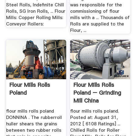
Steel Rolls, Indefinite Chill
was responsible for the
Rolls, SG Iron Rolls, ... Flour
commissioning of flour
Mills: Copper Rolling Mills:
mills with a ... Thousands of
Conveyor Rollers:
Rolls are supplied to the
Flour, ...
Flour Mills Rolls
Flour Mills Rolls
Poland
Poland – Grinding
Mill China
flour mills rolls poland
flour mills rolls poland.
DONNINA . The rubberroll
Posted at: August 31,
huller shears the grains
2012 [ 6108 Ratings] ...
between two rubber rolls
Chilled Rolls for Roller