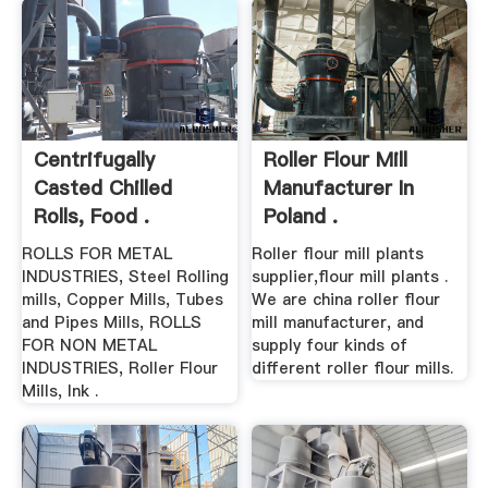
Centrifugally
Roller Flour Mill
Casted Chilled
Manufacturer In
Rolls, Food .
Poland .
ROLLS FOR METAL
Roller flour mill plants
INDUSTRIES, Steel Rolling
supplier,flour mill plants .
mills, Copper Mills, Tubes
We are china roller flour
and Pipes Mills, ROLLS
mill manufacturer, and
FOR NON METAL
supply four kinds of
INDUSTRIES, Roller Flour
different roller flour mills.
Mills, Ink .