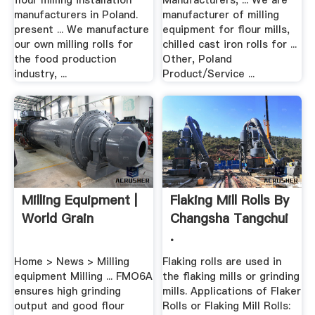
flour milling installation
Manufacturers, ... We are
manufacturers in Poland.
manufacturer of milling
present ... We manufacture
equipment for flour mills,
our own milling rolls for
chilled cast iron rolls for ...
the food production
Other, Poland
industry, ...
Product/Service ...
Milling Equipment |
Flaking Mill Rolls By
World Grain
Changsha Tangchui
.
Home > News > Milling
Flaking rolls are used in
equipment Milling ... FMO6A
the flaking mills or grinding
ensures high grinding
mills. Applications of Flaker
output and good flour
Rolls or Flaking Mill Rolls: