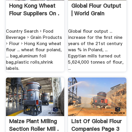
Hong Kong Wheat
Global Flour Output
Flour Suppliers On .
| World Grain
Country Search › Food
Global flour output ...
Beverage › Grain Products
increase for the first nine
› Flour › Hong Kong wheat
years of the 21st century
flour ... wheat flour poland,
was % in Poland, ...
... bag,aluminum foil
Egyptian mills turned out
bag,plastic rolls,shrink
5,624,000 tonnes of flour,
labels.
...
Maize Plant Milling
List Of Global Flour
Section Roller Mill .
Companies Page 3