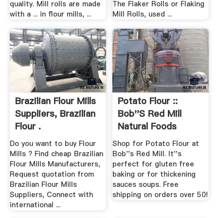
quality. Mill rolls are made
The Flaker Rolls or Flaking
with a ... in flour mills, ...
Mill Rolls, used ...
Brazilian Flour Mills
Potato Flour ::
Suppliers, Brazilian
Bob''s Red Mill
Flour .
Natural Foods
Do you want to buy Flour
Shop for Potato Flour at
Mills ? Find cheap Brazilian
Bob''s Red Mill. It''s
Flour Mills Manufacturers,
perfect for gluten free
Request quotation from
baking or for thickening
Brazilian Flour Mills
sauces soups. Free
Suppliers, Connect with
shipping on orders over 50!
international ...