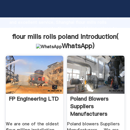
flour mills rolls poland manufacturer Grasping strong
production capability, advanced research strength
and excellent service, Shanghai flour mills rolls
poland supplier create the value and bring values to
all of customers.
flour mills rolls poland Introduction(
WhatsApp
)
FP Engineering LTD
Poland Blowers
Suppliers
Manufacturers
We are one of the oldest
Poland blowers Suppliers