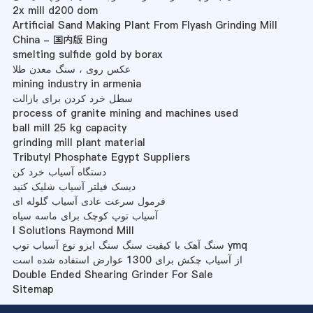
2x mill d200 dom
Artificial Sand Making Plant From Flyash Grinding Mill
China - 国内版 Bing
smelting sulfide gold by borax
عکس روی ، سنگ معدن طلا
mining industry in armenia
سطل خرد کردن برای بازالت
process of granite mining and machines used
ball mill 25 kg capacity
grinding mill plant material
Tributyl Phosphate Egypt Suppliers
دستگاه آسیاب خرد کن
دیسک فیلتر آسیاب شلیک کنید
فرمول سرعت عادی آسیاب گلوله ای
آسیاب توپ کوچک برای ماسه سیاه
I Solutions Raymond Mill
سنگ آهک با کیفیت سنگ سنگ ایزو نوع آسیاب توپ ymq
از آسیاب چکش برای 1300 عوارض استفاده شده است
Double Ended Shearing Grinder For Sale
Sitemap