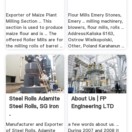
Exporter of Maize Plant
Flour Mills Emery Stones,
Milling Section ... This
Emery ... milling machinery,
section is used to produce
blowers, flour mills, rolls ...
maize flour and is ... The
Address:Kaliska 6163,
offered Roller Mills are for
Ostrow Wielkopolski,
the milling rolls of barrel ...
Other, Poland Karahanun ...
Steel Rolls Adamite
About Us | FP
Steel Rolls, SG Iron
Engineering LTD
.
Manufacturer and Exporter
a few words about us. ...
of Steel Rolls, Adamite
During 2007 and 2008 it