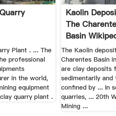
 Quarry
Kaolin Deposi
The Charent
Basin Wikipe
rry Plant . ... The
The Kaolin deposi
the professional
Charentes Basin i
uipments
are clay deposits
er in the world,
sedimentarily and 
 mining equipment
confined by ... In
 clay quarry plant .
quarries, ... 20th 
Mining ...