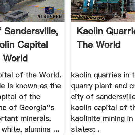
 Sandersville,
Kaolin Quarri
olin Capital
The World
 World
ital of the World.
kaolin quarries in 
le is known as the
quarry plant and cr
pital of the
city of sandersville
ne of Georgia''s
kaolin capital of t
rtant minerals,
kaolinite mining in
 white, alumina ...
states; .