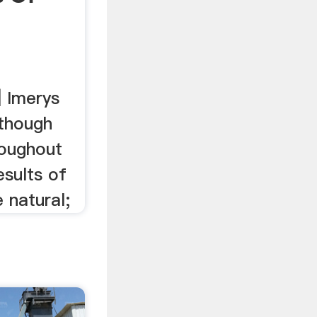
| Imerys
lthough
roughout
esults of
 natural;