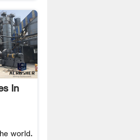
es In
the world.