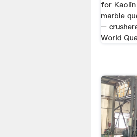
for Kaoli
marble qua
– crushera
World Qua