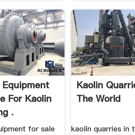
 Equipment
Kaolin Quarri
le For Kaolin
The World
g .
uipment for sale
kaolin quarries in 