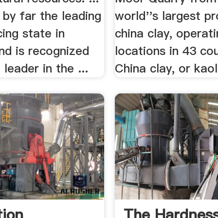
 by far the leading
world''s largest p
ing state in
china clay, operat
nd is recognized
locations in 43 cou
leader in the ...
China clay, or kaoli
tion
The Hardnes