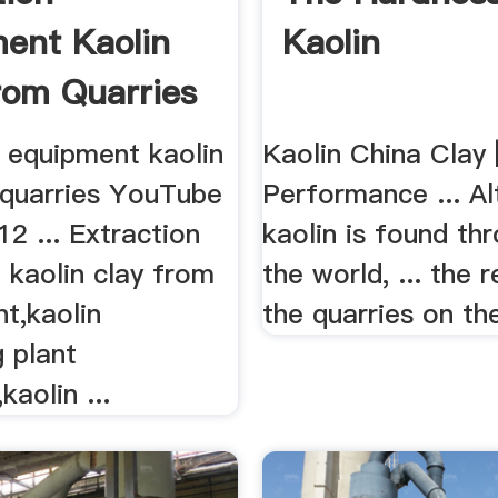
ent Kaolin
Kaolin
rom Quarries
n equipment kaolin
Kaolin China Clay 
 quarries YouTube
Performance ... A
2 ... Extraction
kaolin is found th
 kaolin clay from
the world, ... the r
nt,kaolin
the quarries on the
 plant
kaolin ...