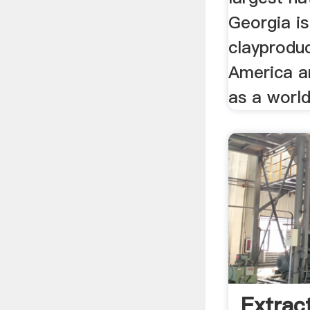
Georgia is
clayproduc
America a
as a world 
Extrac