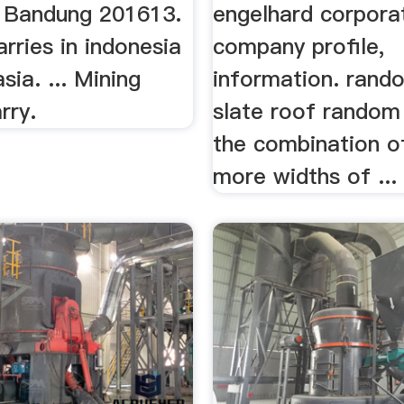
n Bandung 201613.
engelhard corpora
rries in indonesia
company profile,
sia. ... Mining
information. rand
rry.
slate roof random 
the combination o
more widths of ...