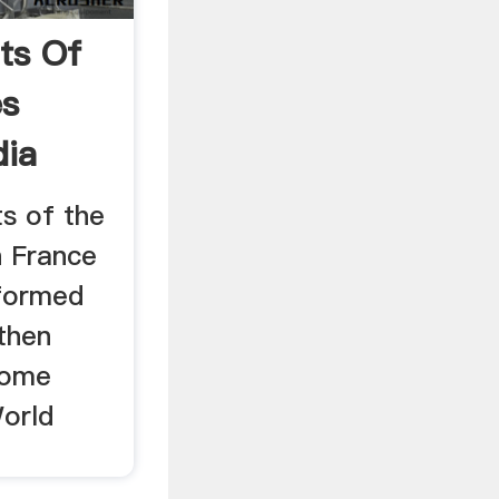
ts Of
es
dia
ts of the
n France
 formed
then
 some
World