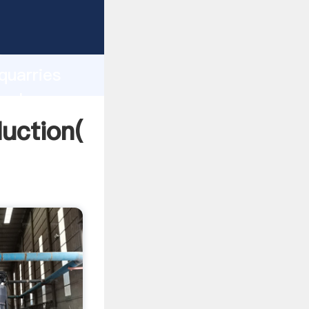
ing
h
quarries
 values
duction(