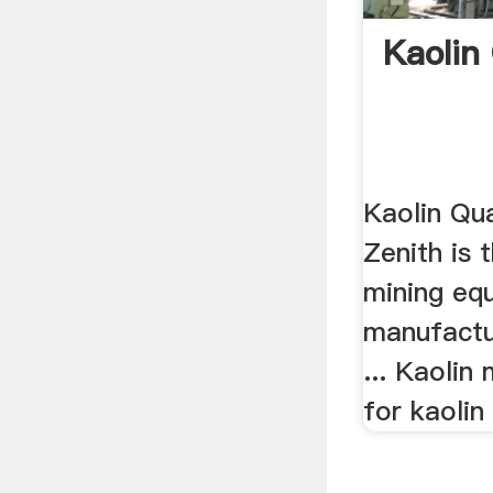
Kaolin
Kaolin Qua
Zenith is 
mining eq
manufactur
... Kaolin
for kaolin