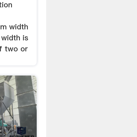
tion
om width
width is
f two or