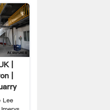
UK |
on |
uarry
e Lee
Imerys ...