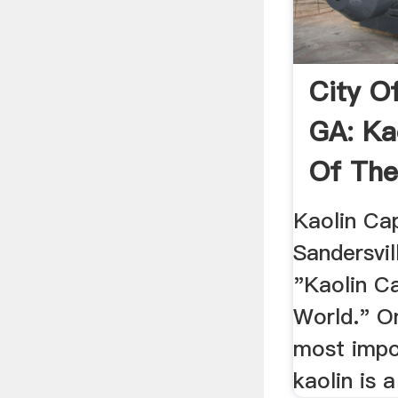
City Of
GA: Ka
Of The
Kaolin Cap
Sandersvil
"Kaolin Ca
World." O
most impo
kaolin is a