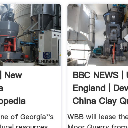
 | New
BBC NEWS | 
a
England | Dev
opedia
China Clay Q
To ...
one of Georgia''s
WBB will lease th
tural resources. ...
Moor Quarry from 