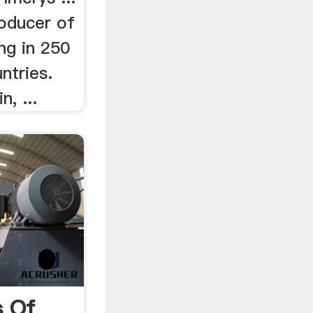
roducer of
ing in 250
ntries.
n, ...
s Of