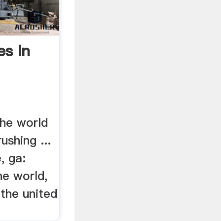
es In
the world
ushing ...
, ga:
he world,
 the united