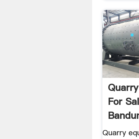
Quarry
For Sa
Bandun
Quarry eq