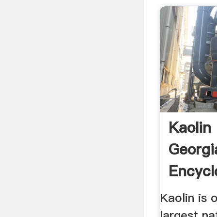
Kaolin
Georgi
Encycl
Kaolin is 
largest na