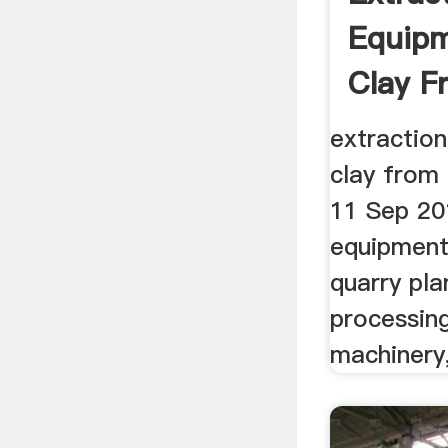
Equipm
Clay F
extractio
clay from
11 Sep 201
equipment
quarry pla
processing
machinery,