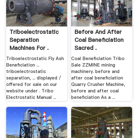
Triboelectrostatic
Before And After
Separation
Coal Beneficiation
Machines For .
Sacred .
Triboelectrostatic Fly Ash
Coal Beneficiation Tribo
Beneficiation ...
Sale ZZMINE mining
triboelectrostatic
machinery. before and
separation, ... displayed /
after coal beneficiation
offered for sale on our
Quarry Crusher Machine,
website under . Tribo
before and after coal
Electrostatic Manual ...
beneficiation As a ...