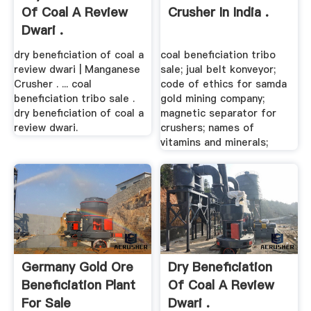
Of Coal A Review
Crusher In India .
Dwari .
dry beneficiation of coal a
coal beneficiation tribo
review dwari | Manganese
sale; jual belt konveyor;
Crusher . ... coal
code of ethics for samda
beneficiation tribo sale .
gold mining company;
dry beneficiation of coal a
magnetic separator for
review dwari.
crushers; names of
vitamins and minerals;
Germany Gold Ore
Dry Beneficiation
Beneficiation Plant
Of Coal A Review
For Sale
Dwari .