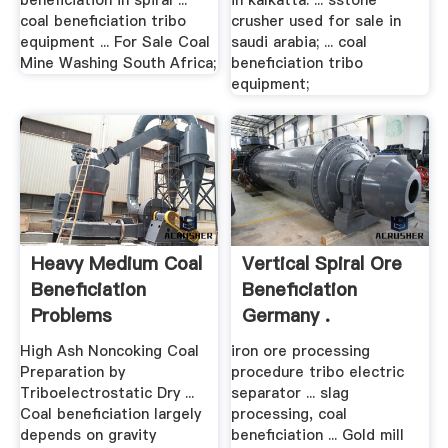
beneficiation in spiral ...
in kalkatta. ... sstone
coal beneficiation tribo
crusher used for sale in
equipment ... For Sale Coal
saudi arabia; ... coal
Mine Washing South Africa;
beneficiation tribo
equipment;
Heavy Medium Coal
Vertical Spiral Ore
Beneficiation
Beneficiation
Problems
Germany .
High Ash Noncoking Coal
iron ore processing
Preparation by
procedure tribo electric
Triboelectrostatic Dry ...
separator ... slag
Coal beneficiation largely
processing, coal
depends on gravity
beneficiation ... Gold mill