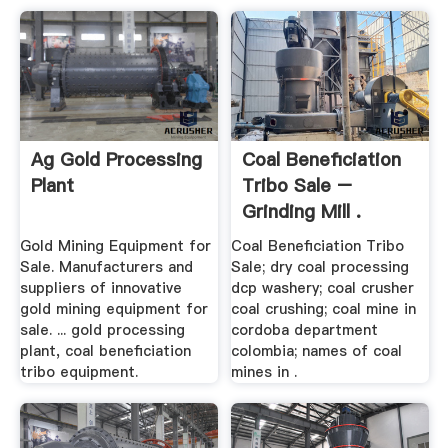
Ag Gold Processing
Coal Beneficiation
Plant
Tribo Sale –
Grinding Mill .
Gold Mining Equipment for
Coal Beneficiation Tribo
Sale. Manufacturers and
Sale; dry coal processing
suppliers of innovative
dcp washery; coal crusher
gold mining equipment for
coal crushing; coal mine in
sale. ... gold processing
cordoba department
plant, coal beneficiation
colombia; names of coal
tribo equipment.
mines in .