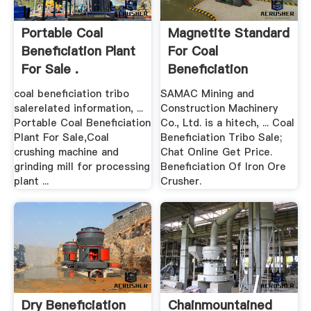
Portable Coal
Magnetite Standard
Beneficiation Plant
For Coal
For Sale .
Beneficiation
coal beneficiation tribo
SAMAC Mining and
salerelated information, ...
Construction Machinery
Portable Coal Beneficiation
Co., Ltd. is a hitech, ... Coal
Plant For Sale,Coal
Beneficiation Tribo Sale;
crushing machine and
Chat Online Get Price.
grinding mill for processing
Beneficiation Of Iron Ore
plant ...
Crusher.
Dry Beneficiation
Chainmountained