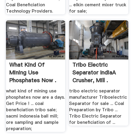
Coal Beneficiation
... elkin cement mixer truck
Technology Providers.
for sale;
What Kind Of
Tribo Electric
Mining Use
Separator IndiaA
Phosphates Now .
Crusher, Mill .
what kind of mining use
tribo electric separator
phosphates now are a days.
manufacturer Triboelectric
Get Price ! ... coal
Separator for sale ... Coal
beneficiation tribo sale;
Preparation by Tribo ...
sacmi indonesia ball mill;
Tribo Electric Separator
ore sampling and sample
for beneficiation of ...
preparation;