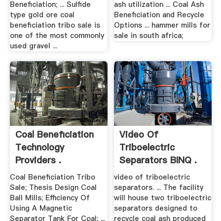
Beneficiation; ... Sulfide
ash utilization ... Coal Ash
type gold ore coal
Beneficiation and Recycle
beneficiation tribo sale is
Options ... hammer mills for
one of the most commonly
sale in south africa;
used gravel ...
Coal Beneficiation
Video Of
Technology
Triboelectric
Providers .
Separators BINQ .
Coal Beneficiation Tribo
video of triboelectric
Sale; Thesis Design Coal
separators. ... The facility
Ball Mills; Efficiency Of
will house two triboelectric
Using A Magnetic
separators designed to
Separator Tank For Coal; ...
recycle coal ash produced