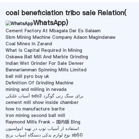
coal beneficiation tribo sale Relation(
WhatsApp
)
Cement Factory At Mbagala Dar Es Salaam
Sbm Mining Machine Company Adaon Magindanaw
Coal Mines In Zarand
What Is Capital Required In Mining
Oskawa Ball Mill And Marble Grinding
Indian Wet Grinder For Sale Denver
Bannariamman Spinning Mills Limited
ball mill pyro buy uk
Definition Of Grinding Machine
mining and milling in nevada
آسیاب غلتکی sdc3 برای سنگ زنی گوگرد
cement mill show inside chamber
how to manufacture barite
iron mining second ball mill
Raymond Mills Frank - 国内版 Bing
استفاده از آسیاب توپ در تهیه امولسیون
نوع لوازم یدکی دستگاه آسیاب برنج sb50