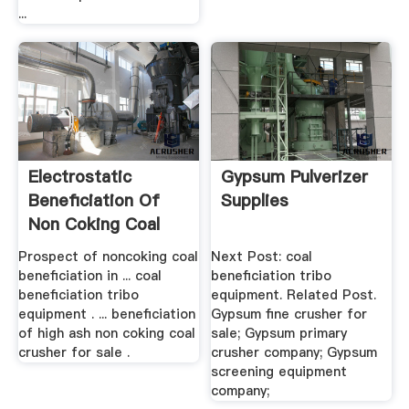
...
Electrostatic
Gypsum Pulverizer
Beneficiation Of
Supplies
Non Coking Coal
Prospect of noncoking coal
Next Post: coal
beneficiation in ... coal
beneficiation tribo
beneficiation tribo
equipment. Related Post.
equipment . ... beneficiation
Gypsum fine crusher for
of high ash non coking coal
sale; Gypsum primary
crusher for sale .
crusher company; Gypsum
screening equipment
company;