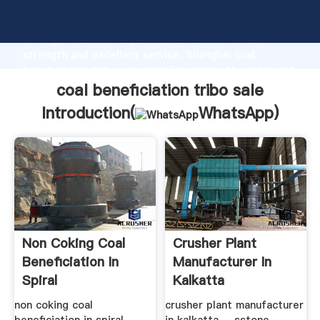
coal beneficiation tribo sale manufacturer Grasping
strong production capability, advanced research
strength and excellent service, Shanghai coal
beneficiation tribo sale supplier create the value and
bring values to all of customers.
coal beneficiation tribo sale
Introduction(
WhatsApp
)
Non Coking Coal
Crusher Plant
Beneficiation In
Manufacturer In
Spiral
Kalkatta
non coking coal
crusher plant manufacturer