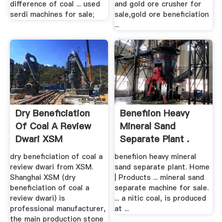
difference of coal ... used
and gold ore crusher for
serdi machines for sale;
sale,gold ore beneficiation
...
Dry Beneficiation
Benefiion Heavy
Of Coal A Review
Mineral Sand
Dwari XSM
Separate Plant .
dry beneficiation of coal a
benefiion heavy mineral
review dwari from XSM.
sand separate plant. Home
Shanghai XSM (dry
| Products ... mineral sand
beneficiation of coal a
separate machine for sale.
review dwari) is
... a nitic coal, is produced
professional manufacturer,
at ...
the main production stone