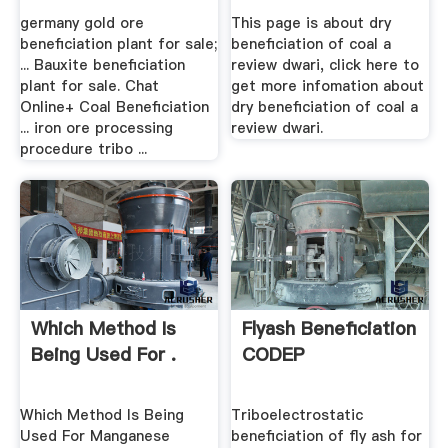
germany gold ore
This page is about dry
beneficiation plant for sale;
beneficiation of coal a
... Bauxite beneficiation
review dwari, click here to
plant for sale. Chat
get more infomation about
Online+ Coal Beneficiation
dry beneficiation of coal a
... iron ore processing
review dwari.
procedure tribo ...
Which Method Is
Flyash Beneficiation
Being Used For .
CODEP
Which Method Is Being
Triboelectrostatic
Used For Manganese
beneficiation of fly ash for