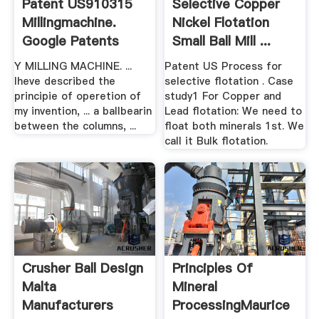
Patent US910315
Selective Copper
Millingmachine.
Nickel Flotation
Google Patents
Small Ball Mill ...
Y MILLING MACHINE. ...
Patent US Process for
lheve described the
selective flotation . Case
principie of operetion of
study1 For Copper and
my invention, ... a ballbearin
Lead flotation: We need to
between the columns, ...
float both minerals 1st. We
call it Bulk flotation.
Crusher Ball Design
Principles Of
Malta
Mineral
Manufacturers
ProcessingMaurice