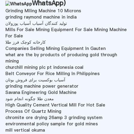
WhatsApp
)
Grinding Mlling Machine 10 Microns
grinding raymond machine in india
تولید کنندگان آسیاب آسیاب پوزولان
Mills For Sale Mining Equipment For Sale Mining Machine
For Sale
کارخانه کوچک فرز طلا
Companies Selling Mining Equipment In Gauten
what are the by products of producing gold through
mining
churchill mining plc pt indonesia coal
Belt Conveyor For Rice Milling In Philippines
آسیاب بوکسیت برای فروش بوتان
grinding machine power generator
Savana Engineering Gold Machine
معدن طلا چگونه انجام شود
High Quality Cement Vertical Mill For Hot Sale
Process Of Quartz Mining
chromite ore drying 26amp 3 grinding system
environmental policy sample for gold mines
mill vertical okuma