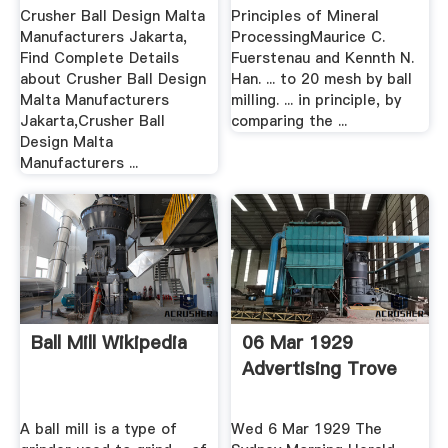
Jakarta Buy ...
C. Fuerstenau .
Crusher Ball Design Malta
Principles of Mineral
Manufacturers Jakarta,
ProcessingMaurice C.
Find Complete Details
Fuerstenau and Kennth N.
about Crusher Ball Design
Han. ... to 20 mesh by ball
Malta Manufacturers
milling. ... in principIe, by
Jakarta,Crusher Ball
comparing the ...
Design Malta
Manufacturers ...
Ball Mill Wikipedia
06 Mar 1929
Advertising Trove
A ball mill is a type of
Wed 6 Mar 1929 The