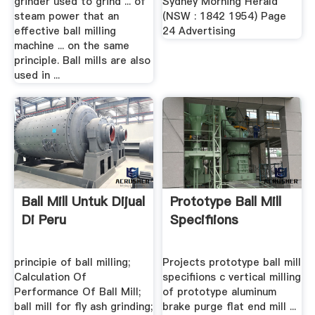
grinder used to grind ... of
Sydney Morning Herald
steam power that an
(NSW : 1842 1954) Page
effective ball milling
24 Advertising
machine ... on the same
principle. Ball mills are also
used in ...
Ball Mill Untuk Dijual
Prototype Ball Mill
Di Peru
Specifiions
principie of ball milling;
Projects prototype ball mill
Calculation Of
specifiions c vertical milling
Performance Of Ball Mill;
of prototype aluminum
ball mill for fly ash grinding;
brake purge flat end mill ...