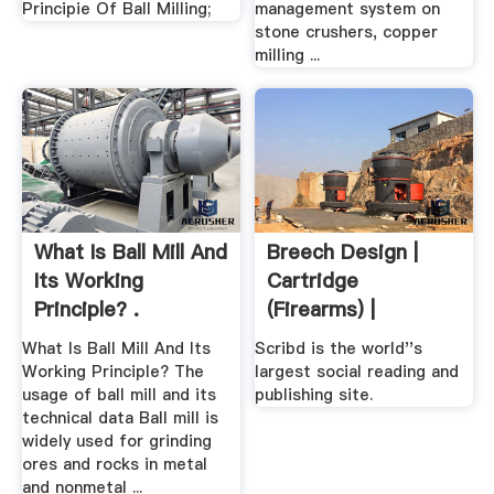
Principie Of Ball Milling;
management system on
stone crushers, copper
milling ...
What Is Ball Mill And
Breech Design |
Its Working
Cartridge
Principle? .
(Firearms) |
Ammunition
What Is Ball Mill And Its
Scribd is the world''s
Working Principle? The
largest social reading and
usage of ball mill and its
publishing site.
technical data Ball mill is
widely used for grinding
ores and rocks in metal
and nonmetal ...