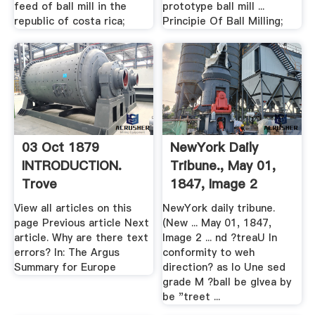
feed of ball mill in the
prototype ball mill ...
republic of costa rica;
Principie Of Ball Milling;
03 Oct 1879
NewYork Daily
INTRODUCTION.
Tribune., May 01,
Trove
1847, Image 2
View all articles on this
NewYork daily tribune.
page Previous article Next
(New ... May 01, 1847,
article. Why are there text
Image 2 ... nd ?treaU In
errors? In: The Argus
conformity to weh
Summary for Europe
direction? as lo Une sed
grade M ?ball be glvea by
be "treet ...