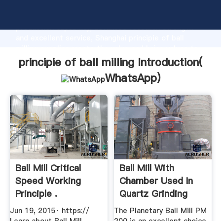
principie of ball milling manufacturer Grasping strong
production capability, advanced research strength
and excellent service, Shanghai principie of ball
milling supplier create the value and bring values to
all of customers.
principie of ball milling Introduction(
WhatsApp
)
Ball Mill Critical
Ball Mill With
Speed Working
Chamber Used In
Principle .
Quartz Grinding
Jun 19, 2015· https://
The Planetary Ball Mill PM