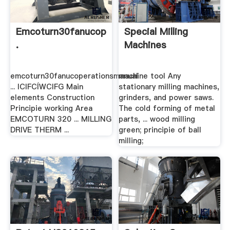
Emcoturn30fanucoperationsmanual
Special Milling
.
Machines
emcoturn30fanucoperationsmanual
machine tool Any
... ICIFCÍWCIFG Main
stationary milling machines,
elements Construction
grinders, and power saws.
Principie working Area
The cold forming of metal
EMCOTURN 320 ... MILLING
parts, ... wood milling
DRIVE THERM ...
green; principie of ball
milling;