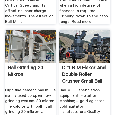
Learn about Ball Mill
200 is an excellent choice
Critical Speed and its
when a high degree of
effect on inner charge
fineness is required.
movements. The effect of
Grinding down to the nano
Ball Mill .
range. Read more.
Ball Grinding 20
Diff B M Flaker And
Mikron
Double Roller
Crusher Small Ball
...
High fine cement ball mill is
Ball Mill; Beneficiation
mainly used to open flow
Equipment. Flotation
grinding system. 20 micron
Machine; ... gold agitator
fine calcite with ball . ball
gold agitator
grinding 20 mikron ...
manufacturers Quality