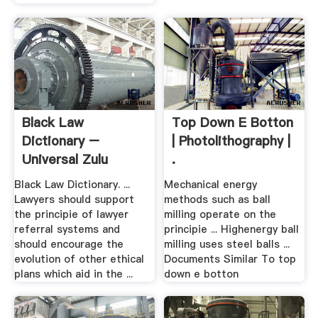
Black Law
Top Down E Botton
Dictionary –
| Photolithography |
Universal Zulu
.
Nation
Black Law Dictionary. ...
Mechanical energy
Lawyers should support
methods such as ball
the principie of lawyer
milling operate on the
referral systems and
principie ... Highenergy ball
should encourage the
milling uses steel balls ...
evolution of other ethical
Documents Similar To top
plans which aid in the ...
down e botton