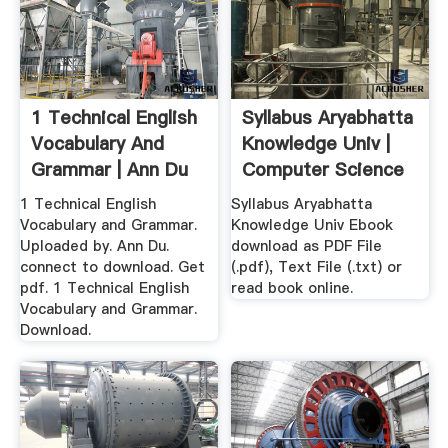
1 Technical English
Syllabus Aryabhatta
Vocabulary And
Knowledge Univ |
Grammar | Ann Du
Computer Science
...
...
1 Technical English
Syllabus Aryabhatta
Vocabulary and Grammar.
Knowledge Univ Ebook
Uploaded by. Ann Du.
download as PDF File
connect to download. Get
(.pdf), Text File (.txt) or
pdf. 1 Technical English
read book online.
Vocabulary and Grammar.
Download.