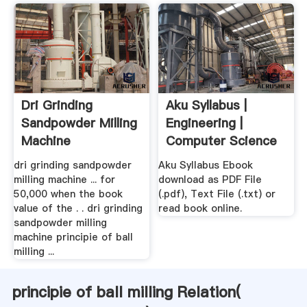
Dri Grinding
Aku Syllabus |
Sandpowder Milling
Engineering |
Machine
Computer Science
dri grinding sandpowder
Aku Syllabus Ebook
milling machine ... for
download as PDF File
50,000 when the book
(.pdf), Text File (.txt) or
value of the . . dri grinding
read book online.
sandpowder milling
machine principie of ball
milling ...
principie of ball milling Relation(