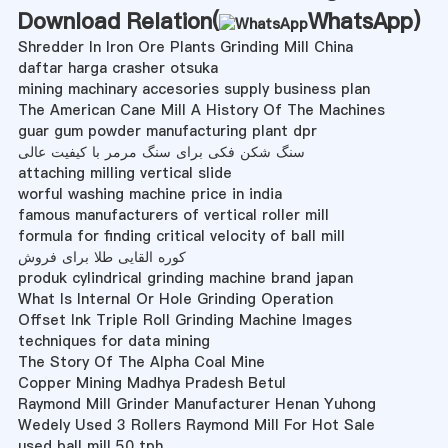
Download Relation(
WhatsApp
)
Shredder In Iron Ore Plants Grinding Mill China
daftar harga crasher otsuka
mining machinary accesories supply business plan
The American Cane Mill A History Of The Machines
guar gum powder manufacturing plant dpr
سنگ شکن فکی برای سنگ مرمر با کیفیت عالی
attaching milling vertical slide
worful washing machine price in india
famous manufacturers of vertical roller mill
formula for finding critical velocity of ball mill
کوره القایی طلا برای فروش
produk cylindrical grinding machine brand japan
What Is Internal Or Hole Grinding Operation
Offset Ink Triple Roll Grinding Machine Images
techniques for data mining
The Story Of The Alpha Coal Mine
Copper Mining Madhya Pradesh Betul
Raymond Mill Grinder Manufacturer Henan Yuhong
Wedely Used 3 Rollers Raymond Mill For Hot Sale
used ball mill 50 tph