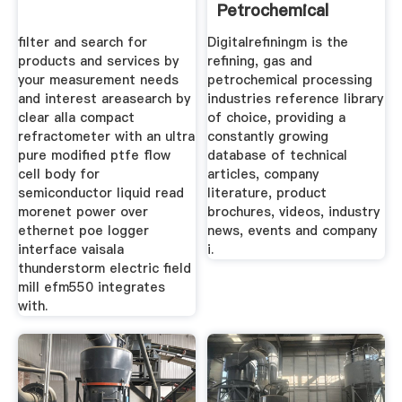
Petrochemical
filter and search for
Digitalrefiningm is the
products and services by
refining, gas and
your measurement needs
petrochemical processing
and interest areasearch by
industries reference library
clear alla compact
of choice, providing a
refractometer with an ultra
constantly growing
pure modified ptfe flow
database of technical
cell body for
articles, company
semiconductor liquid read
literature, product
morenet power over
brochures, videos, industry
ethernet poe logger
news, events and company
interface vaisala
i.
thunderstorm electric field
mill efm550 integrates
with.