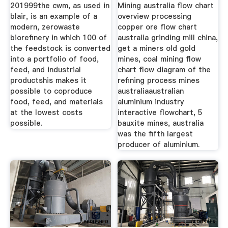
For
201999the cwm, as used in
Mining australia flow chart
blair, is an example of a
overview processing
modern, zerowaste
copper ore flow chart
biorefinery in which 100 of
australia grinding mill china,
the feedstock is converted
get a miners old gold
into a portfolio of food,
mines, coal mining flow
feed, and industrial
chart flow diagram of the
productshis makes it
refining process mines
possible to coproduce
australiaaustralian
food, feed, and materials
aluminium industry
at the lowest costs
interactive flowchart, 5
possible.
bauxite mines, australia
was the fifth largest
producer of aluminium.