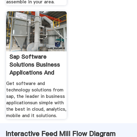
assemble in your area.
Sap Software
Solutions Business
Applications And
Get software and
technology solutions from
sap, the leader in business
applicationsun simple with
the best in cloud, analytics,
mobile and it solutions.
Interactive Feed Mill Flow Diagram