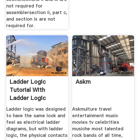
not required for
assemblersection ii, part c,
and section ix are not
required for.
Ladder Logic
Askm
Tutorial With
Ladder Logic
Symbols
Ladder logic was designed
Askmulture travel
to have the same look and
entertainment music
feel as electrical ladder
movies tv celebrities
diagrams, but with ladder
musiche most talented
logic, the physical contacts
rock bands of all time,