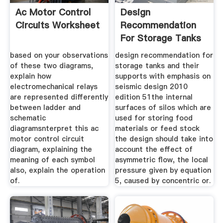
Ac Motor Control
Design
Circuits Worksheet
Recommendation
For Storage Tanks
based on your observations
design recommendation for
of these two diagrams,
storage tanks and their
explain how
supports with emphasis on
electromechanical relays
seismic design 2010
are represented differently
edition 51the internal
between ladder and
surfaces of silos which are
schematic
used for storing food
diagramsnterpret this ac
materials or feed stock
motor control circuit
the design should take into
diagram, explaining the
account the effect of
meaning of each symbol
asymmetric flow, the local
also, explain the operation
pressure given by equation
of.
5, caused by concentric or.