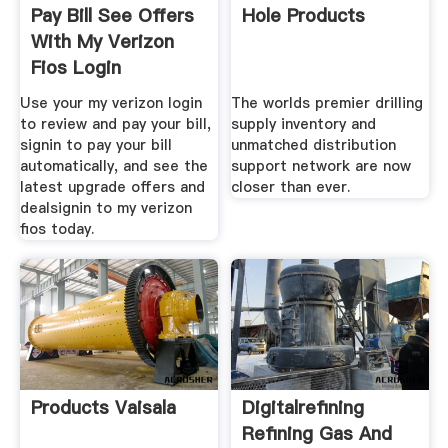
Pay Bill See Offers
Hole Products
With My Verizon
Fios Login
Use your my verizon login
The worlds premier drilling
to review and pay your bill,
supply inventory and
signin to pay your bill
unmatched distribution
automatically, and see the
support network are now
latest upgrade offers and
closer than ever.
dealsignin to my verizon
fios today.
Products Vaisala
Digitalrefining
Refining Gas And