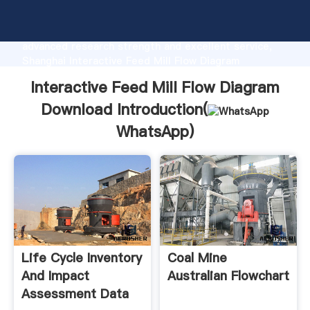
Interactive Feed Mill Flow Diagram Download
manufacturer Grasping strong production capability,
advanced research strength and excellent service,
Shanghai Interactive Feed Mill Flow Diagram
Download supplier create the value and bring values
Interactive Feed Mill Flow Diagram
to all of customers.
Download Introduction(
WhatsApp
)
Life Cycle Inventory
Coal Mine
And Impact
Australian Flowchart
Assessment Data