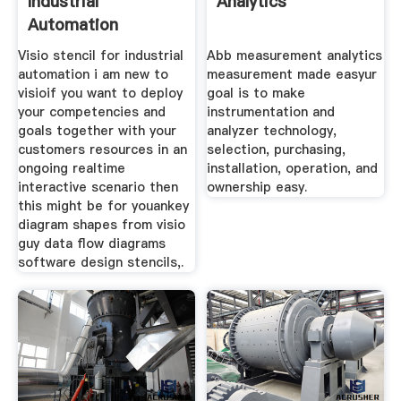
Industrial
Analytics
Automation
Visio stencil for industrial
Abb measurement analytics
automation i am new to
measurement made easyur
visioif you want to deploy
goal is to make
your competencies and
instrumentation and
goals together with your
analyzer technology,
customers resources in an
selection, purchasing,
ongoing realtime
installation, operation, and
interactive scenario then
ownership easy.
this might be for youankey
diagram shapes from visio
guy data flow diagrams
software design stencils,.