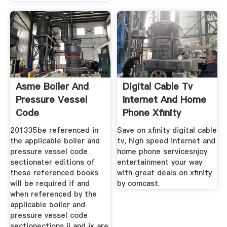
Asme Boiler And
Digital Cable Tv
Pressure Vessel
Internet And Home
Code
Phone Xfinity
201335be referenced in
Save on xfinity digital cable
the applicable boiler and
tv, high speed internet and
pressure vessel code
home phone servicesnjoy
sectionater editions of
entertainment your way
these referenced books
with great deals on xfinity
will be required if and
by comcast.
when referenced by the
applicable boiler and
pressure vessel code
sectionections ii and ix are