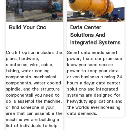
Build Your Cnc
Data Center
Solutions And
Integrated Systems
Abb
Cnc kit option includes the
Smart data needs smart
plans, hardware,
power, thats our promisee
electonics, wire, cable,
know you need secure
tubing, water cooling
power to keep your data
components, mechanical
driven business running 24
components, water cooled
hours a dayur data center
spindle, and the structural
solutions and integrated
componentsll you need to
systems are designed for
do is assembl the machine,
heavyduty applications and
or find someone in your
the worlds everincreasing
area that can assemble the
data demands.
machine we are building a
list of individuals to help