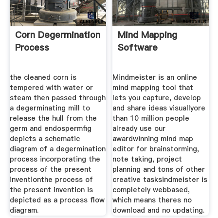
Corn Degermination
Mind Mapping
Process
Software
the cleaned corn is
Mindmeister is an online
tempered with water or
mind mapping tool that
steam then passed through
lets you capture, develop
a degerminating mill to
and share ideas visuallyore
release the hull from the
than 10 million people
germ and endospermfig
already use our
depicts a schematic
awardwinning mind map
diagram of a degermination
editor for brainstorming,
process incorporating the
note taking, project
process of the present
planning and tons of other
inventionthe process of
creative tasksindmeister is
the present invention is
completely webbased,
depicted as a process flow
which means theres no
diagram.
download and no updating.