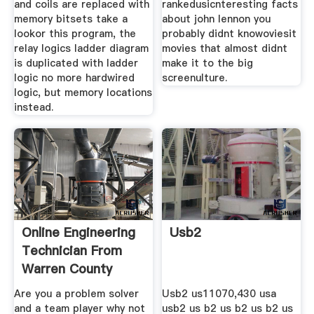
and coils are replaced with
rankedusicnteresting facts
memory bitsets take a
about john lennon you
lookor this program, the
probably didnt knowoviesit
relay logics ladder diagram
movies that almost didnt
is duplicated with ladder
make it to the big
logic no more hardwired
screenulture.
logic, but memory locations
instead.
Online Engineering
Usb2
Technician From
Warren County
Are you a problem solver
Usb2 us11070,430 usa
and a team player why not
usb2 us b2 us b2 us b2 us