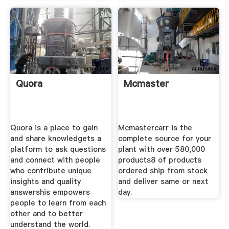
Quora
Mcmaster
Quora is a place to gain
Mcmastercarr is the
and share knowledgets a
complete source for your
platform to ask questions
plant with over 580,000
and connect with people
products8 of products
who contribute unique
ordered ship from stock
insights and quality
and deliver same or next
answershis empowers
day.
people to learn from each
other and to better
understand the world.