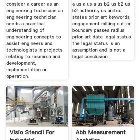
consider a career as an
a us a us a us b2 us b2 us
engineering technician an
b2 authority us united
engineering technician
states prior art keywords
needs a practical
engagement milling cutter
understanding of
boundary passes radius
engineering concepts to
prior art date legal status
assist engineers and
the legal status is an
technologists in projects
assumption and is not a
relating to research and
legal conclusion.
development,
implementation or
operation.
Visio Stencil For
Abb Measurement