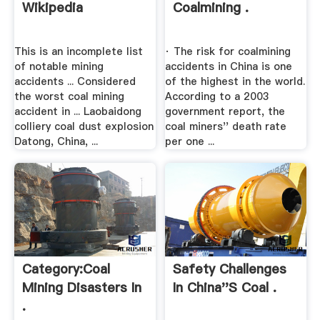
Wikipedia
Coalmining .
This is an incomplete list
· The risk for coalmining
of notable mining
accidents in China is one
accidents ... Considered
of the highest in the world.
the worst coal mining
According to a 2003
accident in ... Laobaidong
government report, the
colliery coal dust explosion
coal miners'' death rate
Datong, China, ...
per one ...
Category:Coal
Safety Challenges
Mining Disasters In
In China''s Coal .
.