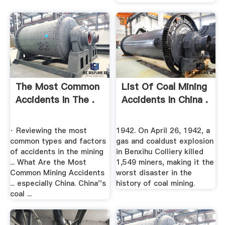
The Most Common
List Of Coal Mining
Accidents In The .
Accidents In China .
· Reviewing the most
1942. On April 26, 1942, a
common types and factors
gas and coaldust explosion
of accidents in the mining
in Benxihu Colliery killed
... What Are the Most
1,549 miners, making it the
Common Mining Accidents
worst disaster in the
... especially China. China''s
history of coal mining.
coal ...