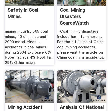
Safety In Coal
Coal Mining
Mines
Disasters
SourceWatch
mining industry 565 coal
· Coal mining disasters
mines, 40 oil mines and
include harm to miners, ...
2000 metal mines ...
For the a full list of China
accidents in coal mines
coal mining accidents,
during 2004 Explosive 6%
please visit the article on
Rope haulage 4% Roof fall
China coal mine accidents.
29% Other mach.
Mining Accident
Analysis Of National