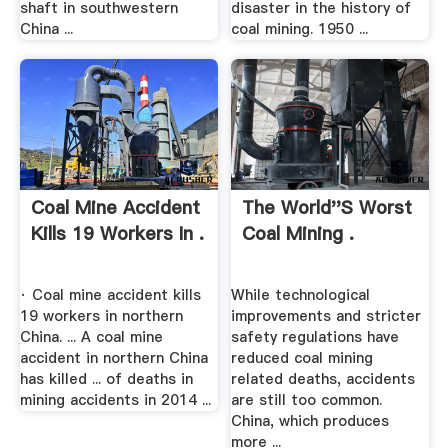
shaft in southwestern
disaster in the history of
China ...
coal mining. 1950 ...
Coal Mine Accident
The World''s Worst
Kills 19 Workers In .
Coal Mining .
· Coal mine accident kills
While technological
19 workers in northern
improvements and stricter
China. ... A coal mine
safety regulations have
accident in northern China
reduced coal mining
has killed ... of deaths in
related deaths, accidents
mining accidents in 2014 ...
are still too common.
China, which produces
more ...