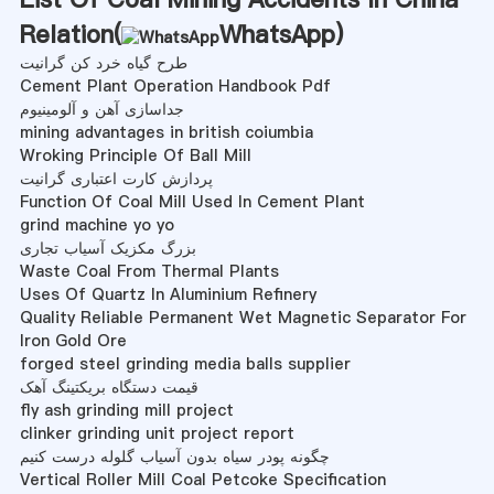
Relation(
WhatsApp
)
طرح گیاه خرد کن گرانیت
Cement Plant Operation Handbook Pdf
جداسازی آهن و آلومینیوم
mining advantages in british coiumbia
Wroking Principle Of Ball Mill
پردازش کارت اعتباری گرانیت
Function Of Coal Mill Used In Cement Plant
grind machine yo yo
بزرگ مکزیک آسیاب تجاری
Waste Coal From Thermal Plants
Uses Of Quartz In Aluminium Refinery
Quality Reliable Permanent Wet Magnetic Separator For
Iron Gold Ore
forged steel grinding media balls supplier
قیمت دستگاه بریکتینگ آهک
fly ash grinding mill project
clinker grinding unit project report
چگونه پودر سیاه بدون آسیاب گلوله درست کنیم
Vertical Roller Mill Coal Petcoke Specification