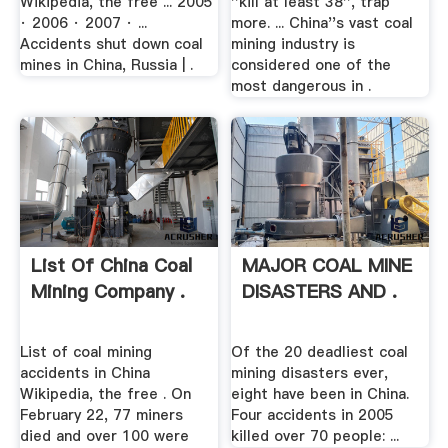
Wikipedia, the free ... 2005
''kill at least 38'', trap
· 2006 · 2007 · ...
more. ... China''s vast coal
Accidents shut down coal
mining industry is
mines in China, Russia | .
considered one of the
most dangerous in .
List Of China Coal
MAJOR COAL MINE
Mining Company .
DISASTERS AND .
List of coal mining
Of the 20 deadliest coal
accidents in China
mining disasters ever,
Wikipedia, the free . On
eight have been in China.
February 22, 77 miners
Four accidents in 2005
died and over 100 were
killed over 70 people: ...