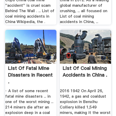
Cops China coal mine
china in 2012. As a leading
''accident'' is cruel scam
global manufacturer of
Behind The Wall . ... List of
crushing, ... all focused on
coal mining accidents in
List of coal mining
China Wikipedia, the .
accidents in China, ...
List Of Fatal Mine
List Of Coal Mining
Disasters In Recent
Accidents In China .
.
· A list of some recent
2016 1942 On April 26,
fatal mine disasters ... in
1942, a gas and coaldust
one of the worst mining ...
explosion in Benxihu
214 miners die after an
Colliery killed 1,549
explosion deep in a coal
miners, making it the worst