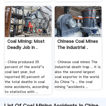
Coal Mining: Most
Chinese Coal Mines
Deadly Job In .
The Industrial .
· China produced 35
· Chinese coal mines The
percent of the world''s
industrial death trap ... it is
coal last year, but
also the second largest
reported 80 percent of
coal exporter in the world.
the total deaths in coal
As China ''s ... the coal
mine accidents, according
mining "accidents ...
to statistics with ...
List Of Coal Mining Accidents In China