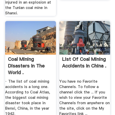
injured in an explosion at
the Tunlan coal mine in
Shanxi.
Coal Mining
List Of Coal Mining
Disasters In The
Accidents In China .
World .
· The list of coal mining
You have no Favorite
accidents is a long one.
Channels. To follow a
According to Coal Atlas,
channel click the ... If you
the biggest coal mining
wish to view your Favorite
disaster took place in
Channels from anywhere on
Benxi, China, in the year
the site, click on the My
1942.
Favorites link ...