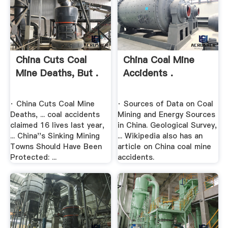
China Cuts Coal
China Coal Mine
Mine Deaths, But .
Accidents .
· China Cuts Coal Mine
· Sources of Data on Coal
Deaths, ... coal accidents
Mining and Energy Sources
claimed 16 lives last year,
in China. Geological Survey,
... China''s Sinking Mining
... Wikipedia also has an
Towns Should Have Been
article on China coal mine
Protected: ...
accidents.