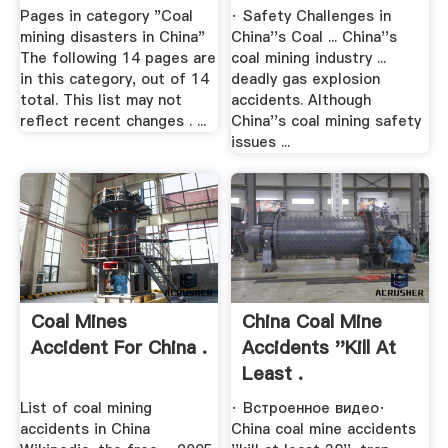
Pages in category "Coal
· Safety Challenges in
mining disasters in China"
China''s Coal ... China''s
The following 14 pages are
coal mining industry ...
in this category, out of 14
deadly gas explosion
total. This list may not
accidents. Although
reflect recent changes . ...
China''s coal mining safety
issues ...
Coal Mines
China Coal Mine
Accident For China .
Accidents ''kill At
Least .
List of coal mining
· Встроенное видео·
accidents in China
China coal mine accidents