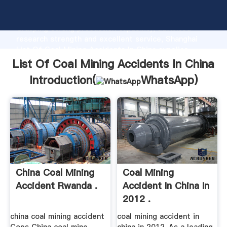
List Of Coal Mining Accidents In China manufacturer
Grasping strong production capability, advanced
research strength and excellent service, Shanghai
List Of Coal Mining Accidents In China supplier
create the value and bring values to all of customers.
List Of Coal Mining Accidents In China
Introduction(
WhatsApp
)
China Coal Mining
Coal Mining
Accident Rwanda .
Accident In China In
2012 .
china coal mining accident
coal mining accident in