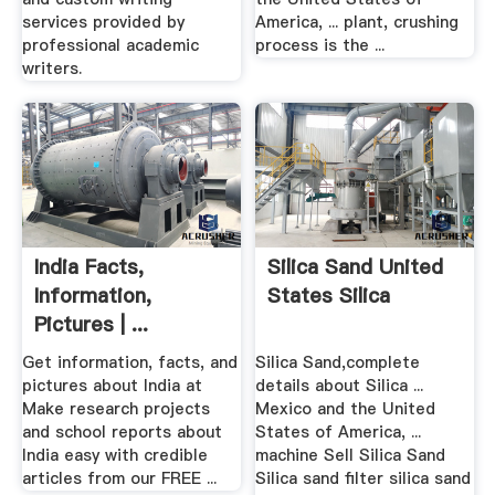
services provided by
America, ... plant, crushing
professional academic
process is the ...
writers.
India Facts,
Silica Sand United
Information,
States Silica
Pictures | ...
Get information, facts, and
Silica Sand,complete
pictures about India at
details about Silica ...
Make research projects
Mexico and the United
and school reports about
States of America, ...
India easy with credible
machine Sell Silica Sand
articles from our FREE ...
Silica sand filter silica sand