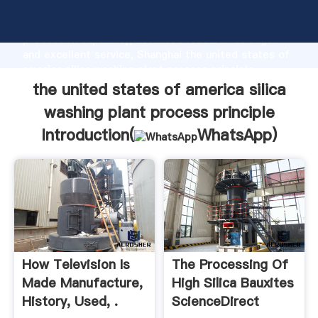
the united states of america silica washing plant
process principle manufacturer Grasping strong
production capability, advanced research strength
and excellent service, Shanghai the united states of
america silica washing plant process principle
supplier create the value and bring values to all of
the united states of america silica
customers.
washing plant process principle
Introduction(
WhatsApp
)
How Television Is
The Processing Of
Made Manufacture,
High Silica Bauxites
History, Used, .
ScienceDirect