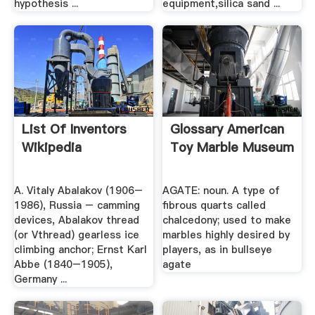
hypothesis ...
equipment,silica sand ...
List Of Inventors
Glossary American
Wikipedia
Toy Marble Museum
A. Vitaly Abalakov (1906–
AGATE: noun. A type of
1986), Russia – camming
fibrous quarts called
devices, Abalakov thread
chalcedony; used to make
(or Vthread) gearless ice
marbles highly desired by
climbing anchor; Ernst Karl
players, as in bullseye
Abbe (1840–1905),
agate
Germany ...