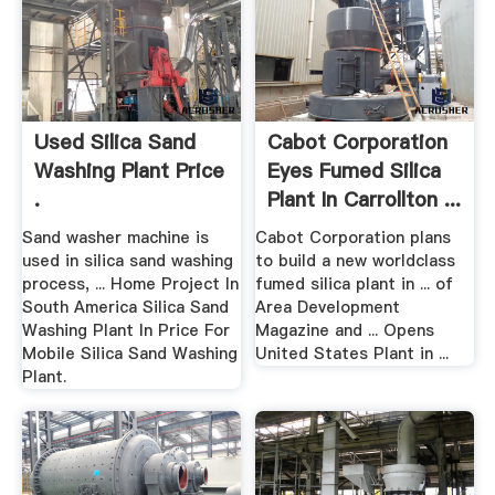
Used Silica Sand
Cabot Corporation
Washing Plant Price
Eyes Fumed Silica
.
Plant In Carrollton ...
Sand washer machine is
Cabot Corporation plans
used in silica sand washing
to build a new worldclass
process, ... Home Project In
fumed silica plant in ... of
South America Silica Sand
Area Development
Washing Plant In Price For
Magazine and ... Opens
Mobile Silica Sand Washing
United States Plant in ...
Plant.