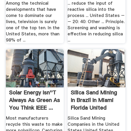
Among the technical
... reduce the input of
developments that have
reactive silica into the
come to dominate our
process ... United States –
lives, television is surely
– 20: 40: Other ... Principle.
one of the top ten. In the
Screening and washing is
United States, more than
effective in reducing silica
98% of ...
...
Solar Energy Isn''t
Silica Sand Mining
Always As Green As
In Brazil In Miami
You Think IEEE ...
Florida United
States
Most manufacturers
Silica Sand Mining
recycle this waste to make
Companies in the United
more polysilicon. Capturing
States United States