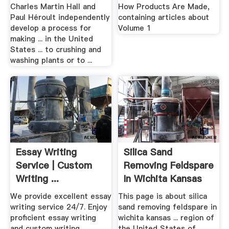
Charles Martin Hall and
How Products Are Made,
Paul Héroult independently
containing articles about
develop a process for
Volume 1
making ... in the United
States ... to crushing and
washing plants or to ...
Essay Writing
Silica Sand
Service | Custom
Removing Feldspare
Writing ...
In Wichita Kansas
United States
We provide excellent essay
This page is about silica
writing service 24/7. Enjoy
sand removing feldspare in
proficient essay writing
wichita kansas ... region of
and custom writing
the United States of