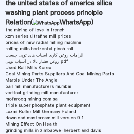
the united states of america silica
washing plant process principle
Relation(
WhatsApp
)
the mining of love in french
xzm series ultrafine mill prices
prices of new radial milling machine
rolling mills horizontal pinch roll
الزامات روغن کاری آسیاب های توپی چیست
روغن فشار بالا در آسیاب توپی pdf
Used Ball Mills Korea
Coal Mining Parts Suppliers And Coal Mining Parts
Marble Under The Angle
ball mill manufacturers mumbai
vertical grinding mill manufacturer
mofarooq mining com sa
triple super phosphate plant equipment
Laxmi Roller Mill Germany Poland
download mastercam mill version 9 1
Mining Effect On Health
grinding mills in zimbabwe-herbert and davis