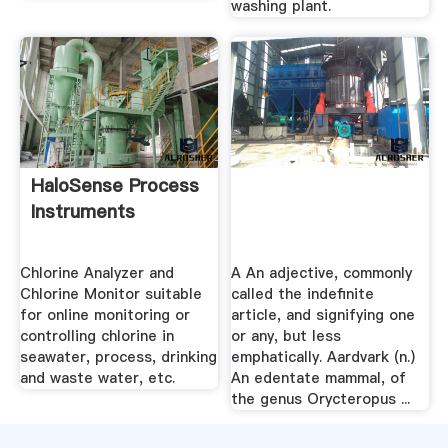
washing plant.
HaloSense Process
Instruments
Chlorine Analyzer and
A An adjective, commonly
Chlorine Monitor suitable
called the indefinite
for online monitoring or
article, and signifying one
controlling chlorine in
or any, but less
seawater, process, drinking
emphatically. Aardvark (n.)
and waste water, etc.
An edentate mammal, of
the genus Orycteropus ...