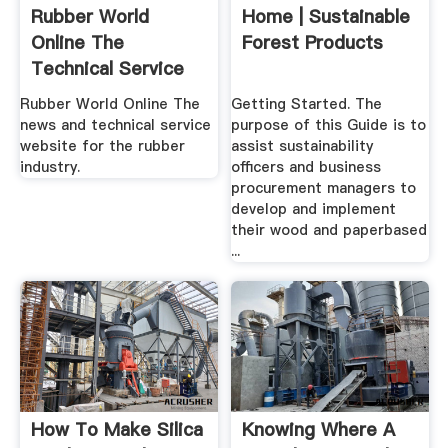
Rubber World
Home | Sustainable
Online The
Forest Products
Technical Service
And News ...
Rubber World Online The
Getting Started. The
news and technical service
purpose of this Guide is to
website for the rubber
assist sustainability
industry.
officers and business
procurement managers to
develop and implement
their wood and paperbased
...
How To Make Silica
Knowing Where A