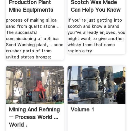
Production Plant
Scotch Was Made
Mine Equipments
Can Help You Know
.
process of making silica
If you''re just getting into
sand from quartz stone ...
scotch and know a brand
The successful
you''ve already enjoyed, you
commissioning of a Silica
might want to give another
Sand Washing plant, ... cone
whisky from that same
crusher parts of from
region a try.
united states bronze;
Mining And Refining
Volume 1
– Process World ...
World .