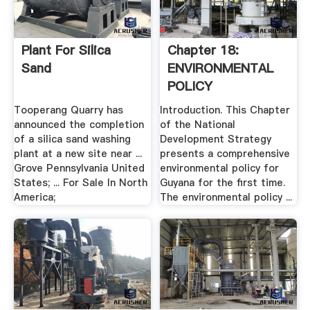
Plant For Silica
Chapter 18:
Sand
ENVIRONMENTAL
POLICY
Tooperang Quarry has
Introduction. This Chapter
announced the completion
of the National
of a silica sand washing
Development Strategy
plant at a new site near ...
presents a comprehensive
Grove Pennsylvania United
environmental policy for
States; ... For Sale In North
Guyana for the first time.
America;
The environmental policy ...