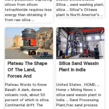
silicon from silicon
Silica ... sand washing plant;
tetrachloride requires less
silica ... Silica''s Ottawa
energy than obtaining it
plant is North America''s ...
from raw silica ...
Plateau The Shape
Silica Sand Wassin
Of The Land,
Plant In India
Forces And
Changes ...
Plateau: Words to Know
United States . HOME; ...
Basalt: A dark, dense
Home > Mining News >
volcanic rock, about 50
silica sand wassin plant in
percent of which is silica.
india. ... Sand Processing
Continental drift: The
Plant,frac sand process