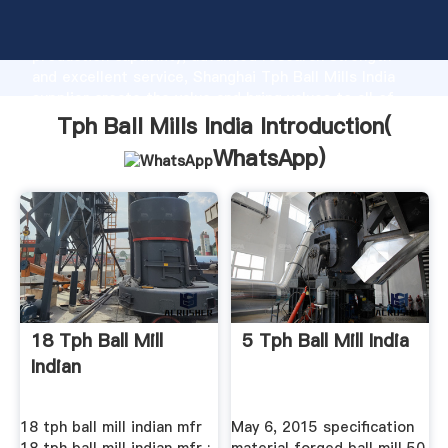
Tph Ball Mills India manufacturer Grasping strong
production capability, advanced research strength
and excellent service, Shanghai Tph Ball Mills India
supplier create the value and bring values to all of
customers.
Tph Ball Mills India Introduction(
WhatsApp
)
18 Tph Ball Mill
5 Tph Ball Mill India
Indian
18 tph ball mill indian mfr
May 6, 2015 specification