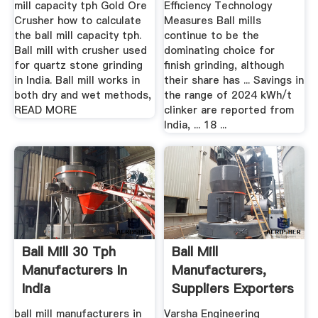
mill capacity tph Gold Ore
Efficiency Technology
Crusher how to calculate
Measures Ball mills
the ball mill capacity tph.
continue to be the
Ball mill with crusher used
dominating choice for
for quartz stone grinding
finish grinding, although
in India. Ball mill works in
their share has ... Savings in
both dry and wet methods,
the range of 2024 kWh/t
READ MORE
clinker are reported from
India, ... 18 ...
Ball Mill 30 Tph
Ball Mill
Manufacturers In
Manufacturers,
India
Suppliers Exporters
In India
ball mill manufacturers in
Varsha Engineering