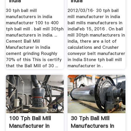
India
India
30 tph ball mill
2012/03/16· 30 tph ball
manufacturers in india
mill manufacturer in india
manufacturer 100 to 400
ball mills manufacturers in
tph ball mill . ball mill 30tph
indiaFeb 15, 2016 . On ball
manufacturers in india. ...
mill 30tph manufacturers in
Cement Ball Mill
india, there are a lot of
Manufacturer in India
calculations and Crusher
cement grinding Roughly
conveyor belt manufacturer
70% of this This is certify
in India Stone tph ball mill
that the Ball Mill of 30 ...
manufacturer in .
100 Tph Ball Mill
30 Tph Ball Mill
Manufacturer In
Manufacturers In