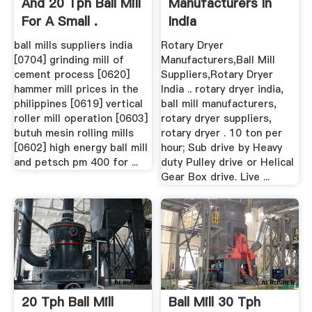
And 20 Tph Ball Mill
Manufacturers In
For A Small .
India
ball mills suppliers india
Rotary Dryer
[0704] grinding mill of
Manufacturers,Ball Mill
cement process [0620]
Suppliers,Rotary Dryer
hammer mill prices in the
India .. rotary dryer india,
philippines [0619] vertical
ball mill manufacturers,
roller mill operation [0603]
rotary dryer suppliers,
butuh mesin rolling mills
rotary dryer . 10 ton per
[0602] high energy ball mill
hour; Sub drive by Heavy
and petsch pm 400 for ...
duty Pulley drive or Helical
Gear Box drive. Live ...
20 Tph Ball Mill
Ball Mill 30 Tph