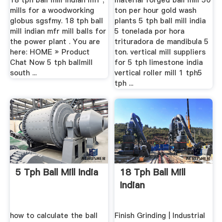
18 tph ball mill indian mfr ;
material forged ball mill 50
mills for a woodworking
ton per hour gold wash
globus sgsfmy. 18 tph ball
plants 5 tph ball mill india
mill indian mfr mill balls for
5 tonelada por hora
the power plant . You are
trituradora de mandibula 5
here: HOME » Product
ton. vertical mill suppliers
Chat Now 5 tph ballmill
for 5 tph limestone india
south ...
vertical roller mill 1 tph5
tph ...
5 Tph Ball Mill India
18 Tph Ball Mill
Indian
how to calculate the ball
Finish Grinding | Industrial