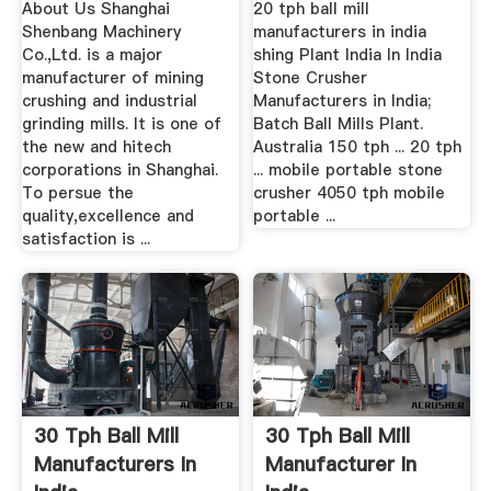
About Us Shanghai
20 tph ball mill
Shenbang Machinery
manufacturers in india
Co.,Ltd. is a major
shing Plant India In India
manufacturer of mining
Stone Crusher
crushing and industrial
Manufacturers in India;
grinding mills. It is one of
Batch Ball Mills Plant.
the new and hitech
Australia 150 tph ... 20 tph
corporations in Shanghai.
... mobile portable stone
To persue the
crusher 4050 tph mobile
quality,excellence and
portable ...
satisfaction is ...
30 Tph Ball Mill
30 Tph Ball Mill
Manufacturers In
Manufacturer In