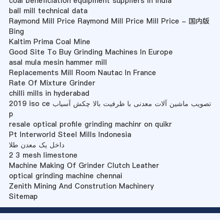
coal beneficiation equipment suppliers in india
ball mill technical data
Raymond Mill Price Raymond Mill Price Mill Price - 国内版
Bing
Kaltim Prima Coal Mine
Good Site To Buy Grinding Machines In Europe
asal mula mesin hammer mill
Replacements Mill Room Nautac In France
Rate Of Mixture Grinder
chilli mills in hyderabad
2019 iso ce تصویب ماشین آلات معدنی با ظرفیت بالا چکش آسیاب
p
resale optical profile grinding machinr on quikr
Pt Interworld Steel Mills Indonesia
داخل یک معدن طلا
2 3 mesh limestone
Machine Making Of Grinder Clutch Leather
optical grinding machine chennai
Zenith Mining And Constrution Machinery
Sitemap