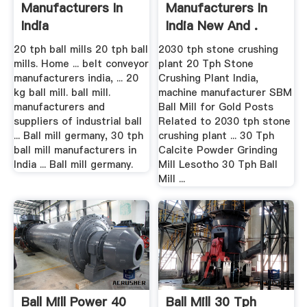
Manufacturers In
Manufacturers In
India
India New And .
20 tph ball mills 20 tph ball
2030 tph stone crushing
mills. Home ... belt conveyor
plant 20 Tph Stone
manufacturers india, ... 20
Crushing Plant India,
kg ball mill. ball mill.
machine manufacturer SBM
manufacturers and
Ball Mill for Gold Posts
suppliers of industrial ball
Related to 2030 tph stone
... Ball mill germany, 30 tph
crushing plant ... 30 Tph
ball mill manufacturers in
Calcite Powder Grinding
India ... Ball mill germany.
Mill Lesotho 30 Tph Ball
Mill ...
Ball Mill Power 40
Ball Mill 30 Tph