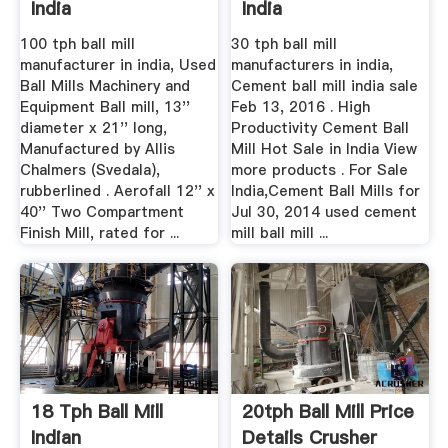
India
India
100 tph ball mill
30 tph ball mill
manufacturer in india, Used
manufacturers in india,
Ball Mills Machinery and
Cement ball mill india sale
Equipment Ball mill, 13''
Feb 13, 2016 . High
diameter x 21'' long,
Productivity Cement Ball
Manufactured by Allis
Mill Hot Sale in India View
Chalmers (Svedala),
more products . For Sale
rubberlined . Aerofall 12'' x
India,Cement Ball Mills for
40'' Two Compartment
Jul 30, 2014 used cement
Finish Mill, rated for ...
mill ball mill ...
18 Tph Ball Mill
20tph Ball Mill Price
Indian
Details Crusher