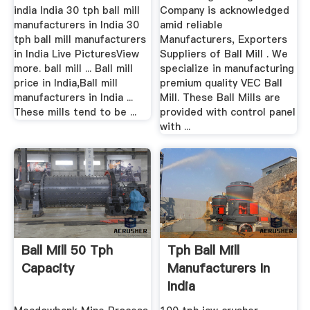
india India 30 tph ball mill
Company is acknowledged
manufacturers in India 30
amid reliable
tph ball mill manufacturers
Manufacturers, Exporters
in India Live PicturesView
Suppliers of Ball Mill . We
more. ball mill ... Ball mill
specialize in manufacturing
price in India,Ball mill
premium quality VEC Ball
manufacturers in India ...
Mill. These Ball Mills are
These mills tend to be ...
provided with control panel
with ...
Ball Mill 50 Tph
Tph Ball Mill
Capacity
Manufacturers In
India