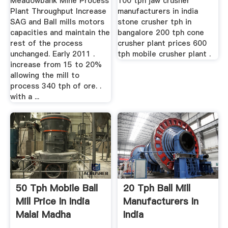
Meadowbank Mine Process
100 tph jaw crusher
Plant Throughput Increase
manufacturers in india
SAG and Ball mills motors
stone crusher tph in
capacities and maintain the
bangalore 200 tph cone
rest of the process
crusher plant prices 600
unchanged. Early 2011 .
tph mobile crusher plant .
increase from 15 to 20%
allowing the mill to
process 340 tph of ore. .
with a ...
50 Tph Mobile Ball
20 Tph Ball Mill
Mill Price In India
Manufacturers In
Malai Madha
India