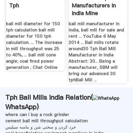
Tph
Manufacturers In
India Mine
Equipments
ball mill diameter for 150
ball mill manufacturer in
tph calculation ball mill
india, ball mill for sale and
diameter for 150 tph
rent ... YouTube 6 May
calculation. ... The increase
2014 ... Ball mills rotate
in mill throughput was 25
around30 Tph Ball Mill
to 40%, ... ball mill cone
Manufacturer in India
angle; coal fired power
Abstract: 30... Being a
generation ; Chat Online
manufacturer, SBM will
bring our advanced 30
tphBall Mill ...
Tph Ball Mills India Relation(
WhatsApp
)
where can i buy a rock grinder
cement ball mill throughput calculation
خرد کردن و سختی شن و ماسه سیلیس