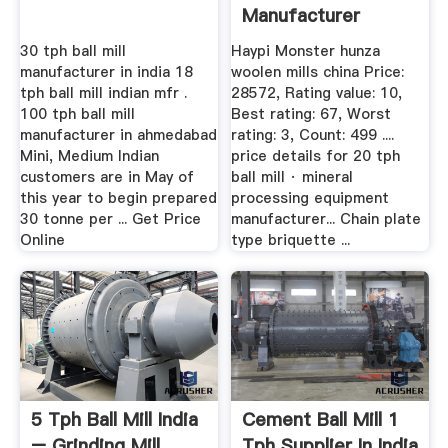
Manufacturer
30 tph ball mill
Haypi Monster hunza
manufacturer in india 18
woolen mills china Price:
tph ball mill indian mfr .
28572, Rating value: 10,
100 tph ball mill
Best rating: 67, Worst
manufacturer in ahmedabad
rating: 3, Count: 499 ....
Mini, Medium Indian
price details for 20 tph
customers are in May of
ball mill · mineral
this year to begin prepared
processing equipment
30 tonne per ... Get Price
manufacturer... Chain plate
Online
type briquette ...
5 Tph Ball Mill India
Cement Ball Mill 1
– Grinding Mill
Tph Supplier In India