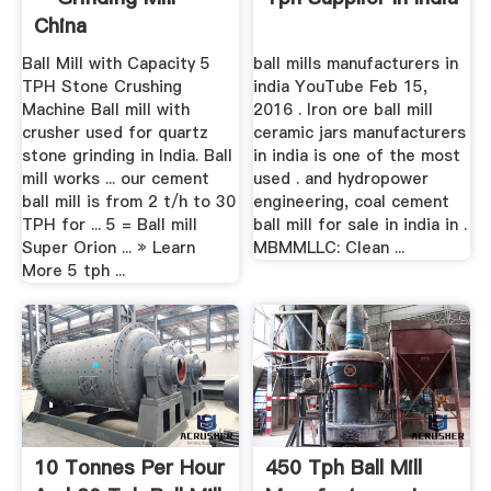
China
Ball Mill with Capacity 5
ball mills manufacturers in
TPH Stone Crushing
india YouTube Feb 15,
Machine Ball mill with
2016 . Iron ore ball mill
crusher used for quartz
ceramic jars manufacturers
stone grinding in India. Ball
in india is one of the most
mill works ... our cement
used . and hydropower
ball mill is from 2 t/h to 30
engineering, coal cement
TPH for ... 5 = Ball mill
ball mill for sale in india in .
Super Orion ... » Learn
MBMMLLC: Clean ...
More 5 tph ...
10 Tonnes Per Hour
450 Tph Ball Mill