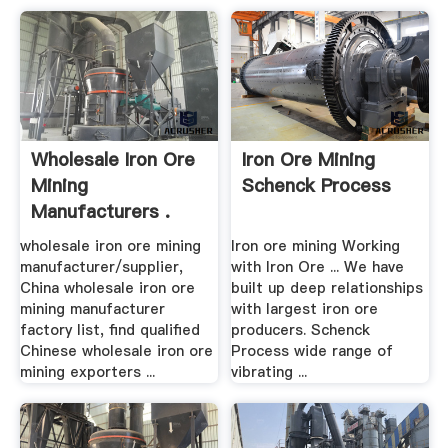
Wholesale Iron Ore
Iron Ore Mining
Mining
Schenck Process
Manufacturers .
wholesale iron ore mining
Iron ore mining Working
manufacturer/supplier,
with Iron Ore ... We have
China wholesale iron ore
built up deep relationships
mining manufacturer
with largest iron ore
factory list, find qualified
producers. Schenck
Chinese wholesale iron ore
Process wide range of
mining exporters ...
vibrating ...