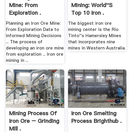
Mine: From
Mining: World''s
Exploration .
Top 10 Iron .
Planning an Iron Ore Mine:
The biggest iron ore
From Exploration Data to
mining center is the Rio
Informed Mining Decisions
Tinto''s Hamersley Mines
... The process of
that incorporates nine
developing an iron ore mine
mines in Western Australia.
from exploration ... Iron ore
mining in ...
Mining Process Of
Iron Ore Smelting
Iron Ore – Grinding
Process Brighthub .
Mill .