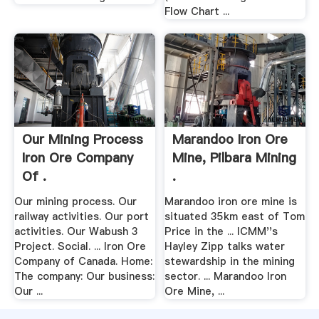
Flow Chart ...
Our Mining Process
Marandoo Iron Ore
Iron Ore Company
Mine, Pilbara Mining
Of .
.
Our mining process. Our
Marandoo iron ore mine is
railway activities. Our port
situated 35km east of Tom
activities. Our Wabush 3
Price in the ... ICMM''s
Project. Social. ... Iron Ore
Hayley Zipp talks water
Company of Canada. Home:
stewardship in the mining
The company: Our business:
sector. ... Marandoo Iron
Our ...
Ore Mine, ...