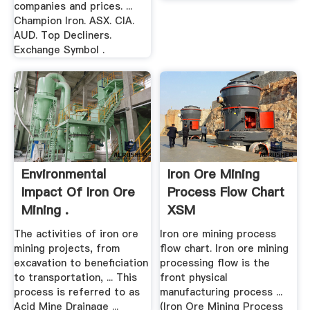
companies and prices. ...
Champion Iron. ASX. CIA.
AUD. Top Decliners.
Exchange Symbol .
Environmental
Iron Ore Mining
Impact Of Iron Ore
Process Flow Chart
Mining .
XSM
The activities of iron ore
Iron ore mining process
mining projects, from
flow chart. Iron ore mining
excavation to beneficiation
processing flow is the
to transportation, ... This
front physical
process is referred to as
manufacturing process ...
Acid Mine Drainage ...
(Iron Ore Mining Process