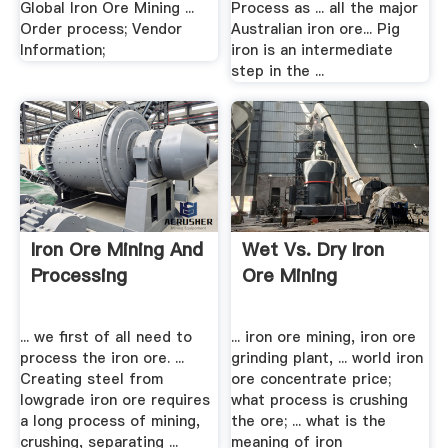
Global Iron Ore Mining ...
Process as ... all the major
Order process; Vendor
Australian iron ore... Pig
Information;
iron is an intermediate
step in the ...
Iron Ore Mining And
Wet Vs. Dry Iron
Processing
Ore Mining
... we first of all need to
... iron ore mining, iron ore
process the iron ore. ...
grinding plant, ... world iron
Creating steel from
ore concentrate price;
lowgrade iron ore requires
what process is crushing
a long process of mining,
the ore; ... what is the
crushing, separating ...
meaning of iron