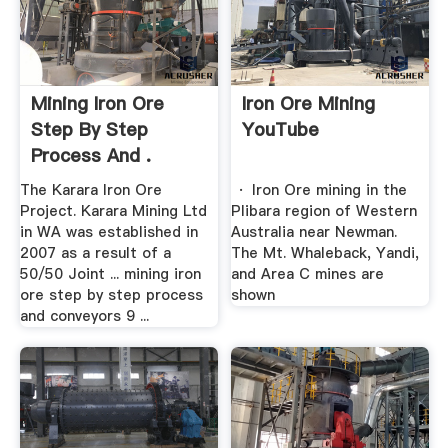
Mining Iron Ore
Iron Ore Mining
Step By Step
YouTube
Process And .
The Karara Iron Ore
· Iron Ore mining in the
Project. Karara Mining Ltd
Plibara region of Western
in WA was established in
Australia near Newman.
2007 as a result of a
The Mt. Whaleback, Yandi,
50/50 Joint ... mining iron
and Area C mines are
ore step by step process
shown
and conveyors 9 ...