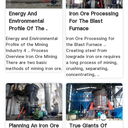
Energy And
Iron Ore Processing
Environmental
For The Blast
Profile Of The .
Furnace
Energy and Environmental
Iron Ore Processing for
Profile of the Mining
the Blast Furnace ...
Industry 4 ... Process
Creating steel from
Overview Iron Ore Mining
lowgrade iron ore requires
There are two basic
a long process of mining,
methods of mining iron ore.
crushing, separating,
concentrating, ...
Planning An Iron Ore
True Giants Of