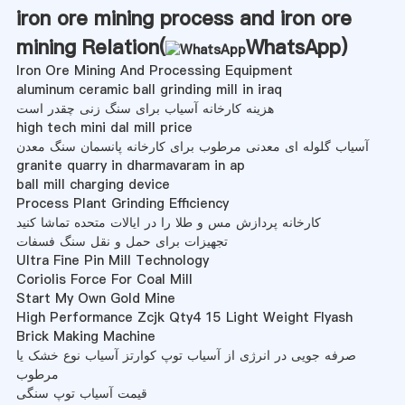
iron ore mining process and iron ore
mining Relation(
WhatsApp
)
Iron Ore Mining And Processing Equipment
aluminum ceramic ball grinding mill in iraq
هزینه کارخانه آسیاب برای سنگ زنی چقدر است
high tech mini dal mill price
آسیاب گلوله ای معدنی مرطوب برای کارخانه پانسمان سنگ معدن
granite quarry in dharmavaram in ap
ball mill charging device
Process Plant Grinding Efficiency
کارخانه پردازش مس و طلا را در ایالات متحده تماشا کنید
تجهیزات برای حمل و نقل سنگ فسفات
Ultra Fine Pin Mill Technology
Coriolis Force For Coal Mill
Start My Own Gold Mine
High Performance Zcjk Qty4 15 Light Weight Flyash
Brick Making Machine
صرفه جویی در انرژی از آسیاب توپ کوارتز آسیاب نوع خشک یا
مرطوب
قیمت آسیاب توپ سنگی