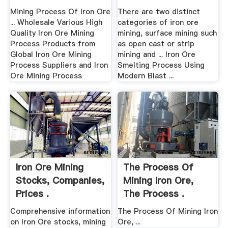
Mining Process Of Iron Ore
There are two distinct
... Wholesale Various High
categories of iron ore
Quality Iron Ore Mining
mining, surface mining such
Process Products from
as open cast or strip
Global Iron Ore Mining
mining and ... Iron Ore
Process Suppliers and Iron
Smelting Process Using
Ore Mining Process
Modern Blast ...
Iron Ore Mining
The Process Of
Stocks, Companies,
Mining Iron Ore,
Prices .
The Process .
Comprehensive information
The Process Of Mining Iron
on Iron Ore stocks, mining
Ore, ...