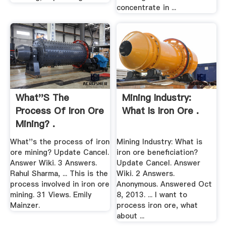
concentrate in ...
What''s The
Mining Industry:
Process Of Iron Ore
What Is Iron Ore .
Mining? .
What''s the process of iron
Mining Industry: What is
ore mining? Update Cancel.
iron ore beneficiation?
Answer Wiki. 3 Answers.
Update Cancel. Answer
Rahul Sharma, ... This is the
Wiki. 2 Answers.
process involved in iron ore
Anonymous. Answered Oct
mining. 31 Views. Emily
8, 2013. ... I want to
Mainzer.
process iron ore, what
about ...