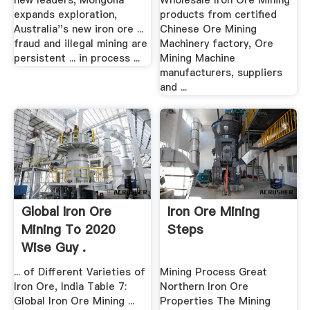
new leaders, Mongolia
Wholesale Iron Ore Mining
expands exploration,
products from certified
Australia''s new iron ore ...
Chinese Ore Mining
fraud and illegal mining are
Machinery factory, Ore
persistent ... in process ...
Mining Machine
manufacturers, suppliers
and ...
Global Iron Ore
Iron Ore Mining
Mining To 2020
Steps
Wise Guy .
... of Different Varieties of
Mining Process Great
Iron Ore, India Table 7:
Northern Iron Ore
Global Iron Ore Mining ...
Properties The Mining