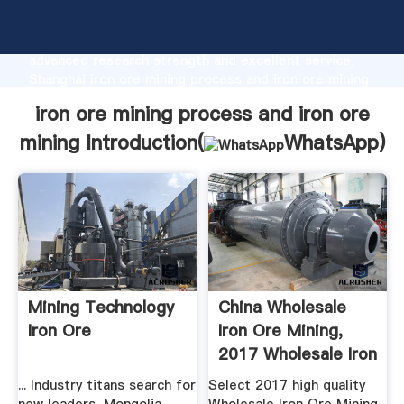
iron ore mining process and iron ore mining
manufacturer Grasping strong production capability,
advanced research strength and excellent service,
Shanghai iron ore mining process and iron ore mining
supplier create the value and bring values to all of
iron ore mining process and iron ore
customers.
mining Introduction(
WhatsApp
)
Mining Technology
China Wholesale
Iron Ore
Iron Ore Mining,
2017 Wholesale Iron
Ore ...
... Industry titans search for
Select 2017 high quality