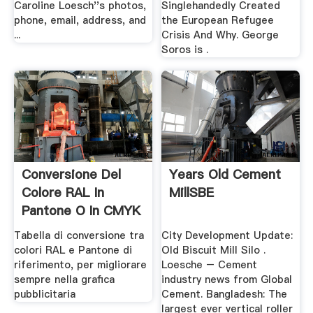
Caroline Loesch''s photos,
Singlehandedly Created
phone, email, address, and
the European Refugee
...
Crisis And Why. George
Soros is .
Conversione Del
Years Old Cement
Colore RAL In
MillSBE
Pantone O In CMYK
.
Tabella di conversione tra
City Development Update:
colori RAL e Pantone di
Old Biscuit Mill Silo .
riferimento, per migliorare
Loesche – Cement
sempre nella grafica
industry news from Global
pubblicitaria
Cement. Bangladesh: The
largest ever vertical roller