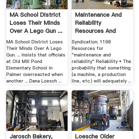
MA School District
Maintenance And
Loses Their Minds
Reliability
Over A Lego Gun ...
Resources And
Advice
MA School District Loses
Syndication; 1198
Their Minds Over A Lego
Resources for
Gun. ... insists that officials
"maintenance and
at Old Mill Pond
reliability" Reliability • The
Elementary School in
probability that something
Palmer overreacted when
(a machine, a production
another ... Dana Loesch ...
line, etc.) will adequately ...
Jarosch Bakery,
Loesche Older