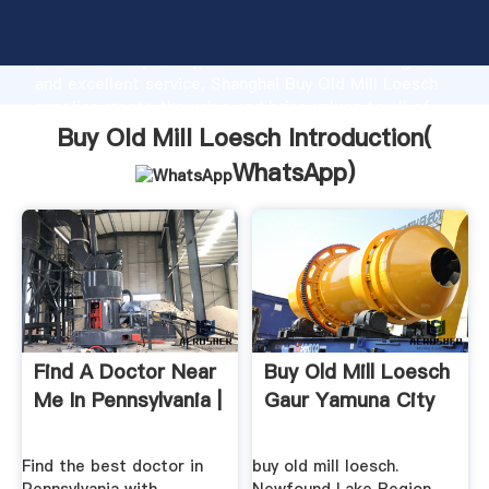
Buy Old Mill Loesch manufacturer Grasping strong
production capability, advanced research strength
and excellent service, Shanghai Buy Old Mill Loesch
supplier create the value and bring values to all of
customers.
Buy Old Mill Loesch Introduction(
WhatsApp
)
Find A Doctor Near
Buy Old Mill Loesch
Me In Pennsylvania |
Gaur Yamuna City
Find the best doctor in
buy old mill loesch.