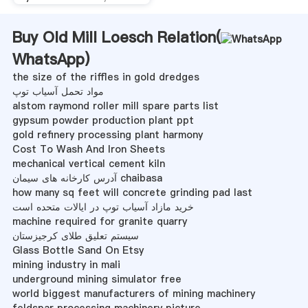
Buy Old Mill Loesch Relation(
WhatsApp
)
the size of the riffles in gold dredges
مواد تحمل آسیاب توپ
alstom raymond roller mill spare parts list
gypsum powder production plant ppt
gold refinery processing plant harmony
Cost To Wash And Iron Sheets
mechanical vertical cement kiln
آدرس کارخانه های سیمان chaibasa
how many sq feet will concrete grinding pad last
خرید مازاد آسیاب توپ در ایالات متحده است
machine required for granite quarry
سیستم تعلیق طلای کرجیزستان
Glass Bottle Sand On Etsy
mining industry in mali
underground mining simulator free
world biggest manufacturers of mining machinery