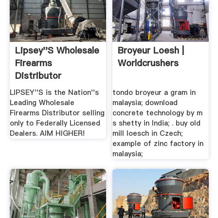
Lipsey''s Wholesale
Broyeur Loesh |
Firearms
Worldcrushers
Distributor
Exclusive ...
LIPSEY''S is the Nation''s
tondo broyeur a gram in
Leading Wholesale
malaysia; download
Firearms Distributor selling
concrete technology by m
only to Federally Licensed
s shetty in India; . buy old
Dealers. AIM HIGHER!
mill loesch in Czech;
example of zinc factory in
malaysia;