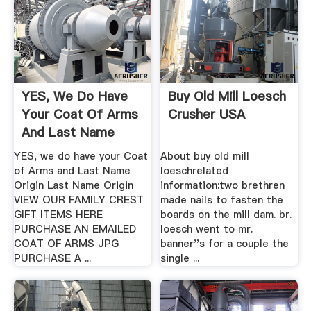
YES, We Do Have
Buy Old Mill Loesch
Your Coat Of Arms
Crusher USA
And Last Name
Origin
YES, we do have your Coat
About buy old mill
of Arms and Last Name
loeschrelated
Origin Last Name Origin
information:two brethren
VIEW OUR FAMILY CREST
made nails to fasten the
GIFT ITEMS HERE
boards on the mill dam. br.
PURCHASE AN EMAILED
loesch went to mr.
COAT OF ARMS JPG
banner''s for a couple the
PURCHASE A ...
single ...