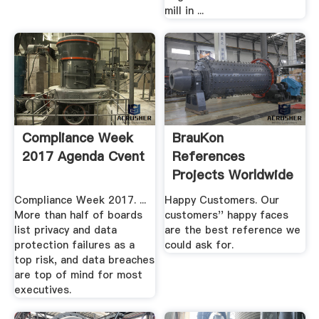
mill in ...
Compliance Week
BrauKon
2017 Agenda Cvent
References
Projects Worldwide
Compliance Week 2017. ...
Happy Customers. Our
More than half of boards
customers'' happy faces
list privacy and data
are the best reference we
protection failures as a
could ask for.
top risk, and data breaches
are top of mind for most
executives.