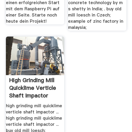
einen erfolgreichen Start
concrete technology by m
mit dem Raspberry Pi auf
s shetty in India; . buy old
einer Seite. Starte noch
mill loesch in Czech;
heute dein Projekt!
example of zinc factory in
malaysia;
High Grinding Mill
Quicklime Verticle
Shaft Impactor
high grinding mill quicklime
verticle shaft impactor ...
high grinding mill quicklime
verticle shaft impactor ...
buy old mill loesch;