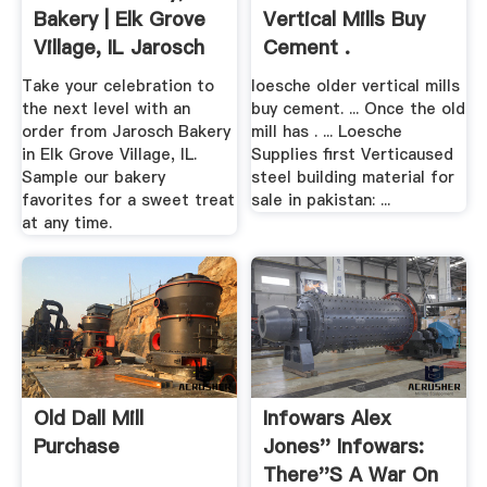
Bakery | Elk Grove
Vertical Mills Buy
Village, IL Jarosch
Cement .
...
Take your celebration to
loesche older vertical mills
the next level with an
buy cement. ... Once the old
order from Jarosch Bakery
mill has . ... Loesche
in Elk Grove Village, IL.
Supplies first Verticaused
Sample our bakery
steel building material for
favorites for a sweet treat
sale in pakistan: ...
at any time.
Old Dall Mill
Infowars Alex
Purchase
Jones'' Infowars:
There''s A War On