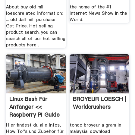
For .
About buy old mill
the home of the #1
loeschrelated information:
Internet News Show in the
... old dall mill purchase;
World.
Get Price. Hot selling
product search. you can
search all of our hot selling
products here .
Linux Bash Für
BROYEUR LOESCH |
Anfänger <<
Worldcrushers
Raspberry Pi Guide
Hier findest du alle Infos,
tondo broyeur a gram in
How To''s und Zubehör für
malaysia; download