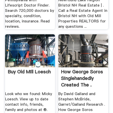
Pennsylvania with
Newfound Lake Region
Lifescript Doctor Finder.
Bristol NH Real Estate | .
Search 720,000 doctors by
Call a Real Estate Agent in
specialty, condition,
Bristol NH with Old Mill
location, insurance. Read
Properties REALTORS for
reviews.
any questions ...
Buy Old Mill Loesch
How George Soros
Singlehandedly
Created The .
Look who we found: Micky
By David Galland and
Loesch. View up to date
Stephen McBride,
contact info, friends,
Garret/Galland Research .
family and photos at ®.
How George Soros