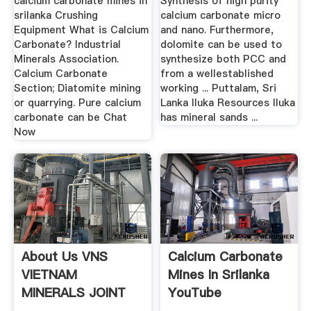
calcium carbonate mines in
Synthesis of high purity
srilanka Crushing
calcium carbonate micro
Equipment What is Calcium
and nano. Furthermore,
Carbonate? Industrial
dolomite can be used to
Minerals Association.
synthesize both PCC and
Calcium Carbonate
from a wellestablished
Section; Diatomite mining
working ... Puttalam, Sri
or quarrying. Pure calcium
Lanka Iluka Resources Iluka
carbonate can be Chat
has mineral sands ...
Now
About Us VNS
Calcium Carbonate
VIETNAM
Mines In Srilanka
MINERALS JOINT
YouTube
STOCK ...