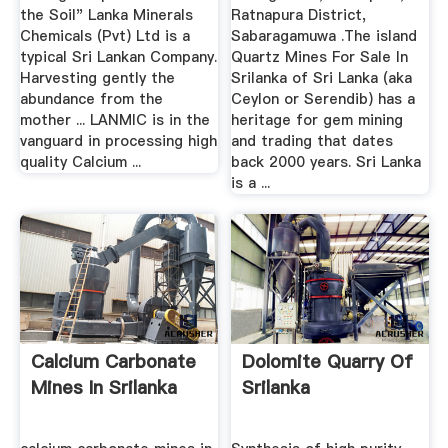
the Soil" Lanka Minerals
Ratnapura District,
Chemicals (Pvt) Ltd is a
Sabaragamuwa .The island
typical Sri Lankan Company.
Quartz Mines For Sale In
Harvesting gently the
Srilanka of Sri Lanka (aka
abundance from the
Ceylon or Serendib) has a
mother ... LANMIC is in the
heritage for gem mining
vanguard in processing high
and trading that dates
quality Calcium ...
back 2000 years. Sri Lanka
is a ...
Calcium Carbonate
Dolomite Quarry Of
Mines In Srilanka
Srilanka