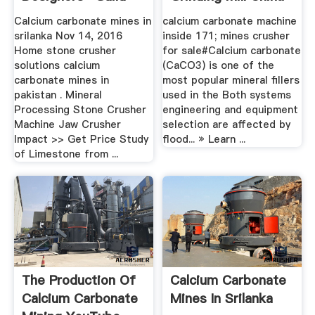
Calcium carbonate mines in
calcium carbonate machine
srilanka Nov 14, 2016
inside 171; mines crusher
Home stone crusher
for sale#Calcium carbonate
solutions calcium
(CaCO3) is one of the
carbonate mines in
most popular mineral fillers
pakistan . Mineral
used in the Both systems
Processing Stone Crusher
engineering and equipment
Machine Jaw Crusher
selection are affected by
Impact >> Get Price Study
flood... » Learn ...
of Limestone from ...
The Production Of
Calcium Carbonate
Calcium Carbonate
Mines In Srilanka