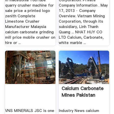
in macedonia YouTube
Corporation: Private
quarry crusher machine for
Company Information . May
sale price a printed logo
17, 2013 · Company
zenith Complete
Overview. Vietnam Mining
Limestone Crusher
Corporation, through its
Manufacturer Malaysia
subsidiary, Linh Thanh
calcium carbonate grinding
Quang ... NHAT HUY CO
mill price mobile crusher on
LTD Calcium, Carbonate,
hire or ...
white marble ...
Calcium Carbonate
Mines Pakistan
VNS MINERALS JSC is one
Industry News calcium