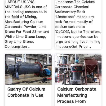
I. ABOUT US VNS
Limestone: The Calcium
MINERALS JSC is one of
Carbonate Chemical
the leading companies in
Sedimentary Rock
the field of Mining,
"Limestone" means any
Manufacturing Calcium
rock formed mostly of
Carbonate Powder, Lime
calcium carbonate
Stone For Feed 23mm and
(CaCO3), but to Therefore,
White Lime Stone Lump,
limestone quarries can be
Grey Lime Stone,
large and long lived, mining
Consumption ...
limestoneGet Price ...
Quarry Of Calcium
Calcium Carbonate
Corbonate In Uae
Manufacturing
Process From