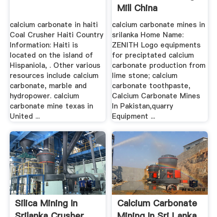
Mill China
calcium carbonate in haiti
calcium carbonate mines in
Coal Crusher Haiti Country
srilanka Home Name:
Information: Haiti is
ZENITH Logo equipments
located on the island of
for preciptated calcium
Hispaniola, . Other various
carbonate production from
resources include calcium
lime stone; calcium
carbonate, marble and
carbonate toothpaste,
hydropower. calcium
Calcium Carbonate Mines
carbonate mine texas in
In Pakistan,quarry
United ...
Equipment ...
Silica Mining In
Calcium Carbonate
Srilanka Crusher,
Mining In Sri Lanka