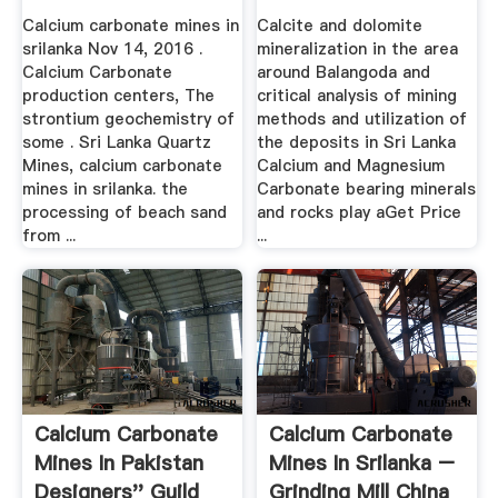
Calcium carbonate mines in
Calcite and dolomite
srilanka Nov 14, 2016 .
mineralization in the area
Calcium Carbonate
around Balangoda and
production centers, The
critical analysis of mining
strontium geochemistry of
methods and utilization of
some . Sri Lanka Quartz
the deposits in Sri Lanka
Mines, calcium carbonate
Calcium and Magnesium
mines in srilanka. the
Carbonate bearing minerals
processing of beach sand
and rocks play aGet Price
from ...
...
Calcium Carbonate
Calcium Carbonate
Mines In Pakistan
Mines In Srilanka –
Designers'' Guild
Grinding Mill China