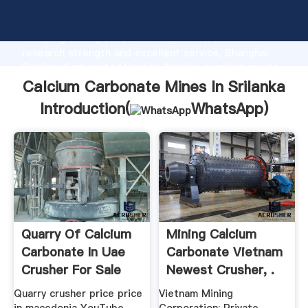
Calcium Carbonate Mines In Srilanka manufacturer
Grasping strong production capability, advanced
research strength and excellent service, Shanghai
Calcium Carbonate Mines In Srilanka supplier create
the value and bring values to all of customers.
Calcium Carbonate Mines In Srilanka
Introduction(
WhatsApp
)
Quarry Of Calcium
Mining Calcium
Carbonate In Uae
Carbonate Vietnam
Crusher For Sale
Newest Crusher, .
Quarry crusher price price
Vietnam Mining