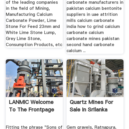
of the leading companies
carbonate manufacturers in
in the field of Mining,
pakistan calcium bentonite
Manufacturing Calcium
suppliers in uae attrition
Carbonate Powder, Lime
mills calcium carbonate
Stone For Feed 23mm and
india how to grind calcium
White Lime Stone Lump,
carbonate calcium
Grey Lime Stone,
carbonate mines pakistan
Consumption Products, etc
second hand carbonate
calcium ...
LANMIC Welcome
Quartz Mines For
To The Frontpage
Sale In Srilanka
Fitting the phrase "Sons of
Gem gravels, Ratnapura,