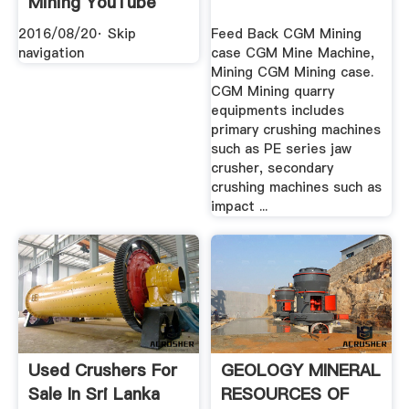
Mining YouTube
2016/08/20· Skip
Feed Back CGM Mining
navigation
case CGM Mine Machine,
Mining CGM Mining case.
CGM Mining quarry
equipments includes
primary crushing machines
such as PE series jaw
crusher, secondary
crushing machines such as
impact ...
Used Crushers For
GEOLOGY MINERAL
Sale In Sri Lanka
RESOURCES OF