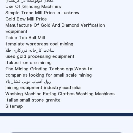
معادن دولومیت در عربستان
Use Of Grinding Machines
Simple Tread Mill Price In Lucknow
Gold Bow Mill Price
Manufacture Of Gold And Diamond Verification
Equipment
Table Top Ball Mill
template wordpress coal mining
ساعت کارخانه فرزکاری طلا
used gold processing equipment
itakpe iron ore mining
The Mining Grinding Technology Website
companies looking for small scale mining
رول آسیاب توپی فشار بالا
mining equipment industry australia
Washing Machine Eating Clothes Washing Machines
italian small stone granite
Sitemap