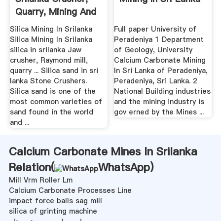
Quarry, Mining And
...
Silica Mining In Srilanka
Full paper University of
Silica Mining In Srilanka
Peradeniya 1 Department
silica in srilanka Jaw
of Geology, University
crusher, Raymond mill,
Calcium Carbonate Mining
quarry ... Silica sand in sri
In Sri Lanka of Peradeniya,
lanka Stone Crushers.
Peradeniya, Sri Lanka. 2
Silica sand is one of the
National Building industries
most common varieties of
and the mining industry is
sand found in the world
gov erned by the Mines ...
and ...
Calcium Carbonate Mines In Srilanka
Relation(
WhatsApp
)
Mill Vrm Roller Lm
Calcium Carbonate Processes Line
impact force balls sag mill
silica of grinting machine