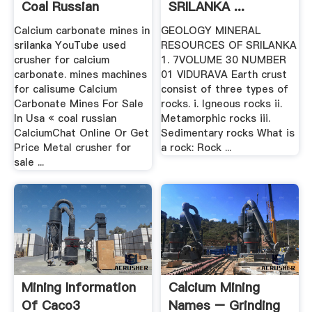
Coal Russian
SRILANKA ...
Calcium carbonate mines in
GEOLOGY MINERAL
srilanka YouTube used
RESOURCES OF SRILANKA
crusher for calcium
1. 7VOLUME 30 NUMBER
carbonate. mines machines
01 VIDURAVA Earth crust
for calisume Calcium
consist of three types of
Carbonate Mines For Sale
rocks. i. Igneous rocks ii.
In Usa « coal russian
Metamorphic rocks iii.
CalciumChat Online Or Get
Sedimentary rocks What is
Price Metal crusher for
a rock: Rock ...
sale ...
Mining Information
Calcium Mining
Of Caco3
Names – Grinding