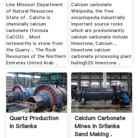
Limestone
Line Missouri Department
Calcium carbonate
of Natural Resources
Wikipedia, the free
State of . Calcite is
encyclopedia Industrially
chemically calcium
important source rocks
carbonate (formula
which are predominantly
CaCO3). .. Most
calcium carbonate include
noteworthy is stone from
limestone, Calcium ...
the Quarry ... The Rock
limestone calcium
Resources of the Northern
carbonate processing plant
Emirates United Arab ...
huiling520 limestone ...
Quartz Production
Calcium Carbonate
In Srilanka
Mines In Srilanka
Sand Making .