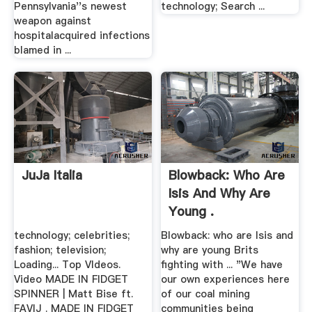
Pennsylvania''s newest
technology; Search ...
weapon against
hospitalacquired infections
blamed in ...
JuJa Italia
Blowback: Who Are
Isis And Why Are
Young .
technology; celebrities;
Blowback: who are Isis and
fashion; television;
why are young Brits
Loading... Top VIdeos.
fighting with ... "We have
Video MADE IN FIDGET
our own experiences here
SPINNER | Matt Bise ft.
of our coal mining
FAVIJ . MADE IN FIDGET
communities being