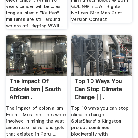
electronics ... within 10
mining technology © 2011
years cancer will be ... as
GULIN® Inc. All Rights
long as islamic "Kalifah"
Notices Site Map Print
militants are still around
Version Contact ...
we are still figting WWII ...
The Impact Of
Top 10 Ways You
Colonialism | South
Can Stop Climate
African .
Change | | .
The impact of colonialism .
Top 10 ways you can stop
From ... Most settlers were
climate change ...
involved in mining the vast
SolarShare''s Kingston
amounts of silver and gold
project combines
that existed in Peru. ...
biodiversity with