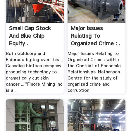
Small Cap Stock
Major Issues
And Blue Chip
Relating To
Equity .
Organized Crime : .
Both Goldcorp and
Major Issues Relating to
Eldorado figting over this ...
Organized Crime : within
Canadian biotech company
the Context of Economic
producing technology to
Relationships. Nathanson
dramatically cut skin
Centre for the study of
cancer ... "Finore Mining Inc
organized crime and
is a ...
corruption