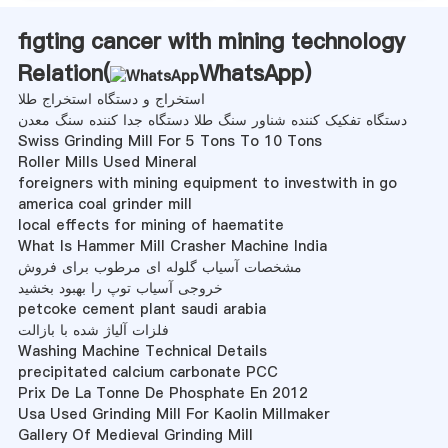
figting cancer with mining technology
Relation(
WhatsApp
)
استخراج و دستگاه استخراج طلا
دستگاه تفکیک کننده شناور سنگ طلا دستگاه جدا کننده سنگ معدن
Swiss Grinding Mill For 5 Tons To 10 Tons
Roller Mills Used Mineral
foreigners with mining equipment to investwith in go
america coal grinder mill
local effects for mining of haematite
What Is Hammer Mill Crasher Machine India
مشخصات آسیاب گلوله ای مرطوب برای فروش
خروجی آسیاب توپ را بهبود بخشید
petcoke cement plant saudi arabia
فلزات آلیاژ شده با بازالت
Washing Machine Technical Details
precipitated calcium carbonate PCC
Prix De La Tonne De Phosphate En 2012
Usa Used Grinding Mill For Kaolin Millmaker
Gallery Of Medieval Grinding Mill