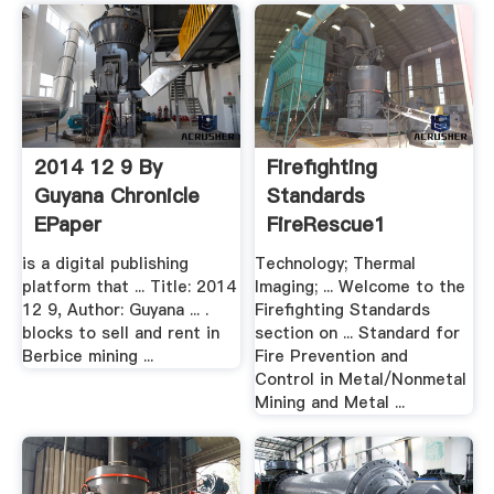
2014 12 9 By
Firefighting
Guyana Chronicle
Standards
EPaper
FireRescue1
is a digital publishing
Technology; Thermal
platform that ... Title: 2014
Imaging; ... Welcome to the
12 9, Author: Guyana ... .
Firefighting Standards
blocks to sell and rent in
section on ... Standard for
Berbice mining ...
Fire Prevention and
Control in Metal/Nonmetal
Mining and Metal ...