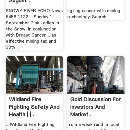
August .
SNOWY RIVER ECHO News
figting cancer with mining
6456 1122 ... Sunday 1
technology; Search ...
September Pink Ladies in
the Snow, in conjunction
with Breast Cancer ... an
effective mining tax and
50% ...
Wildland Fire
Gold Discussion For
Fighting Safety And
Investors And
Health | | .
Market .
... Wildland Fire Fighting
from a weak rand in local