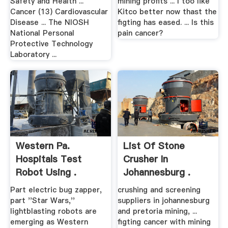
Safety and Health ...
mining profits ... I too like
Cancer (13) Cardiovascular
Kitco better now thast the
Disease ... The NIOSH
figting has eased. ... Is this
National Personal
pain cancer?
Protective Technology
Laboratory ...
Western Pa.
List Of Stone
Hospitals Test
Crusher In
Robot Using .
Johannesburg .
Part electric bug zapper,
crushing and screening
part ''Star Wars,''
suppliers in johannesburg
lightblasting robots are
and pretoria mining, ...
emerging as Western
figting cancer with mining