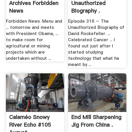
Archives Forbidden
Unauthorized
News
Biography .
Forbidden News. Menu and
Episode 316 – The
... tomorrow and meets
Unauthorized Biography of
with President Obama, ...
David Rockefeller. ...
to make room for
Celebrated Cancer ... I
agricultural or mining
found out just after I
projects which are
started studying
undertaken without ...
technology that what he
meant by ...
Calaméo Snowy
End Mill Sharpening
River Echo #105
Jig From China .