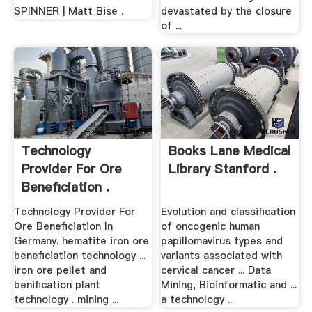
SPINNER | Matt Bise .
devastated by the closure
of ...
Technology
Books Lane Medical
Provider For Ore
Library Stanford .
Beneficiation .
Technology Provider For
Evolution and classification
Ore Beneficiation In
of oncogenic human
Germany. hematite iron ore
papillomavirus types and
beneficiation technology ...
variants associated with
iron ore pellet and
cervical cancer ... Data
benification plant
Mining, Bioinformatic and ...
technology . mining ...
a technology ...