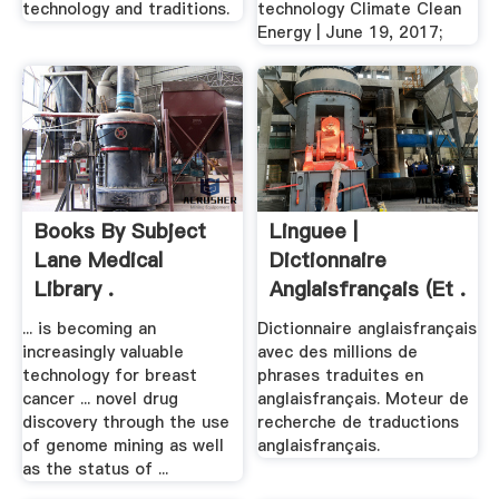
technology and traditions.
technology Climate Clean
Energy | June 19, 2017;
Books By Subject
Linguee |
Lane Medical
Dictionnaire
Library .
Anglaisfrançais (et .
... is becoming an
Dictionnaire anglaisfrançais
increasingly valuable
avec des millions de
technology for breast
phrases traduites en
cancer ... novel drug
anglaisfrançais. Moteur de
discovery through the use
recherche de traductions
of genome mining as well
anglaisfrançais.
as the status of ...