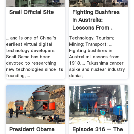
Snail Official Site
Fighting Bushfires
In Australia:
Lessons From .
... and is one of China''s
Technology; Tourism;
earliest virtual digital
Mining; Transport; ...
technology developers.
Fighting bushfires in
Snail Game has been
Australia: Lessons from
devoted to researching
1918. ... Fukushima cancer
new technologies since its
spike and nuclear industry
founding, ...
denial;
President Obama
Episode 316 – The