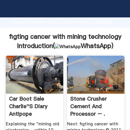
figting cancer with mining technology manufacturer
Grasping strong production capability, advanced
research strength and excellent service, Shanghai
figting cancer with mining technology supplier create
the value and bring values to all of customers.
figting cancer with mining technology
Introduction(
WhatsApp
)
Car Boot Sale
Stone Crusher
Charlie''s Diary
Cement And
Antipope
Processor – .
Explaining the "mining old
Next: figting cancer with