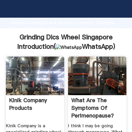
Grinding Dics Wheel Singapore manufacturer
Grasping strong production capability, advanced
research strength and excellent service, Shanghai
Grinding Dics Wheel Singapore supplier create the
value and bring values to all of customers.
Grinding Dics Wheel Singapore
Introduction(
WhatsApp
)
Kinik Company
What Are The
Products
Symptoms Of
Perimenopause?
Kinik Company is a
I think I may be going