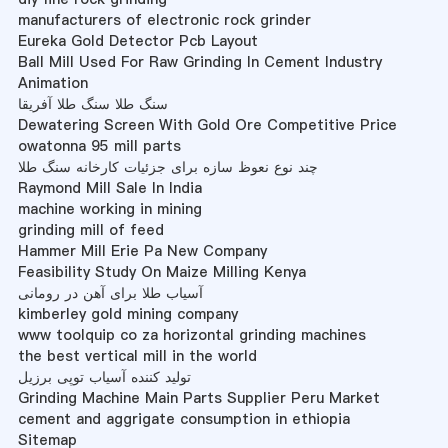
manufacturers of electronic rock grinder
Eureka Gold Detector Pcb Layout
Ball Mill Used For Raw Grinding In Cement Industry
Animation
سنگ طلا سنگ طلا آفریقا
Dewatering Screen With Gold Ore Competitive Price
owatonna 95 mill parts
چند نوع نعوظ سازه برای جزئیات کارخانه سنگ طلا
Raymond Mill Sale In India
machine working in mining
grinding mill of feed
Hammer Mill Erie Pa New Company
Feasibility Study On Maize Milling Kenya
آسیاب طلا برای آهن در رومانی
kimberley gold mining company
www toolquip co za horizontal grinding machines
the best vertical mill in the world
تولید کننده آسیاب توپی برزیل
Grinding Machine Main Parts Supplier Peru Market
cement and aggrigate consumption in ethiopia
Sitemap