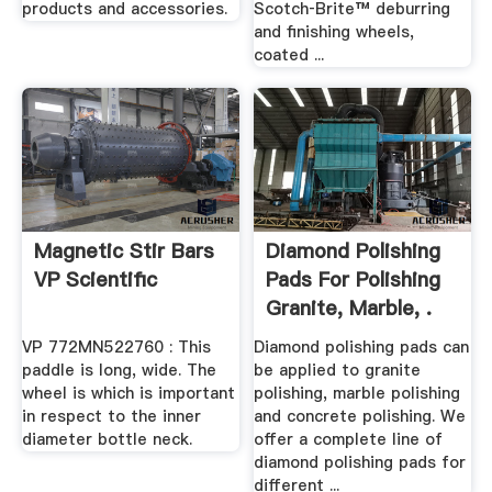
products and accessories.
Scotch‑Brite™ deburring
and finishing wheels,
coated ...
Magnetic Stir Bars
Diamond Polishing
VP Scientific
Pads For Polishing
Granite, Marble, .
VP 772MN522760 : This
Diamond polishing pads can
paddle is long, wide. The
be applied to granite
wheel is which is important
polishing, marble polishing
in respect to the inner
and concrete polishing. We
diameter bottle neck.
offer a complete line of
diamond polishing pads for
different ...