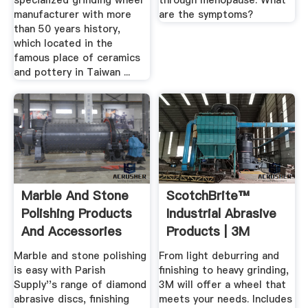
specialized grinding wheel
through menopause. What
manufacturer with more
are the symptoms?
than 50 years history,
which located in the
famous place of ceramics
and pottery in Taiwan ...
Marble And Stone
ScotchBrite™
Polishing Products
Industrial Abrasive
And Accessories
Products | 3M
Marble and stone polishing
From light deburring and
is easy with Parish
finishing to heavy grinding,
Supply''s range of diamond
3M will offer a wheel that
abrasive discs, finishing
meets your needs. Includes