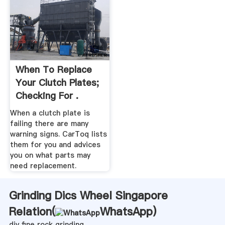
When To Replace
Your Clutch Plates;
Checking For .
When a clutch plate is
failing there are many
warning signs. CarToq lists
them for you and advices
you on what parts may
need replacement.
Grinding Dics Wheel Singapore
Relation(
WhatsApp
)
diy fine rock grinding