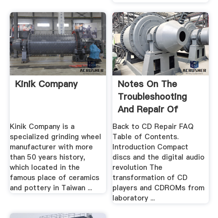
Kinik Company
Notes On The
Troubleshooting
And Repair Of
Compact .
Kinik Company is a
Back to CD Repair FAQ
specialized grinding wheel
Table of Contents.
manufacturer with more
Introduction Compact
than 50 years history,
discs and the digital audio
which located in the
revolution The
famous place of ceramics
transformation of CD
and pottery in Taiwan ...
players and CDROMs from
laboratory ...