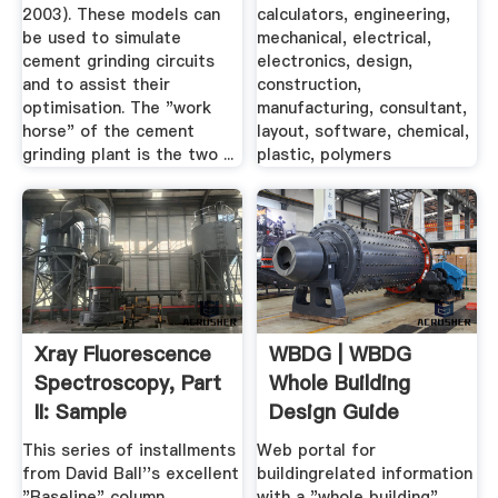
...
2003). These models can
calculators, engineering,
be used to simulate
mechanical, electrical,
cement grinding circuits
electronics, design,
and to assist their
construction,
optimisation. The "work
manufacturing, consultant,
horse" of the cement
layout, software, chemical,
grinding plant is the two ...
plastic, polymers
Xray Fluorescence
WBDG | WBDG
Spectroscopy, Part
Whole Building
II: Sample
Design Guide
Preparation
This series of installments
Web portal for
from David Ball''s excellent
buildingrelated information
"Baseline" column
with a "whole building"