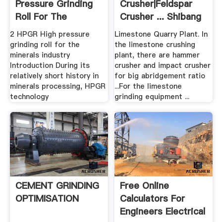
Pressure Grinding
Crusher|Feldspar
Roll For The
Crusher ... Shibang
Minerals .
China
2 HPGR High pressure
Limestone Quarry Plant. In
grinding roll for the
the limestone crushing
minerals industry
plant, there are hammer
Introduction During its
crusher and impact crusher
relatively short history in
for big abridgement ratio
minerals processing, HPGR
...For the limestone
technology
grinding equipment ...
CEMENT GRINDING
Free Online
OPTIMISATION
Calculators For
Engineers Electrical