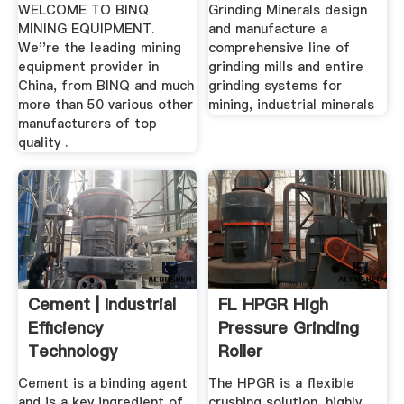
...
WELCOME TO BINQ
Grinding Minerals design
MINING EQUIPMENT.
and manufacture a
We''re the leading mining
comprehensive line of
equipment provider in
grinding mills and entire
China, from BINQ and much
grinding systems for
more than 50 various other
mining, industrial minerals
manufacturers of top
quality .
Cement | Industrial
FL HPGR High
Efficiency
Pressure Grinding
Technology
Roller
Measures
Cement is a binding agent
The HPGR is a flexible
and is a key ingredient of
crushing solution, highly