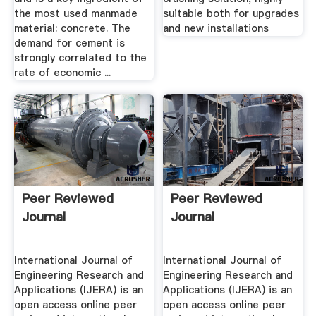
the most used manmade
suitable both for upgrades
material: concrete. The
and new installations
demand for cement is
strongly correlated to the
rate of economic ...
Peer Reviewed
Peer Reviewed
Journal
Journal
International Journal of
International Journal of
Engineering Research and
Engineering Research and
Applications (IJERA) is an
Applications (IJERA) is an
open access online peer
open access online peer