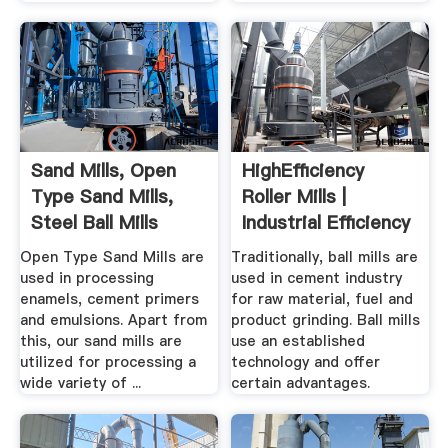
Sand Mills, Open
HighEfficiency
Type Sand Mills,
Roller Mills |
Steel Ball Mills
Industrial Efficiency
...
Open Type Sand Mills are
Traditionally, ball mills are
used in processing
used in cement industry
enamels, cement primers
for raw material, fuel and
and emulsions. Apart from
product grinding. Ball mills
this, our sand mills are
use an established
utilized for processing a
technology and offer
wide variety of ...
certain advantages.