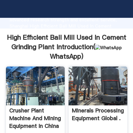
High Efficient Ball Mill Used In Cement Grinding Plant
manufacturer Grasping strong production capability,
advanced research strength and excellent service,
Shanghai High Efficient Ball Mill Used In Cement
Grinding Plant supplier create the value and bring
High Efficient Ball Mill Used In Cement
values to all of customers.
Grinding Plant Introduction(
WhatsApp
)
Crusher Plant
Minerals Processing
Machine And Mining
Equipment Global .
Equipment In China