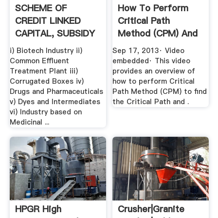
SCHEME OF
How To Perform
CREDIT LINKED
Critical Path
CAPITAL, SUBSIDY
Method (CPM) And
FOR TECHNOLOGY
Find .
i) Biotech Industry ii)
Sep 17, 2013· Video
...
Common Effluent
embedded· This video
Treatment Plant iii)
provides an overview of
Corrugated Boxes iv)
how to perform Critical
Drugs and Pharmaceuticals
Path Method (CPM) to find
v) Dyes and Intermediates
the Critical Path and .
vi) Industry based on
Medicinal ...
HPGR High
Crusher|Granite