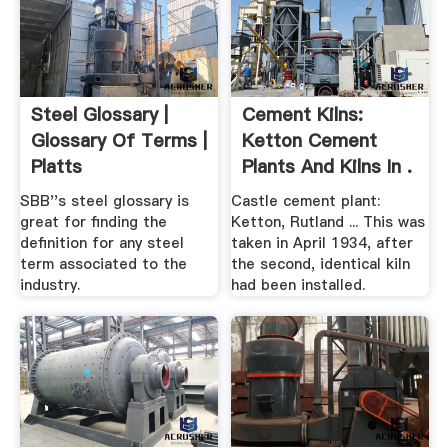
Steel Glossary |
Cement Kilns:
Glossary Of Terms |
Ketton Cement
Platts
Plants And Kilns In .
SBB''s steel glossary is
Castle cement plant:
great for finding the
Ketton, Rutland ... This was
definition for any steel
taken in April 1934, after
term associated to the
the second, identical kiln
industry.
had been installed.