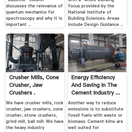
discusses the relevance of
focus provided by the
quantum mechanics for
National Institute of
spectroscopy and why it is
Building Sciences. Areas
important ...
include Design Guidance ...
Crusher Mills, Cone
Energy Efficiency
Crusher, Jaw
And Saving In The
Crushers .
Cement Industry ...
We have crusher mills, rock
Another way to reduce
crusher, jaw crushers, cone
emissions is to substitute
crusher, stone crushers,
fossil fuels with waste or
grind mill, ball mill. We have
biomass. Cement kilns are
the heavy industry
well suited for