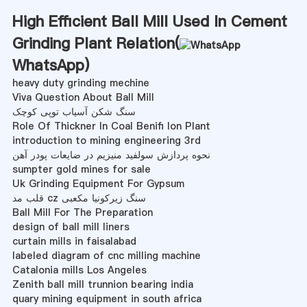
High Efficient Ball Mill Used In Cement
Grinding Plant Relation(
WhatsApp
)
heavy duty grinding mechine
Viva Question About Ball Mill
سنگ شکن آسیاب توپی کوچک
Role Of Thickner In Coal Benifi Ion Plant
introduction to mining engineering 3rd
نحوه پردازش سولفید منیزیم در ضایعات پودر آهن
sumpter gold mines for sale
Uk Grinding Equipment For Gypsum
قلب مد cz سنگ زیرکونیا مکعبی
Ball Mill For The Preparation
design of ball mill liners
curtain mills in faisalabad
labeled diagram of cnc milling machine
Catalonia mills Los Angeles
Zenith ball mill trunnion bearing india
quary mining equipment in south africa