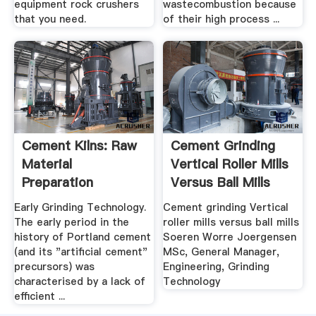
equipment rock crushers
wastecombustion because
that you need.
of their high process ...
Cement Kilns: Raw
Cement Grinding
Material
Vertical Roller Mills
Preparation
Versus Ball Mills
Early Grinding Technology.
Cement grinding Vertical
The early period in the
roller mills versus ball mills
history of Portland cement
Soeren Worre Joergensen
(and its "artificial cement"
MSc, General Manager,
precursors) was
Engineering, Grinding
characterised by a lack of
Technology
efficient ...