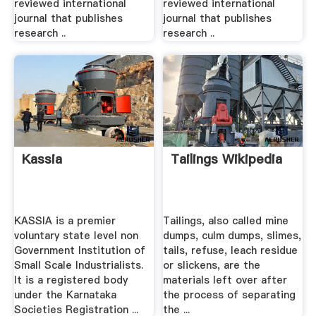
reviewed international
reviewed international
journal that publishes
journal that publishes
research ..
research ..
Kassia
Tailings Wikipedia
KASSIA is a premier
Tailings, also called mine
voluntary state level non
dumps, culm dumps, slimes,
Government Institution of
tails, refuse, leach residue
Small Scale Industrialists.
or slickens, are the
It is a registered body
materials left over after
under the Karnataka
the process of separating
Societies Registration ...
the ...