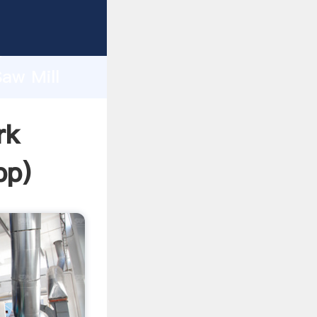
asping
h
Saw Mill
ing
rk
pp
)