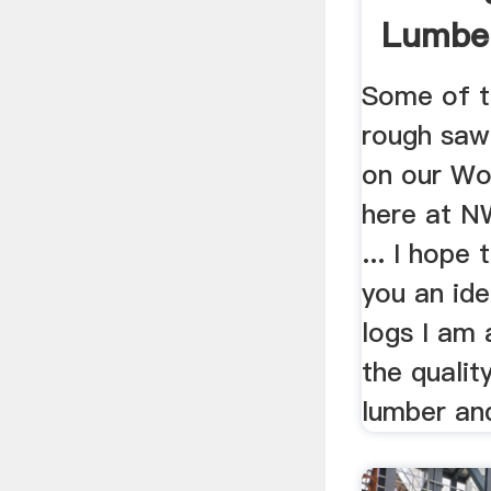
Lumbe
Some of t
rough saw
on our Wo
here at N
... I hope
you an ide
logs I am 
the qualit
lumber and