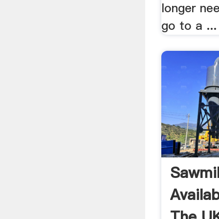
longer need
go to a ...
Sawmil
Availa
The UK