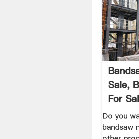
Bandsa
Sale, 
For Sal
Do you wa
bandsaw mi
other pro