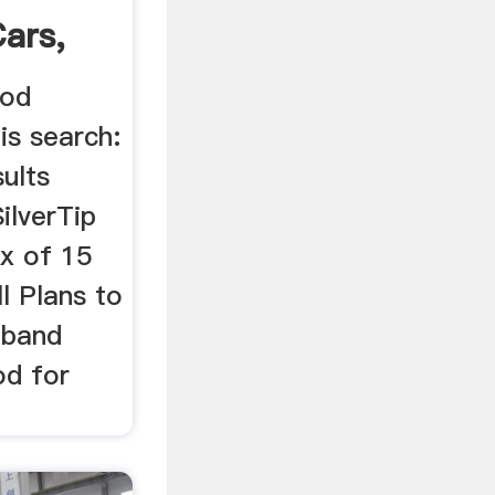
Cars,
ood
is search:
sults
ilverTip
x of 15
l Plans to
 band
od for