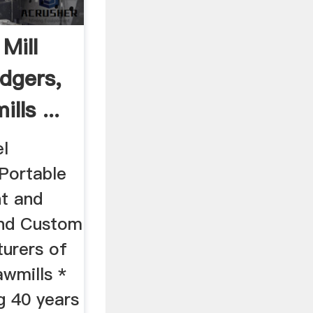
Mill
dgers,
ls ...
l
Portable
t and
and Custom
urers of
awmills *
g 40 years