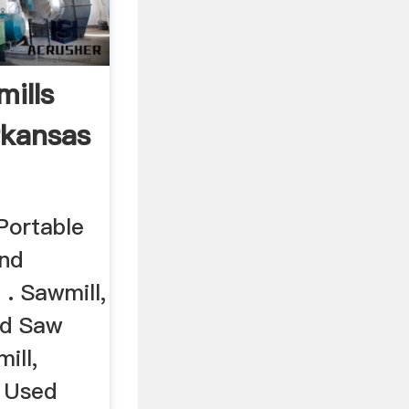
ills
rkansas
ortable
and
 . Sawmill,
nd Saw
ill,
, Used