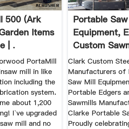
l 500 (Ark
Portable Saw 
| Garden Items
Equipment, E
e | .
Custom Sawmil
Norwood PortaMill
Clark Custom Stee
saw mill in like
Manufacturers of 
ion including the
Saw Mill Equipmen
brication system.
Portable Edgers 
me about 1,200
Sawmills Manufact
ing! I`ve upgraded
Clarke Portable S
 saw mill and no
Proudly celebratin