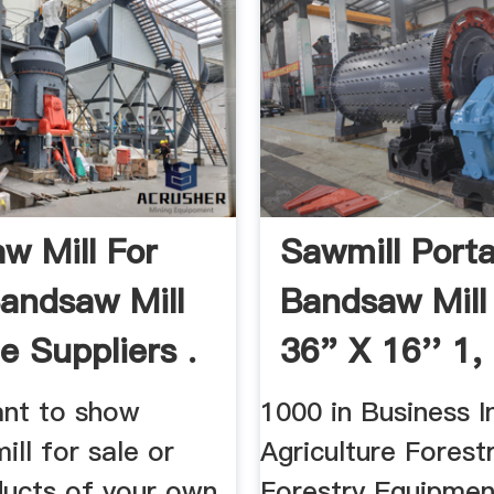
w Mill For
Sawmill Porta
Bandsaw Mill
Bandsaw Mill
e Suppliers .
36" X 16'' 1, 
nt to show
1000 in Business In
ll for sale or
Agriculture Forestr
ducts of your own
Forestry Equipmen