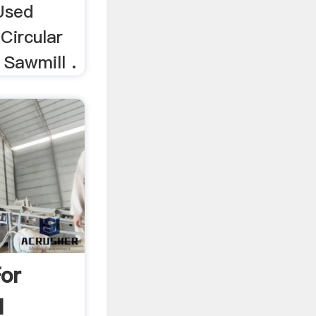
 Used
 Circular
 Sawmill .
For
l