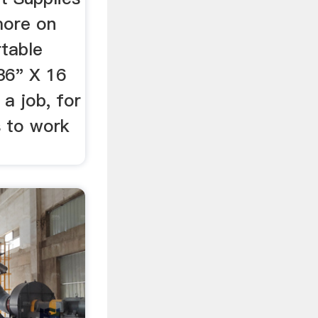
more on
rtable
36" X 16
 a job, for
s to work