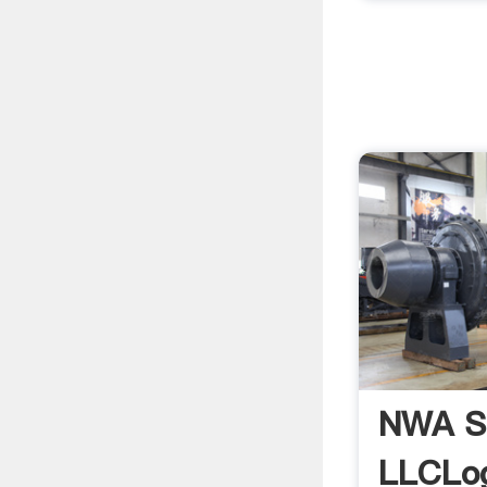
NWA S
LLCLo