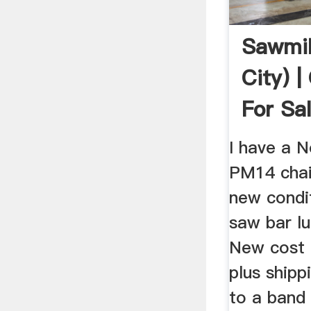
Sawmil
City) 
For Sal
I have a 
PM14 chain
new condit
saw bar lu
New cost 
plus shipp
to a band