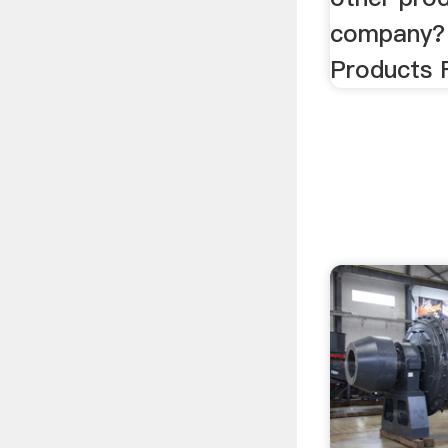
company? 
Products 