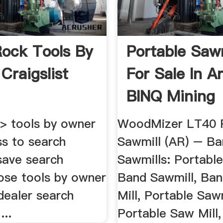
 Rock Tools By
Portable Sawm
Craigslist
For Sale In A
BINQ Mining
k > tools by owner
WoodMizer LT40 P
ess to search
Sawmill (AR) – B
 save search
Sawmills: Portable
lose tools by owner
Band Sawmill, Ba
dealer search
Mill, Portable Sawm
...
Portable Saw Mill