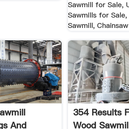
Sawmill for Sale,
Sawmills for Sale,
Sawmill, Chainsaw
awmill
354 Results 
gs And
Wood Sawmil