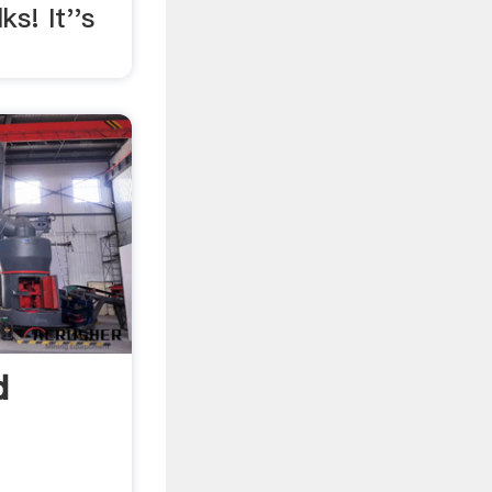
ks! It''s
d