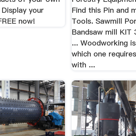
Display your
Find this Pin and 
FREE now!
Tools. Sawmill Po
Bandsaw mill KIT 
... Woodworking is
which one require
with ...