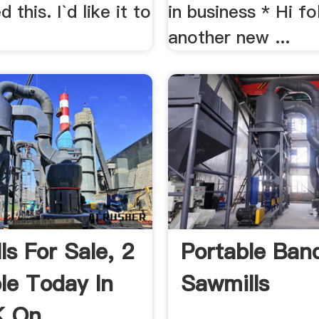
 this. I`d like it to
in business * Hi fol
another new ...
ls For Sale, 2
Portable Ban
ble Today In
Sawmills
 On ...