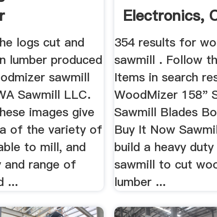
r
Electronics, 
Fashion ...
he logs cut and
354 results for w
n lumber produced
sawmill . Follow th
odmizer sawmill
Items in search re
WA Sawmill LLC.
WoodMizer 158" S
 these images give
Sawmill Blades Bo
a of the variety of
Buy It Now Sawmil
able to mill, and
build a heavy duty
y and range of
sawmill to cut wo
 ...
lumber ...