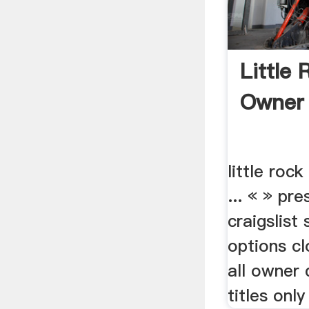
Little
Owner 
little roc
... « » pr
craigslist
options c
all owner 
titles only 