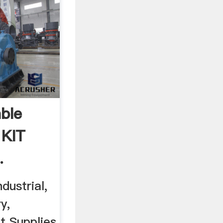
ble
 KIT
.
dustrial,
y,
t Supplies