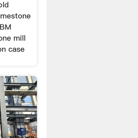
old
limestone
 SBM
one mill
ion case