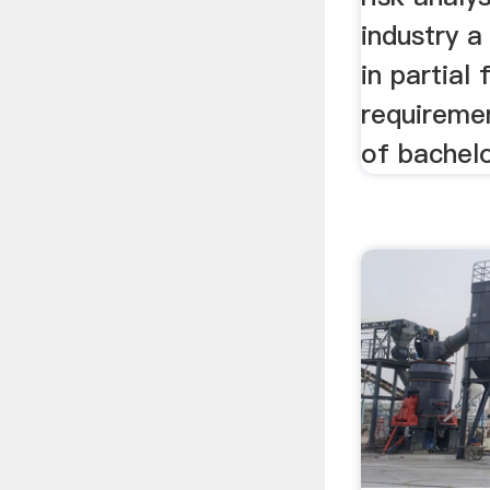
industry a
in partial 
requireme
of bachel