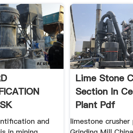
RD
Lime Stone C
FICATION
Section In C
ISK
Plant Pdf
IS IN .
ntification and
limestone crusher
is in mining
Grinding Mill China