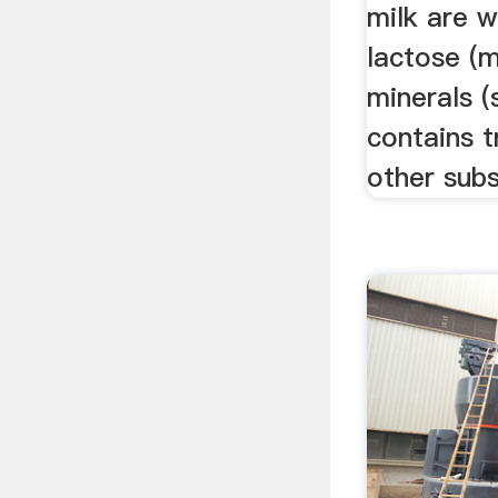
milk are w
lactose (m
minerals (
contains 
other subs