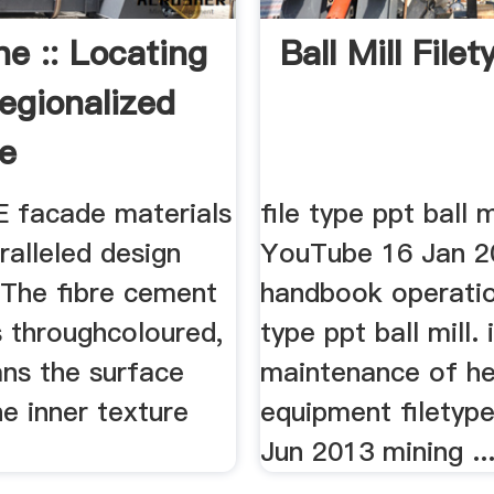
ne :: Locating
Ball Mill File
egionalized
e
 facade materials
file type ppt ball m
ralleled design
YouTube 16 Jan 20
y. The fibre cement
handbook operation
s throughcoloured,
type ppt ball mill. 
ns the surface
maintenance of h
he inner texture
equipment filetyp
Jun 2013 mining ..