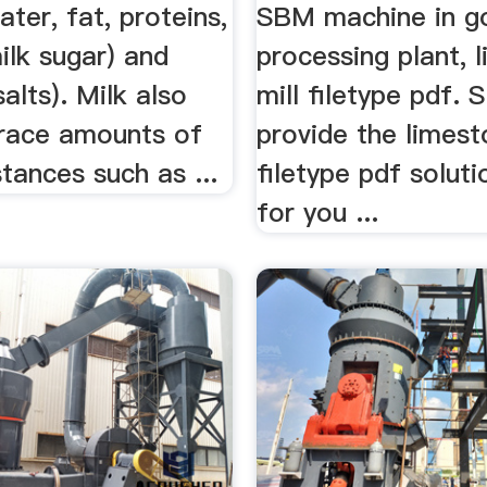
ater, fat, proteins,
SBM machine in g
ilk sugar) and
processing plant, 
salts). Milk also
mill filetype pdf.
trace amounts of
provide the limest
tances such as ...
filetype pdf solut
for you ...