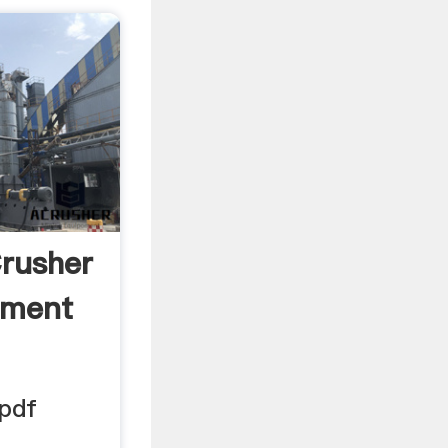
rusher
ement
 pdf
 .