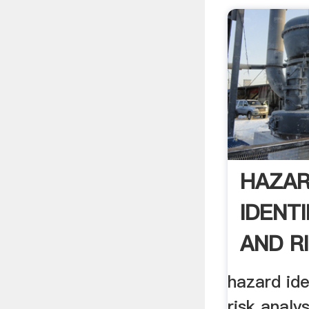
HAZA
IDENTI
AND R
ANALYS
hazard ide
risk analys