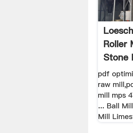
Loesch
Roller 
Stone 
pdf optimi
raw mill,p
mill mps 4
... Ball Mi
Mill Limes