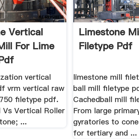
e Vertical
Limestone Mil
Mill For Lime
Filetype Pdf
Pdf
zation vertical
limestone mill file
df vrm vertical raw
ball mill filetype p
750 filetype pdf.
Cachedball mill fil
ll Vs Vertical Roller
From large primar
tone; ...
gyratories to cone
for tertiary and ...