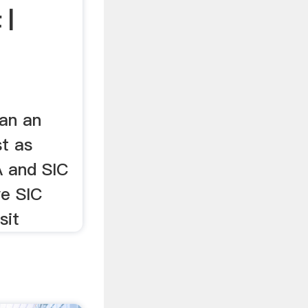
 |
 an an
st as
A and SIC
ve SIC
sit