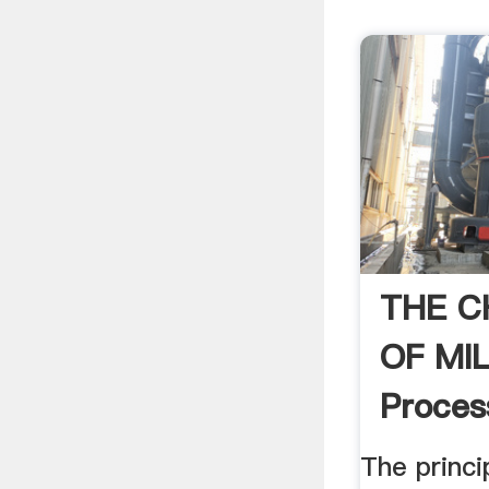
THE C
OF MIL
Proces
Handb
The princi