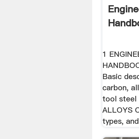
Engine
Handb
1 ENGINE
HANDBOO
Basic des
carbon, al
tool stee
ALLOYS C
types, and