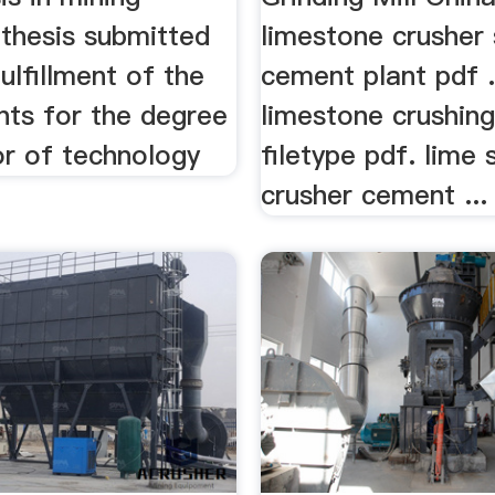
 thesis submitted
limestone crusher 
fulfillment of the
cement plant pdf .
nts for the degree
limestone crushin
or of technology
filetype pdf. lime 
crusher cement ...