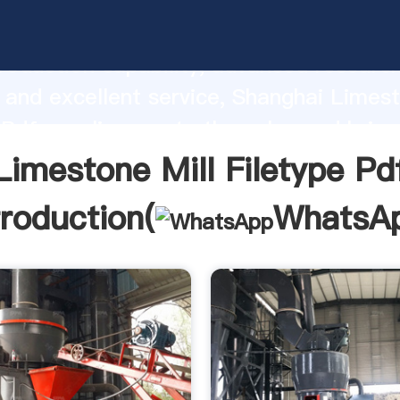
e Mill Filetype Pdf manufacturer Gras
roduction capability, advanced researc
 and excellent service, Shanghai Limest
 Pdf supplier create the value and bring
f customers.
Limestone Mill Filetype Pd
troduction(
WhatsA