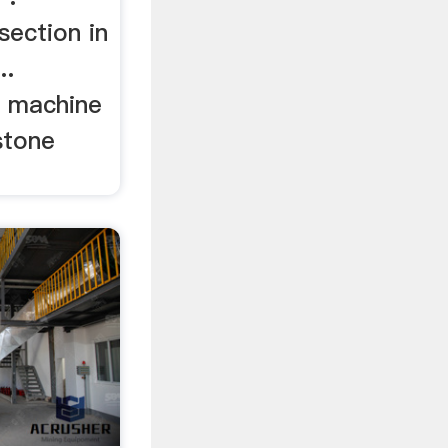
section in
..
g machine
stone