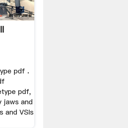
l
type pdf .
df
etype pdf,
y jaws and
s and VSIs