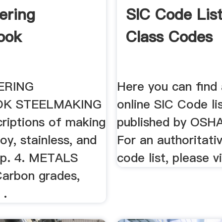
ering
SIC Code List
ook
Class Codes
ERING
Here you can find
K STEELMAKING
online SIC Code li
criptions of making
published by OSH
loy, stainless, and
For an authoritati
l p. 4. METALS
code list, please vi
arbon grades,
 .