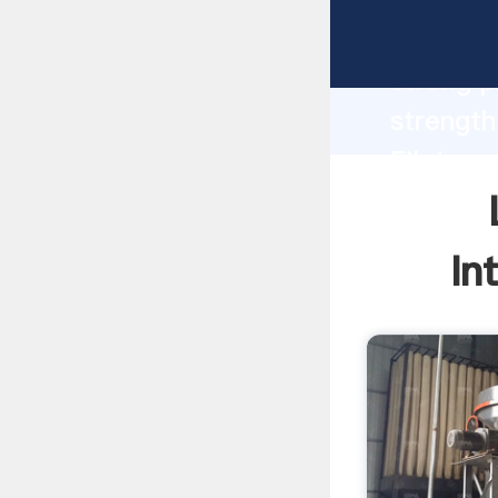
Limeston
strong p
strength
Filetype
to all o
In