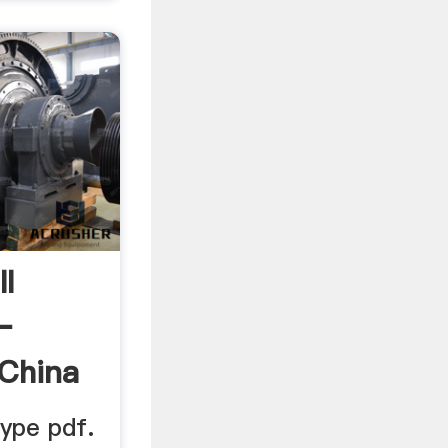
l
–
 China
type pdf.