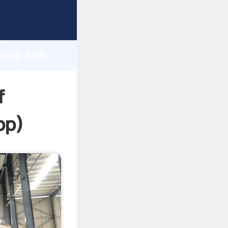
ping
h
one Mill
 values
f
pp
)