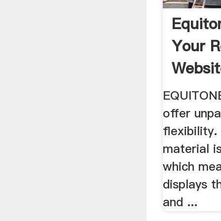
Equito
Your R
Websit
EQUITONE
offer unpa
flexibilit
material i
which mea
displays t
and ...