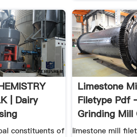
HEMISTRY
Limestone Mil
K | Dairy
Filetype Pdf 
sing
Grinding Mill
ook
pal constituents of
limestone mill file