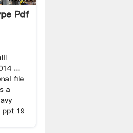
type Pdf
ill
14 ...
al file
is a
eavy
e ppt 19
.