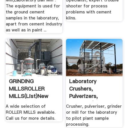
Mill,Laboratory Ball Mill .
Specialist, expert trouble
The equipment is used for
shooter for process
the ground cement
problems with cement
samples in the laboratory,
kilns.
apart from cement industry
as well as in paint ...
GRINDING
Laboratory
MILLSROLLER
Crushers,
MILLS(list)New
Pulverizers,
Used .
Grinders | Laval Lab
A wide selection of
Crusher, pulveriser, grinder
ROLLER MILLS available.
or mill for the laboratory
Call us for more details.
to pilot plant sample
processing.