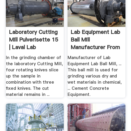
Laboratory Cutting
Lab Equipment Lab
Mill Pulverisette 15
Ball Mill
| Laval Lab
Manufacturer From
Delhi
In the grinding chamber of
Manufacturer of Lab
the laboratory Cutting Mill,
Equipment Lab Ball Mill, ...
four rotating knives slice
This ball mill is used for
up the sample in
grinding various dry and
combination with three
wet materials in chemical,
fixed knives. The cut
... Cement Concrete
material remains in ...
Equipment.