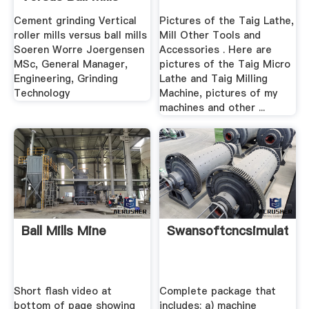
Cement grinding Vertical
Pictures of the Taig Lathe,
roller mills versus ball mills
Mill Other Tools and
Soeren Worre Joergensen
Accessories . Here are
MSc, General Manager,
pictures of the Taig Micro
Engineering, Grinding
Lathe and Taig Milling
Technology
Machine, pictures of my
machines and other ...
Ball Mills Mine
Swansoftcncsimulator
Short flash video at
Complete package that
bottom of page showing
includes: a) machine