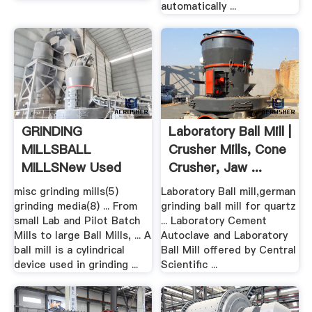
automatically ...
GRINDING
Laboratory Ball Mill |
MILLSBALL
Crusher Mills, Cone
MILLSNew Used
Crusher, Jaw ...
Mining .
misc grinding mills(5)
Laboratory Ball mill,german
grinding media(8) ... From
grinding ball mill for quartz
small Lab and Pilot Batch
... Laboratory Cement
Mills to large Ball Mills, ... A
Autoclave and Laboratory
ball mill is a cylindrical
Ball Mill offered by Central
device used in grinding ...
Scientific ...