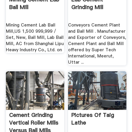
Ball Mill
Grinding Mill
Mining Cement Lab Ball
Conveyors Cement Plant
Mill,US 1,500 999,999 /
and Ball Mill . Manufacturer
Set, New, Ball Mill, Lab Ball
and Exporter of Conveyors,
Mill, AC from Shanghai Lipu
Cement Plant and Ball Mill
Heavy Industry Co., Ltd. on
offered by Super Tech
International, Meerut,
Uttar ...
Cement Grinding
Pictures Of Taig
Vertical Roller Mills
Lathe
Versus Ball Mills