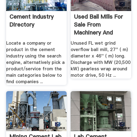
Cement Industry
Used Ball Mills For
Directory
Sale From
Machinery And
Equipment
Locate a company or
Unused FL wet grind
product in the cement
overflow ball mill, 27'' ( m)
industry using the search
diameter x 46'' ( m) long.
engine, alternatively pick a
Discharge with MW (20,500
product/service from the
kW) gearless wrap around
main categories below to
motor drive, 50 Hz ...
find companies ...
Mining Cement Lab
Lab Cement