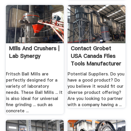
Mills And Crushers |
Contact Grobet
Lab Synergy
USA Canada Files
Tools Manufacturer
.
Fritsch Ball Mills are
Potential Suppliers. Do you
perfectly designed for a
have a good product? Do
variety of laboratory
you believe it would fit our
needs. These Ball Mills ... It
diverse product offering?
is also ideal for universal
Are you looking to partner
fine grinding ... such as
with a company having a ...
concrete ...