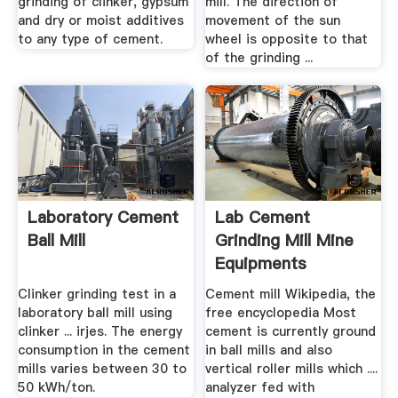
grinding of clinker, gypsum
mill. The direction of
and dry or moist additives
movement of the sun
to any type of cement.
wheel is opposite to that
of the grinding ...
Laboratory Cement
Lab Cement
Ball Mill
Grinding Mill Mine
Equipments
Clinker grinding test in a
Cement mill Wikipedia, the
laboratory ball mill using
free encyclopedia Most
clinker ... irjes. The energy
cement is currently ground
consumption in the cement
in ball mills and also
mills varies between 30 to
vertical roller mills which ....
50 kWh/ton.
analyzer fed with