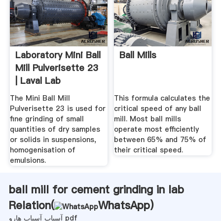
Laboratory Mini Ball
Ball Mills
Mill Pulverisette 23
| Laval Lab
The Mini Ball Mill
This formula calculates the
Pulverisette 23 is used for
critical speed of any ball
fine grinding of small
mill. Most ball mills
quantities of dry samples
operate most efficiently
or solids in suspensions,
between 65% and 75% of
homogenisation of
their critical speed.
emulsions.
ball mill for cement grinding in lab
Relation(
WhatsApp
)
آسیاب آسیاب هارو pdf