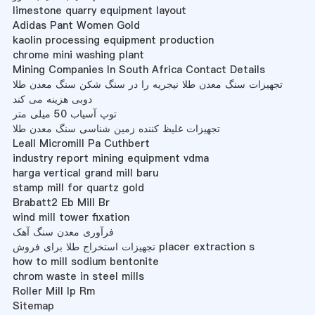
limestone quarry equipment layout
Adidas Pant Women Gold
kaolin processing equipment production
chrome mini washing plant
Mining Companies In South Africa Contact Details
تجهیزات سنگ معدن طلا نیجریه را در سنگ شکن سنگ معدن طلا
دوبی هزینه می کند
توپ آسیاب 50 میلی متر
تجهیزات غلیظ کننده زمین شناسی سنگ معدن طلا
Leall Micromill Pa Cuthbert
industry report mining equipment vdma
harga vertical grand mill baru
stamp mill for quartz gold
Brabatt2 Eb Mill Br
wind mill tower fixation
فرآوری معدن سنگ آهک
تجهیزات استخراج طلا برای فروش placer extraction s
how to mill sodium bentonite
chrom waste in steel mills
Roller Mill Ip Rm
Sitemap