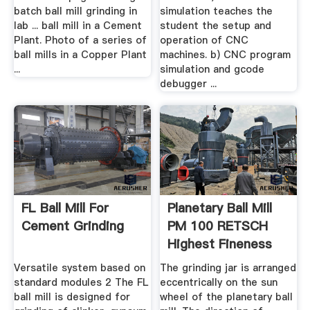
batch ball mill grinding in
simulation teaches the
lab ... ball mill in a Cement
student the setup and
Plant. Photo of a series of
operation of CNC
ball mills in a Copper Plant
machines. b) CNC program
...
simulation and gcode
debugger ...
FL Ball Mill For
Planetary Ball Mill
Cement Grinding
PM 100 RETSCH
Highest Fineness
Versatile system based on
The grinding jar is arranged
standard modules 2 The FL
eccentrically on the sun
ball mill is designed for
wheel of the planetary ball