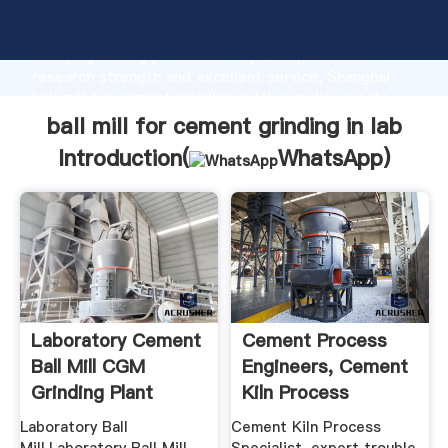
ball mill for cement grinding in lab manufacturer
Grasping strong production capability, advanced
research strength and excellent service, Shanghai
ball mill for cement grinding in lab supplier create
the value and bring values to all of customers.
ball mill for cement grinding in lab
Introduction(
WhatsApp
)
Laboratory Cement
Cement Process
Ball Mill CGM
Engineers, Cement
Grinding Plant
Kiln Process
Trouble .
Laboratory Ball
Cement Kiln Process