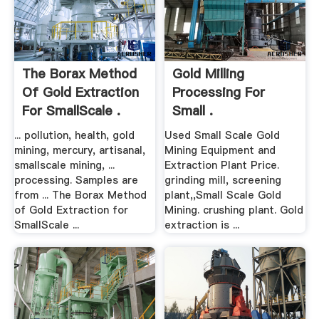
The Borax Method
Gold Milling
Of Gold Extraction
Processing For
For SmallScale .
Small .
... pollution, health, gold
Used Small Scale Gold
mining, mercury, artisanal,
Mining Equipment and
smallscale mining, ...
Extraction Plant Price.
processing. Samples are
grinding mill, screening
from ... The Borax Method
plant,,Small Scale Gold
of Gold Extraction for
Mining. crushing plant. Gold
SmallScale ...
extraction is ...