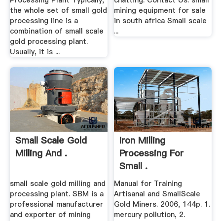
Processing Plant Typically,
chatting: Contact Us: small
the whole set of small gold
mining equipment for sale
processing line is a
in south africa Small scale
combination of small scale
...
gold processing plant.
Usually, it is ...
Small Scale Gold
Iron Milling
Milling And .
Processing For
Small .
small scale gold milling and
Manual for Training
processing plant. SBM is a
Artisanal and SmallScale
professional manufacturer
Gold Miners. 2006, 144p. 1.
and exporter of mining
mercury pollution, 2.