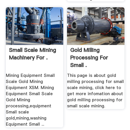
Small Scale Mining
Gold Milling
Machinery For .
Processing For
Small .
Mining Equipment Small
This page is about gold
Scale Gold Mining
milling processing for small
Equipment XSM. Mining
scale mining, click here to
Equipment Small Scale
get more infomation about
Gold Mining
gold milling processing for
processing,equipment
small scale mining.
Small scale
gold,mining,washing
Equipment Small ...