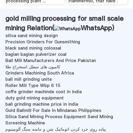
processing plant ...
Hammermill, that have .
gold milling processing for small scale
mining Relation(
WhatsApp
)
silica sand mining design
Precision Grinders For Gunsmithing
black sand mining colossal
bagian bagian pulverizer coal
Ball Mill Manufacturers And Price Pakistan
کامیون های سطل استخراج طلا
Grinders Machining South Africa
ball mill grinding unite
Roller Mill Type Wbp 6 15
coffe grinder machinde cost in india
duty gold mining equipment
ball grinding machine price in india
Gold Ballmill For Sale In Mindanao Philippines
Silica Sand Mining Process Equipment Sand Mining
Screening Machine
پیاده روی خرد کردن اتوماتیک شن و ماسه سنگ آلومینیوم