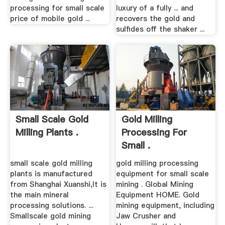
processing for small scale
luxury of a fully ... and
price of mobile gold ...
recovers the gold and
sulfides off the shaker ...
Small Scale Gold
Gold Milling
Milling Plants .
Processing For
Small .
small scale gold milling
gold milling processing
plants is manufactured
equipment for small scale
from Shanghai Xuanshi,It is
mining . Global Mining
the main mineral
Equipment HOME. Gold
processing solutions. ...
mining equipment, including
Smallscale gold mining
Jaw Crusher and