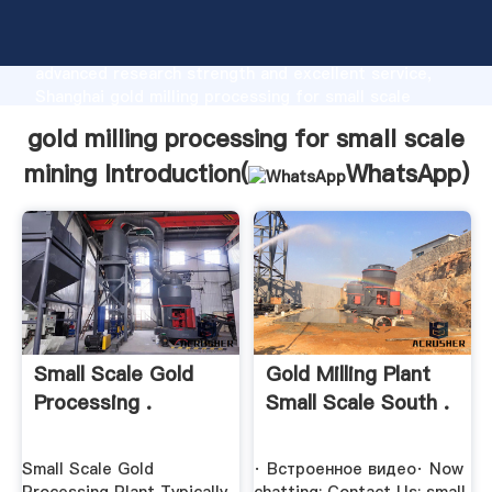
gold milling processing for small scale mining
manufacturer Grasping strong production capability,
advanced research strength and excellent service,
Shanghai gold milling processing for small scale
mining supplier create the value and bring values to
gold milling processing for small scale
all of customers.
mining Introduction(
WhatsApp
)
Small Scale Gold
Gold Milling Plant
Processing .
Small Scale South .
Small Scale Gold
· Встроенное видео· Now