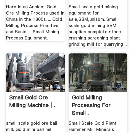
Here is an Ancient Gold
Small scale gold mining
Ore Milling Process used in
equipment for
China in the 1800s. ... Gold
sale,SBM,unisbm. Small
Milling Process Primitive
scale gold mining SBM
and Basic. ... Small Mining
supplies complete stone
Process Equipment.
crushing screening plant,
grinding mill for quarrying ...
Small Gold Ore
Gold Milling
Milling Machine | .
Processing For
Small .
small scale gold ore ball
Small Scale Gold Plant
mill. Gold mini ball mill
Hammer Mill Minerals