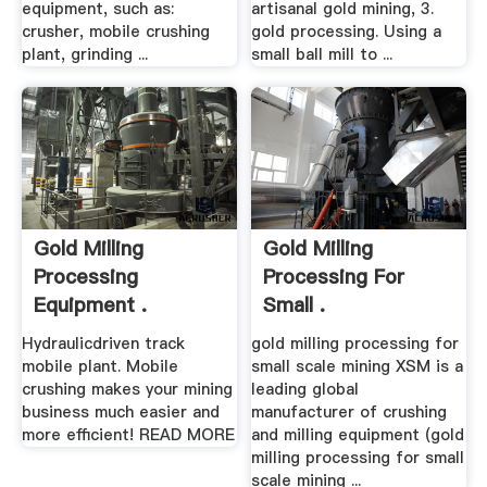
equipment, such as:
artisanal gold mining, 3.
crusher, mobile crushing
gold processing. Using a
plant, grinding ...
small ball mill to ...
Gold Milling
Gold Milling
Processing
Processing For
Equipment .
Small .
Hydraulicdriven track
gold milling processing for
mobile plant. Mobile
small scale mining XSM is a
crushing makes your mining
leading global
business much easier and
manufacturer of crushing
more efficient! READ MORE
and milling equipment (gold
milling processing for small
scale mining ...