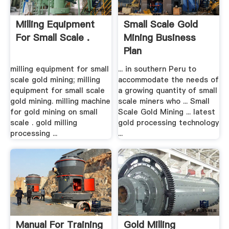
Milling Equipment
Small Scale Gold
For Small Scale .
Mining Business
Plan
milling equipment for small
... in southern Peru to
scale gold mining; milling
accommodate the needs of
equipment for small scale
a growing quantity of small
gold mining. milling machine
scale miners who ... Small
for gold mining on small
Scale Gold Mining ... latest
scale . gold milling
gold processing technology
processing ...
...
Manual For Training
Gold Milling