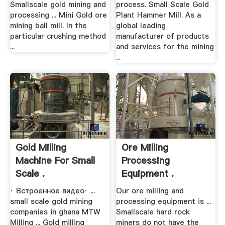
Smallscale gold mining and
process. Small Scale Gold
processing ... Mini Gold ore
Plant Hammer Mill. As a
mining ball mill. In the
global leading
particular crushing method
manufacturer of products
...
and services for the mining
...
Gold Milling
Ore Milling
Machine For Small
Processing
Scale .
Equipment .
· Встроенное видео· ...
Our ore milling and
small scale gold mining
processing equipment is ...
companies in ghana MTW
Smallscale hard rock
Milling ... Gold milling
miners do not have the