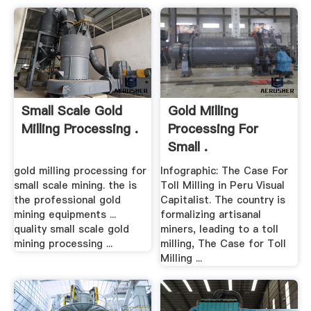
Small Scale Gold
Gold Milling
Milling Processing .
Processing For
Small .
gold milling processing for
Infographic: The Case For
small scale mining. the is
Toll Milling in Peru Visual
the professional gold
Capitalist. The country is
mining equipments ...
formalizing artisanal
quality small scale gold
miners, leading to a toll
mining processing ...
milling, The Case for Toll
Milling ...