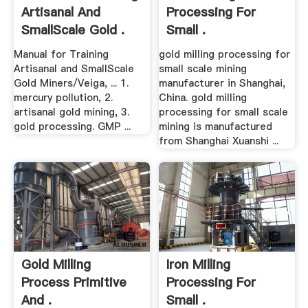
Artisanal And
Processing For
SmallScale Gold .
Small .
Manual for Training
gold milling processing for
Artisanal and SmallScale
small scale mining
Gold Miners/Veiga, ... 1.
manufacturer in Shanghai,
mercury pollution, 2.
China. gold milling
artisanal gold mining, 3.
processing for small scale
gold processing. GMP ...
mining is manufactured
from Shanghai Xuanshi ...
Gold Milling
Iron Milling
Process Primitive
Processing For
And .
Small .