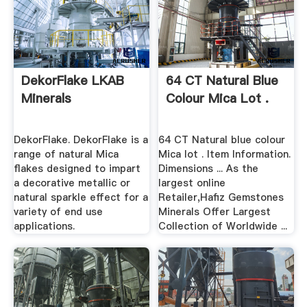
DekorFlake LKAB
64 CT Natural Blue
Minerals
Colour Mica Lot .
DekorFlake. DekorFlake is a
64 CT Natural blue colour
range of natural Mica
Mica lot . Item Information.
flakes designed to impart
Dimensions ... As the
a decorative metallic or
largest online
natural sparkle effect for a
Retailer,Hafiz Gemstones
variety of end use
Minerals Offer Largest
applications.
Collection of Worldwide ...