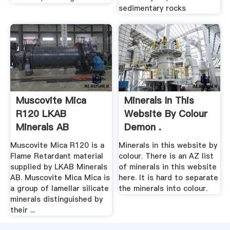
sedimentary rocks
Muscovite Mica
Minerals In This
R120 LKAB
Website By Colour
Minerals AB
Demon .
Muscovite Mica R120 is a
Minerals in this website by
Flame Retardant material
colour. There is an AZ list
supplied by LKAB Minerals
of minerals in this website
AB. Muscovite Mica Mica is
here. It is hard to separate
a group of lamellar silicate
the minerals into colour.
minerals distinguished by
their ...