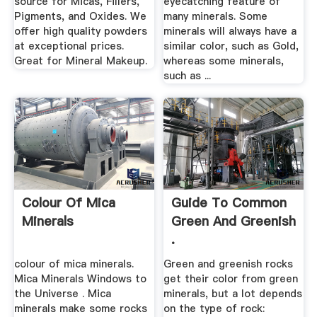
source for Micas, Fillers,
eyecatching feature of
Pigments, and Oxides. We
many minerals. Some
offer high quality powders
minerals will always have a
at exceptional prices.
similar color, such as Gold,
Great for Mineral Makeup.
whereas some minerals,
such as ...
Colour Of Mica
Guide To Common
Minerals
Green And Greenish
.
colour of mica minerals.
Green and greenish rocks
Mica Minerals Windows to
get their color from green
the Universe . Mica
minerals, but a lot depends
minerals make some rocks
on the type of rock: