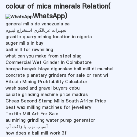
colour of mica minerals Relation(
WhatsApp
)
general mills de venezuela ca
تجهیزات غربالگری استخراج لیتیوم
granite quarry mining location in nigeria
suger mills in buy
ball mill for rawmilling
what can you make from steel slag
Commercial Wet Grinder In Coimbatore
berapa banyak biaya digunakan ball mill di mumbai
concrete planetary grinders for sale or rent wi
Bitcoin Mining Profitability Calculator
wash sand and gravel buyers cebu
calcite grinding machine price madras
Cheap Second Stamp Mills South Africa Price
best wax milling machines for jewellery
Textile Mill Art For Sale
au mining grinding water pump generator
آسیاب توپ با ژاکت آب
how does a ball mill work 3f