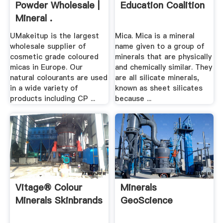
Powder Wholesale |
Education Coalition
Mineral .
UMakeitup is the largest
Mica. Mica is a mineral
wholesale supplier of
name given to a group of
cosmetic grade coloured
minerals that are physically
micas in Europe. Our
and chemically similar. They
natural colourants are used
are all silicate minerals,
in a wide variety of
known as sheet silicates
products including CP ...
because ...
Vitage® Colour
Minerals
Minerals Skinbrands
GeoScience