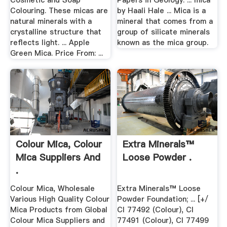
Cosmetic and Soap
Papers in Geology. ... mica
Colouring. These micas are
by Haali Hale ... Mica is a
natural minerals with a
mineral that comes from a
crystalline structure that
group of silicate minerals
reflects light. ... Apple
known as the mica group.
Green Mica. Price From: ...
Colour Mica, Colour
Extra Minerals™
Mica Suppliers And
Loose Powder .
.
Colour Mica, Wholesale
Extra Minerals™ Loose
Various High Quality Colour
Powder Foundation; ... [+/
Mica Products from Global
CI 77492 (Colour), CI
Colour Mica Suppliers and
77491 (Colour), CI 77499