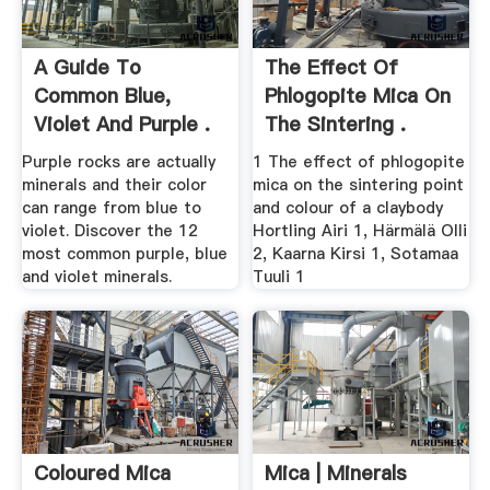
A Guide To
The Effect Of
Common Blue,
Phlogopite Mica On
Violet And Purple .
The Sintering .
Purple rocks are actually
1 The effect of phlogopite
minerals and their color
mica on the sintering point
can range from blue to
and colour of a claybody
violet. Discover the 12
Hortling Airi 1, Härmälä Olli
most common purple, blue
2, Kaarna Kirsi 1, Sotamaa
and violet minerals.
Tuuli 1
Coloured Mica
Mica | Minerals