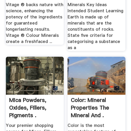
Vitage ® backs nature with
Minerals Key Ideas
science, enhancing the
Intended Student Learning
potency of the ingredients
Earth is made up of
for guaranteed
minerals that are the
longerlasting results.
constituents of rocks.
Vitage ® Colour Minerals
State five criteria for
create a freshfaced ...
categorising a substance
as a
Mica Powders,
Color: Mineral
Oxides, Fillers,
Properties The
Pigments .
Mineral And .
Your premier shopping
Color is the most