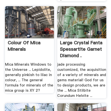
Colour Of Mica
Large Crystal Fanta
Minerals
Spessartite Garnet
Diamond .
Mica Minerals Windows to
jade processing
the Universe ... Lepidolite,
customized, the acquisition
generally pinkish to lilac in
of a variety of minerals and
colour, ... The general
gems material! God for us
formula for minerals of the
to design products, we are
mica group is XY 2?
the ... Mica Stilbite
Corundum Helvite ...