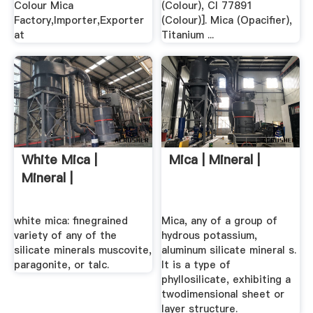
Colour Mica
(Colour), CI 77891
Factory,Importer,Exporter
(Colour)]. Mica (Opacifier),
at
Titanium ...
White Mica |
Mica | Mineral |
Mineral |
white mica: finegrained
Mica, any of a group of
variety of any of the
hydrous potassium,
silicate minerals muscovite,
aluminum silicate mineral s.
paragonite, or talc.
It is a type of
phyllosilicate, exhibiting a
twodimensional sheet or
layer structure.