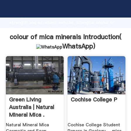
colour of mica minerals manufacturer Grasping
strong production capability, advanced research
strength and excellent service, Shanghai colour of
mica minerals supplier create the value and bring
values to all of customers.
colour of mica minerals Introduction(
WhatsApp
)
Green Living
Cochise College P
Australia | Natural
Mineral Mica .
Natural Mineral Mica
Cochise College Student