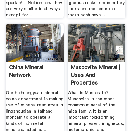
sparkle! ... Notice how they
igneous rocks, sedimentary
are very similar in all ways
rocks and metamorphic
except for ...
rocks each have ...
China Mineral
Muscovite Mineral |
Network
Uses And
Properties
Our huihuangyuan mineral
What is Muscovite?
sales department is making
Muscovite is the most
use of mineral resources in
common mineral of the
lingshouxian in taihang
mica family. It is an
montain to operate all
important rockforming
kinds of nonmetal
mineral present in igneous,
minerals,including ...
metamorphic, and