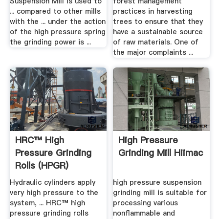
Suspension Mill is used to
forest management
... compared to other mills
practices in harvesting
with the ... under the action
trees to ensure that they
of the high pressure spring
have a sustainable source
the grinding power is ...
of raw materials. One of
the major complaints ...
HRC™ High
High Pressure
Pressure Grinding
Grinding Mill Hiimac
Rolls (HPGR)
Hydraulic cylinders apply
high pressure suspension
very high pressure to the
grinding mill is suitable for
system, ... HRC™ high
processing various
pressure grinding rolls
nonflammable and