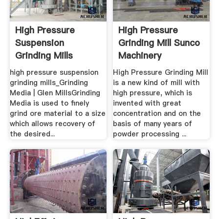
High Pressure
High Pressure
Suspension
Grinding Mill Sunco
Grinding Mills
Machinery
high pressure suspension
High Pressure Grinding Mill
grinding mills_Grinding
is a new kind of mill with
Media | Glen MillsGrinding
high pressure, which is
Media is used to finely
invented with great
grind ore material to a size
concentration and on the
which allows recovery of
basis of many years of
the desired...
powder processing ...