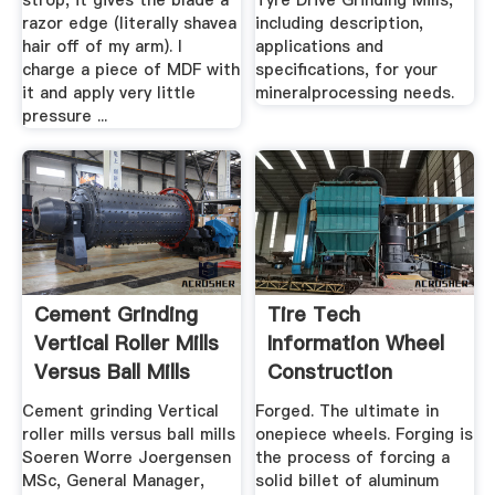
strop, it gives the blade a
Tyre Drive Grinding Mills,
razor edge (literally shavea
including description,
hair off of my arm). I
applications and
charge a piece of MDF with
specifications, for your
it and apply very little
mineralprocessing needs.
pressure ...
Cement Grinding
Tire Tech
Vertical Roller Mills
Information Wheel
Versus Ball Mills
Construction
Cement grinding Vertical
Forged. The ultimate in
roller mills versus ball mills
onepiece wheels. Forging is
Soeren Worre Joergensen
the process of forcing a
MSc, General Manager,
solid billet of aluminum