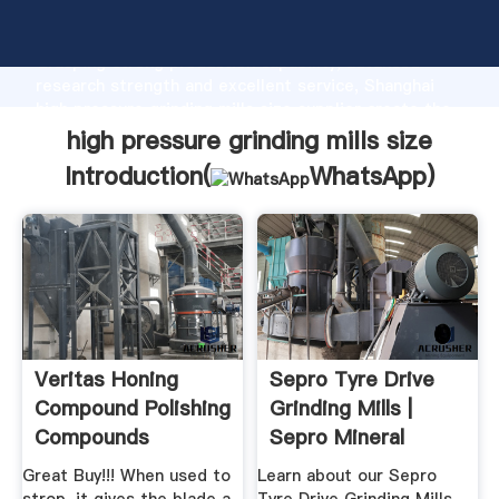
high pressure grinding mills size manufacturer
Grasping strong production capability, advanced
research strength and excellent service, Shanghai
high pressure grinding mills size supplier create the
value and bring values to all of customers.
high pressure grinding mills size
Introduction(
WhatsApp
)
Veritas Honing
Sepro Tyre Drive
Compound Polishing
Grinding Mills |
Compounds
Sepro Mineral
Grinding ...
Systems
Great Buy!!! When used to
Learn about our Sepro