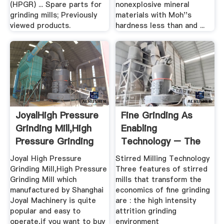
(HPGR) ... Spare parts for
nonexplosive mineral
grinding mills; Previously
materials with Moh''s
viewed products.
hardness less than and ...
JoyalHigh Pressure
Fine Grinding As
Grinding Mill,High
Enabling
Pressure Grinding
Technology – The
...
IsaMill
Joyal High Pressure
Stirred Milling Technology
Grinding Mill,High Pressure
Three features of stirred
Grinding Mill which
mills that transform the
manufactured by Shanghai
economics of fine grinding
Joyal Machinery is quite
are : the high intensity
popular and easy to
attrition grinding
operate,if you want to buy
environment