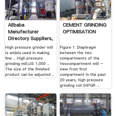
Alibaba
CEMENT GRINDING
Manufacturer
OPTIMISATION
Directory Suppliers,
.
High pressure grinder mill
Figure 1. Diaphragm
is widely used in making
between the two
fine ... High pressure
compartments of the
grinding mill,US 1,000 ...
twocompartment mill –
The size of the finished
view from first
product can be adjusted ...
compartment In the past
20 years, high pressure
grinding roll (HPGR ...