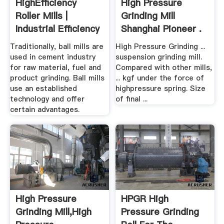
HighEfficiency
High Pressure
Roller Mills |
Grinding Mill
Industrial Efficiency
Shanghai Pioneer .
...
Traditionally, ball mills are
High Pressure Grinding ...
used in cement industry
suspension grinding mill.
for raw material, fuel and
Compared with other mills,
product grinding. Ball mills
... kgf under the force of
use an established
highpressure spring. Size
technology and offer
of final ...
certain advantages.
High Pressure
HPGR High
Grinding Mill,High
Pressure Grinding