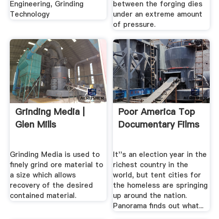
Engineering, Grinding
between the forging dies
Technology
under an extreme amount
of pressure.
Grinding Media |
Poor America Top
Glen Mills
Documentary Films
Grinding Media is used to
It''s an election year in the
finely grind ore material to
richest country in the
a size which allows
world, but tent cities for
recovery of the desired
the homeless are springing
contained material.
up around the nation.
Panorama finds out what...