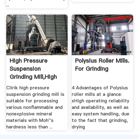
...
High Pressure
Polysius Roller Mills.
Suspension
For Grinding
Grinding Mill,High
Pressure ...
Clirik high pressure
4 Advantages of Polysius
suspension grinding mill is
roller mills at a glance:
suitable for processing
xHigh operating reliability
various nonflammable and
and availability, as well as
nonexplosive mineral
easy system handling, due
materials with Moh''s
to the fact that grinding,
hardness less than ...
drying