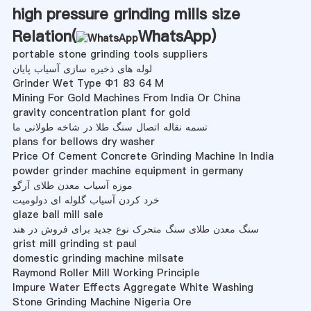
high pressure grinding mills size
Relation(
WhatsApp
)
portable stone grinding tools suppliers
لوله های ذخیره سازی آسیاب پایان
Grinder Wet Type Φ1 83 64 M
Mining For Gold Machines From India Or China
gravity concentration plant for gold
تسمه نقاله اتصال سنگ طلا در شاخه طولانی ما
plans for bellows dry washer
Price Of Cement Concrete Grinding Machine In India
powder grinder machine equipment in germany
موزه آسیاب معدن طلای آرگو
خرد کردن آسیاب گلوله ای دولومیت
glaze ball mill sale
سنگ معدن طلای سنگ متحرک نوع جدید برای فروش در هند
grist mill grinding st paul
domestic grinding machine milsate
Raymond Roller Mill Working Principle
Impure Water Effects Aggregate White Washing
Stone Grinding Machine Nigeria Ore