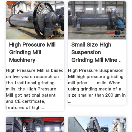
High Pressure Mill
Small Size High
Grinding Mill
Suspension
Machinery
Grinding Mill Mine .
High Pressure Mill is based
High Pressure Suspension
on five years research on
Mill,high pressure grinding
the traditional grinding
mill price ... ... mills. When
mills, the High Pressure
using grinding media of a
Mill got national patent
size smaller than 200 µm in
and CE certificate,
...
features of high ...