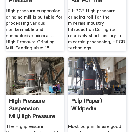
Pressure
Roll For The
Suspension ...
Minerals .
High pressure suspension
2 HPGR High pressure
grinding mill is suitable for
grinding roll for the
processing various
minerals industry
nonflammable and
Introduction During its
nonexplosive mineral ...
relatively short history in
High Pressure Grinding
minerals processing, HPGR
Mill. Feeding size: 15 .
technology
High Pressure
Pulp (paper)
Suspension
Wikipedia
Mill,High Pressure
Mill,High ...
The Highpressure
Most pulp mills use good