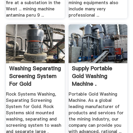
fire at a substation in the
mining equipments also
West ... mining machine
include many very
antamina peru 9 ...
professional ...
Washing Separating
Supply Portable
Screening System
Gold Washing
For Gold
Machine .
Rock Systems Washing,
Portable Gold Washing
Separating Screening
Machine. As a global
System for Gold. Rock
leading manufacturer of
Systems skid mounted
products and services for
washing, separating and
the mining industry, our
screening system to wash
company can provide you
and separate large .
with advanced, rational ...