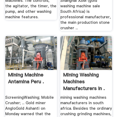
Machines. The controls,
Shanghai XSM (gold
the agitator, the timer, the
washing machine sale
pump, and other washing
South Africa) is
machine features.
professional manufacturer,
the main production stone
crusher ...
Mining Machine
Mining Washing
Antamina Peru .
Machines
Manufacturers In .
ScreeningWashing; Mobile
mining washing machines
Crusher; ... Gold miner
manufacturers in south
AngloGold Ashanti on
africa. Besides the ordinary
Monday warned that the
crushing grinding machines,