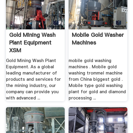
Gold Mining Wash
Mobile Gold Washer
Plant Equipment
Machines
XSM
Gold Mining Wash Plant
mobile gold washing
Equipment. As a global
machines . Mobile gold
leading manufacturer of
washing trommel machine
products and services for
from China biggest gold .
the mining industry, our
Mobile type gold washing
company can provide you
plant for gold and diamond
with advanced ...
processing ...