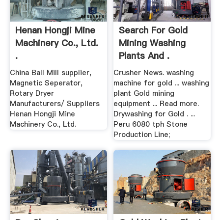
Henan Hongji Mine
Search For Gold
Machinery Co., Ltd.
Mining Washing
.
Plants And .
China Ball Mill supplier,
Crusher News. washing
Magnetic Seperator,
machine for gold ... washing
Rotary Dryer
plant Gold mining
Manufacturers/ Suppliers
equipment ... Read more.
Henan Hongji Mine
Drywashing for Gold . ...
Machinery Co., Ltd.
Peru 6080 tph Stone
Production Line;