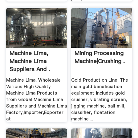
Machine Lima,
Mining Processing
Machine Lima
Machine|Crushing .
Suppliers And .
Machine Lima, Wholesale
Gold Production Line. The
Various High Quality
main gold beneficiation
Machine Lima Products
equipment includes gold
from Global Machine Lima
crusher, vibrating screen,
Suppliers and Machine Lima
jigging machine, ball mill,
Factory,Importer,Exporter
classifier, floatation
at
machine ...