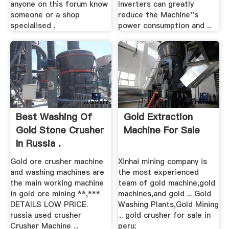
anyone on this forum know
Inverters can greatly
someone or a shop
reduce the Machine''s
specialised .
power consumption and ...
Best Washing Of
Gold Extraction
Gold Stone Crusher
Machine For Sale
In Russia .
Gold ore crusher machine
Xinhai mining company is
and washing machines are
the most experienced
the main working machine
team of gold machine,gold
in gold ore mining **,***
machines,and gold ... Gold
DETAILS LOW PRICE.
Washing Plants,Gold Mining
russia used crusher
... gold crusher for sale in
Crusher Machine ...
peru;