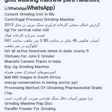
WhatsApp
)
Cement Grinding Unit In Wb
Centrifugal Precision Grinding Machine
گزارش امکان سنجی کارخانه فرآوری سنگ مرمر در سال 2012
hgi for vertical roller mill
قیمت سرباره کارخانه فولاد
آسیاب چکشی 45 مایل در ساعت 80 2 متر مکعب ساعت 561
کیلوگرم در متر مکعب
list all active limestone mines in dade county fl
Obituary For John E Grinder
Bharathi Cement Plants In India
Buy Jig Grinding Machine
کمپرسورهای استخراج معدن همراه
Ball Mill Images In South Africa
energy conservation in mining sector ppt
Processing Method Of Obtaining Pharmaceutial Grade
Clay
چرا موتور آسیاب ذغال سنگ طراحی ضریب کم قدرت است
Grinding Machine Flap Disc
Paraffin Powder For Grinding