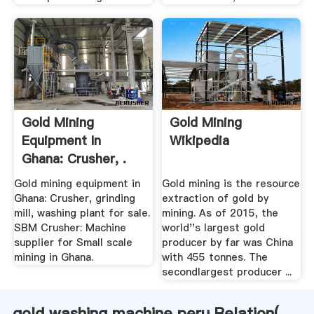
Gold Mining
Gold Mining
Equipment In
Wikipedia
Ghana: Crusher, .
Gold mining equipment in
Gold mining is the resource
Ghana: Crusher, grinding
extraction of gold by
mill, washing plant for sale.
mining. As of 2015, the
SBM Crusher: Machine
world''s largest gold
supplier for Small scale
producer by far was China
mining in Ghana.
with 455 tonnes. The
secondlargest producer ...
gold washing machine peru Relation(