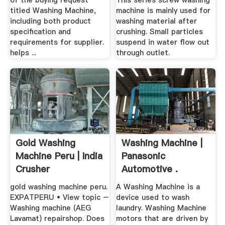
of the buying request
This series screw washing
titled Washing Machine,
machine is mainly used for
including both product
washing material after
specification and
crushing. Small particles
requirements for supplier.
suspend in water flow out
helps ...
through outlet.
Gold Washing
Washing Machine |
Machine Peru | India
Panasonic
Crusher
Automotive .
gold washing machine peru.
A Washing Machine is a
EXPATPERU • View topic –
device used to wash
Washing machine (AEG
laundry. Washing Machine
Lavamat) repairshop. Does
motors that are driven by