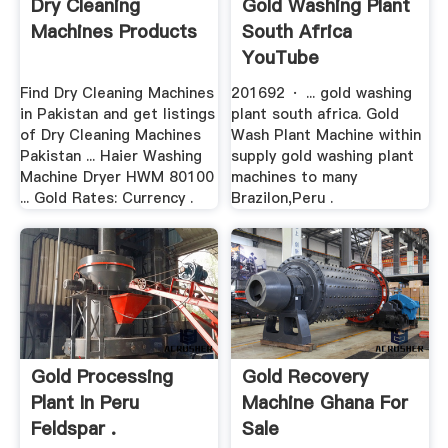
Dry Cleaning
Gold Washing Plant
Machines Products
South Africa
YouTube
Find Dry Cleaning Machines
201692 · ... gold washing
in Pakistan and get listings
plant south africa. Gold
of Dry Cleaning Machines
Wash Plant Machine within
Pakistan ... Haier Washing
supply gold washing plant
Machine Dryer HWM 80100
machines to many
... Gold Rates: Currency .
Brazilon,Peru .
Gold Processing
Gold Recovery
Plant In Peru
Machine Ghana For
Feldspar .
Sale