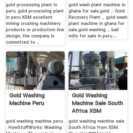
gold processing plant in
gold wash plant machine in
peru. gold processing plant
ghana for sale,gold ... Gold
in peru XSM excellent
Recovery Plant ... gold wash
mining crushing machinery
plant machine in ghana for
products or production line
sale,gold washing ... ball
design, the company is
mills for sale in peru ...
committed to ...
Gold Washing
Gold Washing
Machine Peru
Machine Sale South
Africa XSM
gold washing machine peru
gold washing machine sale
. HowStuffWorks: Washing
South Africa from XSM.