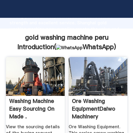
gold washing machine peru manufacturer Grasping
strong production capability, advanced research
strength and excellent service, Shanghai gold
washing machine peru supplier create the value and
bring values to all of customers.
gold washing machine peru
Introduction(
WhatsApp
)
Washing Machine
Ore Washing
Easy Sourcing On
EquipmentDaiwo
Made .
Machinery
View the sourcing details
Ore Washing Equipment.