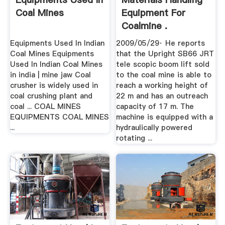
Coal Mines
Equipment For
Coalmine .
Equipments Used In Indian
2009/05/29· He reports
Coal Mines Equipments
that the Upright SB66 JRT
Used In Indian Coal Mines
tele scopic boom lift sold
in india | mine jaw Coal
to the coal mine is able to
crusher is widely used in
reach a working height of
coal crushing plant and
22 m and has an outreach
coal ... COAL MINES
capacity of 17 m. The
EQUIPMENTS COAL MINES
machine is equipped with a
...
hydraulically powered
rotating ...