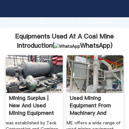
Equipments Used At A Coal Mine manufacturer
Grasping strong production capability, advanced
research strength and excellent service, Shanghai
Equipments Used At A Coal Mine supplier create the
value and bring values to all of customers.
Equipments Used At A Coal Mine
Introduction(
WhatsApp
)
Mining Surplus |
Used Mining
New And Used
Equipment From
Mining Equipment
Machinery And
Equipment
was established by Teck
ME offers a wide range of