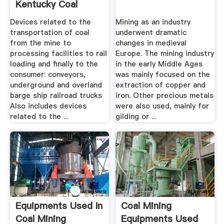
Kentucky Coal
Education ...
Devices related to the
Mining as an industry
transportation of coal
underwent dramatic
from the mine to
changes in medieval
processing facilities to rail
Europe. The mining industry
loading and finally to the
in the early Middle Ages
consumer: conveyors,
was mainly focused on the
underground and overland
extraction of copper and
barge ship railroad trucks
iron. Other precious metals
Also includes devices
were also used, mainly for
related to the ...
gilding or ...
Equipments Used In
Coal Mining
Coal Mining
Equipments Used