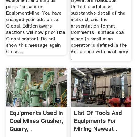
equipment and surplus
Operators Handbook,
parts for sale on
United. usefulness,
EquipmentMine. You have
substantive detail of the
changed your edition to
material, and the
Global. Edition aware
presentation format.
sections will now prioritize
Comments . surface coal
Global content. Do not
mines (a small mine
show this message again
operator is defined in the
Close ...
Act as one with machinery
...
Equipments Used In
List Of Tools And
Coal Mines Crusher,
Equipments For
Quarry, .
Mining Newest .