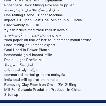
How To Manage Mining Equipment
Phosphate Rock Milling Process Supplier
سنگ آهن سنگ طلا برای فروش نیجریه
Use Milling Stone Grinder Machine
Impact Of Open Cast Coal Mining In N E India
used wakely mill 130
fly ash bricks manufacturers in kerala
سیمان پردازش تجهیزات سنگزنی عمودی
tech paper on use of barite in cement manufacture
used mining equipment export
Coal Used In Power Plants
homemade gold impact mills
Danieli Light Profile Mill
اصل سنگ معدن طلا
شرکت تولید آسیاب بادی
commercial herbal grinders malaysia
india coal mill operation in india
Removing Clay From Iron Ore - 国内版 Bing
Mill For Ceramic Prodution Producer In China
Sitemap