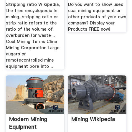
Equipment ...
Stripping ratio Wikipedia,
Do you want to show used
the free encyclopedia In
coal mining equipment or
mining, stripping ratio or
other products of your own
strip ratio refers to the
company? Display your
ratio of the volume of
Products FREE now!
overburden (or waste ...
Coal Mining Terms Cline
Mining Corporation Large
augers or
remotecontrolled mine
equipment bore into ...
Modern Mining
Mining Wikipedia
Equipment