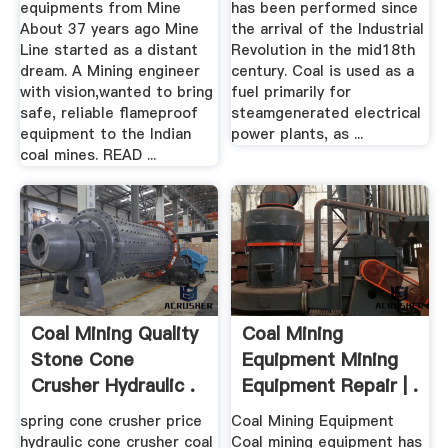
equipments from Mine
has been performed since
About 37 years ago Mine
the arrival of the Industrial
Line started as a distant
Revolution in the mid18th
dream. A Mining engineer
century. Coal is used as a
with vision,wanted to bring
fuel primarily for
safe, reliable flameproof
steamgenerated electrical
equipment to the Indian
power plants, as ...
coal mines. READ ...
Coal Mining Quality
Coal Mining
Stone Cone
Equipment Mining
Crusher Hydraulic .
Equipment Repair | .
spring cone crusher price
Coal Mining Equipment
hydraulic cone crusher coal
Coal mining equipment has