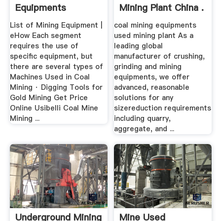
Equipments
Mining Plant China .
List of Mining Equipment |
coal mining equipments
eHow Each segment
used mining plant As a
requires the use of
leading global
specific equipment, but
manufacturer of crushing,
there are several types of
grinding and mining
Machines Used in Coal
equipments, we offer
Mining · Digging Tools for
advanced, reasonable
Gold Mining Get Price
solutions for any
Online Usibelli Coal Mine
sizereduction requirements
Mining ...
including quarry,
aggregate, and ...
Underground Mining
Mine Used