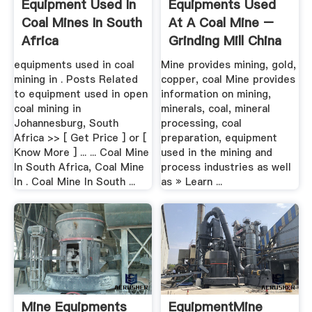
Equipment Used In
Equipments Used
Coal Mines In South
At A Coal Mine –
Africa
Grinding Mill China
equipments used in coal
Mine provides mining, gold,
mining in . Posts Related
copper, coal Mine provides
to equipment used in open
information on mining,
coal mining in
minerals, coal, mineral
Johannesburg, South
processing, coal
Africa >> [ Get Price ] or [
preparation, equipment
Know More ] ... ... Coal Mine
used in the mining and
In South Africa, Coal Mine
process industries as well
In . Coal Mine In South ...
as » Learn ...
Mine Equipments
EquipmentMine