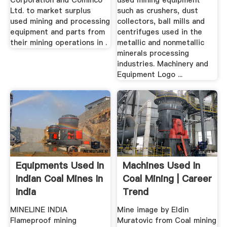
Corporation and Cominco
used mining equipment
Ltd. to market surplus
such as crushers, dust
used mining and processing
collectors, ball mills and
equipment and parts from
centrifuges used in the
their mining operations in .
metallic and nonmetallic
minerals processing
industries. Machinery and
Equipment Logo ...
Equipments Used In
Machines Used In
Indian Coal Mines In
Coal Mining | Career
India
Trend
MINELINE INDIA
Mine image by Eldin
Flameproof mining
Muratovic from Coal mining