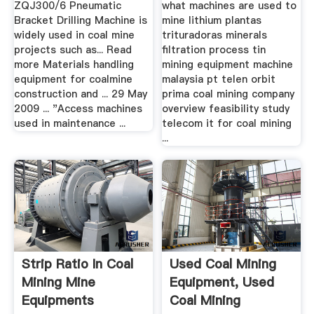
ZQJ300/6 Pneumatic
what machines are used to
Bracket Drilling Machine is
mine lithium plantas
widely used in coal mine
trituradoras minerals
projects such as... Read
filtration process tin
more Materials handling
mining equipment machine
equipment for coalmine
malaysia pt telen orbit
construction and ... 29 May
prima coal mining company
2009 ... "Access machines
overview feasibility study
used in maintenance ...
telecom it for coal mining
...
Strip Ratio In Coal
Used Coal Mining
Mining Mine
Equipment, Used
Equipments
Coal Mining