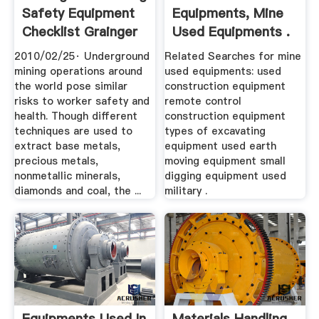
Safety Equipment
Equipments, Mine
Checklist Grainger
Used Equipments .
...
2010/02/25· Underground
Related Searches for mine
mining operations around
used equipments: used
the world pose similar
construction equipment
risks to worker safety and
remote control
health. Though different
construction equipment
techniques are used to
types of excavating
extract base metals,
equipment used earth
precious metals,
moving equipment small
nonmetallic minerals,
digging equipment used
diamonds and coal, the ...
military .
Equipments Used In
Materials Handling