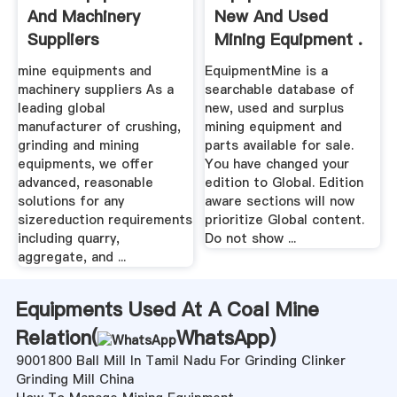
And Machinery
New And Used
Suppliers
Mining Equipment .
mine equipments and
EquipmentMine is a
machinery suppliers As a
searchable database of
leading global
new, used and surplus
manufacturer of crushing,
mining equipment and
grinding and mining
parts available for sale.
equipments, we offer
You have changed your
advanced, reasonable
edition to Global. Edition
solutions for any
aware sections will now
sizereduction requirements
prioritize Global content.
including quarry,
Do not show ...
aggregate, and ...
Equipments Used At A Coal Mine
Relation(
WhatsApp
)
9001800 Ball Mill In Tamil Nadu For Grinding Clinker
Grinding Mill China