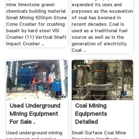
mine limestone gravel
expanded its uses and
chemicals building material
purposes as the excavation
Small Mining 630rpm Stone
of coal has boomed in
Cone Crusher for crushing
recent decades. Coal is
basalt by hard steel VSI
used as a traditional fuel
Crusher (11) Vertical Shaft
source as well as in the
Impact Crusher ...
generation of electricity.
Coal ...
Used Underground
Coal Mining
Mining Equipment
Equipments
For Sale .
Detailed
Description Used
Used underground mining
Small Surface Coal Mine
Mining