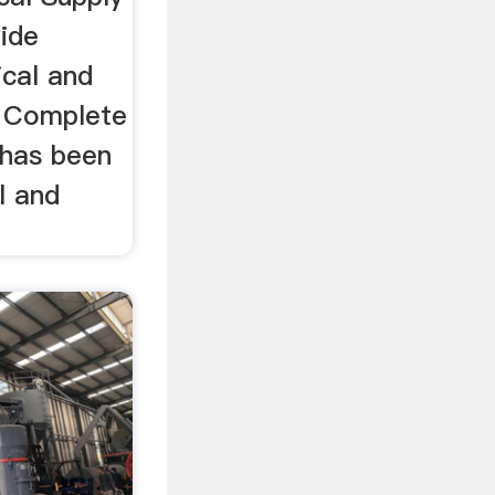
wide
ical and
. Complete
 has been
l and