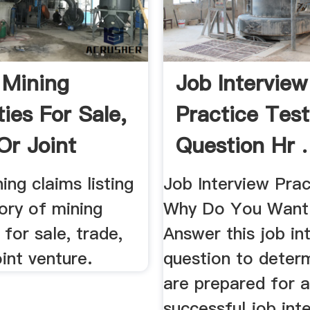
 Mining
Job Interview
ies For Sale,
Practice Test
Or Joint
Question Hr .
e
ing claims listing
Job Interview Prac
ory of mining
Why Do You Want 
 for sale, trade,
Answer this job in
oint venture.
question to determ
are prepared for 
successful job int