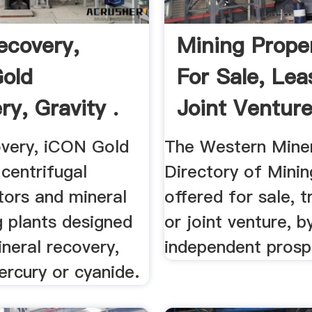
ecovery,
Mining Prope
old
For Sale, Lea
y, Gravity .
Joint Ventur
Database
very, iCON Gold
The Western Miner
centrifugal
Directory of Mini
tors and mineral
offered for sale, t
g plants designed
or joint venture, b
ineral recovery,
independent prosp
ercury or cyanide.