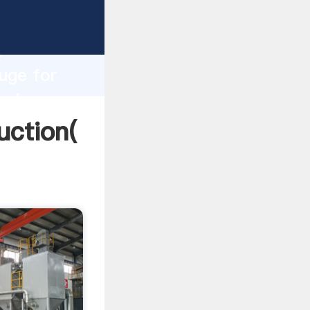
ng
h
fuge for
values
uction(