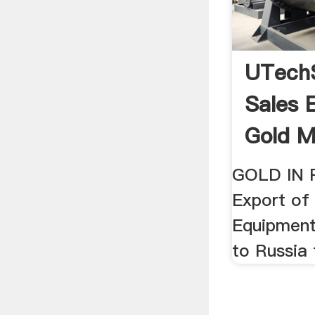
UTech
Sales 
Gold Mi
GOLD IN 
Export of
Equipment
to Russia