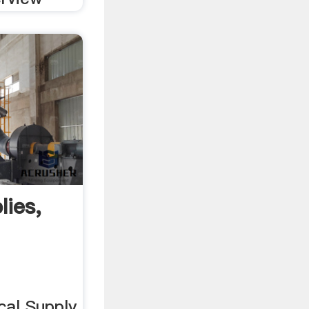
lies,
al Supply