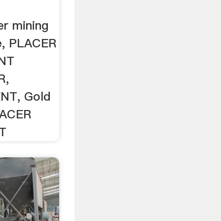
r mining
le, PLACER
NT
R,
NT, Gold
LACER
T