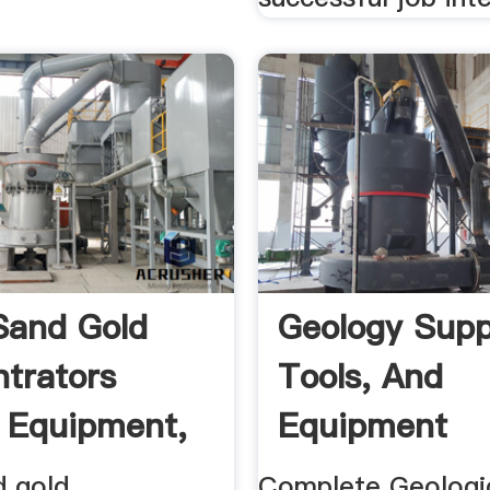
Sand Gold
Geology Supp
trators
Tools, And
 Equipment,
Equipment
d gold
Complete Geologic