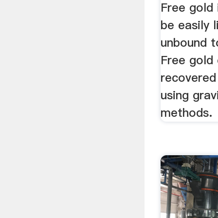
Free gold 
be easily 
unbound t
Free gold 
recovered
using grav
methods.