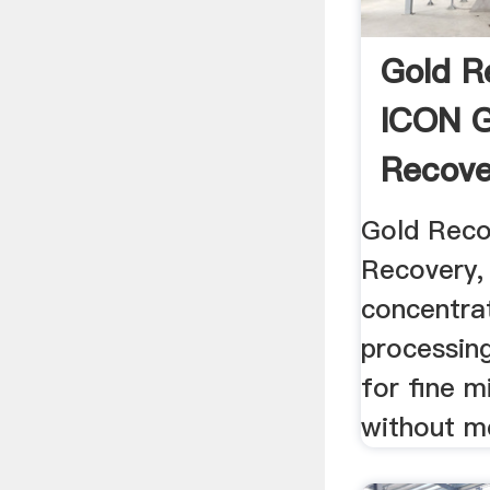
Gold R
ICON G
Recover
Gold Reco
Recovery, 
concentra
processin
for fine m
without m