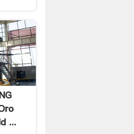
ING
Oro
d ...