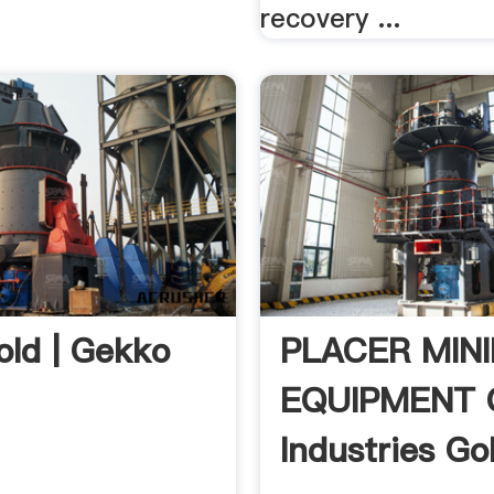
recovery ...
old | Gekko
PLACER MIN
EQUIPMENT 
Industries Gol