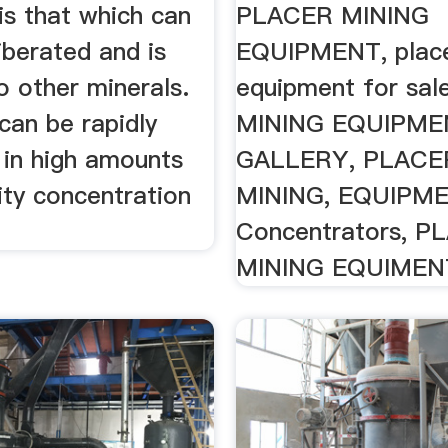
is that which can
PLACER MINING
liberated and is
EQUIPMENT, place
o other minerals.
equipment for sa
can be rapidly
MINING EQUIPME
 in high amounts
GALLERY, PLACE
ity concentration
MINING, EQUIPME
Concentrators, P
MINING EQUIMEN