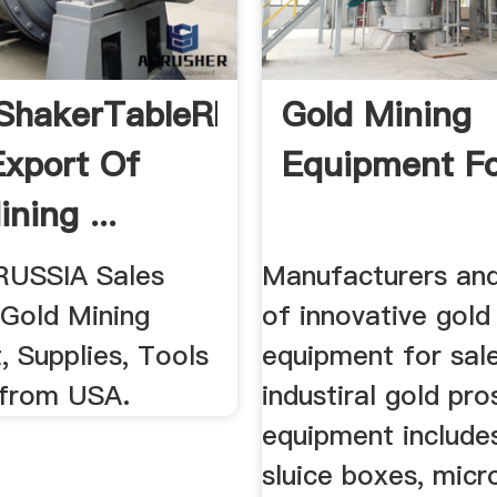
ShakerTableRP4
Gold Mining
Export Of
Equipment Fo
ning ...
RUSSIA Sales
Manufacturers and
 Gold Mining
of innovative gold
, Supplies, Tools
equipment for sal
 from USA.
industiral gold pr
equipment include
sluice boxes, micr