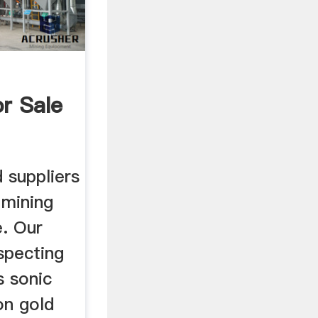
r Sale
 suppliers
 mining
e. Our
ospecting
s sonic
on gold