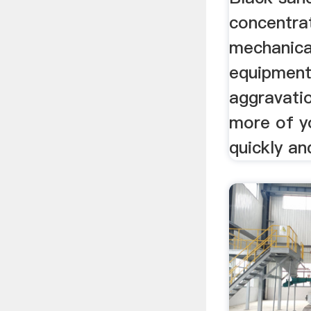
concentrat
mechanica
equipment
aggravati
more of yo
quickly and