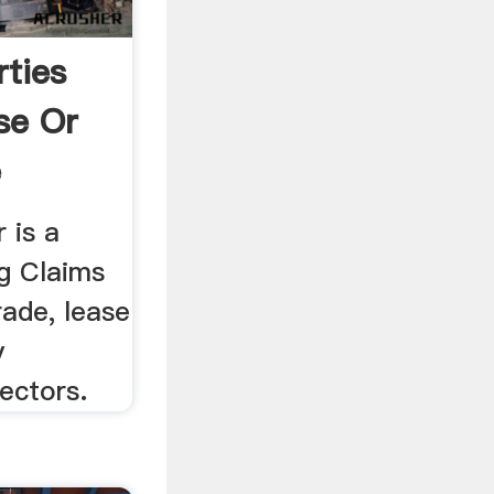
rties
se Or
e
 is a
ng Claims
rade, lease
y
ectors.