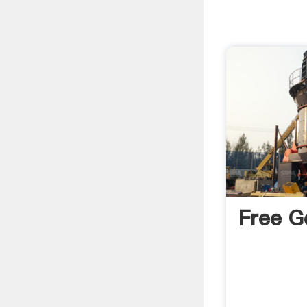
Free G