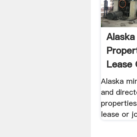
Alaska
Propert
Lease 
Ventur
Alaska min
and direct
properties
lease or j