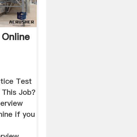
 Online
tice Test
This Job?
terview
ine if you
a
erview