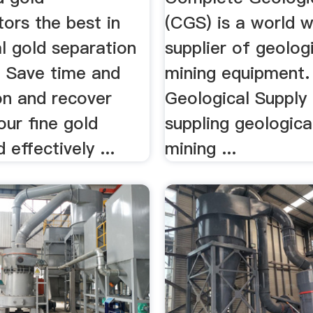
ors the best in
(CGS) is a world 
l gold separation
supplier of geolog
 Save time and
mining equipment
on and recover
Geological Supply
ur fine gold
suppling geologica
 effectively ...
mining ...