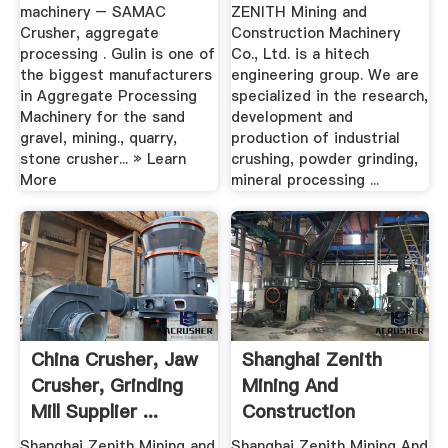
machinery – SAMAC
ZENITH Mining and
Crusher, aggregate
Construction Machinery
processing . Gulin is one of
Co., Ltd. is a hitech
the biggest manufacturers
engineering group. We are
in Aggregate Processing
specialized in the research,
Machinery for the sand
development and
gravel, mining., quarry,
production of industrial
stone crusher... » Learn
crushing, powder grinding,
More
mineral processing ...
China Crusher, Jaw
Shanghai Zenith
Crusher, Grinding
Mining And
Mill Supplier ...
Construction
Machinery .
Shanghai Zenith Mining and
Shanghai Zenith Mining And