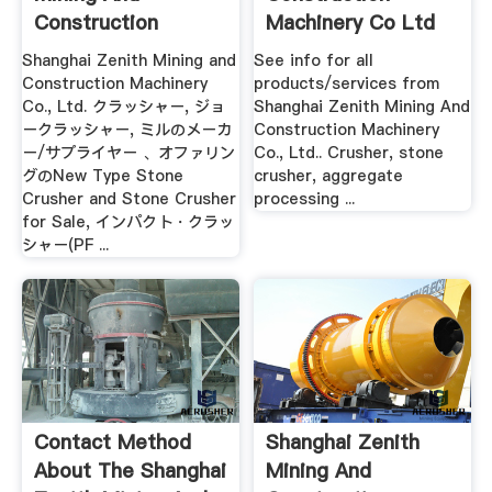
Construction
Machinery Co Ltd
Machinery .
Shanghai Zenith Mining and
See info for all
Construction Machinery
products/services from
Co., Ltd. クラッシャー, ジョ
Shanghai Zenith Mining And
ークラッシャー, ミルのメーカ
Construction Machinery
ー/サプライヤー 、オファリン
Co., Ltd.. Crusher, stone
グのNew Type Stone
crusher, aggregate
Crusher and Stone Crusher
processing ...
for Sale, インパクト・クラッ
シャー(PF ...
Contact Method
Shanghai Zenith
About The Shanghai
Mining And