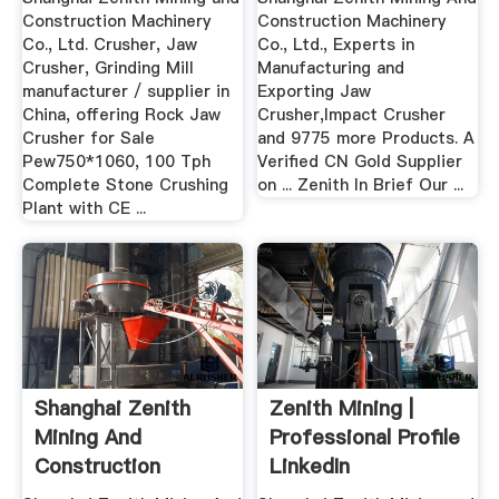
Construction Machinery
Construction Machinery
Co., Ltd. Crusher, Jaw
Co., Ltd., Experts in
Crusher, Grinding Mill
Manufacturing and
manufacturer / supplier in
Exporting Jaw
China, offering Rock Jaw
Crusher,Impact Crusher
Crusher for Sale
and 9775 more Products. A
Pew750*1060, 100 Tph
Verified CN Gold Supplier
Complete Stone Crushing
on ... Zenith In Brief Our ...
Plant with CE ...
Shanghai Zenith
Zenith Mining |
Mining And
Professional Profile
Construction
LinkedIn
Machinery .