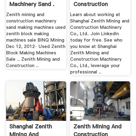
Machinery Sand .
Construction
Machinery .
Zenith mining and
Learn about working at
construction machinery
Shanghai Zenith Mining and
sand making machines used
Construction Machinery
zenith block making
Co., Ltd.. Join LinkedIn
machines sale BINQ Mining
today for free. See who
Dec 12, 2012· Used Zenith
you know at Shanghai
Block Making Machines
Zenith Mining and
Sale ... Zenith Mining and
Construction Machinery
Construction ...
Co., Ltd., leverage your
professional ...
Shanghai Zenith
Zenith Mining And
Mining And
Construction