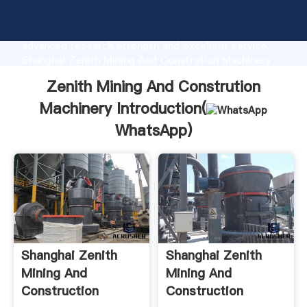
Zenith Mining And Constrution Machinery
manufacturer Grasping strong production capability,
advanced research strength and excellent service,
Shanghai Zenith Mining And Constrution Machinery
supplier create the value and bring values to all of
Zenith Mining And Constrution
customers.
Machinery Introduction(
WhatsApp
)
Shanghai Zenith
Shanghai Zenith
Mining And
Mining And
Construction
Construction