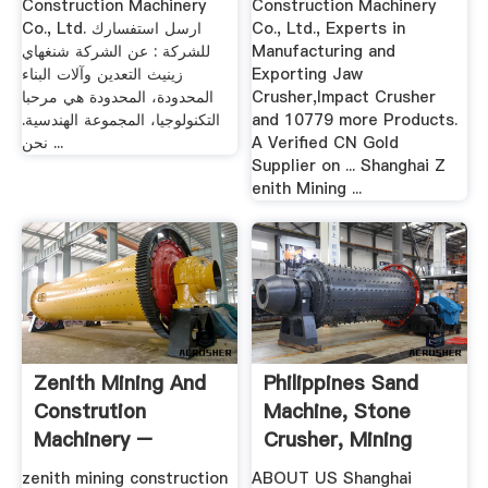
Construction Machinery
Construction Machinery
Co., Ltd. ارسل استفسارك
Co., Ltd., Experts in
للشركة : عن الشركة شنغهاي
Manufacturing and
زينيث التعدين وآلات البناء
Exporting Jaw
المحدودة، المحدودة هي مرحبا
Crusher,Impact Crusher
التكنولوجيا، المجموعة الهندسية.
and 10779 more Products.
نحن ...
A Verified CN Gold
Supplier on ... Shanghai Z
enith Mining ...
Zenith Mining And
Philippines Sand
Constrution
Machine, Stone
Machinery –
Crusher, Mining
Grinding .
Equipment
zenith mining construction
ABOUT US Shanghai