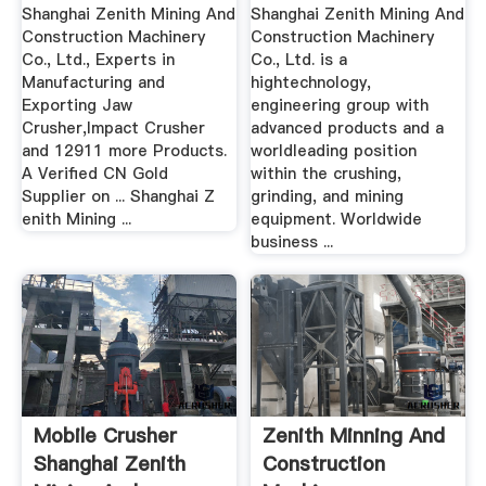
Machinery .
Machinery .
Shanghai Zenith Mining And
Shanghai Zenith Mining And
Construction Machinery
Construction Machinery
Co., Ltd., Experts in
Co., Ltd. is a
Manufacturing and
hightechnology,
Exporting Jaw
engineering group with
Crusher,Impact Crusher
advanced products and a
and 12911 more Products.
worldleading position
A Verified CN Gold
within the crushing,
Supplier on ... Shanghai Z
grinding, and mining
enith Mining ...
equipment. Worldwide
business ...
Mobile Crusher
Zenith Minning And
Shanghai Zenith
Construction