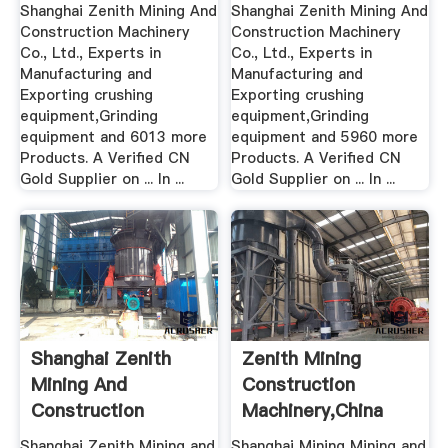
Machinery .
Machinery .
Shanghai Zenith Mining And
Shanghai Zenith Mining And
Construction Machinery
Construction Machinery
Co., Ltd., Experts in
Co., Ltd., Experts in
Manufacturing and
Manufacturing and
Exporting crushing
Exporting crushing
equipment,Grinding
equipment,Grinding
equipment and 6013 more
equipment and 5960 more
Products. A Verified CN
Products. A Verified CN
Gold Supplier on ... In ...
Gold Supplier on ... In ...
Shanghai Zenith
Zenith Mining
Mining And
Construction
Construction
Machinery,china
Machinery .
Shanghai Zenith Mining and
Shanghai Mining Mining and