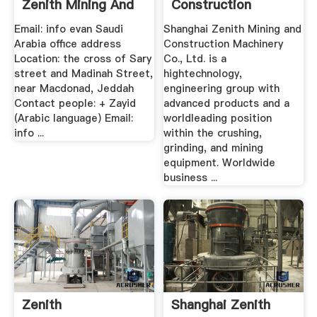
Zenith Mining And
Construction
...
Machinery .
Email: info evan Saudi
Shanghai Zenith Mining and
Arabia office address
Construction Machinery
Location: the cross of Sary
Co., Ltd. is a
street and Madinah Street,
hightechnology,
near Macdonad, Jeddah
engineering group with
Contact people: + Zayid
advanced products and a
(Arabic language) Email:
worldleading position
info ...
within the crushing,
grinding, and mining
equipment. Worldwide
business ...
Zenith
Shanghai Zenith