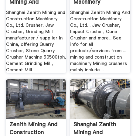
Mining And
Machinery
Construction ...
Shanghai Zenith Mining and
Shanghai Zenith Mining And
Construction Machinery
Construction Machinery
Co., Ltd. Crusher, Jaw
Co., Ltd. . Jaw Crusher,
Crusher, Grinding Mill
Impact Crusher, Cone
manufacturer / supplier in
Crusher and more... See
China, offering Quarry
info for all
Crusher, Stone Quarry
products/services from ...
Crusher Machine 50500tph,
mining and construction
Cement Grinding Mill,
machinery Mining crushers
Cement Mill ...
mainly include ...
Zenith Mining And
Shanghai Zenith
Construction
Mining And