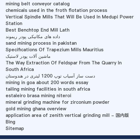
mining belt conveyor catalog
chemicals used in the froth flotation process
Vertical Spindle Mills That Will Be Used In Medupi Power
Station
Best Benchtop End Mill Lath
داده های مکانیکی پودر ریموند
sand mining process in pakistan
Specifications Of Trapezium Mills Mauritius
ماشین آلات پودر لاستیک
The Way Extraction Of Feldspar From The Quarry In
South Africa
دست ساز آسیاب توپ 1200 لیتری در هندوستان
mining in goa about 200 words essay
tailing mining facilities in south africa
estaleiro brasa mining niteroi
mineral grinding machine for zirconium powder
gold mining ghana overview
application area of zenith vertical grinding mill - 国内版
Bing
Sitemap