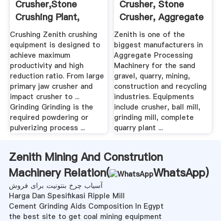
Crusher,Stone
Crusher, Stone
Crushing Plant,
Crusher, Aggregate
Dubai Aggregate ...
...
Crushing Zenith crushing
Zenith is one of the
equipment is designed to
biggest manufacturers in
achieve maximum
Aggregate Processing
productivity and high
Machinery for the sand
reduction ratio. From large
gravel, quarry, mining,
primary jaw crusher and
construction and recycling
impact crusher to ...
industries. Equipments
Grinding Grinding is the
include crusher, ball mill,
required powdering or
grinding mill, complete
pulverizing process ...
quarry plant ...
Zenith Mining And Constrution
Machinery Relation(
WhatsApp
)
آسیاب چرخ بنتونیت برای فروش
Harga Dan Spesifikasi Ripple Mill
Cement Grinding Aids Composition In Egypt
the best site to get coal mining equipment