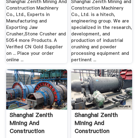
Shanghai Zenith Mining And
Shanghai Zenith Mining and
Construction Machinery
Construction Machinery
Co., Ltd., Experts in
Co., Ltd. is a hitech,
Manufacturing and
engineering group. We are
Exporting Jaw
specialized in the research,
Crusher,Stone Crusher and
development, and
5054 more Products. A
production of industrial
Verified CN Gold Supplier
crushing and powder
on ... Place your order
processing equipment and
online ...
pertinent ...
Shanghai Zenith
Shanghai Zenith
Mining And
Mining And
Construction
Construction