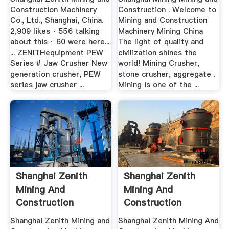
Construction Machinery
Construction . Welcome to
Co., Ltd., Shanghai, China.
Mining and Construction
2,909 likes · 556 talking
Machinery Mining China
about this · 60 were here....
The light of quality and
... ZENITHequipment PEW
civilization shines the
Series # Jaw Crusher New
world! Mining Crusher,
generation crusher, PEW
stone crusher, aggregate .
series jaw crusher ...
Mining is one of the ...
Shanghai Zenith
Shanghai Zenith
Mining And
Mining And
Construction
Construction
Machinery .
Machinery .
Shanghai Zenith Mining and
Shanghai Zenith Mining And