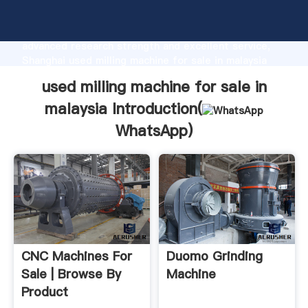
used milling machine for sale in malaysia
manufacturer Grasping strong production capability,
advanced research strength and excellent service,
Shanghai used milling machine for sale in malaysia
supplier create the value and bring values to all of
used milling machine for sale in
customers.
malaysia Introduction(
WhatsApp
)
CNC Machines For
Duomo Grinding
Sale | Browse By
Machine
Product