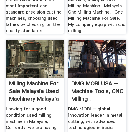
most important and
Milling Machine . Malaysia
standard precision cutting
Cnc Milling Machine, . Cnc
machines, choosing used
Milling Machine For Sale. .
lathes by checking on the
My company equip with cnc
quality standards ...
milling ...
Milling Machine For
DMG MORI USA –
Sale Malaysia Used
Machine Tools, CNC
Machinery Malaysia
Milling .
Looking for a good
DMG MORI – global
condition used milling
innovation leader in metal
machine in Malaysia,
cutting, with advanced
Currently, we are having
technologies in 5axis