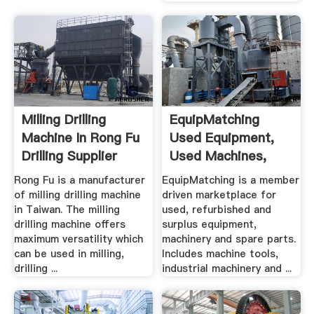
Milling Drilling
EquipMatching
Machine In Rong Fu
Used Equipment,
Drilling Supplier
Used Machines,
Machine ...
Rong Fu is a manufacturer
EquipMatching is a member
of milling drilling machine
driven marketplace for
in Taiwan. The milling
used, refurbished and
drilling machine offers
surplus equipment,
maximum versatility which
machinery and spare parts.
can be used in milling,
Includes machine tools,
drilling ...
industrial machinery and ...