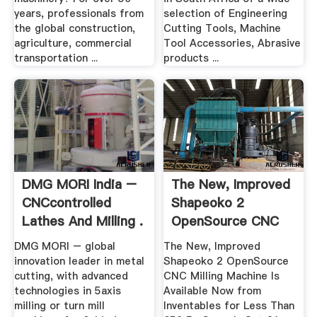
years, professionals from
selection of Engineering
the global construction,
Cutting Tools, Machine
agriculture, commercial
Tool Accessories, Abrasive
transportation ...
products ...
DMG MORI India –
The New, Improved
CNCcontrolled
Shapeoko 2
Lathes And Milling .
OpenSource CNC
Milling ...
DMG MORI – global
The New, Improved
innovation leader in metal
Shapeoko 2 OpenSource
cutting, with advanced
CNC Milling Machine Is
technologies in 5axis
Available Now from
milling or turn mill
Inventables for Less Than