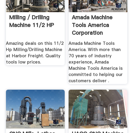
Milling / Drilling
Amada Machine
Machine 11/2 HP
Tools America
Corporation
Amazing deals on this 11/2
Amada Machine Tools
Hp Milling/Drilling Machine
America. With more than
at Harbor Freight. Quality
70 years of industry
tools low prices.
experience, Amada
Machine Tools America is
committed to helping our
customers deliver .