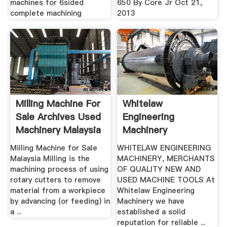
machines for 6sided
650 By Core Jr Oct 21,
complete machining
2013
Milling Machine For
Whitelaw
Sale Archives Used
Engineering
Machinery Malaysia
Machinery
Milling Machine for Sale
WHITELAW ENGINEERING
Malaysia Milling is the
MACHINERY, MERCHANTS
machining process of using
OF QUALITY NEW AND
rotary cutters to remove
USED MACHINE TOOLS At
material from a workpiece
Whitelaw Engineering
by advancing (or feeding) in
Machinery we have
a ...
established a solid
reputation for reliable ...