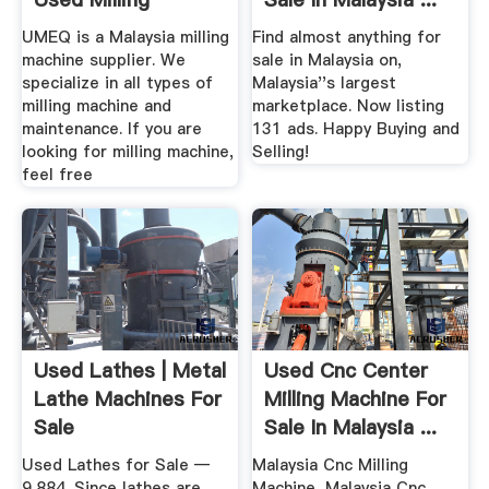
Machine For Sale
UMEQ is a Malaysia milling
Find almost anything for
machine supplier. We
sale in Malaysia on,
specialize in all types of
Malaysia''s largest
milling machine and
marketplace. Now listing
maintenance. If you are
131 ads. Happy Buying and
looking for milling machine,
Selling!
feel free
Used Lathes | Metal
Used Cnc Center
Lathe Machines For
Milling Machine For
Sale
Sale In Malaysia ...
Used Lathes for Sale —
Malaysia Cnc Milling
9,884. Since lathes are
Machine, Malaysia Cnc