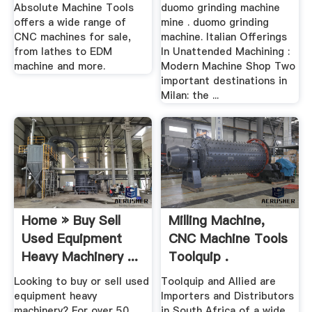
Absolute Machine Tools
duomo grinding machine
offers a wide range of
mine . duomo grinding
CNC machines for sale,
machine. Italian Offerings
from lathes to EDM
In Unattended Machining :
machine and more.
Modern Machine Shop Two
important destinations in
Milan: the ...
Home » Buy Sell
Milling Machine,
Used Equipment
CNC Machine Tools
Heavy Machinery ...
Toolquip .
Looking to buy or sell used
Toolquip and Allied are
equipment heavy
Importers and Distributors
machinery? For over 50
in South Africa of a wide