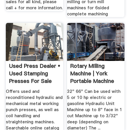
sales for all kind, please
milling or turn mill
call + for more information.
machines for 6sided
complete machining
Used Press Dealer •
Rotary Milling
Used Stamping
Machine | York
Presses For Sale
Portable Machine
Tools ...
Offers used and
32" 66" Can be used with
reconditioned hydraulic and
5 or 10 hp electric or
mechanical metal working
gasoline Hydraulic Unit
punch presses, as well as
Machine up to 8" face in 1
coil handling and
cut Machine up to 3/32"
straightening machines.
deep (depending on
Searchable online catalog
diameter) The ...