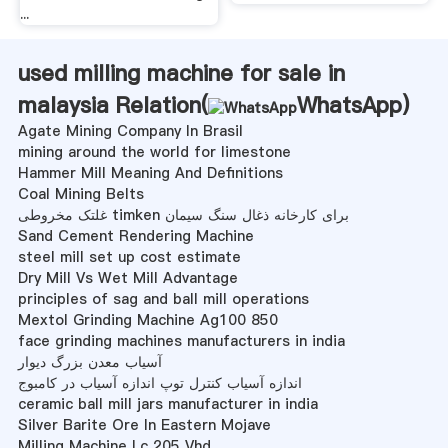
...
used milling machine for sale in
malaysia Relation(
WhatsApp
)
Agate Mining Company In Brasil
mining around the world for limestone
Hammer Mill Meaning And Definitions
Coal Mining Belts
غلتک مخروطی timken برای کارخانه ذغال سنگ سیمان
Sand Cement Rendering Machine
steel mill set up cost estimate
Dry Mill Vs Wet Mill Advantage
principles of sag and ball mill operations
Mextol Grinding Machine Ag100 850
face grinding machines manufacturers in india
آسیاب معدن بزرگ دیوار
اندازه آسیاب کنترل توپ اندازه آسیاب در کامبوج
ceramic ball mill jars manufacturer in india
Silver Barite Ore In Eastern Mojave
Milling Machine Lc 205 Vhd