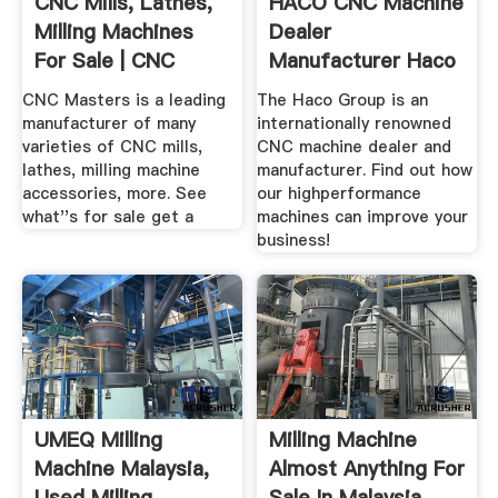
CNC Mills, Lathes,
HACO CNC Machine
Milling Machines
Dealer
For Sale | CNC
Manufacturer Haco
Masters
CNC Masters is a leading
The Haco Group is an
manufacturer of many
internationally renowned
varieties of CNC mills,
CNC machine dealer and
lathes, milling machine
manufacturer. Find out how
accessories, more. See
our highperformance
what''s for sale get a
machines can improve your
business!
UMEQ Milling
Milling Machine
Machine Malaysia,
Almost Anything For
Used Milling
Sale In Malaysia ...