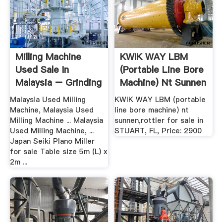
Milling Machine
KWIK WAY LBM
Used Sale In
(portable Line Bore
Malaysia – Grinding
Machine) Nt Sunnen
Mill .
...
Malaysia Used Milling
KWIK WAY LBM (portable
Machine, Malaysia Used
line bore machine) nt
Milling Machine ... Malaysia
sunnen,rottler for sale in
Used Milling Machine, ...
STUART, FL, Price: 2900
Japan Seiki Plano Miller
for sale Table size 5m (L) x
2m ...